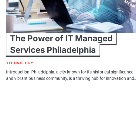
The Power of IT Managed
Services Philadelphia
TECHNOLOGY
Introduction: Philadelphia, a city known for its historical significance
and vibrant business community, is a thriving hub for innovation and