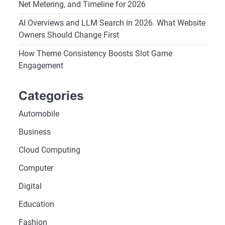
Net Metering, and Timeline for 2026
AI Overviews and LLM Search in 2026. What Website
Owners Should Change First
How Theme Consistency Boosts Slot Game
Engagement
Categories
Automobile
Business
Cloud Computing
Computer
Digital
Education
Fashion