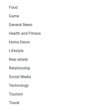
Food
Game
General News
Health and Fitness
Home Decor
Lifestyle
Real estate
Relationship
Social Media
Technology
Tourism
Travel