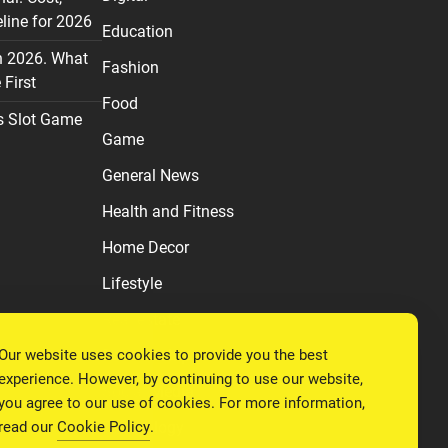
line for 2026
Education
n 2026. What
Fashion
First
Food
s Slot Game
Game
General News
Health and Fitness
Home Decor
Lifestyle
Real estate
Our website uses cookies to provide you the best
Relationship
experience. However, by continuing to use our website,
Social Media
you agree to our use of cookies. For more information,
read our
Cookie Policy
.
Technology