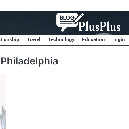
ationship
Travel
Technology
Education
Login
Philadelphia