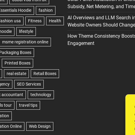
Subsidy, Net Metering, and Time
AI Overviews and LLM Search i
Website Owners Should Change 
How Theme Consistency Boost
Engagement