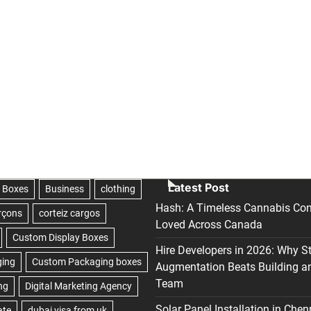
Latest Post
Hash: A Timeless Cannabis Con
Loved Across Canada
Hire Developers in 2026: Why S
Augmentation Beats Building a
Team
Solar Panel Installation in Chen