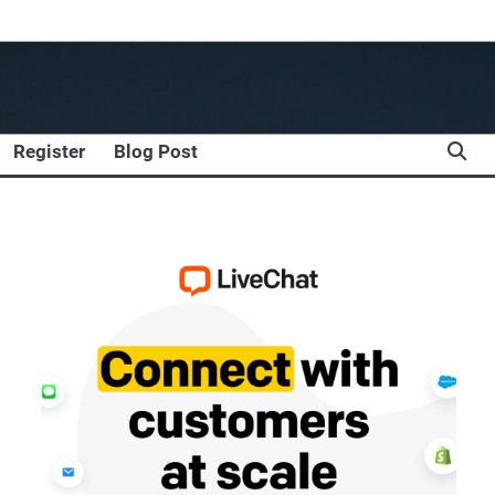
Register
Blog Post