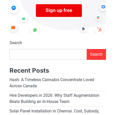
Search
Search
Recent Posts
Hash: A Timeless Cannabis Concentrate Loved
Across Canada
Hire Developers in 2026: Why Staff Augmentation
Beats Building an In-House Team
Solar Panel Installation in Chennai. Cost, Subsidy,