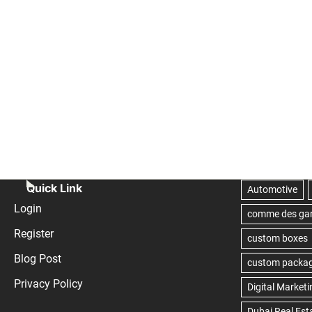
Quick Link
Login
Register
Blog Post
Privacy Policy