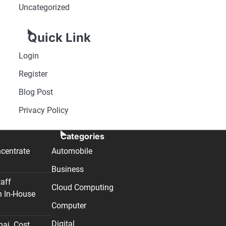
Uncategorized
Quick Link
Login
Register
Blog Post
Privacy Policy
Categories
centrate
Automobile
Business
taff
Cloud Computing
n In-House
Computer
Digital
nai. Cost,