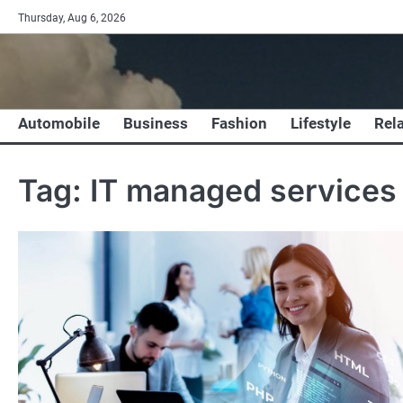
Skip
Thursday, Aug 6, 2026
to
content
Automobile
Business
Fashion
Lifestyle
Rel
Tag:
IT managed services 