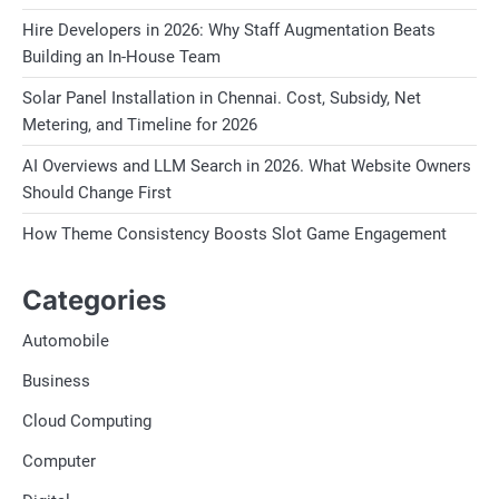
Hire Developers in 2026: Why Staff Augmentation Beats
Building an In-House Team
Solar Panel Installation in Chennai. Cost, Subsidy, Net
Metering, and Timeline for 2026
AI Overviews and LLM Search in 2026. What Website Owners
Should Change First
How Theme Consistency Boosts Slot Game Engagement
Categories
Automobile
Business
Cloud Computing
Computer