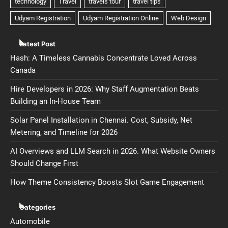
Latest Post
Hash: A Timeless Cannabis Concentrate Loved Across
Canada
Hire Developers in 2026: Why Staff Augmentation Beats
Building an In-House Team
Solar Panel Installation in Chennai. Cost, Subsidy, Net
Metering, and Timeline for 2026
AI Overviews and LLM Search in 2026. What Website Owners
Should Change First
How Theme Consistency Boosts Slot Game Engagement
Categories
Automobile