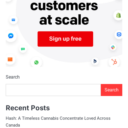
Search
Search
Recent Posts
Hash: A Timeless Cannabis Concentrate Loved Across
Canada