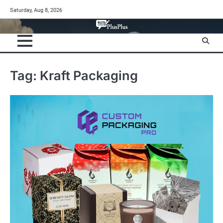
Skip
Saturday, Aug 8, 2026
to
content
Tag:
Kraft Packaging