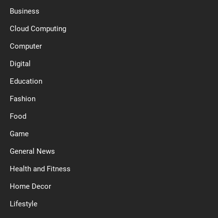
Business
Cloud Computing
Computer
Digital
Education
Fashion
Food
Game
General News
Health and Fitness
Home Decor
Lifestyle