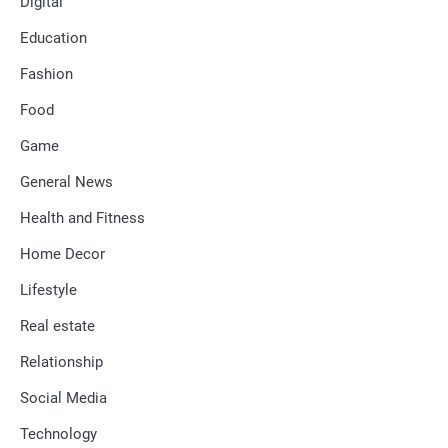
Digital
Education
Fashion
Food
Game
General News
Health and Fitness
Home Decor
Lifestyle
Real estate
Relationship
Social Media
Technology