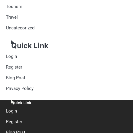
Tourism
Travel
Uncategorized
Quick Link
Login
Register
Blog Post
Privacy Policy
Quick Link
Login
Register
Blog Post