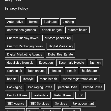
Privacy Policy