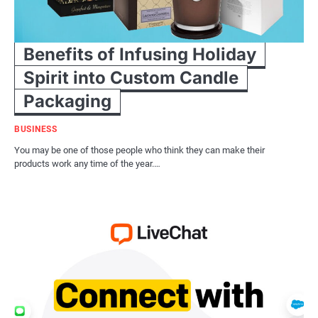
Benefits of Infusing Holiday
Spirit into Custom Candle
Packaging
BUSINESS
You may be one of those people who think they can make their
products work any time of the year.…