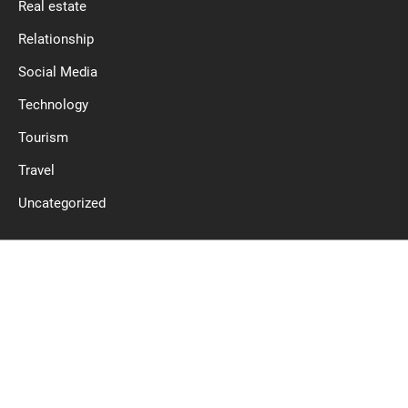
Real estate
Relationship
Social Media
Technology
Tourism
Travel
Uncategorized