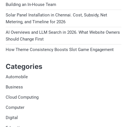
Building an In-House Team
Solar Panel Installation in Chennai. Cost, Subsidy, Net
Metering, and Timeline for 2026
AI Overviews and LLM Search in 2026. What Website Owners
Should Change First
How Theme Consistency Boosts Slot Game Engagement
Categories
Automobile
Business
Cloud Computing
Computer
Digital