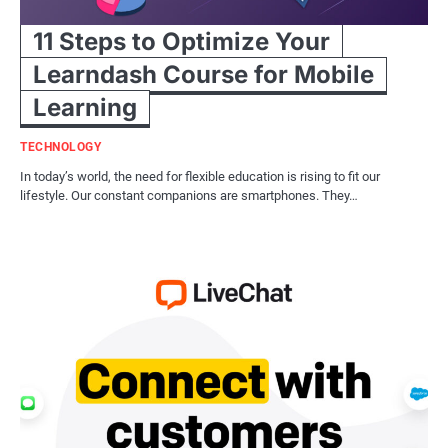
11 Steps to Optimize Your
Learndash Course for Mobile
Learning
TECHNOLOGY
In today’s world, the need for flexible education is rising to fit our
lifestyle. Our constant companions are smartphones. They…