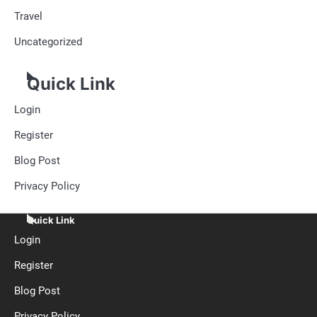
Travel
Uncategorized
Quick Link
Login
Register
Blog Post
Privacy Policy
Quick Link
Login
Register
Blog Post
Privacy Policy