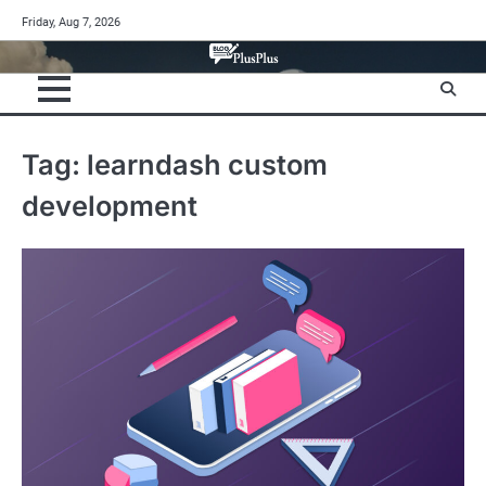
Skip
Friday, Aug 7, 2026
to
content
Tag:
learndash custom
development