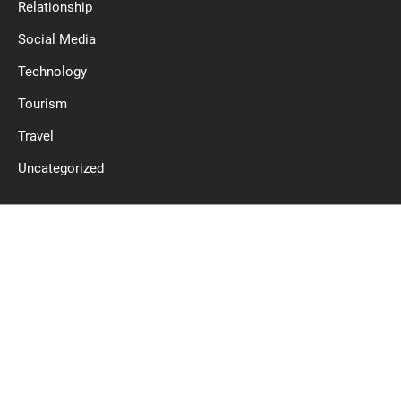
Relationship
Social Media
Technology
Tourism
Travel
Uncategorized