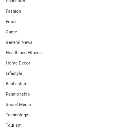
Education
Fashion
Food
Game
General News
Health and Fitness
Home Decor
Lifestyle
Real estate
Relationship
Social Media
Technology
Tourism