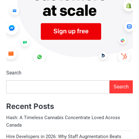
Search
Search
Recent Posts
Hash: A Timeless Cannabis Concentrate Loved Across
Canada
Hire Developers in 2026: Why Staff Augmentation Beats