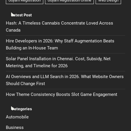
Latest Post
Hash: A Timeless Cannabis Concentrate Loved Across
Canada
Hire Developers in 2026: Why Staff Augmentation Beats
Building an In-House Team
Solar Panel Installation in Chennai. Cost, Subsidy, Net
Metering, and Timeline for 2026
AI Overviews and LLM Search in 2026. What Website Owners
Should Change First
How Theme Consistency Boosts Slot Game Engagement
Categories
Automobile
Business