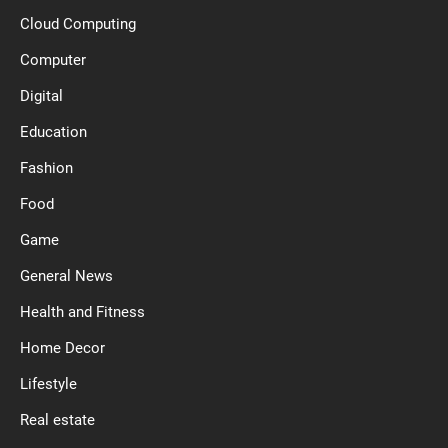
Cloud Computing
Computer
Digital
Education
Fashion
Food
Game
General News
Health and Fitness
Home Decor
Lifestyle
Real estate