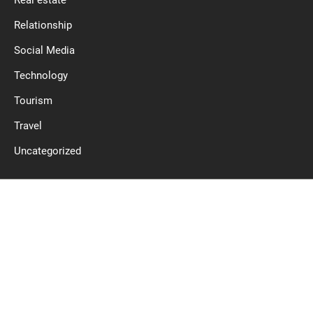
Relationship
Social Media
Technology
Tourism
Travel
Uncategorized