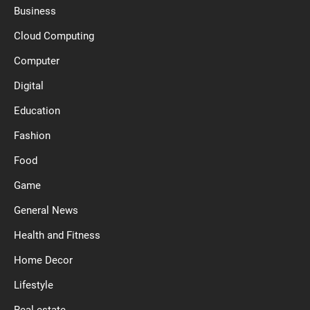
Business
Cloud Computing
Computer
Digital
Education
Fashion
Food
Game
General News
Health and Fitness
Home Decor
Lifestyle
Real estate