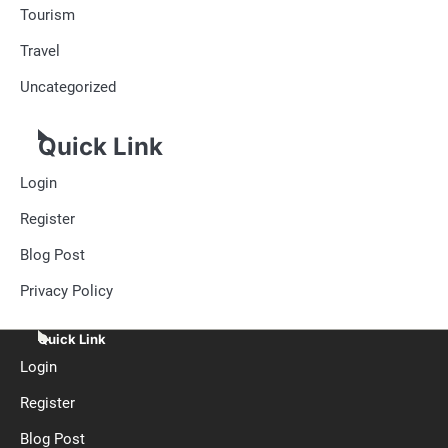
Tourism
Travel
Uncategorized
Quick Link
Login
Register
Blog Post
Privacy Policy
Quick Link
Login
Register
Blog Post