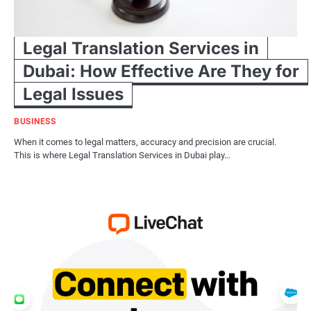
Legal Translation Services in
Dubai: How Effective Are They for
Legal Issues
BUSINESS
When it comes to legal matters, accuracy and precision are crucial.
This is where Legal Translation Services in Dubai play…