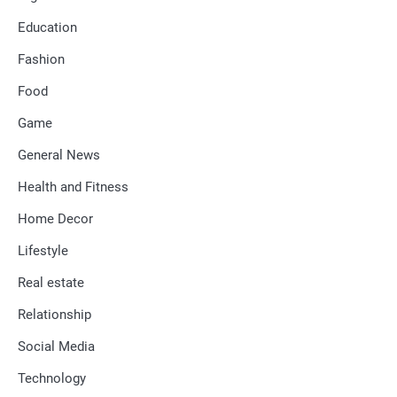
Education
Fashion
Food
Game
General News
Health and Fitness
Home Decor
Lifestyle
Real estate
Relationship
Social Media
Technology