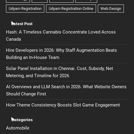
Latest Post
Hash: A Timeless Cannabis Concentrate Loved Across
Canada
Hire Developers in 2026: Why Staff Augmentation Beats
Building an In-House Team
Solar Panel Installation in Chennai. Cost, Subsidy, Net
Metering, and Timeline for 2026
AI Overviews and LLM Search in 2026. What Website Owners
Should Change First
How Theme Consistency Boosts Slot Game Engagement
Categories
Automobile