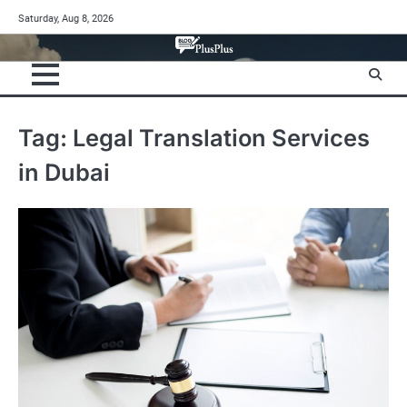
Skip
Saturday, Aug 8, 2026
to
content
Tag:
Legal Translation Services
in Dubai