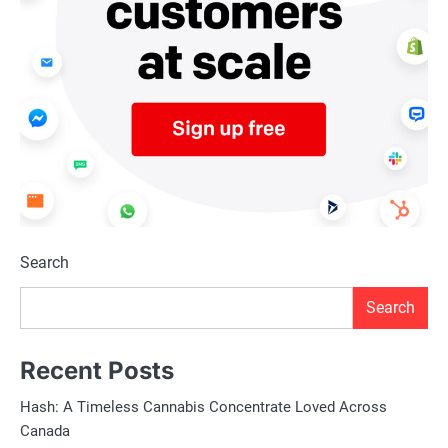
Search
Search
Recent Posts
Hash: A Timeless Cannabis Concentrate Loved Across
Canada