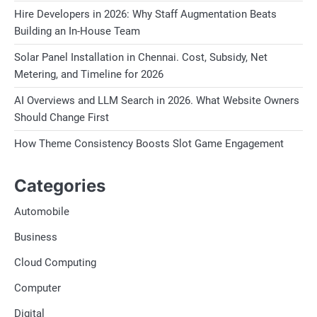
Hire Developers in 2026: Why Staff Augmentation Beats
Building an In-House Team
Solar Panel Installation in Chennai. Cost, Subsidy, Net
Metering, and Timeline for 2026
AI Overviews and LLM Search in 2026. What Website Owners
Should Change First
How Theme Consistency Boosts Slot Game Engagement
Categories
Automobile
Business
Cloud Computing
Computer
Digital