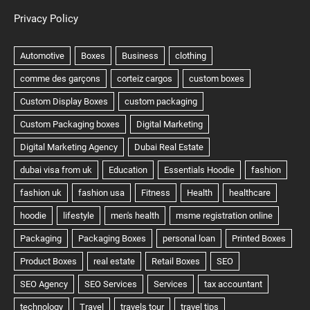
Privacy Policy