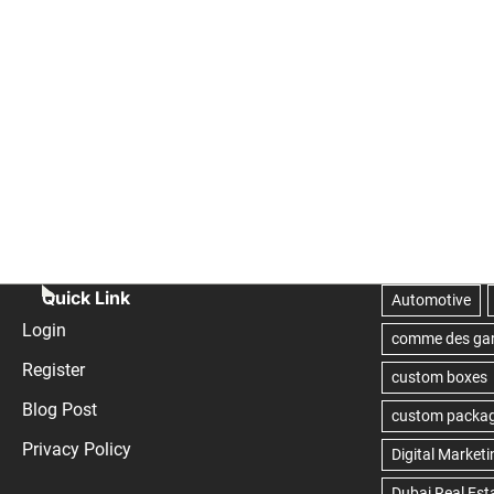
Quick Link
Login
Register
Blog Post
Privacy Policy