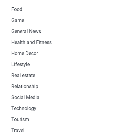
Food
Game
General News
Health and Fitness
Home Decor
Lifestyle
Real estate
Relationship
Social Media
Technology
Tourism
Travel