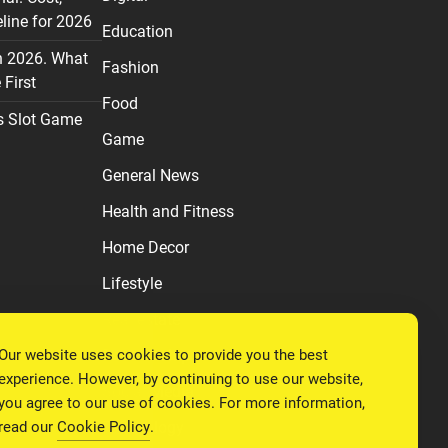
line for 2026
Education
n 2026. What
Fashion
First
Food
s Slot Game
Game
General News
Health and Fitness
Home Decor
Lifestyle
Real estate
Our website uses cookies to provide you the best
Relationship
experience. However, by continuing to use our website,
Social Media
you agree to our use of cookies. For more information,
read our
Cookie Policy
.
Technology