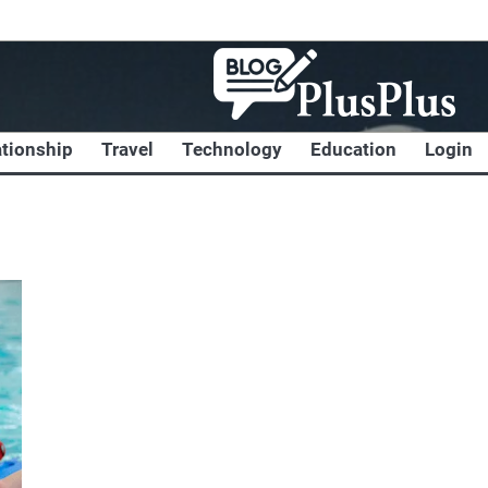
ationship
Travel
Technology
Education
Login