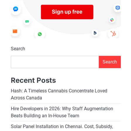
Search
Search
Recent Posts
Hash: A Timeless Cannabis Concentrate Loved
Across Canada
Hire Developers in 2026: Why Staff Augmentation
Beats Building an In-House Team
Solar Panel Installation in Chennai. Cost, Subsidy,