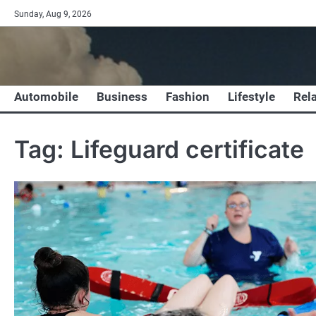
Skip
Sunday, Aug 9, 2026
to
content
Automobile
Business
Fashion
Lifestyle
Rel
Tag:
Lifeguard certificate