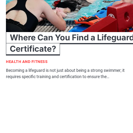
Where Can You Find a Lifeguar
Certificate?
HEALTH AND FITNESS
Becoming a lifeguard is not just about being a strong swimmer; it
requires specific training and certification to ensure the…