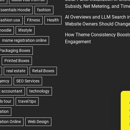
Subsidy, Net Metering, and Time
AI Overviews and LLM Search i
Website Owners Should Change 
How Theme Consistency Boost
Engagement