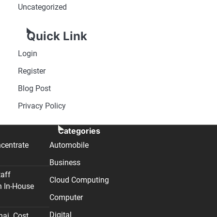
Uncategorized
Quick Link
Login
Register
Blog Post
Privacy Policy
Categories
centrate
Automobile
Business
taff
Cloud Computing
n In-House
Computer
Digital
nai. Cost,