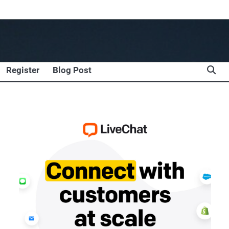
Register
Blog Post