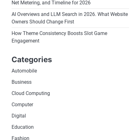
Net Metering, and Timeline for 2026
AI Overviews and LLM Search in 2026. What Website
Owners Should Change First
How Theme Consistency Boosts Slot Game
Engagement
Categories
Automobile
Business
Cloud Computing
Computer
Digital
Education
Fashion