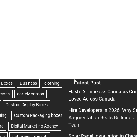
Latest Post
Hash: A Timeless Cannabis Con
Loved Across Canada
Hire Developers in 2026: Why S
Augmentation Beats Building a
Team
Solar Panel Installation in Chen