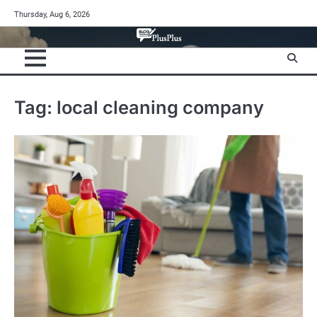
Skip
Thursday, Aug 6, 2026
to
content
Tag:
local cleaning company