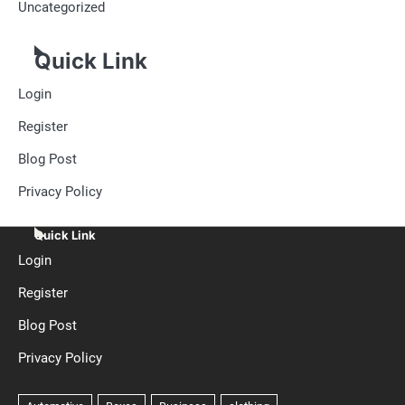
Uncategorized
Quick Link
Login
Register
Blog Post
Privacy Policy
Quick Link
Login
Register
Blog Post
Privacy Policy