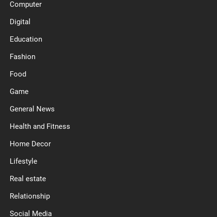
Computer
Digital
Education
Fashion
Food
Game
General News
Health and Fitness
Home Decor
Lifestyle
Real estate
Relationship
Social Media