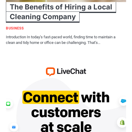
The Benefits of Hiring a Local
Cleaning Company
BUSINESS
Introduction In today’s fast-paced world, finding time to maintain a
clean and tidy home or office can be challenging. That’s…