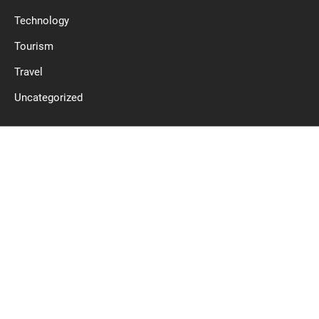
Technology
Tourism
Travel
Uncategorized