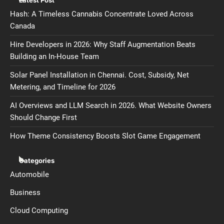
Hash: A Timeless Cannabis Concentrate Loved Across
Canada
Hire Developers in 2026: Why Staff Augmentation Beats
Building an In-House Team
Solar Panel Installation in Chennai. Cost, Subsidy, Net
Metering, and Timeline for 2026
AI Overviews and LLM Search in 2026. What Website Owners
Should Change First
How Theme Consistency Boosts Slot Game Engagement
Categories
Automobile
Business
Cloud Computing