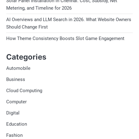
Solar Panel Installation in Chennai. Cost, Subsidy, Net
Metering, and Timeline for 2026
AI Overviews and LLM Search in 2026. What Website Owners
Should Change First
How Theme Consistency Boosts Slot Game Engagement
Categories
Automobile
Business
Cloud Computing
Computer
Digital
Education
Fashion