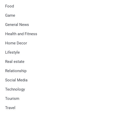
Food
Game
General News
Health and Fitness
Home Decor
Lifestyle
Real estate
Relationship
Social Media
Technology
Tourism
Travel