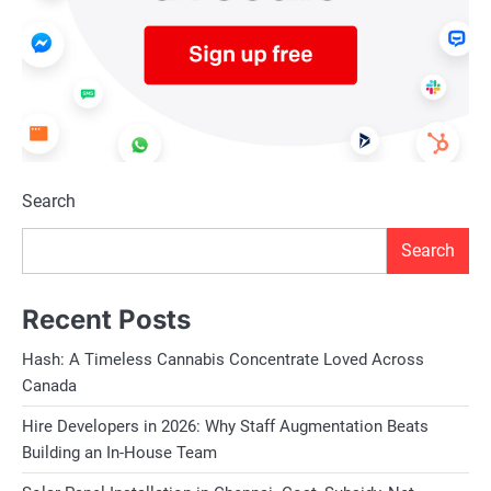
Search
Search
Recent Posts
Hash: A Timeless Cannabis Concentrate Loved Across
Canada
Hire Developers in 2026: Why Staff Augmentation Beats
Building an In-House Team