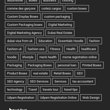
Latest Post