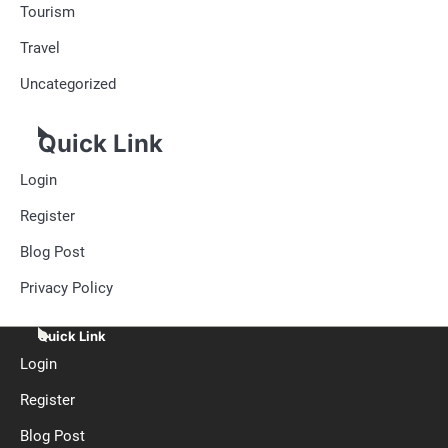
Tourism
Travel
Uncategorized
Quick Link
Login
Register
Blog Post
Privacy Policy
Quick Link
Login
Register
Blog Post