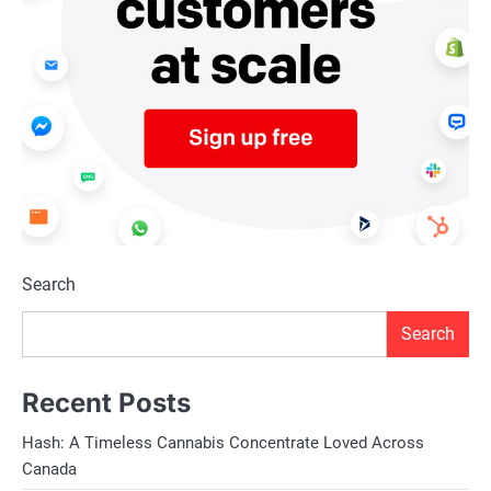
Search
Search
Recent Posts
Hash: A Timeless Cannabis Concentrate Loved Across
Canada