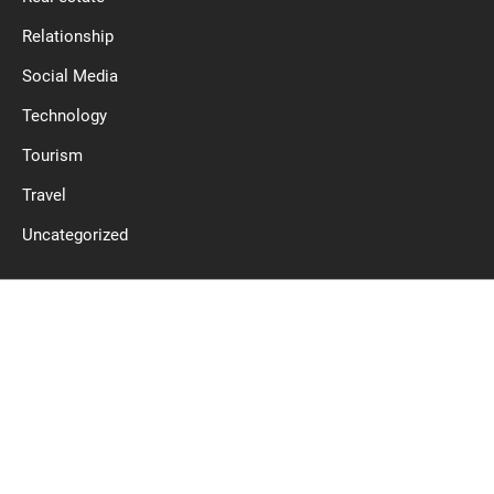
Relationship
Social Media
Technology
Tourism
Travel
Uncategorized