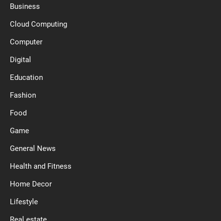
Business
Cloud Computing
Computer
Digital
Education
Fashion
Food
Game
General News
Health and Fitness
Home Decor
Lifestyle
Real estate