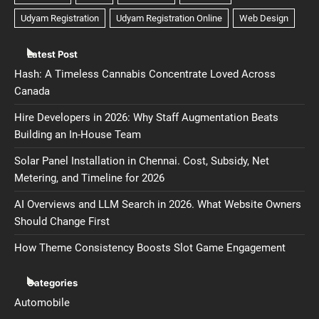
Latest Post
Hash: A Timeless Cannabis Concentrate Loved Across
Canada
Hire Developers in 2026: Why Staff Augmentation Beats
Building an In-House Team
Solar Panel Installation in Chennai. Cost, Subsidy, Net
Metering, and Timeline for 2026
AI Overviews and LLM Search in 2026. What Website Owners
Should Change First
How Theme Consistency Boosts Slot Game Engagement
Categories
Automobile