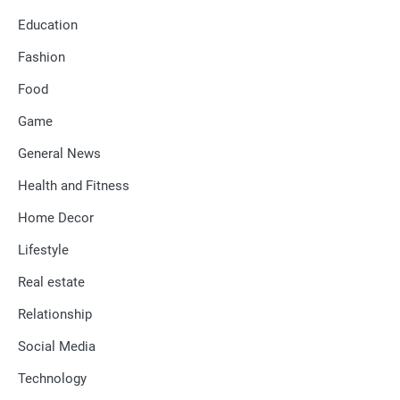
Education
Fashion
Food
Game
General News
Health and Fitness
Home Decor
Lifestyle
Real estate
Relationship
Social Media
Technology