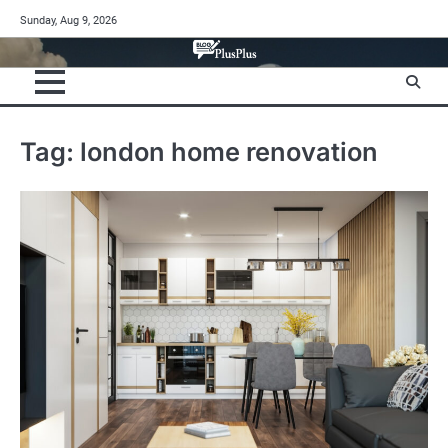
Skip
Sunday, Aug 9, 2026
to
content
Tag:
london home renovation