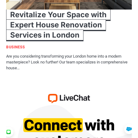
Revitalize Your Space with
Expert House Renovation
Services in London
BUSINESS
Are you considering transforming your London home into a modern
masterpiece? Look no further! Our team specializes in comprehensive
house…