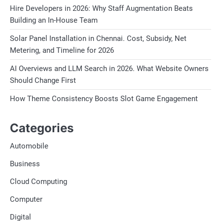
Hire Developers in 2026: Why Staff Augmentation Beats
Building an In-House Team
Solar Panel Installation in Chennai. Cost, Subsidy, Net
Metering, and Timeline for 2026
AI Overviews and LLM Search in 2026. What Website Owners
Should Change First
How Theme Consistency Boosts Slot Game Engagement
Categories
Automobile
Business
Cloud Computing
Computer
Digital