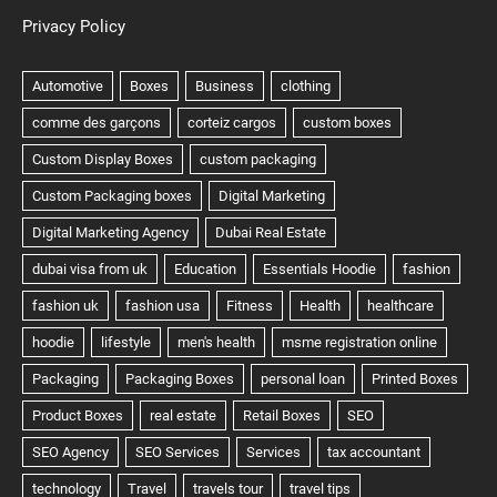
Privacy Policy