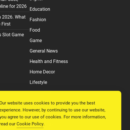
line for 2026
Education
n 2026. What
Fashion
First
Food
s Slot Game
Game
General News
Health and Fitness
Home Decor
Lifestyle
Real estate
Our website uses cookies to provide you the best
Relationship
experience. However, by continuing to use our website,
Social Media
you agree to our use of cookies. For more information,
read our
Cookie Policy
.
Technology