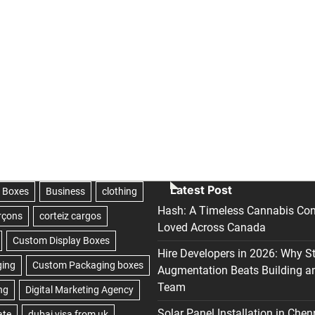
Latest Post
Hash: A Timeless Cannabis Con
Loved Across Canada
Hire Developers in 2026: Why S
Augmentation Beats Building a
Team
Solar Panel Installation in Chen