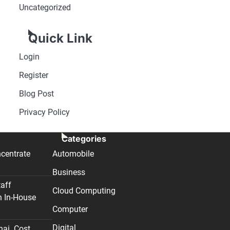
Uncategorized
Quick Link
Login
Register
Blog Post
Privacy Policy
Categories
centrate
Automobile
Business
taff
Cloud Computing
n In-House
Computer
Digital
nai. Cost,