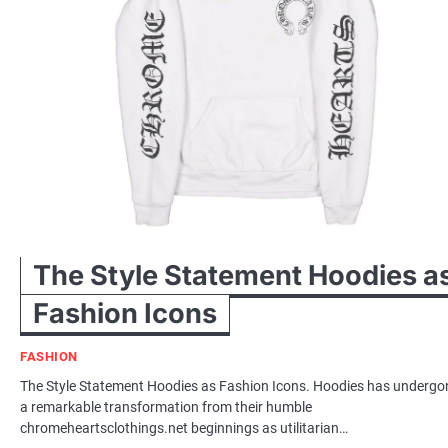
The Style Statement Hoodies a
Fashion Icons
FASHION
The Style Statement Hoodies as Fashion Icons. Hoodies has undergo
a remarkable transformation from their humble
chromeheartsclothings.net beginnings as utilitarian…