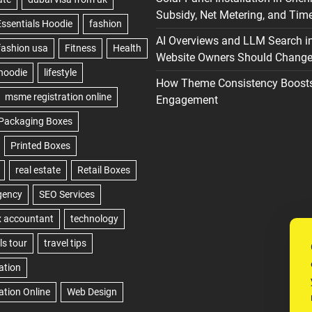
Subsidy, Net Metering, and Time
AI Overviews and LLM Search i
Website Owners Should Change 
How Theme Consistency Boost
Engagement