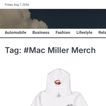
Skip
Friday, Aug 7, 2026
to
content
Automobile
Business
Fashion
Lifestyle
Rel
Tag:
#Mac Miller Merch