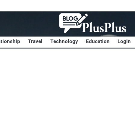
ationship
Travel
Technology
Education
Login