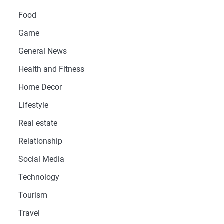
Food
Game
General News
Health and Fitness
Home Decor
Lifestyle
Real estate
Relationship
Social Media
Technology
Tourism
Travel