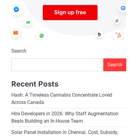
Search
Search
Recent Posts
Hash: A Timeless Cannabis Concentrate Loved
Across Canada
Hire Developers in 2026: Why Staff Augmentation
Beats Building an In-House Team
Solar Panel Installation in Chennai. Cost, Subsidy,