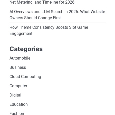
Net Metering, and Timeline for 2026
AI Overviews and LLM Search in 2026. What Website
Owners Should Change First
How Theme Consistency Boosts Slot Game
Engagement
Categories
Automobile
Business
Cloud Computing
Computer
Digital
Education
Fashion