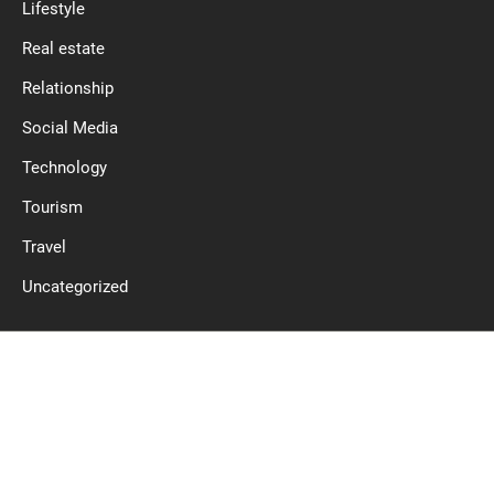
Lifestyle
Real estate
Relationship
Social Media
Technology
Tourism
Travel
Uncategorized