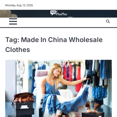
Skip
Monday, Aug 10, 2026
to
content
Tag:
Made In China Wholesale
Clothes