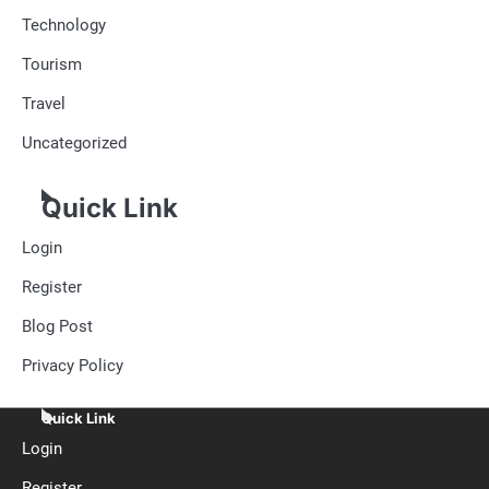
Technology
Tourism
Travel
Uncategorized
Quick Link
Login
Register
Blog Post
Privacy Policy
Quick Link
Login
Register