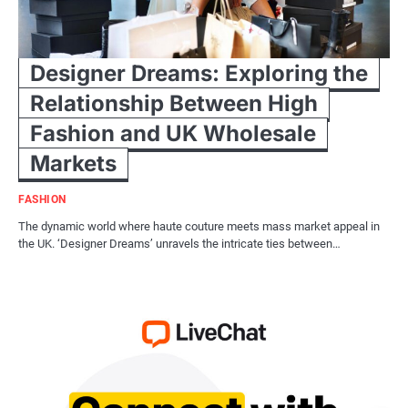
Designer Dreams: Exploring the
Relationship Between High
Fashion and UK Wholesale
Markets
FASHION
The dynamic world where haute couture meets mass market appeal in
the UK. ‘Designer Dreams’ unravels the intricate ties between…