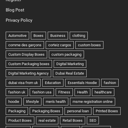
Blog Post
Privacy Policy