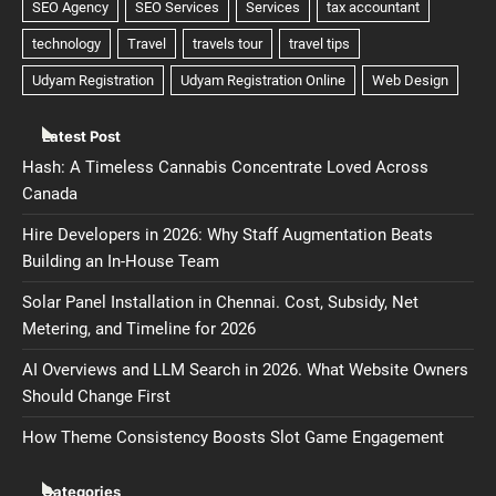
Latest Post
Hash: A Timeless Cannabis Concentrate Loved Across
Canada
Hire Developers in 2026: Why Staff Augmentation Beats
Building an In-House Team
Solar Panel Installation in Chennai. Cost, Subsidy, Net
Metering, and Timeline for 2026
AI Overviews and LLM Search in 2026. What Website Owners
Should Change First
How Theme Consistency Boosts Slot Game Engagement
Categories