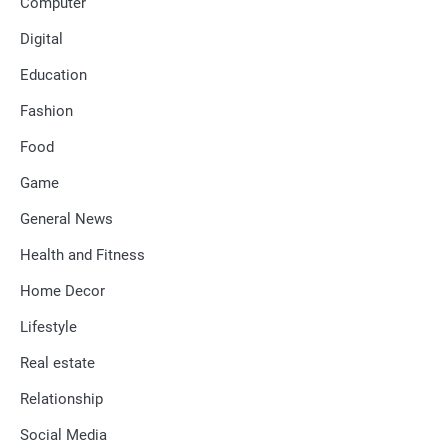
Computer
Digital
Education
Fashion
Food
Game
General News
Health and Fitness
Home Decor
Lifestyle
Real estate
Relationship
Social Media