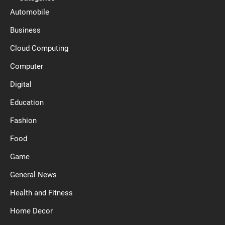
Automobile
Business
Cloud Computing
Computer
Digital
Education
Fashion
Food
Game
General News
Health and Fitness
Home Decor