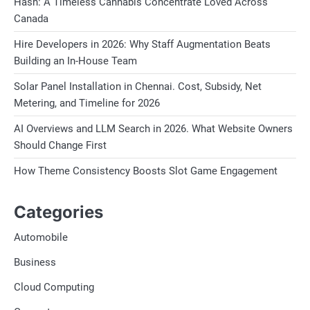
Hash: A Timeless Cannabis Concentrate Loved Across
Canada
Hire Developers in 2026: Why Staff Augmentation Beats
Building an In-House Team
Solar Panel Installation in Chennai. Cost, Subsidy, Net
Metering, and Timeline for 2026
AI Overviews and LLM Search in 2026. What Website Owners
Should Change First
How Theme Consistency Boosts Slot Game Engagement
Categories
Automobile
Business
Cloud Computing