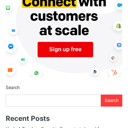
Search
Search
Recent Posts