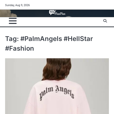
Skip
Sunday, Aug 9, 2026
to
content
Tag:
#PalmAngels #HellStar
#Fashion