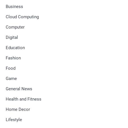
Business
Cloud Computing
Computer
Digital
Education
Fashion
Food
Game
General News
Health and Fitness
Home Decor
Lifestyle