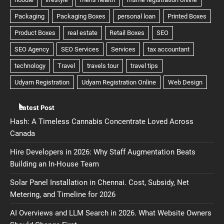
Latest Post
Hash: A Timeless Cannabis Concentrate Loved Across
Canada
Hire Developers in 2026: Why Staff Augmentation Beats
Building an In-House Team
Solar Panel Installation in Chennai. Cost, Subsidy, Net
Metering, and Timeline for 2026
AI Overviews and LLM Search in 2026. What Website Owners