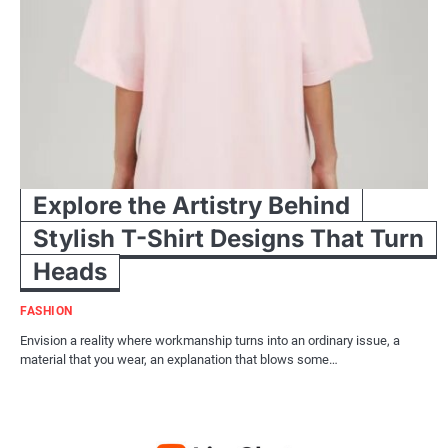
Explore the Artistry Behind
Stylish T-Shirt Designs That Turn
Heads
FASHION
Envision a reality where workmanship turns into an ordinary issue, a
material that you wear, an explanation that blows some…