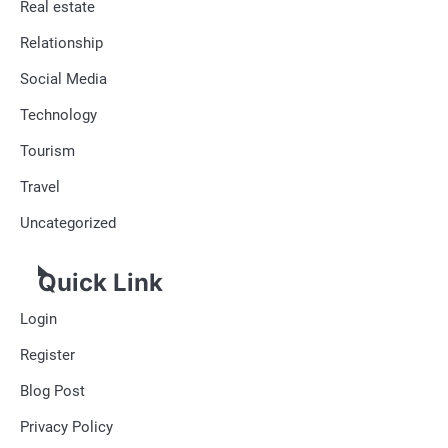
Real estate
Relationship
Social Media
Technology
Tourism
Travel
Uncategorized
Quick Link
Login
Register
Blog Post
Privacy Policy