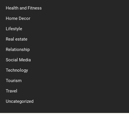
Health and Fitness
Home Decor
Lifestyle
Real estate
Relationship
Social Media
Technology
Tourism
Travel
Uncategorized