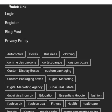
Quick Link
Login
Register
Blog Post
Privacy Policy