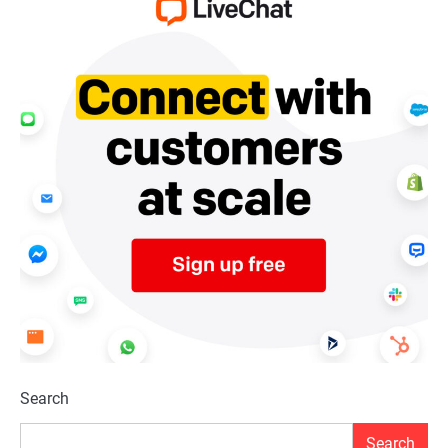
Search
Search