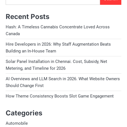
Recent Posts
Hash: A Timeless Cannabis Concentrate Loved Across
Canada
Hire Developers in 2026: Why Staff Augmentation Beats
Building an In-House Team
Solar Panel Installation in Chennai. Cost, Subsidy, Net
Metering, and Timeline for 2026
AI Overviews and LLM Search in 2026. What Website Owners
Should Change First
How Theme Consistency Boosts Slot Game Engagement
Categories
Automobile