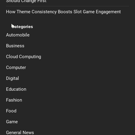
Should Change First
How Theme Consistency Boosts Slot Game Engagement
Categories
Automobile
Business
Cloud Computing
Computer
Digital
Education
Fashion
Food
Game
General News