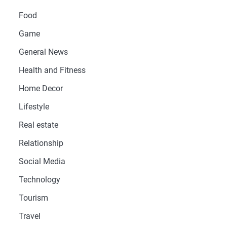
Food
Game
General News
Health and Fitness
Home Decor
Lifestyle
Real estate
Relationship
Social Media
Technology
Tourism
Travel