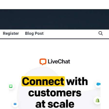
Register
Blog Post