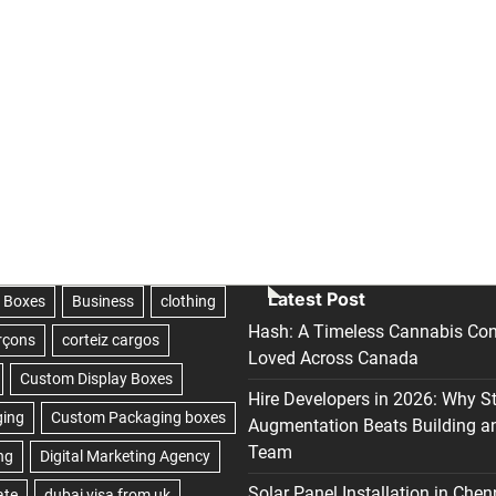
Latest Post
Hash: A Timeless Cannabis Con
Loved Across Canada
Hire Developers in 2026: Why S
Augmentation Beats Building a
Team
Solar Panel Installation in Chen