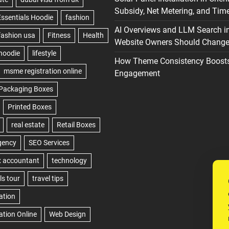
Subsidy, Net Metering, and Time
AI Overviews and LLM Search i
Website Owners Should Change 
How Theme Consistency Boost
Engagement