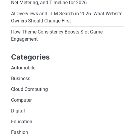
Net Metering, and Timeline for 2026
AI Overviews and LLM Search in 2026. What Website
Owners Should Change First
How Theme Consistency Boosts Slot Game
Engagement
Categories
Automobile
Business
Cloud Computing
Computer
Digital
Education
Fashion