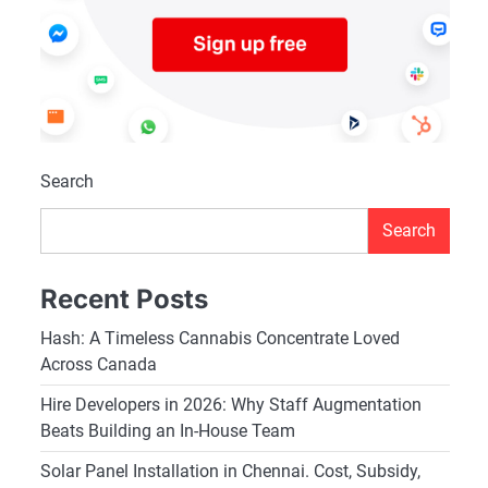
Search
Search
Recent Posts
Hash: A Timeless Cannabis Concentrate Loved
Across Canada
Hire Developers in 2026: Why Staff Augmentation
Beats Building an In-House Team
Solar Panel Installation in Chennai. Cost, Subsidy,