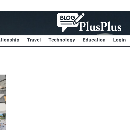
ationship
Travel
Technology
Education
Login