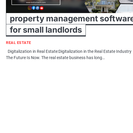
property management softwar
for small landlords
REAL ESTATE
Digitalization in Real Estate:Digitalization in the Real Estate Industry
The Future Is Now. The real estate business has long…