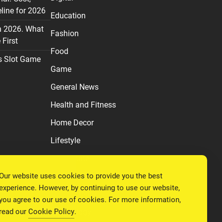
line for 2026
Education
n 2026. What
Fashion
First
Food
s Slot Game
Game
General News
Health and Fitness
Home Decor
Lifestyle
Real estate
Our website uses cookies to provide you the best
Relationship
experience. However, by continuing to use our website,
Social Media
you agree to our use of cookies. For more information,
read our
Cookie Policy
.
Technology