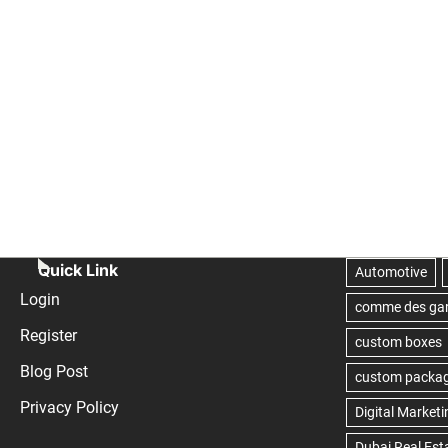
Quick Link
Login
Register
Blog Post
Privacy Policy