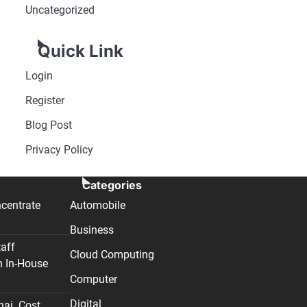
Uncategorized
Quick Link
Login
Register
Blog Post
Privacy Policy
Categories
centrate
Automobile
Business
taff
Cloud Computing
n In-House
Computer
Digital
nai. Cost,