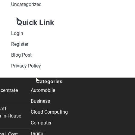
Uncategorized
Quick Link
Login
Register
Blog Post
Privacy Policy
Categories
centrate
Automobile
Business
taff
Cloud Computing
n In-House
Computer
Digital
nai. Cost,