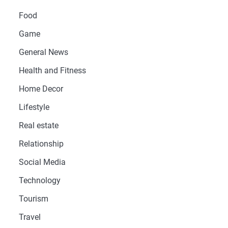
Food
Game
General News
Health and Fitness
Home Decor
Lifestyle
Real estate
Relationship
Social Media
Technology
Tourism
Travel