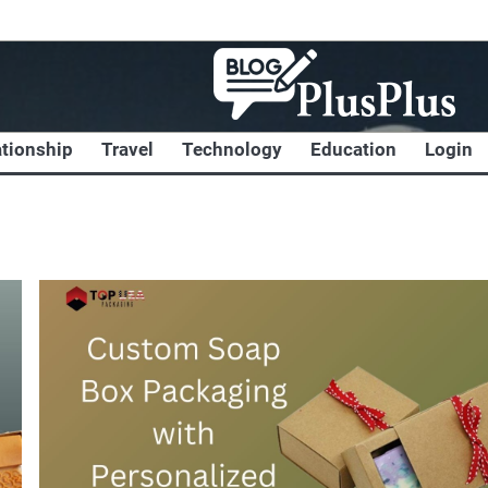
ationship
Travel
Technology
Education
Login