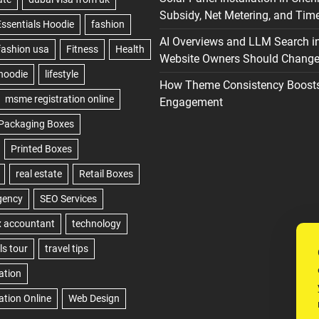
Subsidy, Net Metering, and Time
AI Overviews and LLM Search i
Website Owners Should Change 
How Theme Consistency Boost
Engagement