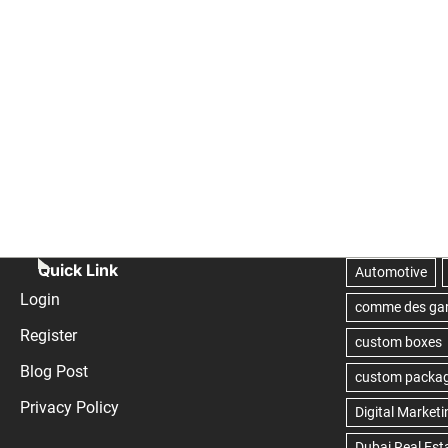
Quick Link
Login
Register
Blog Post
Privacy Policy