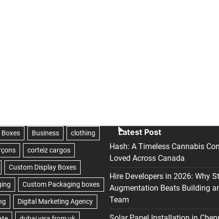
Latest Post
Hash: A Timeless Cannabis Con
Loved Across Canada
Hire Developers in 2026: Why S
Augmentation Beats Building a
Team
Solar Panel Installation in Chen