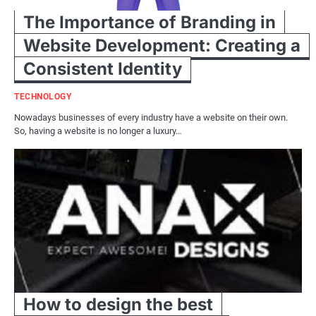
The Importance of Branding in
Website Development: Creating a
Consistent Identity
TECHNOLOGY
Nowadays businesses of every industry have a website on their own.
So, having a website is no longer a luxury…
How to design the best