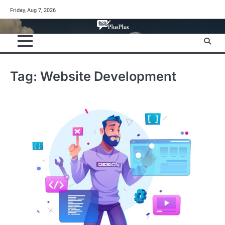
Skip
Friday, Aug 7, 2026
to
content
Tag:
Website Development