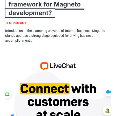
framework for Magneto
development?
TECHNOLOGY
Introduction In the clamoring universe of Internet business, Magento
stands apart as a strong stage equipped for driving business
accomplishment…