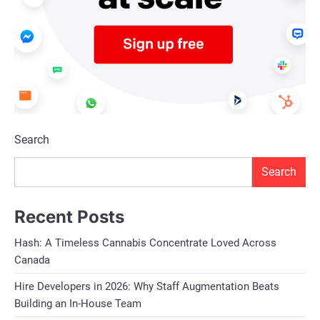
Search
Search
Recent Posts
Hash: A Timeless Cannabis Concentrate Loved Across
Canada
Hire Developers in 2026: Why Staff Augmentation Beats
Building an In-House Team