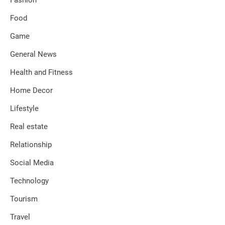
Food
Game
General News
Health and Fitness
Home Decor
Lifestyle
Real estate
Relationship
Social Media
Technology
Tourism
Travel