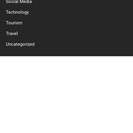
Social Media
Technology
Tourism
Travel
Uncategorized