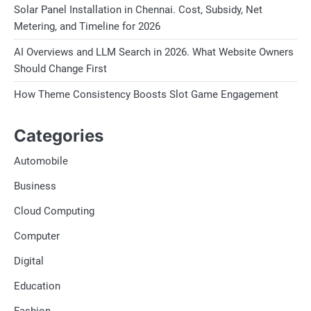
Solar Panel Installation in Chennai. Cost, Subsidy, Net
Metering, and Timeline for 2026
AI Overviews and LLM Search in 2026. What Website Owners
Should Change First
How Theme Consistency Boosts Slot Game Engagement
Categories
Automobile
Business
Cloud Computing
Computer
Digital
Education
Fashion