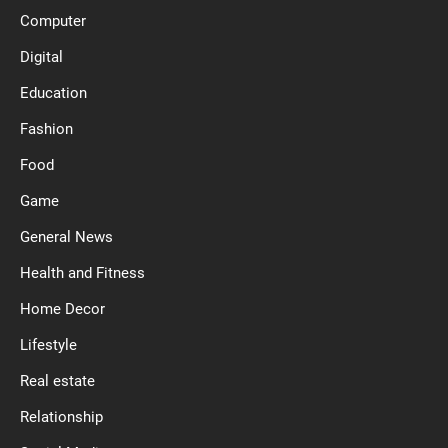
Computer
Digital
Education
Fashion
Food
Game
General News
Health and Fitness
Home Decor
Lifestyle
Real estate
Relationship