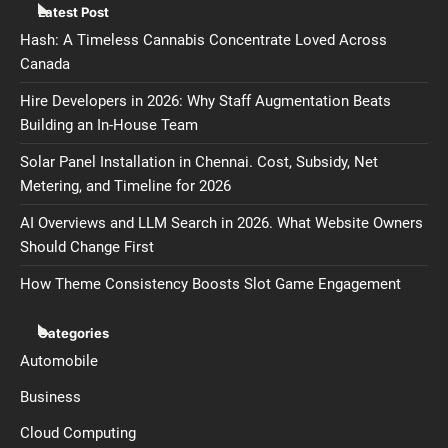
Latest Post
Hash: A Timeless Cannabis Concentrate Loved Across
Canada
Hire Developers in 2026: Why Staff Augmentation Beats
Building an In-House Team
Solar Panel Installation in Chennai. Cost, Subsidy, Net
Metering, and Timeline for 2026
AI Overviews and LLM Search in 2026. What Website Owners
Should Change First
How Theme Consistency Boosts Slot Game Engagement
Categories
Automobile
Business
Cloud Computing