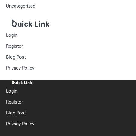
Uncategorized
Quick Link
Login
Register
Blog Post
Privacy Policy
Quick Link
Login
Register
Blog Post
Privacy Policy