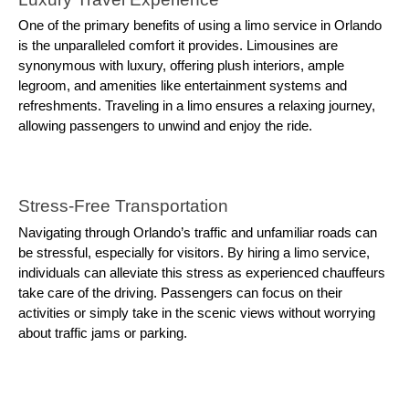
One of the primary benefits of using a limo service in Orlando
is the unparalleled comfort it provides. Limousines are
synonymous with luxury, offering plush interiors, ample
legroom, and amenities like entertainment systems and
refreshments. Traveling in a limo ensures a relaxing journey,
allowing passengers to unwind and enjoy the ride.
Stress-Free Transportation
Navigating through Orlando’s traffic and unfamiliar roads can
be stressful, especially for visitors. By hiring a limo service,
individuals can alleviate this stress as experienced chauffeurs
take care of the driving. Passengers can focus on their
activities or simply take in the scenic views without worrying
about traffic jams or parking.