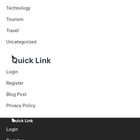
Technology
Tourism
Travel
Uncategorized
Quick Link
Login
Register
Blog Post
Privacy Policy
Quick Link
Login