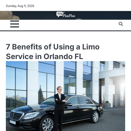
Skip
Sunday, Aug 9, 2026
to
content
7 Benefits of Using a Limo
Service in Orlando FL