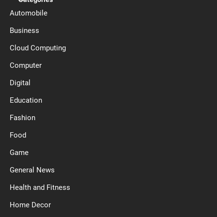
Automobile
Business
Cloud Computing
Computer
Digital
Education
Fashion
Food
Game
General News
Health and Fitness
Home Decor