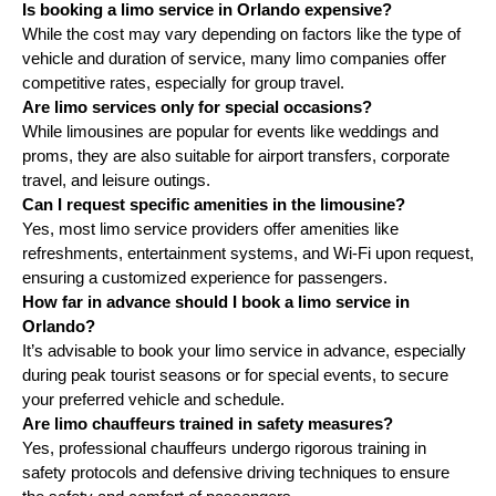
Is booking a limo service in Orlando expensive?
While the cost may vary depending on factors like the type of
vehicle and duration of service, many limo companies offer
competitive rates, especially for group travel.
Are limo services only for special occasions?
While limousines are popular for events like weddings and
proms, they are also suitable for airport transfers, corporate
travel, and leisure outings.
Can I request specific amenities in the limousine?
Yes, most limo service providers offer amenities like
refreshments, entertainment systems, and Wi-Fi upon request,
ensuring a customized experience for passengers.
How far in advance should I book a limo service in
Orlando?
It’s advisable to book your limo service in advance, especially
during peak tourist seasons or for special events, to secure
your preferred vehicle and schedule.
Are limo chauffeurs trained in safety measures?
Yes, professional chauffeurs undergo rigorous training in
safety protocols and defensive driving techniques to ensure