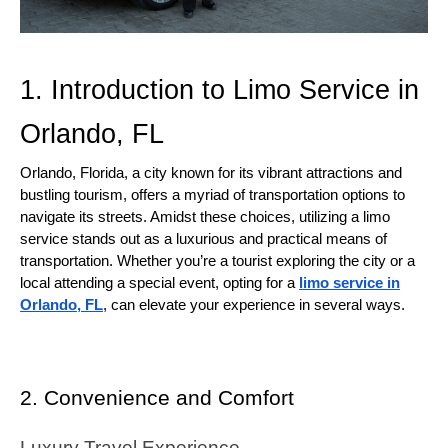
1. Introduction to Limo Service in
Orlando, FL
Orlando, Florida, a city known for its vibrant attractions and
bustling tourism, offers a myriad of transportation options to
navigate its streets. Amidst these choices, utilizing a limo
service stands out as a luxurious and practical means of
transportation. Whether you’re a tourist exploring the city or a
local attending a special event, opting for a
limo service in
Orlando, FL
, can elevate your experience in several ways.
2. Convenience and Comfort
Luxury Travel Experience