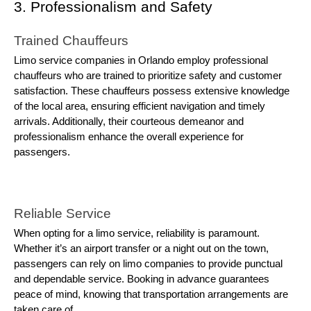
3. Professionalism and Safety
Trained Chauffeurs
Limo service companies in Orlando employ professional
chauffeurs who are trained to prioritize safety and customer
satisfaction. These chauffeurs possess extensive knowledge
of the local area, ensuring efficient navigation and timely
arrivals. Additionally, their courteous demeanor and
professionalism enhance the overall experience for
passengers.
Reliable Service
When opting for a limo service, reliability is paramount.
Whether it’s an airport transfer or a night out on the town,
passengers can rely on limo companies to provide punctual
and dependable service. Booking in advance guarantees
peace of mind, knowing that transportation arrangements are
taken care of.