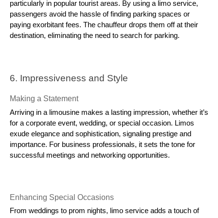
particularly in popular tourist areas. By using a limo service,
passengers avoid the hassle of finding parking spaces or
paying exorbitant fees. The chauffeur drops them off at their
destination, eliminating the need to search for parking.
6. Impressiveness and Style
Making a Statement
Arriving in a limousine makes a lasting impression, whether it’s
for a corporate event, wedding, or special occasion. Limos
exude elegance and sophistication, signaling prestige and
importance. For business professionals, it sets the tone for
successful meetings and networking opportunities.
Enhancing Special Occasions
From weddings to prom nights, limo service adds a touch of