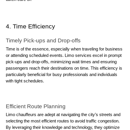
4. Time Efficiency
Timely Pick-ups and Drop-offs
Time is of the essence, especially when traveling for business
or attending scheduled events. Limo services excel in prompt
pick-ups and drop-offs, minimizing wait times and ensuring
passengers reach their destinations on time. This efficiency is
particularly beneficial for busy professionals and individuals
with tight schedules.
Efficient Route Planning
Limo chauffeurs are adept at navigating the city’s streets and
selecting the most efficient routes to avoid traffic congestion.
By leveraging their knowledge and technology, they optimize