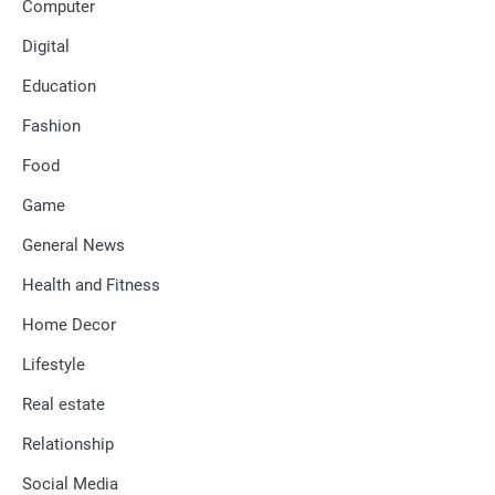
Computer
Digital
Education
Fashion
Food
Game
General News
Health and Fitness
Home Decor
Lifestyle
Real estate
Relationship
Social Media