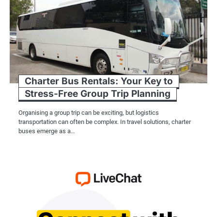
Charter Bus Rentals: Your Key to
Stress-Free Group Trip Planning
Organising a group trip can be exciting, but logistics
transportation can often be complex. In travel solutions, charter
buses emerge as a…