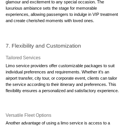
glamour and excitement to any special occasion. The
luxurious ambiance sets the stage for memorable
experiences, allowing passengers to indulge in VIP treatment
and create cherished moments with loved ones.
7. Flexibility and Customization
Tailored Services
Limo service providers offer customizable packages to suit
individual preferences and requirements. Whether it’s an
airport transfer, city tour, or corporate event, clients can tailor
the service according to their itinerary and preferences. This
flexibility ensures a personalized and satisfactory experience.
Versatile Fleet Options
Another advantage of using a limo service is access to a