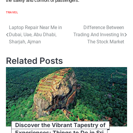
the safety and comfort of passengers.
TRAVEL
Post
Laptop Repair Near Me in
Difference Between
Dubai, Uae, Abu Dhabi,
Trading And Investing In
navigation
Sharjah, Ajman
The Stock Market
Related Posts
Discover the Vibrant Tapestry of
Experiences: Things to Do in Sri