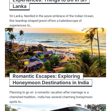
Lanka
Sri Lanka, Nestled in the azure embrace of the Indian Ocean,
this teardrop-shaped jewel offers a kaleidoscope of
experiences to…
Romantic Escapes: Exploring
Honeymoon Destinations in India
Planning to go on a romantic vacation after marriage is a
cherished tradition., India has several charming honeymoon
spots to…