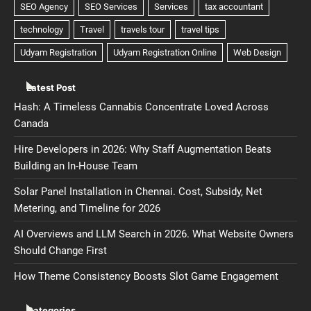
Latest Post
Hash: A Timeless Cannabis Concentrate Loved Across
Canada
Hire Developers in 2026: Why Staff Augmentation Beats
Building an In-House Team
Solar Panel Installation in Chennai. Cost, Subsidy, Net
Metering, and Timeline for 2026
AI Overviews and LLM Search in 2026. What Website Owners
Should Change First
How Theme Consistency Boosts Slot Game Engagement
Categories