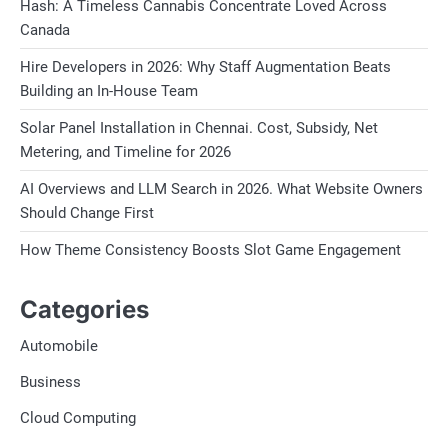
Hash: A Timeless Cannabis Concentrate Loved Across
Canada
Hire Developers in 2026: Why Staff Augmentation Beats
Building an In-House Team
Solar Panel Installation in Chennai. Cost, Subsidy, Net
Metering, and Timeline for 2026
AI Overviews and LLM Search in 2026. What Website Owners
Should Change First
How Theme Consistency Boosts Slot Game Engagement
Categories
Automobile
Business
Cloud Computing