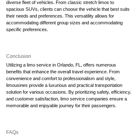
diverse fleet of vehicles. From classic stretch limos to
spacious SUVs, clients can choose the vehicle that best suits
their needs and preferences. This versatility allows for
accommodating different group sizes and accommodating
specific preferences.
Conclusion
Utilizing a limo service in Orlando, FL, offers numerous
benefits that enhance the overall travel experience. From
convenience and comfort to professionalism and style,
limousines provide a luxurious and practical transportation
solution for various occasions. By prioritizing safety, efficiency,
and customer satisfaction, limo service companies ensure a
memorable and enjoyable journey for their passengers.
FAQs