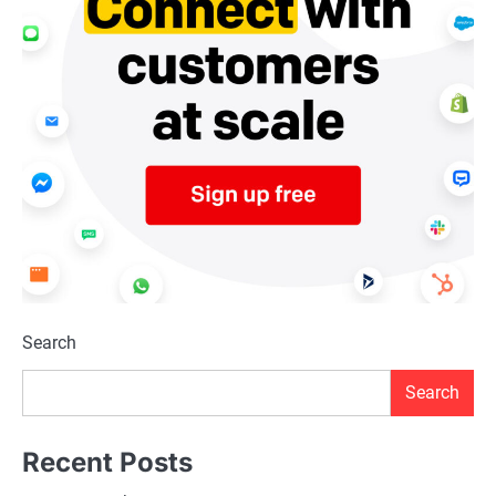
Search
Search
Recent Posts