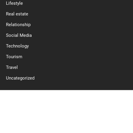
Lifestyle
Real estate
Relationship
Social Media
Technology
Tourism
Travel
Uncategorized