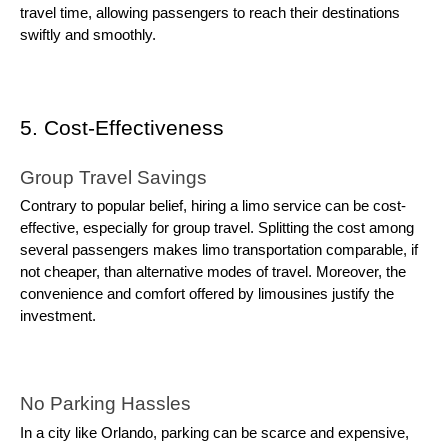
travel time, allowing passengers to reach their destinations
swiftly and smoothly.
5. Cost-Effectiveness
Group Travel Savings
Contrary to popular belief, hiring a limo service can be cost-
effective, especially for group travel. Splitting the cost among
several passengers makes limo transportation comparable, if
not cheaper, than alternative modes of travel. Moreover, the
convenience and comfort offered by limousines justify the
investment.
No Parking Hassles
In a city like Orlando, parking can be scarce and expensive,