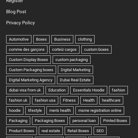
Register
Blog Post
Privacy Policy