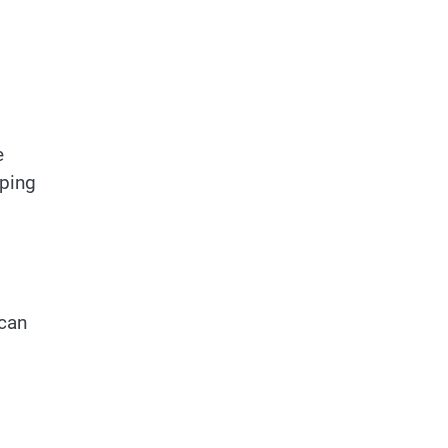
e
eping
 can