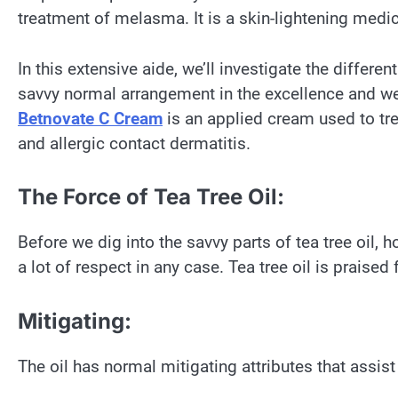
treatment of melasma. It is a skin-lightening medi
In this extensive aide, we’ll investigate the differen
savvy normal arrangement in the excellence and well
Betnovate C Cream
is an applied cream used to tre
and allergic contact dermatitis.
The Force of Tea Tree Oil:
Before we dig into the savvy parts of tea tree oil
a lot of respect in any case. Tea tree oil is praised 
Mitigating:
The oil has normal mitigating attributes that assis