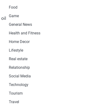
Food
Game
 oil
General News
Health and Fitness
Home Decor
Lifestyle
Real estate
Relationship
Social Media
Technology
Tourism
Travel