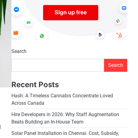
Search
Search
Recent Posts
Hash: A Timeless Cannabis Concentrate Loved
Across Canada
Hire Developers in 2026: Why Staff Augmentation
Beats Building an In-House Team
l
Solar Panel Installation in Chennai. Cost, Subsidy,