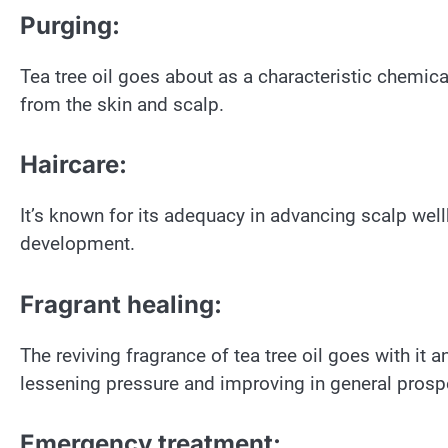
Purging:
Tea tree oil goes about as a characteristic chemic
from the skin and scalp.
Haircare:
It’s known for its adequacy in advancing scalp well
development.
Fragrant healing:
The reviving fragrance of tea tree oil goes with it 
lessening pressure and improving in general prospe
Emergency treatment: