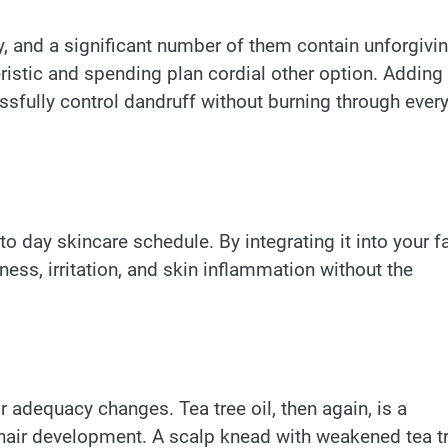
 and a significant number of them contain unforgivi
eristic and spending plan cordial other option. Adding
sfully control dandruff without burning through ever
 to day skincare schedule. By integrating it into your f
ness, irritation, and skin inflammation without the
 adequacy changes. Tea tree oil, then again, is a
 hair development. A scalp knead with weakened tea t