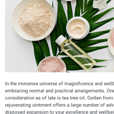
In the immense universe of magnificence and wellb
embracing normal and practical arrangements. One 
consideration as of late is tea tree oil. Gotten from
rejuvenating ointment offers a large number of adv
disposed expansion to your excellence and wellbe