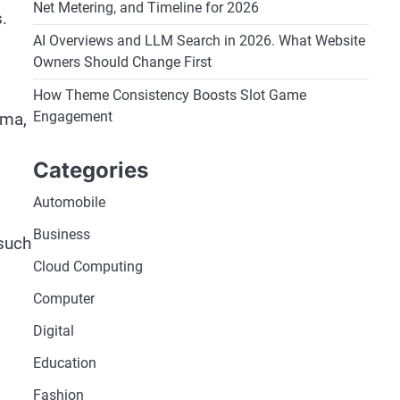
Net Metering, and Timeline for 2026
.
AI Overviews and LLM Search in 2026. What Website
Owners Should Change First
How Theme Consistency Boosts Slot Game
Engagement
ema,
Categories
Automobile
Business
 such
Cloud Computing
Computer
Digital
Education
Fashion