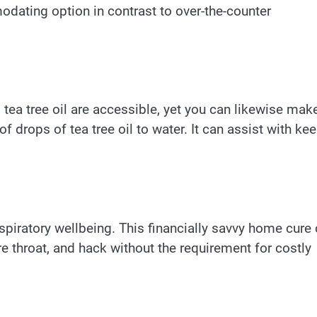
odating option in contrast to over-the-counter
ea tree oil are accessible, yet you can likewise mak
drops of tea tree oil to water. It can assist with ke
respiratory wellbeing. This financially savvy home cure
re throat, and hack without the requirement for costly