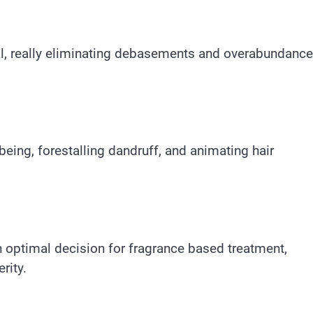
al, really eliminating debasements and overabundance
being, forestalling dandruff, and animating hair
an optimal decision for fragrance based treatment,
rity.