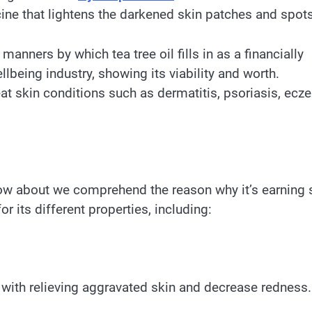
cine that lightens the darkened skin patches and spots
t manners by which tea tree oil fills in as a financially
being industry, showing its viability and worth.
at skin conditions such as dermatitis, psoriasis, ecz
, how about we comprehend the reason why it’s earning
for its different properties, including:
t with relieving aggravated skin and decrease redness.