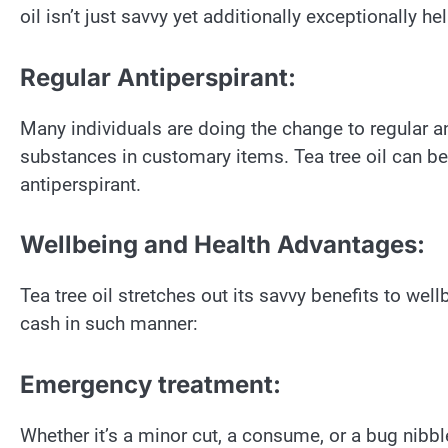
oil isn’t just savvy yet additionally exceptionally hel
Regular Antiperspirant:
Many individuals are doing the change to regular a
substances in customary items. Tea tree oil can be 
antiperspirant.
Wellbeing and Health Advantages:
Tea tree oil stretches out its savvy benefits to well
cash in such manner:
Emergency treatment:
Whether it’s a minor cut, a consume, or a bug nibble,