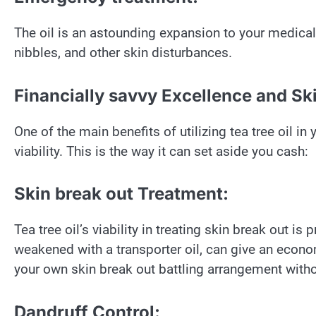
The oil is an astounding expansion to your medical
nibbles, and other skin disturbances.
Financially savvy Excellence and Sk
One of the main benefits of utilizing tea tree oil in
viability. This is the way it can set aside you cash:
Skin break out Treatment:
Tea tree oil’s viability in treating skin break out is
weakened with a transporter oil, can give an econo
your own skin break out battling arrangement with
Dandruff Control: