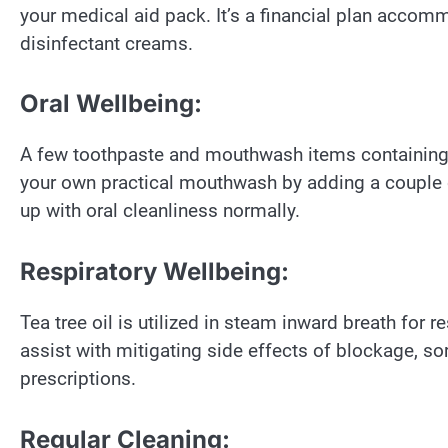
your medical aid pack. It’s a financial plan accomm
disinfectant creams.
Oral Wellbeing:
A few toothpaste and mouthwash items containing t
your own practical mouthwash by adding a couple of 
up with oral cleanliness normally.
Respiratory Wellbeing:
Tea tree oil is utilized in steam inward breath for 
assist with mitigating side effects of blockage, so
prescriptions.
Regular Cleaning: