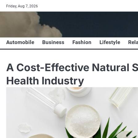
Skip
Friday, Aug 7, 2026
to
content
Automobile
Business
Fashion
Lifestyle
Rel
A Cost-Effective Natural S
Health Industry