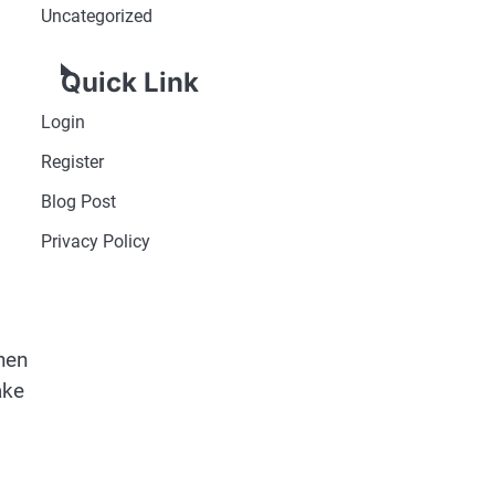
Uncategorized
Quick Link
Login
Register
Blog Post
Privacy Policy
when
ake