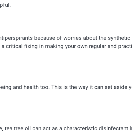
pful.
ntiperspirants because of worries about the synthetic
a critical fixing in making your own regular and pract
being and health too. This is the way it can set aside 
 tea tree oil can act as a characteristic disinfectant i