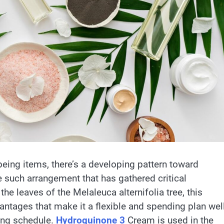
eing items, there’s a developing pattern toward
such arrangement that has gathered critical
 the leaves of the Melaleuca alternifolia tree, this
antages that make it a flexible and spending plan wel
ing schedule.
Hydroquinone 3
Cream is used in the