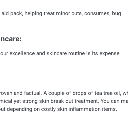
 aid pack, helping treat minor cuts, consumes, bug
incare:
 your excellence and skincare routine is its expense
 proven and factual. A couple of drops of tea tree oil, 
mical yet strong skin break out treatment. You can m
out depending on costly skin inflammation items.