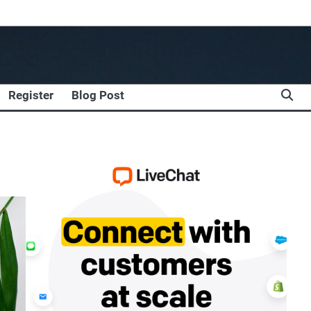
Register
Blog Post