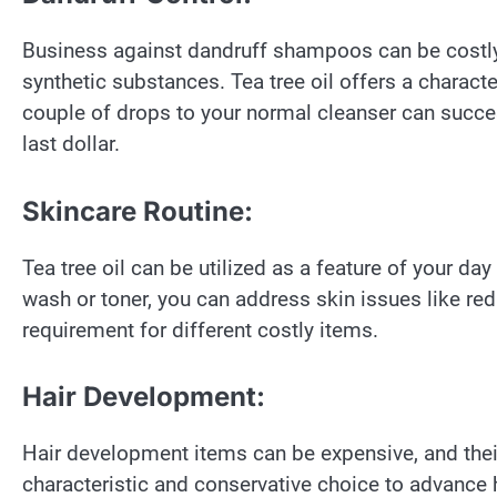
Business against dandruff shampoos can be costly,
synthetic substances. Tea tree oil offers a charact
couple of drops to your normal cleanser can succes
last dollar.
Skincare Routine:
Tea tree oil can be utilized as a feature of your day
wash or toner, you can address skin issues like red
requirement for different costly items.
Hair Development:
Hair development items can be expensive, and their
characteristic and conservative choice to advance