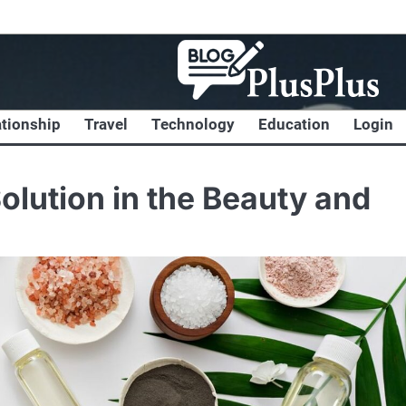
ationship
Travel
Technology
Education
Login
olution in the Beauty and