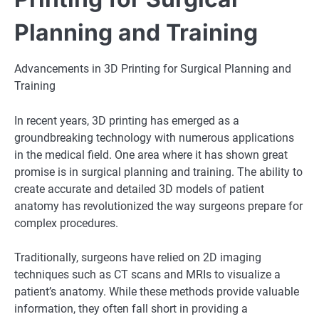
Planning and Training
Advancements in 3D Printing for Surgical Planning and
Training
In recent years, 3D printing has emerged as a
groundbreaking technology with numerous applications
in the medical field. One area where it has shown great
promise is in surgical planning and training. The ability to
create accurate and detailed 3D models of patient
anatomy has revolutionized the way surgeons prepare for
complex procedures.
Traditionally, surgeons have relied on 2D imaging
techniques such as CT scans and MRIs to visualize a
patient’s anatomy. While these methods provide valuable
information, they often fall short in providing a