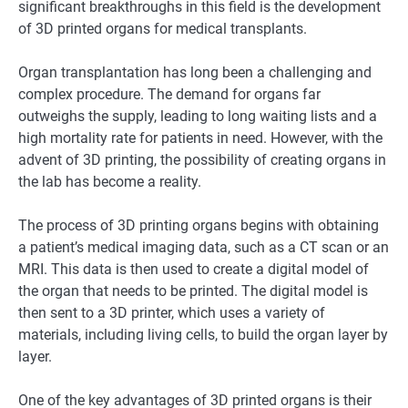
significant breakthroughs in this field is the development
of 3D printed organs for medical transplants.
Organ transplantation has long been a challenging and
complex procedure. The demand for organs far
outweighs the supply, leading to long waiting lists and a
high mortality rate for patients in need. However, with the
advent of 3D printing, the possibility of creating organs in
the lab has become a reality.
The process of 3D printing organs begins with obtaining
a patient’s medical imaging data, such as a CT scan or an
MRI. This data is then used to create a digital model of
the organ that needs to be printed. The digital model is
then sent to a 3D printer, which uses a variety of
materials, including living cells, to build the organ layer by
layer.
One of the key advantages of 3D printed organs is their