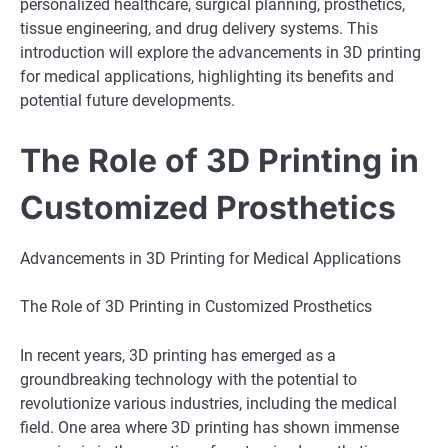
personalized healthcare, surgical planning, prosthetics,
tissue engineering, and drug delivery systems. This
introduction will explore the advancements in 3D printing
for medical applications, highlighting its benefits and
potential future developments.
The Role of 3D Printing in
Customized Prosthetics
Advancements in 3D Printing for Medical Applications
The Role of 3D Printing in Customized Prosthetics
In recent years, 3D printing has emerged as a
groundbreaking technology with the potential to
revolutionize various industries, including the medical
field. One area where 3D printing has shown immense