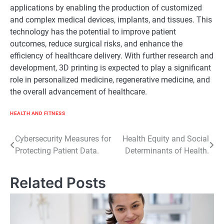
applications by enabling the production of customized
and complex medical devices, implants, and tissues. This
technology has the potential to improve patient
outcomes, reduce surgical risks, and enhance the
efficiency of healthcare delivery. With further research and
development, 3D printing is expected to play a significant
role in personalized medicine, regenerative medicine, and
the overall advancement of healthcare.
HEALTH AND FITNESS
Post
Cybersecurity Measures for
Health Equity and Social
Protecting Patient Data.
Determinants of Health.
navigation
Related Posts