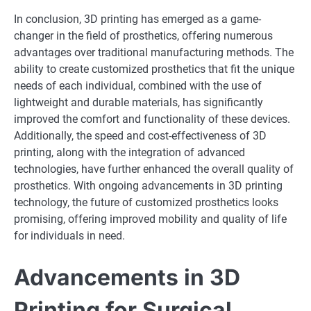
In conclusion, 3D printing has emerged as a game-
changer in the field of prosthetics, offering numerous
advantages over traditional manufacturing methods. The
ability to create customized prosthetics that fit the unique
needs of each individual, combined with the use of
lightweight and durable materials, has significantly
improved the comfort and functionality of these devices.
Additionally, the speed and cost-effectiveness of 3D
printing, along with the integration of advanced
technologies, have further enhanced the overall quality of
prosthetics. With ongoing advancements in 3D printing
technology, the future of customized prosthetics looks
promising, offering improved mobility and quality of life
for individuals in need.
Advancements in 3D
Printing for Surgical