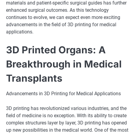
materials and patient-specific surgical guides has further
enhanced surgical outcomes. As this technology
continues to evolve, we can expect even more exciting
advancements in the field of 3D printing for medical
applications.
3D Printed Organs: A
Breakthrough in Medical
Transplants
Advancements in 3D Printing for Medical Applications
3D printing has revolutionized various industries, and the
field of medicine is no exception. With its ability to create
complex structures layer by layer, 3D printing has opened
up new possibilities in the medical world. One of the most