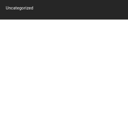
Uncategorized