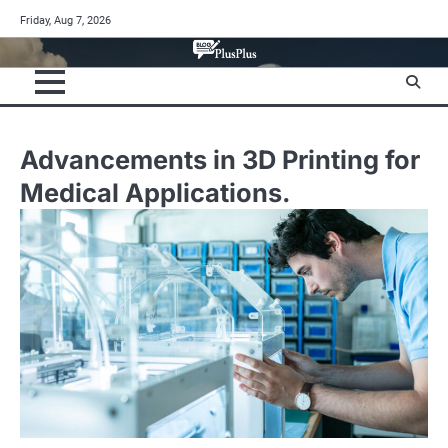
Skip
Friday, Aug 7, 2026
to
content
Advancements in 3D Printing for
Medical Applications.