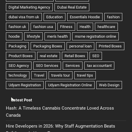
Latest Post
Hash: A Timeless Cannabis Concentrate Loved Across
Canada
Hire Developers in 2026: Why Staff Augmentation Beats