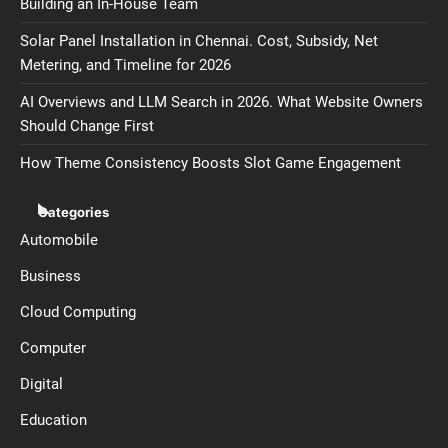
Building an In-House Team
Solar Panel Installation in Chennai. Cost, Subsidy, Net
Metering, and Timeline for 2026
AI Overviews and LLM Search in 2026. What Website Owners
Should Change First
How Theme Consistency Boosts Slot Game Engagement
Categories
Automobile
Business
Cloud Computing
Computer
Digital
Education