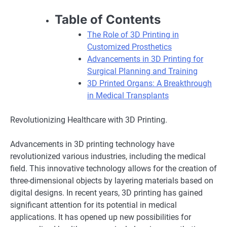
Table of Contents
The Role of 3D Printing in
Customized Prosthetics
Advancements in 3D Printing for
Surgical Planning and Training
3D Printed Organs: A Breakthrough
in Medical Transplants
Revolutionizing Healthcare with 3D Printing.
Advancements in 3D printing technology have
revolutionized various industries, including the medical
field. This innovative technology allows for the creation of
three-dimensional objects by layering materials based on
digital designs. In recent years, 3D printing has gained
significant attention for its potential in medical
applications. It has opened up new possibilities for