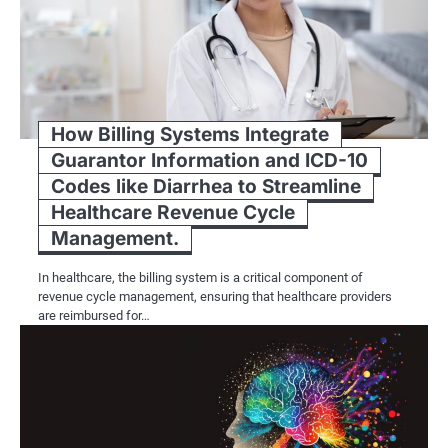
How Billing Systems Integrate
Guarantor Information and ICD-10
Codes like Diarrhea to Streamline
Healthcare Revenue Cycle
Management.
In healthcare, the billing system is a critical component of
revenue cycle management, ensuring that healthcare providers
are reimbursed for…