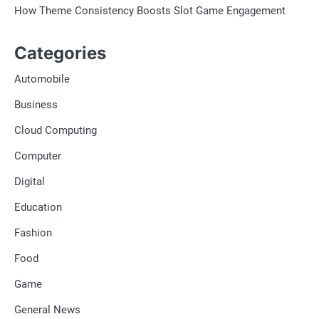
How Theme Consistency Boosts Slot Game Engagement
Categories
Automobile
Business
Cloud Computing
Computer
Digital
Education
Fashion
Food
Game
General News