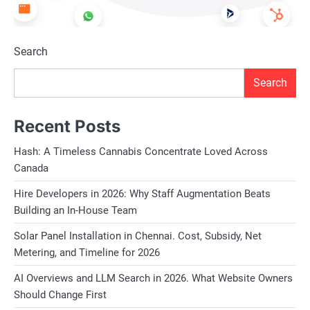
Search
Search
Recent Posts
Hash: A Timeless Cannabis Concentrate Loved Across
Canada
Hire Developers in 2026: Why Staff Augmentation Beats
Building an In-House Team
Solar Panel Installation in Chennai. Cost, Subsidy, Net
Metering, and Timeline for 2026
AI Overviews and LLM Search in 2026. What Website Owners
Should Change First