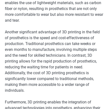
enables the use of lightweight materials, such as carbon
fiber or nylon, resulting in prosthetics that are not only
more comfortable to wear but also more resistant to wear
and tear.
Another significant advantage of 3D printing in the field
of prosthetics is the speed and cost-effectiveness of
production. Traditional prosthetics can take weeks or
even months to manufacture, involving multiple steps
and the need for skilled technicians. In contrast, 3D
printing allows for the rapid production of prosthetics,
reducing the waiting time for patients in need.
Additionally, the cost of 3D printing prosthetics is
significantly lower compared to traditional methods,
making them more accessible to a wider range of
individuals.
Furthermore, 3D printing enables the integration of
advanced technologies into prosthetics, enhancing their