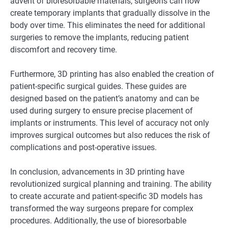
advent of bioresorbable materials, surgeons can now
create temporary implants that gradually dissolve in the
body over time. This eliminates the need for additional
surgeries to remove the implants, reducing patient
discomfort and recovery time.
Furthermore, 3D printing has also enabled the creation of
patient-specific surgical guides. These guides are
designed based on the patient’s anatomy and can be
used during surgery to ensure precise placement of
implants or instruments. This level of accuracy not only
improves surgical outcomes but also reduces the risk of
complications and post-operative issues.
In conclusion, advancements in 3D printing have
revolutionized surgical planning and training. The ability
to create accurate and patient-specific 3D models has
transformed the way surgeons prepare for complex
procedures. Additionally, the use of bioresorbable