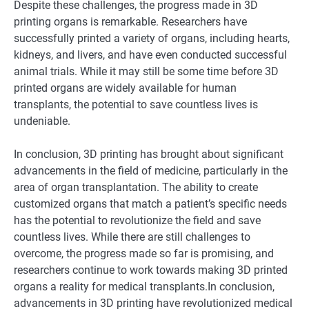
Despite these challenges, the progress made in 3D
printing organs is remarkable. Researchers have
successfully printed a variety of organs, including hearts,
kidneys, and livers, and have even conducted successful
animal trials. While it may still be some time before 3D
printed organs are widely available for human
transplants, the potential to save countless lives is
undeniable.
In conclusion, 3D printing has brought about significant
advancements in the field of medicine, particularly in the
area of organ transplantation. The ability to create
customized organs that match a patient’s specific needs
has the potential to revolutionize the field and save
countless lives. While there are still challenges to
overcome, the progress made so far is promising, and
researchers continue to work towards making 3D printed
organs a reality for medical transplants.In conclusion,
advancements in 3D printing have revolutionized medical