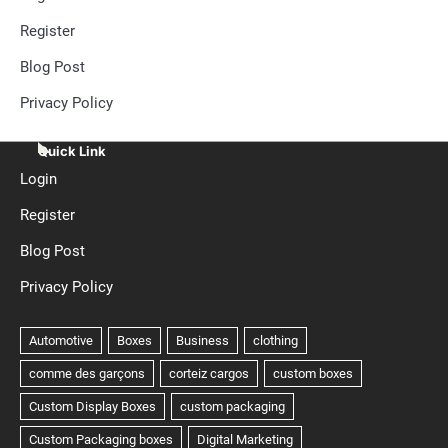
Register
Blog Post
Privacy Policy
Quick Link
Login
Register
Blog Post
Privacy Policy