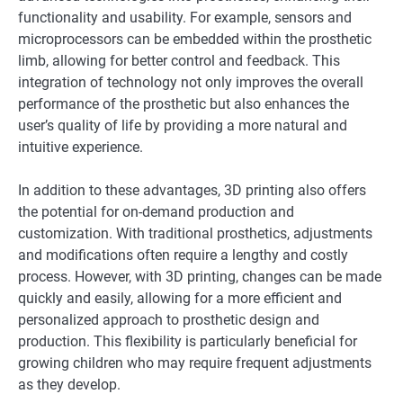
functionality and usability. For example, sensors and
microprocessors can be embedded within the prosthetic
limb, allowing for better control and feedback. This
integration of technology not only improves the overall
performance of the prosthetic but also enhances the
user’s quality of life by providing a more natural and
intuitive experience.
In addition to these advantages, 3D printing also offers
the potential for on-demand production and
customization. With traditional prosthetics, adjustments
and modifications often require a lengthy and costly
process. However, with 3D printing, changes can be made
quickly and easily, allowing for a more efficient and
personalized approach to prosthetic design and
production. This flexibility is particularly beneficial for
growing children who may require frequent adjustments
as they develop.