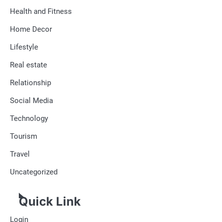
Health and Fitness
Home Decor
Lifestyle
Real estate
Relationship
Social Media
Technology
Tourism
Travel
Uncategorized
Quick Link
Login