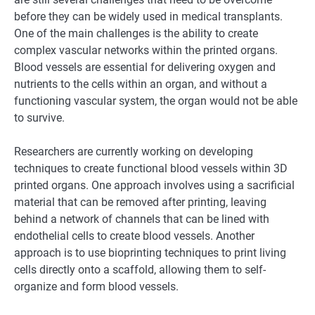
before they can be widely used in medical transplants.
One of the main challenges is the ability to create
complex vascular networks within the printed organs.
Blood vessels are essential for delivering oxygen and
nutrients to the cells within an organ, and without a
functioning vascular system, the organ would not be able
to survive.
Researchers are currently working on developing
techniques to create functional blood vessels within 3D
printed organs. One approach involves using a sacrificial
material that can be removed after printing, leaving
behind a network of channels that can be lined with
endothelial cells to create blood vessels. Another
approach is to use bioprinting techniques to print living
cells directly onto a scaffold, allowing them to self-
organize and form blood vessels.