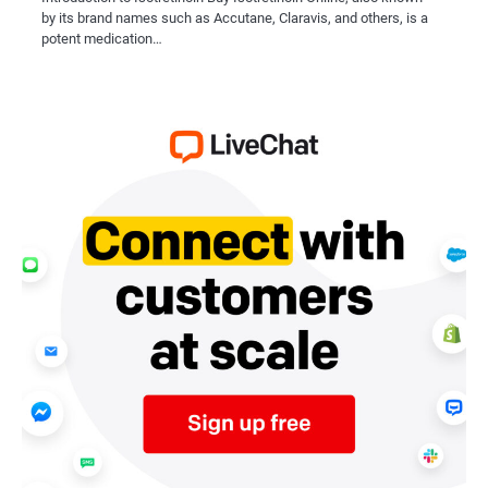
by its brand names such as Accutane, Claravis, and others, is a
potent medication…