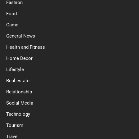
Fashion
Food
Game
General News
Health and Fitness
Home Decor
Lifestyle
Real estate
Relationship
Social Media
Technology
Tourism
Travel