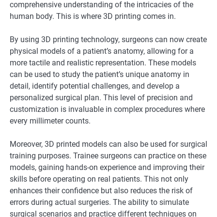
comprehensive understanding of the intricacies of the
human body. This is where 3D printing comes in.
By using 3D printing technology, surgeons can now create
physical models of a patient’s anatomy, allowing for a
more tactile and realistic representation. These models
can be used to study the patient’s unique anatomy in
detail, identify potential challenges, and develop a
personalized surgical plan. This level of precision and
customization is invaluable in complex procedures where
every millimeter counts.
Moreover, 3D printed models can also be used for surgical
training purposes. Trainee surgeons can practice on these
models, gaining hands-on experience and improving their
skills before operating on real patients. This not only
enhances their confidence but also reduces the risk of
errors during actual surgeries. The ability to simulate
surgical scenarios and practice different techniques on