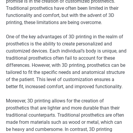
promise is in the creation of customized prosthetics.
Traditional prosthetics have often been limited in their
functionality and comfort, but with the advent of 3D
printing, these limitations are being overcome.
One of the key advantages of 3D printing in the realm of
prosthetics is the ability to create personalized and
customized devices. Each individual’s body is unique, and
traditional prosthetics often fail to account for these
differences. However, with 3D printing, prosthetics can be
tailored to fit the specific needs and anatomical structure
of the patient. This level of customization ensures a
better fit, increased comfort, and improved functionality.
Moreover, 3D printing allows for the creation of
prosthetics that are lighter and more durable than their
traditional counterparts. Traditional prosthetics are often
made from materials such as wood or metal, which can
be heavy and cumbersome. In contrast, 3D printing