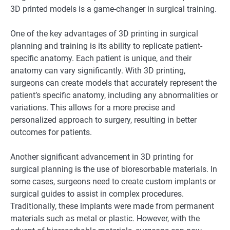
3D printed models is a game-changer in surgical training.
One of the key advantages of 3D printing in surgical
planning and training is its ability to replicate patient-
specific anatomy. Each patient is unique, and their
anatomy can vary significantly. With 3D printing,
surgeons can create models that accurately represent the
patient’s specific anatomy, including any abnormalities or
variations. This allows for a more precise and
personalized approach to surgery, resulting in better
outcomes for patients.
Another significant advancement in 3D printing for
surgical planning is the use of bioresorbable materials. In
some cases, surgeons need to create custom implants or
surgical guides to assist in complex procedures.
Traditionally, these implants were made from permanent
materials such as metal or plastic. However, with the