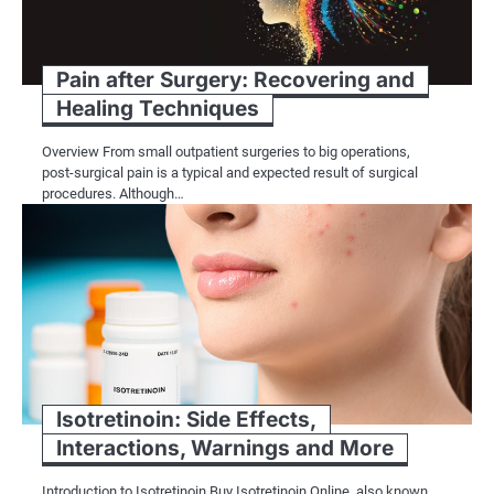
Pain after Surgery: Recovering and
Healing Techniques
Overview From small outpatient surgeries to big operations,
post-surgical pain is a typical and expected result of surgical
procedures. Although…
Isotretinoin: Side Effects,
Interactions, Warnings and More
Introduction to Isotretinoin Buy Isotretinoin Online, also known