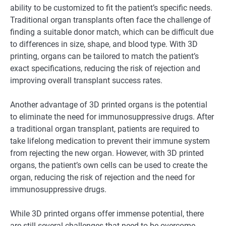
ability to be customized to fit the patient’s specific needs.
Traditional organ transplants often face the challenge of
finding a suitable donor match, which can be difficult due
to differences in size, shape, and blood type. With 3D
printing, organs can be tailored to match the patient’s
exact specifications, reducing the risk of rejection and
improving overall transplant success rates.
Another advantage of 3D printed organs is the potential
to eliminate the need for immunosuppressive drugs. After
a traditional organ transplant, patients are required to
take lifelong medication to prevent their immune system
from rejecting the new organ. However, with 3D printed
organs, the patient’s own cells can be used to create the
organ, reducing the risk of rejection and the need for
immunosuppressive drugs.
While 3D printed organs offer immense potential, there
are still several challenges that need to be overcome