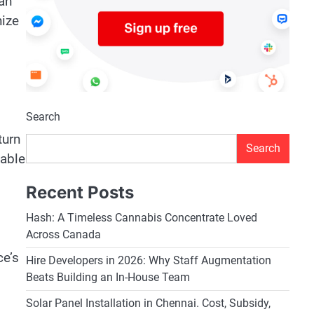
 an
nize
Search
turn
Search
table
Recent Posts
Hash: A Timeless Cannabis Concentrate Loved
Across Canada
ce’s
Hire Developers in 2026: Why Staff Augmentation
Beats Building an In-House Team
Solar Panel Installation in Chennai. Cost, Subsidy,