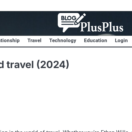
ationship
Travel
Technology
Education
Login
d travel (2024)