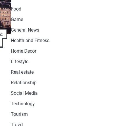
Food
Game
General News
s:
Health and Fitness
Home Decor
Lifestyle
Real estate
Relationship
Social Media
Technology
Tourism
Travel