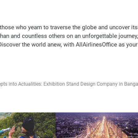
to those who yearn to traverse the globe and uncover its
than and countless others on an unforgettable journey
iscover the world anew, with AllAirlinesOffice as your
pts into Actualities: Exhibition Stand Design Company in Banga