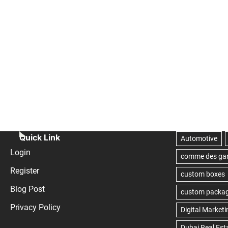
Quick Link
Login
Register
Blog Post
Privacy Policy