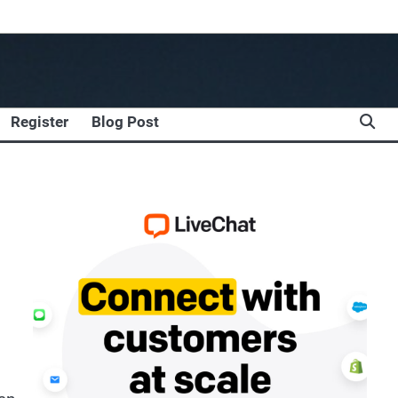
Register
Blog Post