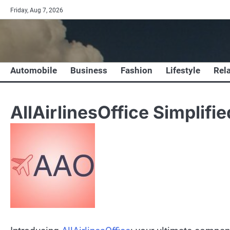
Skip
Friday, Aug 7, 2026
to
content
Automobile
Business
Fashion
Lifestyle
Rel
AllAirlinesOffice Simplifie