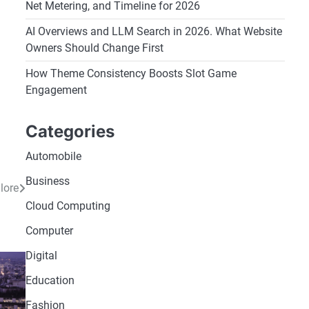
Net Metering, and Timeline for 2026
AI Overviews and LLM Search in 2026. What Website
Owners Should Change First
How Theme Consistency Boosts Slot Game
,
Engagement
Categories
Automobile
Business
lore
Cloud Computing
Computer
Digital
Education
Fashion