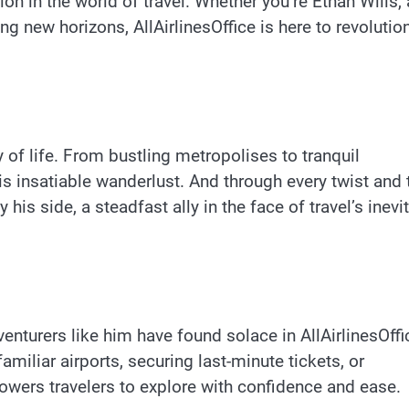
on in the world of travel. Whether you’re Ethan Wills,
ng new horizons, AllAirlinesOffice is here to revolutio
ay of life. From bustling metropolises to tranquil
is insatiable wanderlust. And through every twist and 
 his side, a steadfast ally in the face of travel’s inevi
enturers like him have found solace in AllAirlinesOffi
miliar airports, securing last-minute tickets, or
owers travelers to explore with confidence and ease.