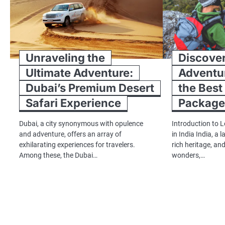
Unraveling the
Discover
Ultimate Adventure:
Adventur
Dubai’s Premium Desert
the Best
Safari Experience
Packages
Dubai, a city synonymous with opulence
Introduction to 
and adventure, offers an array of
in India India, a 
exhilarating experiences for travelers.
rich heritage, an
Among these, the Dubai…
wonders,…