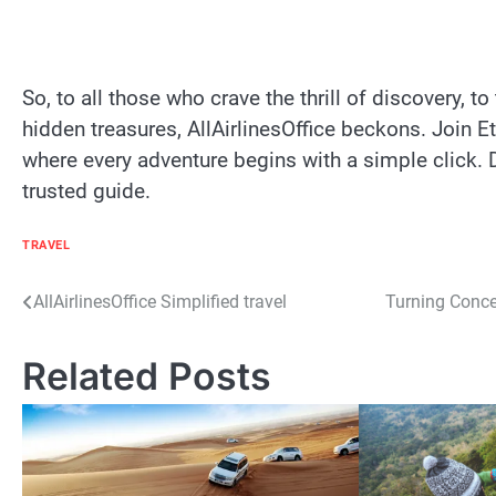
So, to all those who crave the thrill of discovery, 
hidden treasures, AllAirlinesOffice beckons. Join E
where every adventure begins with a simple click. D
trusted guide.
TRAVEL
Post
AllAirlinesOffice Simplified travel
Turning Conce
navigation
Related Posts