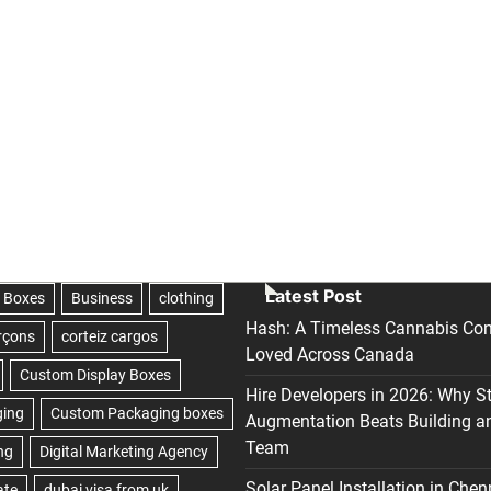
Latest Post
Hash: A Timeless Cannabis Con
Loved Across Canada
Hire Developers in 2026: Why S
Augmentation Beats Building a
Team
Solar Panel Installation in Chen