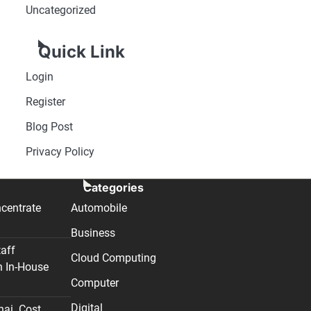
Uncategorized
Quick Link
Login
Register
Blog Post
Privacy Policy
Categories
centrate
Automobile
Business
taff
Cloud Computing
n In-House
Computer
Digital
nai. Cost,