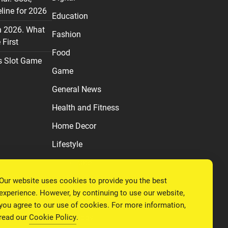
line for 2026
Education
n 2026. What
Fashion
First
Food
s Slot Game
Game
General News
Health and Fitness
Home Decor
Lifestyle
Real estate
Our website uses cookies to provide you the best
Relationship
experience. However, by continuing to use our website,
Social Media
you agree to our use of cookies. For more information,
read our
Cookie Policy
.
Technology