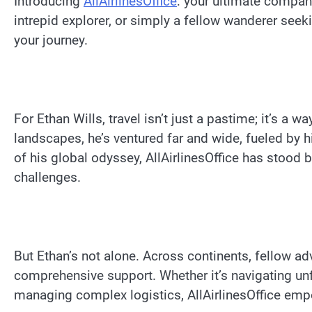
Introducing
AllAirlinesOffice
: your ultimate compani
intrepid explorer, or simply a fellow wanderer seeki
your journey.
For Ethan Wills, travel isn’t just a pastime; it’s a w
landscapes, he’s ventured far and wide, fueled by h
of his global odyssey, AllAirlinesOffice has stood by
challenges.
But Ethan’s not alone. Across continents, fellow adv
comprehensive support. Whether it’s navigating unfa
managing complex logistics, AllAirlinesOffice emp