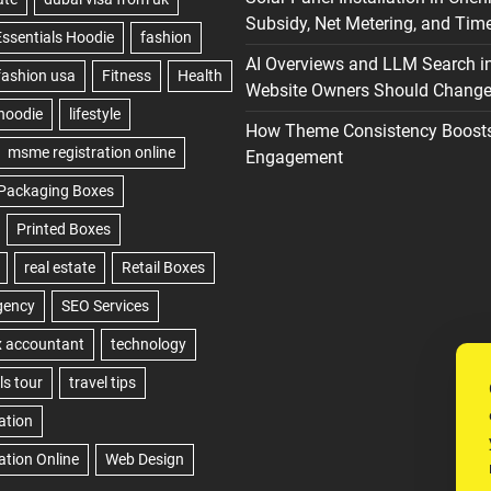
Subsidy, Net Metering, and Time
AI Overviews and LLM Search i
Website Owners Should Change 
How Theme Consistency Boost
Engagement