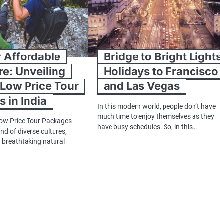
 Affordable
Bridge to Bright Light
e: Unveiling
Holidays to Francisco
 Low Price Tour
and Las Vegas
 in India
In this modern world, people don’t have
much time to enjoy themselves as they
Low Price Tour Packages
have busy schedules. So, in this…
land of diverse cultures,
d breathtaking natural