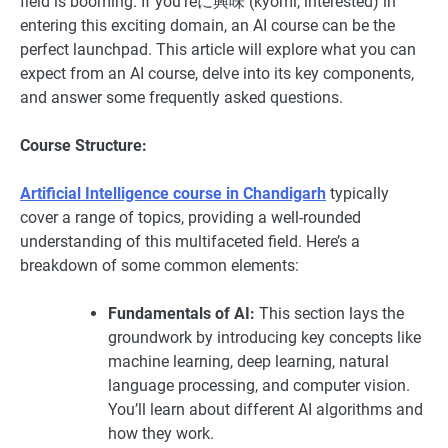
field is booming. If you’reに興味 (kyōmi, interested) in
entering this exciting domain, an AI course can be the
perfect launchpad. This article will explore what you can
expect from an AI course, delve into its key components,
and answer some frequently asked questions.
Course Structure:
Artificial Intelligence course in Chandigarh
typically
cover a range of topics, providing a well-rounded
understanding of this multifaceted field. Here’s a
breakdown of some common elements:
Fundamentals of AI:
This section lays the
groundwork by introducing key concepts like
machine learning, deep learning, natural
language processing, and computer vision.
You’ll learn about different AI algorithms and
how they work.