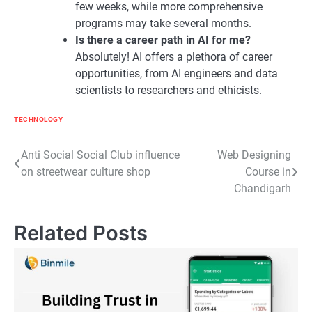
few weeks, while more comprehensive
programs may take several months.
Is there a career path in AI for me?
Absolutely! AI offers a plethora of career
opportunities, from AI engineers and data
scientists to researchers and ethicists.
TECHNOLOGY
Post
Anti Social Social Club influence
Web Designing
on streetwear culture shop
Course in
navigation
Chandigarh
Related Posts