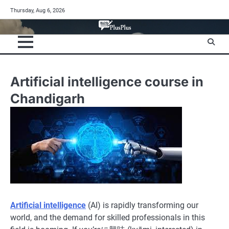
Skip
Thursday, Aug 6, 2026
to
content
Artificial intelligence course in
Chandigarh
Artificial intelligence
(AI) is rapidly transforming our
world, and the demand for skilled professionals in this