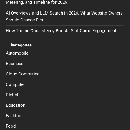
Metering, and Timeline for 2026
AI Overviews and LLM Search in 2026. What Website Owners
Should Change First
How Theme Consistency Boosts Slot Game Engagement
Categories
Automobile
Business
Cloud Computing
Computer
Digital
Education
Fashion
Food