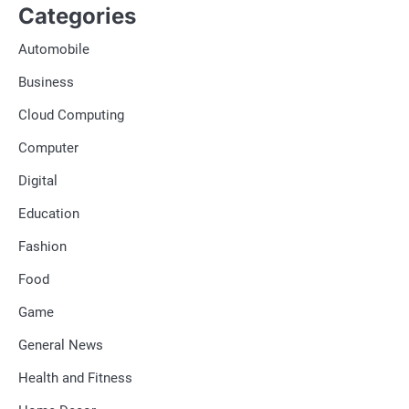
Categories
Automobile
Business
Cloud Computing
Computer
Digital
Education
Fashion
Food
Game
General News
Health and Fitness