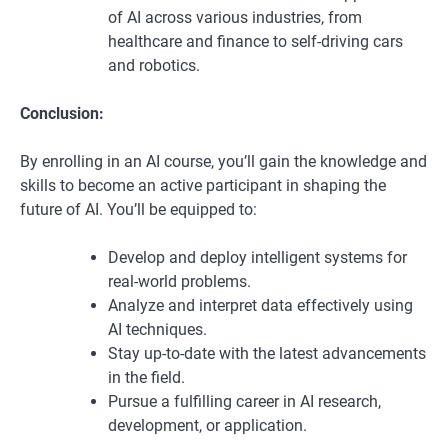
of AI across various industries, from
healthcare and finance to self-driving cars
and robotics.
Conclusion:
By enrolling in an AI course, you’ll gain the knowledge and
skills to become an active participant in shaping the
future of AI. You’ll be equipped to:
Develop and deploy intelligent systems for
real-world problems.
Analyze and interpret data effectively using
AI techniques.
Stay up-to-date with the latest advancements
in the field.
Pursue a fulfilling career in AI research,
development, or application.