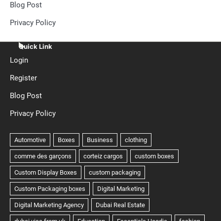
Blog Post
Privacy Policy
Quick Link
Login
Register
Blog Post
Privacy Policy