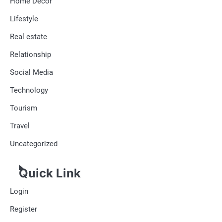
Home Decor
Lifestyle
Real estate
Relationship
Social Media
Technology
Tourism
Travel
Uncategorized
Quick Link
Login
Register