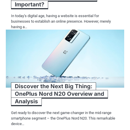
Important?
In today’s digital age, having a website is essential for
businesses to establish an online presence. However, merely
having a…
Discover the Next Big Thing:
OnePlus Nord N20 Overview and
Analysis
Get ready to discover the next game-changer in the mid-range
smartphone segment – the OnePlus Nord N20. This remarkable
device…