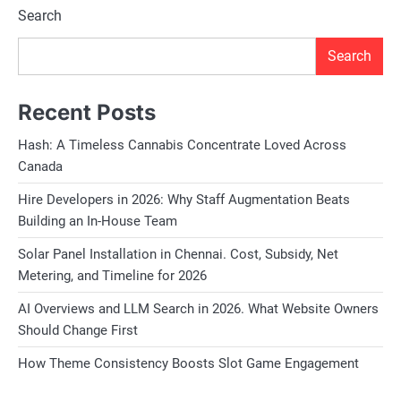
Search
Search
Recent Posts
Hash: A Timeless Cannabis Concentrate Loved Across
Canada
Hire Developers in 2026: Why Staff Augmentation Beats
Building an In-House Team
Solar Panel Installation in Chennai. Cost, Subsidy, Net
Metering, and Timeline for 2026
AI Overviews and LLM Search in 2026. What Website Owners
Should Change First
How Theme Consistency Boosts Slot Game Engagement