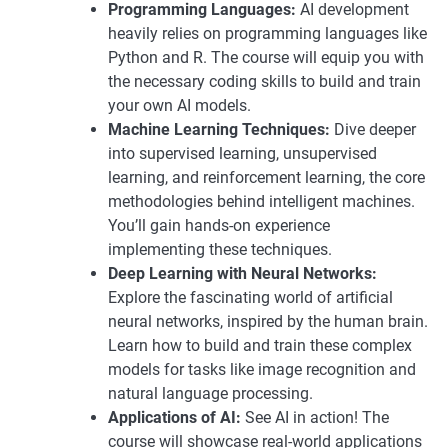
Programming Languages:
AI development
heavily relies on programming languages like
Python and R. The course will equip you with
the necessary coding skills to build and train
your own AI models.
Machine Learning Techniques:
Dive deeper
into supervised learning, unsupervised
learning, and reinforcement learning, the core
methodologies behind intelligent machines.
You’ll gain hands-on experience
implementing these techniques.
Deep Learning with Neural Networks:
Explore the fascinating world of artificial
neural networks, inspired by the human brain.
Learn how to build and train these complex
models for tasks like image recognition and
natural language processing.
Applications of AI:
See AI in action! The
course will showcase real-world applications