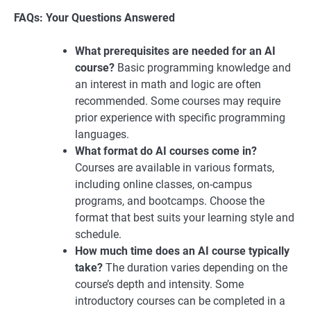
FAQs: Your Questions Answered
What prerequisites are needed for an AI
course?
Basic programming knowledge and
an interest in math and logic are often
recommended. Some courses may require
prior experience with specific programming
languages.
What format do AI courses come in?
Courses are available in various formats,
including online classes, on-campus
programs, and bootcamps. Choose the
format that best suits your learning style and
schedule.
How much time does an AI course typically
take?
The duration varies depending on the
course’s depth and intensity. Some
introductory courses can be completed in a