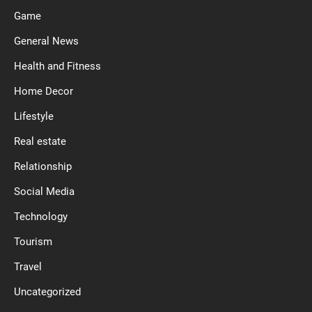
Game
General News
Health and Fitness
Home Decor
Lifestyle
Real estate
Relationship
Social Media
Technology
Tourism
Travel
Uncategorized