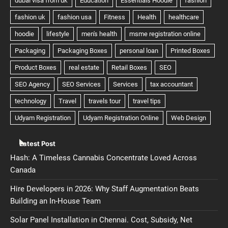
Latest Post
Hash: A Timeless Cannabis Concentrate Loved Across
Canada
Hire Developers in 2026: Why Staff Augmentation Beats
Building an In-House Team
Solar Panel Installation in Chennai. Cost, Subsidy, Net