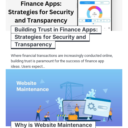
Building Trust in Finance Apps:
Strategies for Security and
Transparency
Where financial transactions are increasingly conducted online,
building trust is paramount for the success of finance app
ideas. Users expect…
Why is Website Maintenance