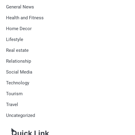
General News
Health and Fitness
Home Decor
Lifestyle
Real estate
Relationship
Social Media
Technology
Tourism
Travel
Uncategorized
Quick Link