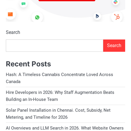
Search
Search
Recent Posts
Hash: A Timeless Cannabis Concentrate Loved Across
Canada
Hire Developers in 2026: Why Staff Augmentation Beats
Building an In-House Team
Solar Panel Installation in Chennai. Cost, Subsidy, Net
Metering, and Timeline for 2026
AI Overviews and LLM Search in 2026. What Website Owners