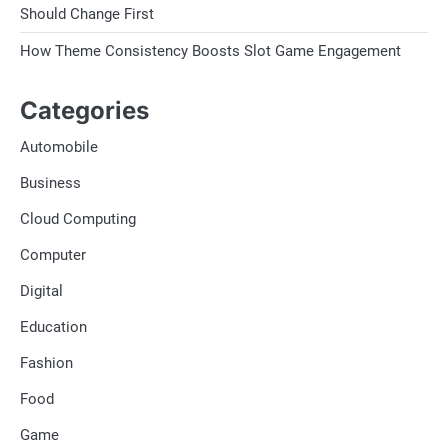
Should Change First
How Theme Consistency Boosts Slot Game Engagement
Categories
Automobile
Business
Cloud Computing
Computer
Digital
Education
Fashion
Food
Game