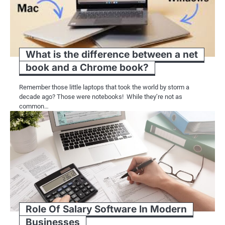
What is the difference between a net
book and a Chrome book?
Remember those little laptops that took the world by storm a
decade ago? Those were notebooks! While they’re not as
common…
Role Of Salary Software In Modern
Businesses