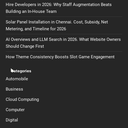
Hire Developers in 2026: Why Staff Augmentation Beats
Building an In-House Team
Solar Panel Installation in Chennai. Cost, Subsidy, Net
Metering, and Timeline for 2026
AI Overviews and LLM Search in 2026. What Website Owners
Should Change First
How Theme Consistency Boosts Slot Game Engagement
Categories
Automobile
Business
Cloud Computing
Computer
Digital