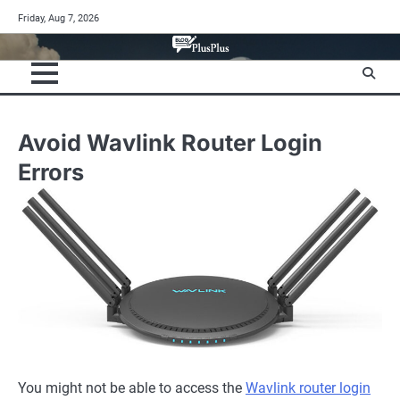
Skip
Friday, Aug 7, 2026
to
content
Avoid Wavlink Router Login
Errors
You might not be able to access the
Wavlink router login