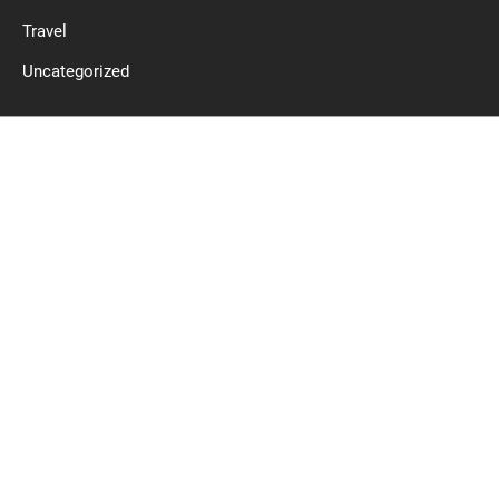
Travel
Uncategorized