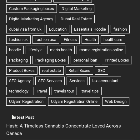
Latest Post
Hash: A Timeless Cannabis Concentrate Loved Across
Canada