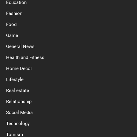
Education
Fashion
Food
Game
General News
Health and Fitness
Home Decor
Lifestyle
Real estate
Relationship
Social Media
Technology
Tourism