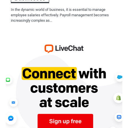
In the dynamic world of business, it is essential to manage
employee salaries effectively. Payroll management becomes
increasingly complex as…