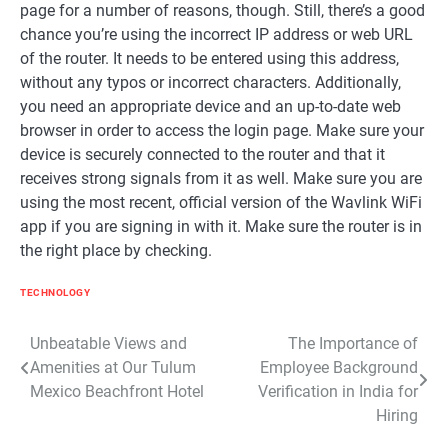
page for a number of reasons, though. Still, there’s a good
chance you’re using the incorrect IP address or web URL
of the router. It needs to be entered using this address,
without any typos or incorrect characters. Additionally,
you need an appropriate device and an up-to-date web
browser in order to access the login page. Make sure your
device is securely connected to the router and that it
receives strong signals from it as well. Make sure you are
using the most recent, official version of the Wavlink WiFi
app if you are signing in with it. Make sure the router is in
the right place by checking.
TECHNOLOGY
Post
Unbeatable Views and
The Importance of
Amenities at Our Tulum
Employee Background
navigation
Mexico Beachfront Hotel
Verification in India for
Hiring