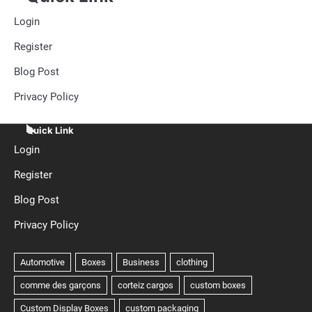
Login
Register
Blog Post
Privacy Policy
Quick Link
Login
Register
Blog Post
Privacy Policy