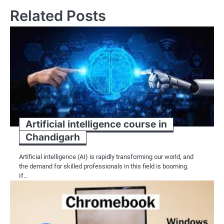
Related Posts
Artificial intelligence course in
Chandigarh
Artificial intelligence (AI) is rapidly transforming our world, and
the demand for skilled professionals in this field is booming.
If…