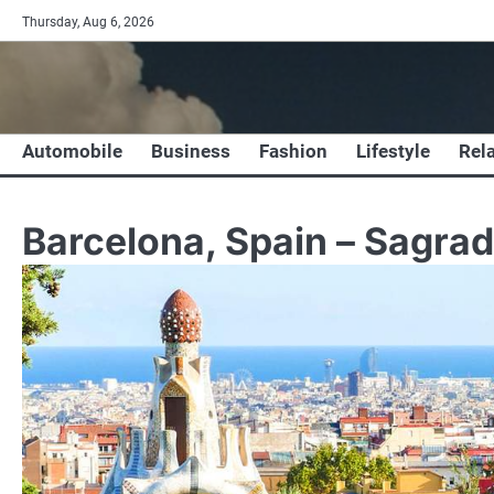
Skip
Thursday, Aug 6, 2026
to
content
Automobile
Business
Fashion
Lifestyle
Rel
Barcelona, Spain – Sagrad