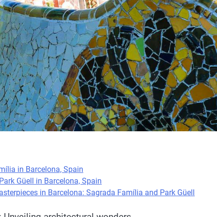
ília in Barcelona, Spain
Park Güell in Barcelona, Spain
asterpieces in Barcelona: Sagrada Família and Park Güell
 Unveiling architectural wonders.