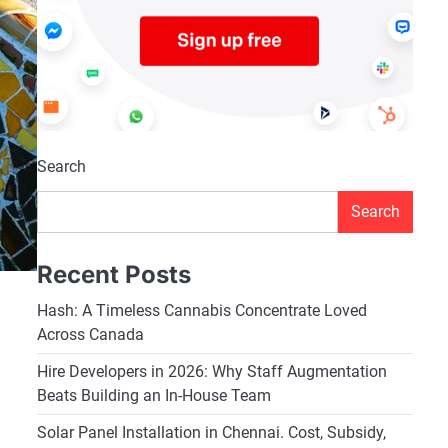
Search
Search
Recent Posts
Hash: A Timeless Cannabis Concentrate Loved
Across Canada
Hire Developers in 2026: Why Staff Augmentation
Beats Building an In-House Team
Solar Panel Installation in Chennai. Cost, Subsidy,