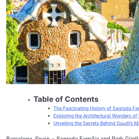
Table of Contents
The Fascinating History of Sagrada Fam
Exploring the Architectural Wonders of 
Unveiling the Secrets Behind Gaudí’s M
Barcelona, Spain – Sagrada Família and Park Güell: