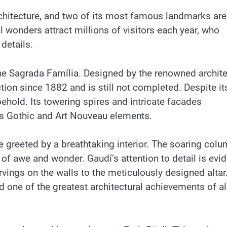
rchitecture, and two of its most famous landmarks are
 wonders attract millions of visitors each year, who
details.
the Sagrada Família. Designed by the renowned archite
tion since 1882 and is still not completed. Despite it
behold. Its towering spires and intricate facades
es Gothic and Art Nouveau elements.
re greeted by a breathtaking interior. The soaring col
of awe and wonder. Gaudí’s attention to detail is evid
arvings on the walls to the meticulously designed altar.
 one of the greatest architectural achievements of al