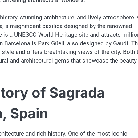
h history, stunning architecture, and lively atmosphere.
ia, a magnificent basilica designed by the renowned
e is a UNESCO World Heritage site and attracts millio
 in Barcelona is Park Güell, also designed by Gaudí. Th
style and offers breathtaking views of the city. Both 
tural and architectural gems that showcase the beauty
story of Sagrada
a, Spain
chitecture and rich history. One of the most iconic