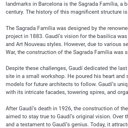
landmarks in Barcelona is the Sagrada Família, a ba
century. The history of this magnificent structure is
The Sagrada Família was designed by the renowned
project in 1883. Gaudí’s vision for the basilica w
and Art Nouveau styles. However, due to various se
War, the construction of the Sagrada Família was s
Despite these challenges, Gaudí dedicated the last y
site in a small workshop. He poured his heart and s
models for future architects to follow. Gaudí’s uniq
with its intricate facades, towering spires, and org
After Gaudí’s death in 1926, the construction of t
aimed to stay true to Gaudí’s original vision. Over
and a testament to Gaudí’s genius. Today, it attrac