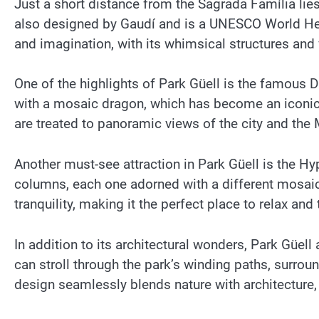
Just a short distance from the Sagrada Família lie
also designed by Gaudí and is a UNESCO World Herit
and imagination, with its whimsical structures and 
One of the highlights of Park Güell is the famous 
with a mosaic dragon, which has become an iconic s
are treated to panoramic views of the city and the
Another must-see attraction in Park Güell is the H
columns, each one adorned with a different mosai
tranquility, making it the perfect place to relax and
In addition to its architectural wonders, Park Güell
can stroll through the park’s winding paths, surrou
design seamlessly blends nature with architecture, c