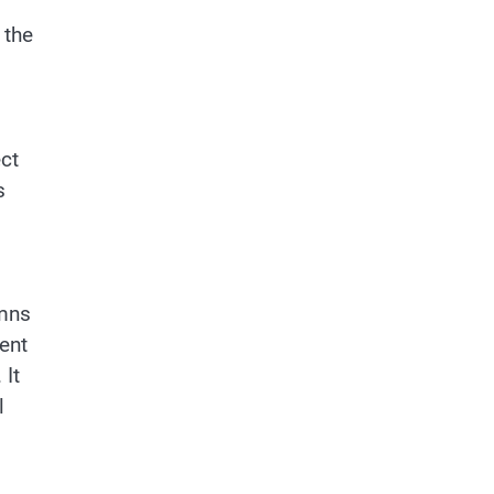
 the
ct
s
umns
ent
 It
l