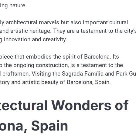
ing nature.
y architectural marvels but also important cultural
and artistic heritage. They are a testament to the city’
innovation and creativity.
piece that embodies the spirit of Barcelona. Its
to the ongoing construction, is a testament to the
 craftsmen. Visiting the Sagrada Família and Park Gü
tory and artistic beauty of Barcelona, Spain.
tectural Wonders of
lona, Spain