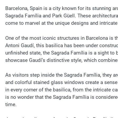
Barcelona, Spain is a city known for its stunning a
Sagrada Família and Park Güell. These architectural
come to marvel at the unique designs and intricate 
One of the most iconic structures in Barcelona is 
Antoni Gaudí, this basilica has been under construc
unfinished state, the Sagrada Família is a sight to 
showcase Gaudí’s distinctive style, which combin
As visitors step inside the Sagrada Família, they a
and colorful stained glass windows create a sense 
in every corner of the basilica, from the intricate c
is no wonder that the Sagrada Família is considered
time.