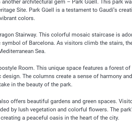
s another architectural gem – Park Güell. This park w
age Site. Park Güell is a testament to Gaudí’s creati
vibrant colors.
Dragon Stairway. This colorful mosaic staircase is ad
ymbol of Barcelona. As visitors climb the stairs, th
 Mediterranean Sea.
ypostyle Room. This unique space features a forest of
c design. The columns create a sense of harmony an
 take in the beauty of the park.
 also offers beautiful gardens and green spaces. Visit
nded by lush vegetation and colorful flowers. The park
reating a peaceful oasis in the heart of the city.