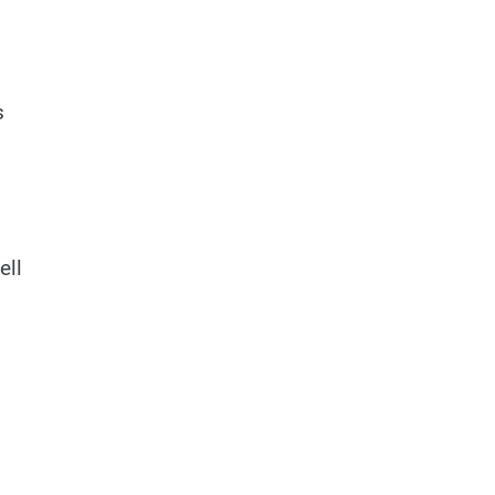
s
ell