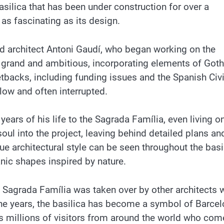
silica that has been under construction for over a
 as fascinating as its design.
 architect Antoni Gaudí, who began working on the
as grand and ambitious, incorporating elements of Goth
tbacks, including funding issues and the Spanish Civi
low and often interrupted.
ears of his life to the Sagrada Família, even living on
oul into the project, leaving behind detailed plans an
ue architectural style can be seen throughout the basi
anic shapes inspired by nature.
he Sagrada Família was taken over by other architects
 the years, the basilica has become a symbol of Barce
ts millions of visitors from around the world who com