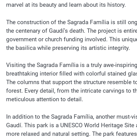
marvel at its beauty and learn about its history.
The construction of the Sagrada Família is still o
the centenary of Gaudí’s death. The project is entir
government or church funding involved. This uniqu
the basilica while preserving its artistic integrity.
Visiting the Sagrada Família is a truly awe-inspirin
breathtaking interior filled with colorful stained g
The columns that support the structure resemble tow
forest. Every detail, from the intricate carvings to
meticulous attention to detail.
In addition to the Sagrada Família, another must-vis
Gaudí. This park is a UNESCO World Heritage Site a
more relaxed and natural setting. The park feature