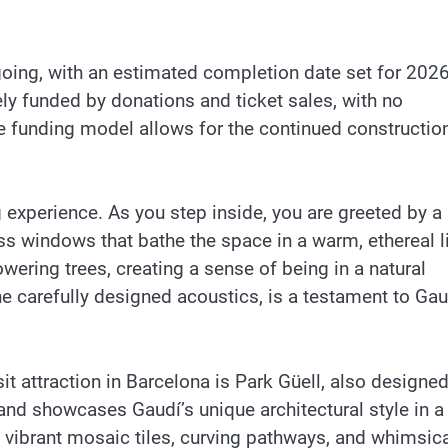
ngoing, with an estimated completion date set for 2026
ely funded by donations and ticket sales, with no
e funding model allows for the continued constructio
g experience. As you step inside, you are greeted by a
lass windows that bathe the space in a warm, ethereal l
ering trees, creating a sense of being in a natural
 the carefully designed acoustics, is a testament to Gau
it attraction in Barcelona is Park Güell, also designe
nd showcases Gaudí’s unique architectural style in a
s vibrant mosaic tiles, curving pathways, and whimsic