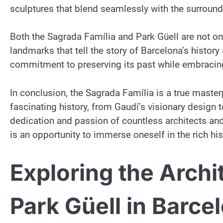
sculptures that blend seamlessly with the surround
Both the Sagrada Família and Park Güell are not onl
landmarks that tell the story of Barcelona’s history 
commitment to preserving its past while embracing 
In conclusion, the Sagrada Família is a true master
fascinating history, from Gaudí’s visionary design 
dedication and passion of countless architects and
is an opportunity to immerse oneself in the rich his
Exploring the Archi
Park Güell in Barce