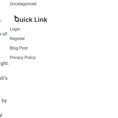
Uncategorized
Quick Link
,
Login
n of
Register
Blog Post
Privacy Policy
ight.
dí’s
d by
al