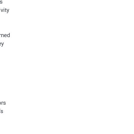
as
vity
orned
ey
d
ors
’s