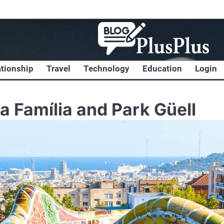
ationship
Travel
Technology
Education
Login
a Família and Park Güell