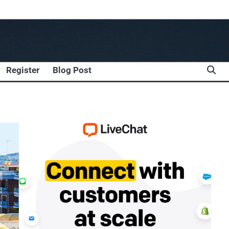
Register
Blog Post