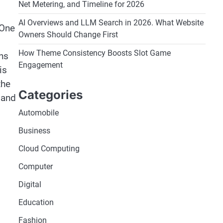
Net Metering, and Timeline for 2026
AI Overviews and LLM Search in 2026. What Website
 One
Owners Should Change First
How Theme Consistency Boosts Slot Game
ns
Engagement
is
the
Categories
 and
Automobile
Business
Cloud Computing
Computer
Digital
Education
Fashion