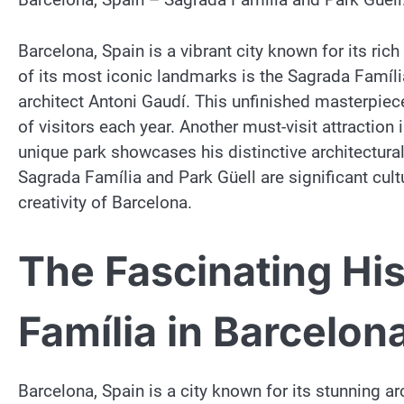
Barcelona, Spain is a vibrant city known for its ric
of its most iconic landmarks is the Sagrada Famíl
architect Antoni Gaudí. This unfinished masterpiec
of visitors each year. Another must-visit attraction
unique park showcases his distinctive architectural 
Sagrada Família and Park Güell are significant cul
creativity of Barcelona.
The Fascinating Hi
Família in Barcelon
Barcelona, Spain is a city known for its stunning ar