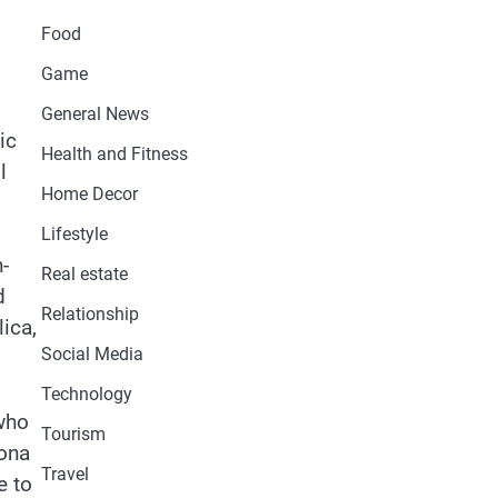
Food
Game
General News
ic
Health and Fitness
l
Home Decor
Lifestyle
-
Real estate
d
Relationship
lica,
Social Media
Technology
 who
Tourism
lona
Travel
e to