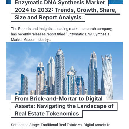
Enzymatic DNA Synthesis Market
2024 to 2032: Trends, Growth, Share,
Size and Report Analysis
The Reports and Insights, a leading market research company,
has recently releases report titled “Enzymatic DNA Synthesis
Market: Global Industry…
From Brick-and-Mortar to Digital
Assets: Navigating the Landscape of
Real Estate Tokenomics
Setting the Stage: Traditional Real Estate vs. Digital Assets In