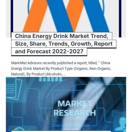
China Energy Drink Market Trend,
Size, Share, Trends, Growth, Report
and Forecast 2022-2027
MarkNtel Advisors recently published a report, titled, ” China
Energy Drink Market By Product Type (Organic, Non-Organic,
Natural), By Product (Alcoholic,…