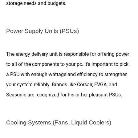
storage needs and budgets.
Power Supply Units (PSUs)
The energy delivery unit is responsible for offering power
to all of the components to your pc. It’s important to pick
a PSU with enough wattage and efficiency to strengthen
your system reliably. Brands like Corsair, EVGA, and
Seasonic are recognized for his or her pleasant PSUs.
Cooling Systems (Fans, Liquid Coolers)