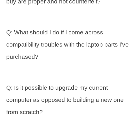
buy are proper and not counterfeit?
Q: What should I do if I come across
compatibility troubles with the laptop parts I’ve
purchased?
Q: Is it possible to upgrade my current
computer as opposed to building a new one
from scratch?