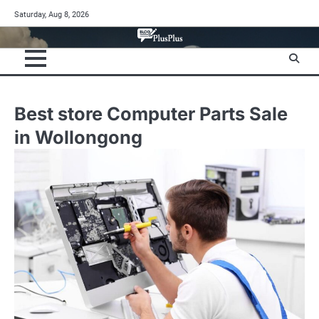
Skip
Saturday, Aug 8, 2026
to
content
Best store Computer Parts Sale
in Wollongong