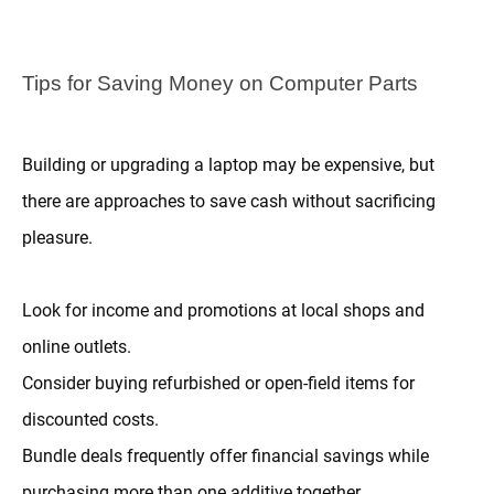
Tips for Saving Money on Computer Parts
Building or upgrading a laptop may be expensive, but
there are approaches to save cash without sacrificing
pleasure.
Look for income and promotions at local shops and
online outlets.
Consider buying refurbished or open-field items for
discounted costs.
Bundle deals frequently offer financial savings while
purchasing more than one additive together.