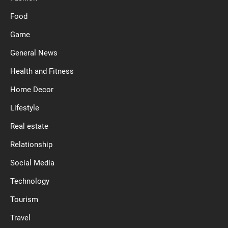
Food
Game
General News
Health and Fitness
Home Decor
Lifestyle
Real estate
Relationship
Social Media
Technology
Tourism
Travel