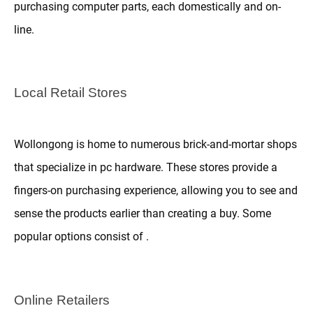
purchasing computer parts, each domestically and on-
line.
Local Retail Stores
Wollongong is home to numerous brick-and-mortar shops
that specialize in pc hardware. These stores provide a
fingers-on purchasing experience, allowing you to see and
sense the products earlier than creating a buy. Some
popular options consist of .
Online Retailers