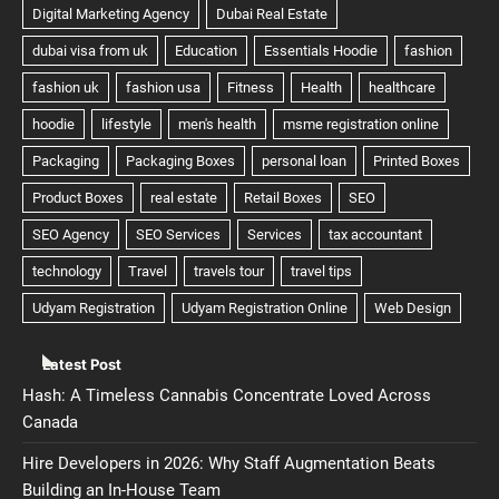
Latest Post
Hash: A Timeless Cannabis Concentrate Loved Across
Canada
Hire Developers in 2026: Why Staff Augmentation Beats
Building an In-House Team