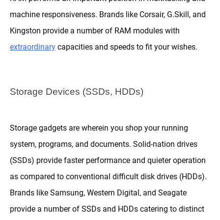
machine responsiveness. Brands like Corsair, G.Skill, and
Kingston provide a number of RAM modules with
extraordinary
capacities and speeds to fit your wishes.
Storage Devices (SSDs, HDDs)
Storage gadgets are wherein you shop your running
system, programs, and documents. Solid-nation drives
(SSDs) provide faster performance and quieter operation
as compared to conventional difficult disk drives (HDDs).
Brands like Samsung, Western Digital, and Seagate
provide a number of SSDs and HDDs catering to distinct