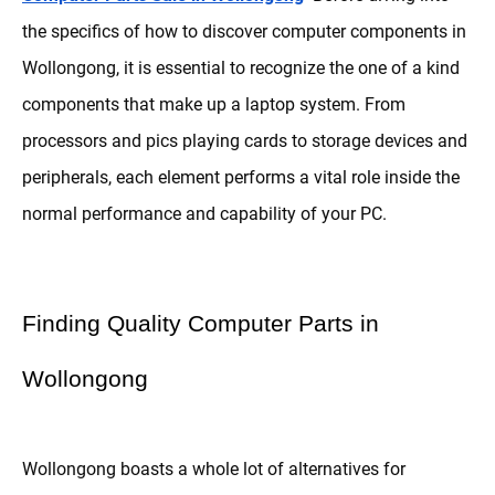
the specifics of how to discover computer components in
Wollongong, it is essential to recognize the one of a kind
components that make up a laptop system. From
processors and pics playing cards to storage devices and
peripherals, each element performs a vital role inside the
normal performance and capability of your PC.
Finding Quality Computer Parts in
Wollongong
Wollongong boasts a whole lot of alternatives for