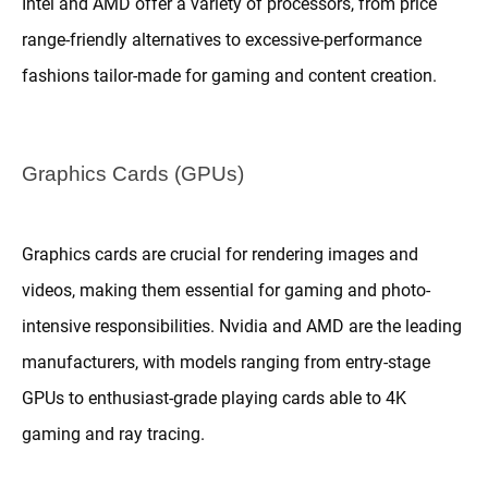
Intel and AMD offer a variety of processors, from price
range-friendly alternatives to excessive-performance
fashions tailor-made for gaming and content creation.
Graphics Cards (GPUs)
Graphics cards are crucial for rendering images and
videos, making them essential for gaming and photo-
intensive responsibilities. Nvidia and AMD are the leading
manufacturers, with models ranging from entry-stage
GPUs to enthusiast-grade playing cards able to 4K
gaming and ray tracing.