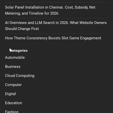
Solar Panel Installation in Chennai. Cost, Subsidy, Net
Metering, and Timeline for 2026
AI Overviews and LLM Search in 2026. What Website Owners
Should Change First
How Theme Consistency Boosts Slot Game Engagement
Categories
Automobile
Business
Cloud Computing
Computer
Digital
Education
Fashion