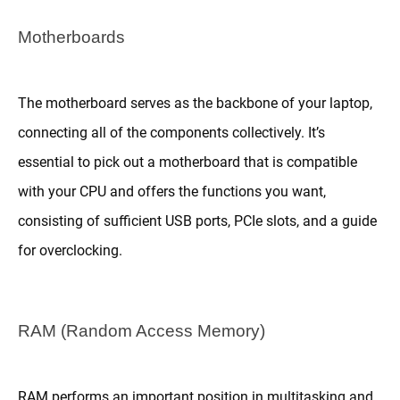
Motherboards
The motherboard serves as the backbone of your laptop,
connecting all of the components collectively. It’s
essential to pick out a motherboard that is compatible
with your CPU and offers the functions you want,
consisting of sufficient USB ports, PCIe slots, and a guide
for overclocking.
RAM (Random Access Memory)
RAM performs an important position in multitasking and