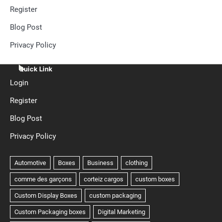
Register
Blog Post
Privacy Policy
Quick Link
Login
Register
Blog Post
Privacy Policy