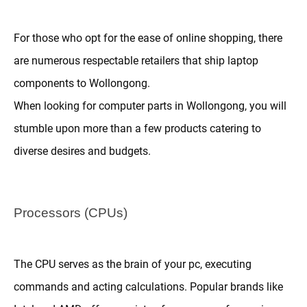
For those who opt for the ease of online shopping, there
are numerous respectable retailers that ship laptop
components to Wollongong.
When looking for computer parts in Wollongong, you will
stumble upon more than a few products catering to
diverse desires and budgets.
Processors (CPUs)
The CPU serves as the brain of your pc, executing
commands and acting calculations. Popular brands like