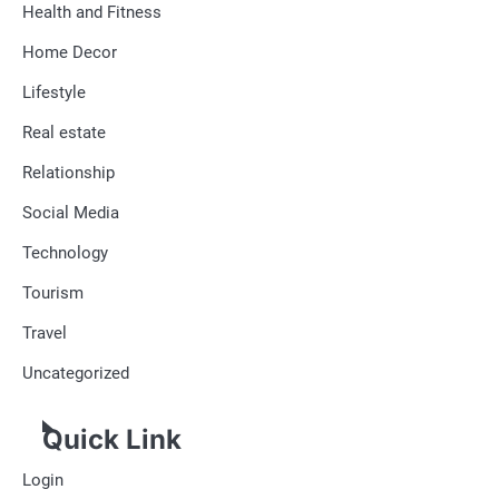
Health and Fitness
Home Decor
Lifestyle
Real estate
Relationship
Social Media
Technology
Tourism
Travel
Uncategorized
Quick Link
Login