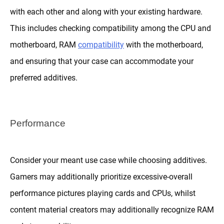
with each other and along with your existing hardware.
This includes checking compatibility among the CPU and
motherboard, RAM
compatibility
with the motherboard,
and ensuring that your case can accommodate your
preferred additives.
Performance
Consider your meant use case while choosing additives.
Gamers may additionally prioritize excessive-overall
performance pictures playing cards and CPUs, whilst
content material creators may additionally recognize RAM