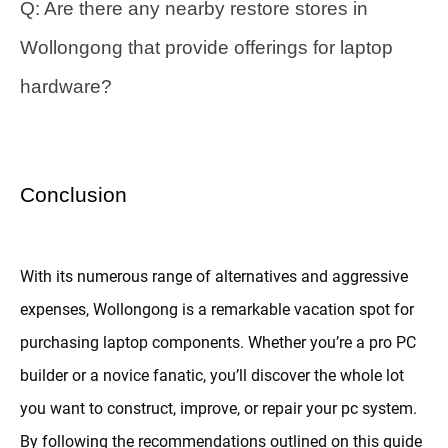
Q: Are there any nearby restore stores in
Wollongong that provide offerings for laptop
hardware?
Conclusion
With its numerous range of alternatives and aggressive
expenses, Wollongong is a remarkable vacation spot for
purchasing laptop components. Whether you’re a pro PC
builder or a novice fanatic, you’ll discover the whole lot
you want to construct, improve, or repair your pc system.
By following the recommendations outlined on this guide