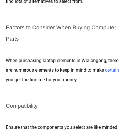
find lots of alternatives to select from.
Factors to Consider When Buying Computer
Parts
When purchasing laptop elements in Wollongong, there
are numerous elements to keep in mind to make
certain
you get the fine fee for your money.
Compatibility
Ensure that the components you select are like minded