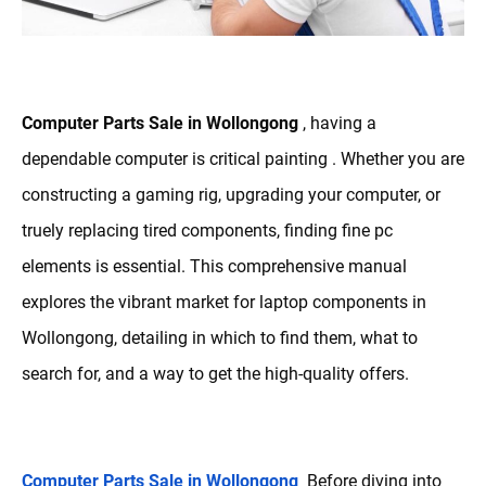
Computer Parts Sale in Wollongong
, having a
dependable computer is critical painting . Whether you are
constructing a gaming rig, upgrading your computer, or
truely replacing tired components, finding fine pc
elements is essential. This comprehensive manual
explores the vibrant market for laptop components in
Wollongong, detailing in which to find them, what to
search for, and a way to get the high-quality offers.
Computer Parts Sale in Wollongong
Before diving into