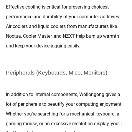
Effective cooling is critical for preserving choicest
performance and durability of your computer additives.
Air coolers and liquid coolers from manufacturers like
Noctua, Cooler Master, and NZXT help burn up warmth
and keep your device jogging easily.
Peripherals (Keyboards, Mice, Monitors)
In addition to internal components, Wollongong gives a
lot of peripherals to beautify your computing enjoyment.
Whether you’re searching for a mechanical keyboard, a
gaming mouse, or an excessive-resolution display, you’ll