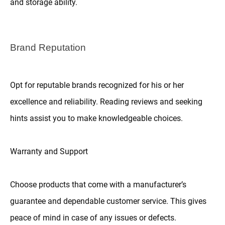
and storage ability.
Brand Reputation
Opt for reputable brands recognized for his or her
excellence and reliability. Reading reviews and seeking
hints assist you to make knowledgeable choices.
Warranty and Support
Choose products that come with a manufacturer’s
guarantee and dependable customer service. This gives
peace of mind in case of any issues or defects.