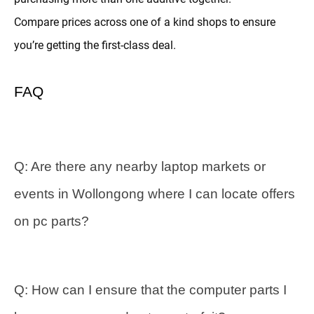
Compare prices across one of a kind shops to ensure
you’re getting the first-class deal.
FAQ
Q: Are there any nearby laptop markets or
events in Wollongong where I can locate offers
on pc parts?
Q: How can I ensure that the computer parts I