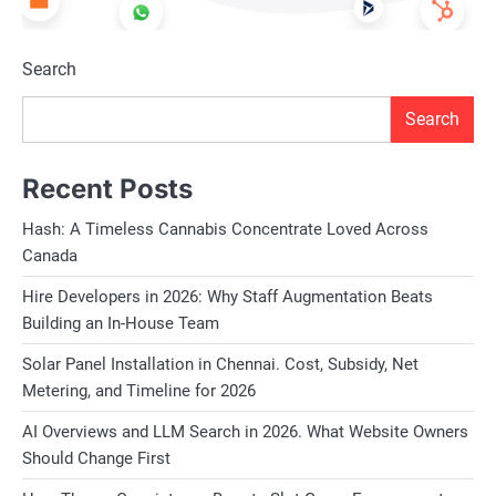
Search
Search
Recent Posts
Hash: A Timeless Cannabis Concentrate Loved Across
Canada
Hire Developers in 2026: Why Staff Augmentation Beats
Building an In-House Team
Solar Panel Installation in Chennai. Cost, Subsidy, Net
Metering, and Timeline for 2026
AI Overviews and LLM Search in 2026. What Website Owners
Should Change First