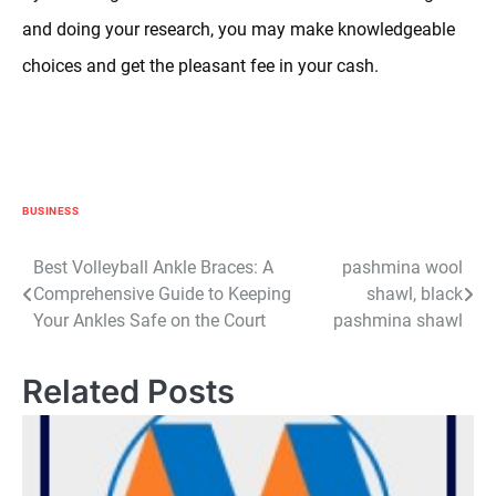
and doing your research, you may make knowledgeable
choices and get the pleasant fee in your cash.
BUSINESS
Post
Best Volleyball Ankle Braces: A
pashmina wool
Comprehensive Guide to Keeping
shawl, black
navigation
Your Ankles Safe on the Court
pashmina shawl
Related Posts