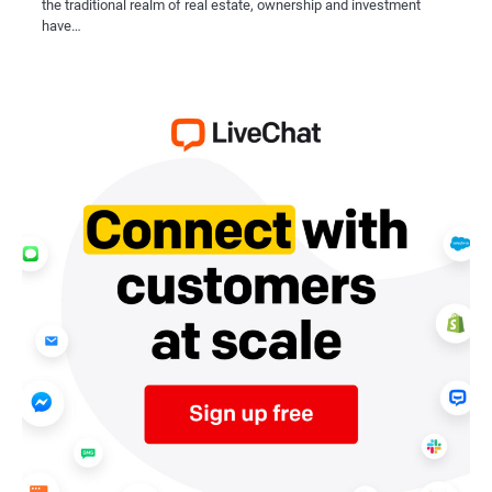
the traditional realm of real estate, ownership and investment
have…