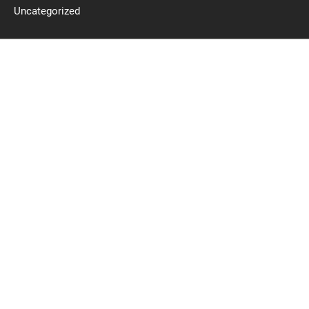
Uncategorized