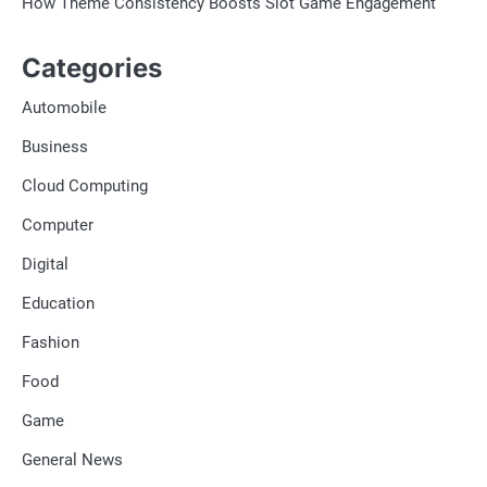
How Theme Consistency Boosts Slot Game Engagement
Categories
Automobile
Business
Cloud Computing
Computer
Digital
Education
Fashion
Food
Game
General News