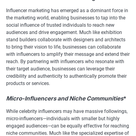
Influencer marketing has emerged as a dominant force in
the marketing world, enabling businesses to tap into the
social influence of trusted individuals to reach new
audiences and drive engagement. Much like exhibition
stand builders collaborate with designers and architects
to bring their vision to life, businesses can collaborate
with influencers to amplify their message and extend their
reach. By partnering with influencers who resonate with
their target audience, businesses can leverage their
credibility and authenticity to authentically promote their
products or services.
Micro-Influencers and Niche Communities
*
While celebrity influencers may have massive followings,
micro-influencers—individuals with smaller but highly
engaged audiences—can be equally effective for reaching
niche communities. Much like the specialized expertise of