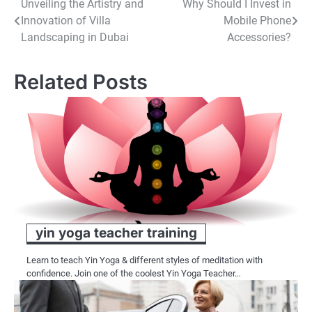
Post
Unveiling the Artistry and
Why Should I Invest in
Innovation of Villa
Mobile Phone
navigation
Landscaping in Dubai
Accessories?
Related Posts
yin yoga teacher training
Learn to teach Yin Yoga & different styles of meditation with
confidence. Join one of the coolest Yin Yoga Teacher…