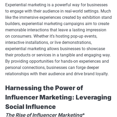
Experiential marketing is a powerful way for businesses
to engage with their audience in real-world settings. Much
like the immersive experiences created by exhibition stand
builders, experiential marketing campaigns aim to create
memorable interactions that leave a lasting impression
on consumers. Whether it’s hosting pop-up events,
interactive installations, or live demonstrations,
experiential marketing allows businesses to showcase
their products or services in a tangible and engaging way.
By providing opportunities for hands-on experiences and
personal connections, businesses can forge deeper
relationships with their audience and drive brand loyalty.
Harnessing the Power of
Influencer Marketing: Leveraging
Social Influence
The Rise of Influencer Marketing
*