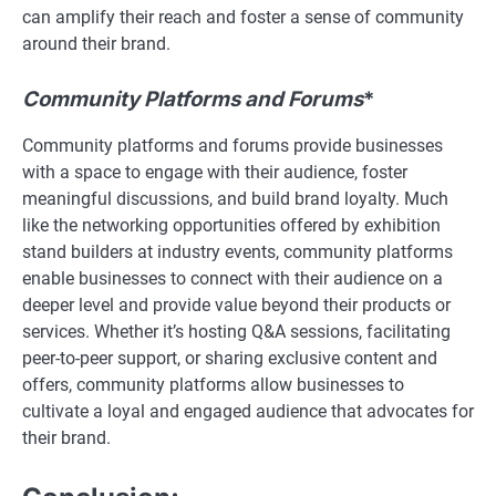
can amplify their reach and foster a sense of community
around their brand.
Community Platforms and Forums
*
Community platforms and forums provide businesses
with a space to engage with their audience, foster
meaningful discussions, and build brand loyalty. Much
like the networking opportunities offered by exhibition
stand builders at industry events, community platforms
enable businesses to connect with their audience on a
deeper level and provide value beyond their products or
services. Whether it’s hosting Q&A sessions, facilitating
peer-to-peer support, or sharing exclusive content and
offers, community platforms allow businesses to
cultivate a loyal and engaged audience that advocates for
their brand.