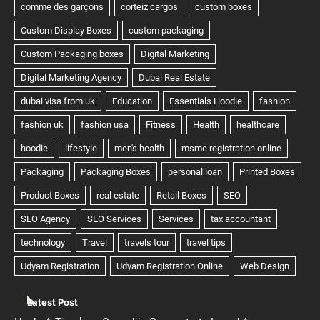
Latest Post