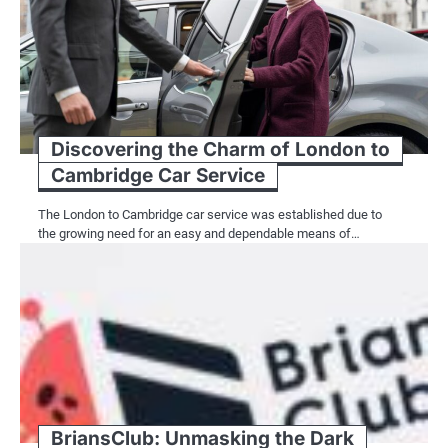
Discovering the Charm of London to
Cambridge Car Service
The London to Cambridge car service was established due to
the growing need for an easy and dependable means of…
BriansClub: Unmasking the Dark