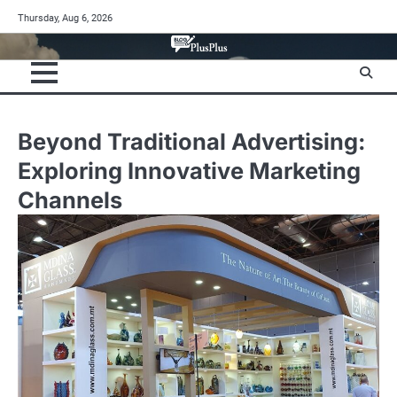
Skip
Thursday, Aug 6, 2026
to
content
Beyond Traditional Advertising:
Exploring Innovative Marketing
Channels