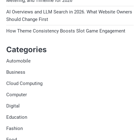
Metering, and Timeline for 2026
AI Overviews and LLM Search in 2026. What Website Owners
Should Change First
How Theme Consistency Boosts Slot Game Engagement
Categories
Automobile
Business
Cloud Computing
Computer
Digital
Education
Fashion
Food