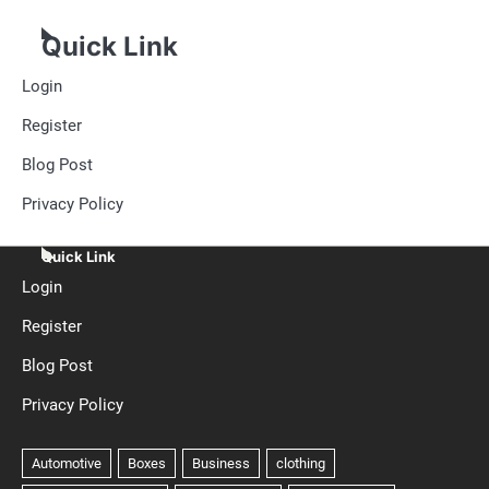
Quick Link
Login
Register
Blog Post
Privacy Policy
Quick Link
Login
Register
Blog Post
Privacy Policy