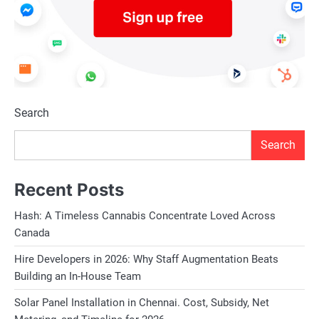
Search
Search
Recent Posts
Hash: A Timeless Cannabis Concentrate Loved Across
Canada
Hire Developers in 2026: Why Staff Augmentation Beats
Building an In-House Team
Solar Panel Installation in Chennai. Cost, Subsidy, Net