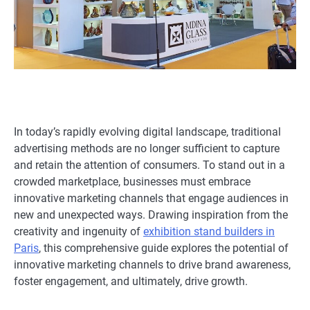
In today’s rapidly evolving digital landscape, traditional
advertising methods are no longer sufficient to capture
and retain the attention of consumers. To stand out in a
crowded marketplace, businesses must embrace
innovative marketing channels that engage audiences in
new and unexpected ways. Drawing inspiration from the
creativity and ingenuity of
exhibition stand builders in
Paris
, this comprehensive guide explores the potential of
innovative marketing channels to drive brand awareness,
foster engagement, and ultimately, drive growth.