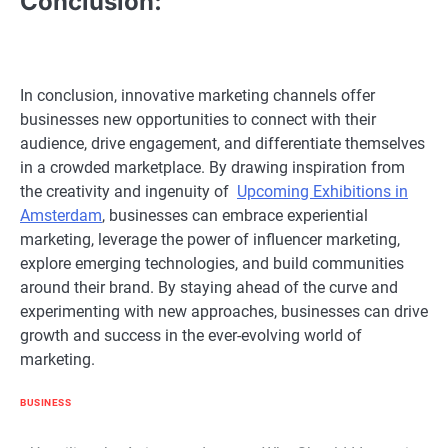
Conclusion:
In conclusion, innovative marketing channels offer
businesses new opportunities to connect with their
audience, drive engagement, and differentiate themselves
in a crowded marketplace. By drawing inspiration from
the creativity and ingenuity of
Upcoming Exhibitions in
Amsterdam
, businesses can embrace experiential
marketing, leverage the power of influencer marketing,
explore emerging technologies, and build communities
around their brand. By staying ahead of the curve and
experimenting with new approaches, businesses can drive
growth and success in the ever-evolving world of
marketing.
BUSINESS