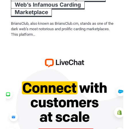
Web’s Infamous Carding
Marketplace
BriansClub, also known as BriansClub.cm, stands as one of the
dark web’s most notorious and prolific carding marketplaces.
This platform…