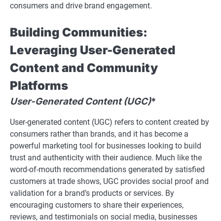
consumers and drive brand engagement.
Building Communities:
Leveraging User-Generated
Content and Community
Platforms
User-Generated Content (UGC)
*
User-generated content (UGC) refers to content created by
consumers rather than brands, and it has become a
powerful marketing tool for businesses looking to build
trust and authenticity with their audience. Much like the
word-of-mouth recommendations generated by satisfied
customers at trade shows, UGC provides social proof and
validation for a brand’s products or services. By
encouraging customers to share their experiences,
reviews, and testimonials on social media, businesses