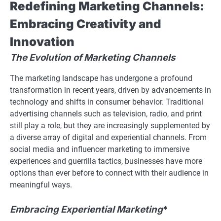
Redefining Marketing Channels:
Embracing Creativity and
Innovation
The Evolution of Marketing Channels
The marketing landscape has undergone a profound
transformation in recent years, driven by advancements in
technology and shifts in consumer behavior. Traditional
advertising channels such as television, radio, and print
still play a role, but they are increasingly supplemented by
a diverse array of digital and experiential channels. From
social media and influencer marketing to immersive
experiences and guerrilla tactics, businesses have more
options than ever before to connect with their audience in
meaningful ways.
Embracing Experiential Marketing
*