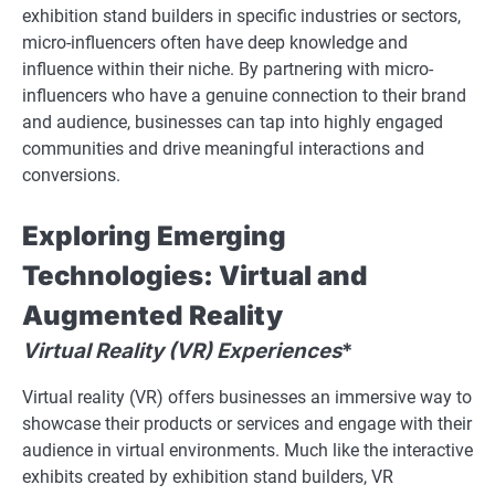
exhibition stand builders in specific industries or sectors,
micro-influencers often have deep knowledge and
influence within their niche. By partnering with micro-
influencers who have a genuine connection to their brand
and audience, businesses can tap into highly engaged
communities and drive meaningful interactions and
conversions.
Exploring Emerging
Technologies: Virtual and
Augmented Reality
Virtual Reality (VR) Experiences
*
Virtual reality (VR) offers businesses an immersive way to
showcase their products or services and engage with their
audience in virtual environments. Much like the interactive
exhibits created by exhibition stand builders, VR