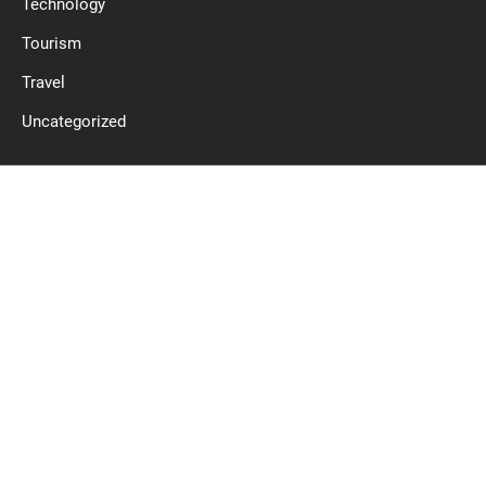
Technology
Tourism
Travel
Uncategorized