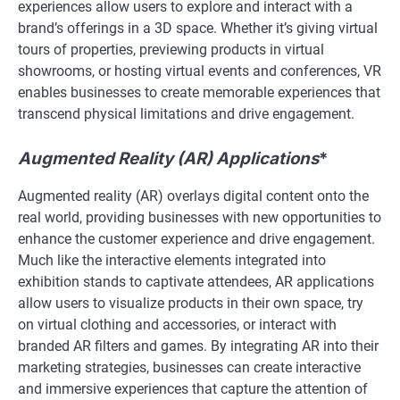
experiences allow users to explore and interact with a
brand’s offerings in a 3D space. Whether it’s giving virtual
tours of properties, previewing products in virtual
showrooms, or hosting virtual events and conferences, VR
enables businesses to create memorable experiences that
transcend physical limitations and drive engagement.
Augmented Reality (AR) Applications
*
Augmented reality (AR) overlays digital content onto the
real world, providing businesses with new opportunities to
enhance the customer experience and drive engagement.
Much like the interactive elements integrated into
exhibition stands to captivate attendees, AR applications
allow users to visualize products in their own space, try
on virtual clothing and accessories, or interact with
branded AR filters and games. By integrating AR into their
marketing strategies, businesses can create interactive
and immersive experiences that capture the attention of