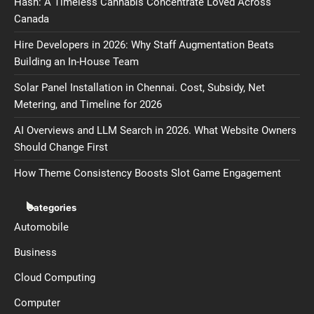
Hash: A Timeless Cannabis Concentrate Loved Across
Canada
Hire Developers in 2026: Why Staff Augmentation Beats
Building an In-House Team
Solar Panel Installation in Chennai. Cost, Subsidy, Net
Metering, and Timeline for 2026
AI Overviews and LLM Search in 2026. What Website Owners
Should Change First
How Theme Consistency Boosts Slot Game Engagement
Categories
Automobile
Business
Cloud Computing
Computer