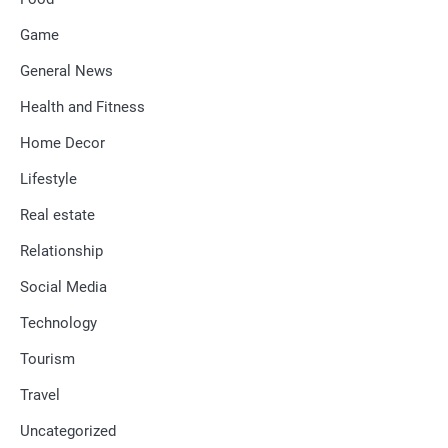
Game
General News
Health and Fitness
Home Decor
Lifestyle
Real estate
Relationship
Social Media
Technology
Tourism
Travel
Uncategorized