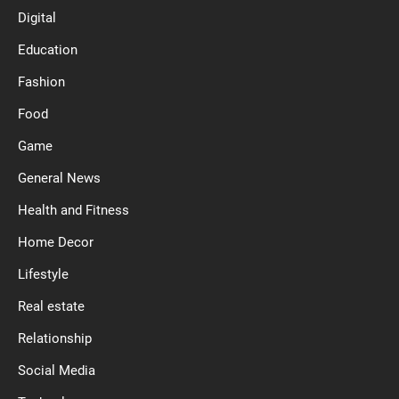
Digital
Education
Fashion
Food
Game
General News
Health and Fitness
Home Decor
Lifestyle
Real estate
Relationship
Social Media