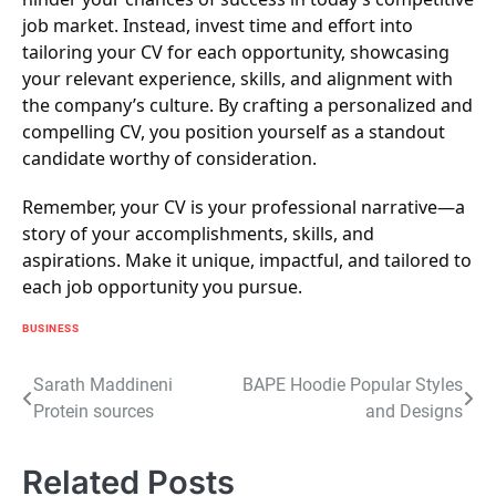
job market. Instead, invest time and effort into
tailoring your CV for each opportunity, showcasing
your relevant experience, skills, and alignment with
the company’s culture. By crafting a personalized and
compelling CV, you position yourself as a standout
candidate worthy of consideration.
Remember, your CV is your professional narrative—a
story of your accomplishments, skills, and
aspirations. Make it unique, impactful, and tailored to
each job opportunity you pursue.
BUSINESS
Post
Sarath Maddineni
BAPE Hoodie Popular Styles
Protein sources
and Designs
navigation
Related Posts