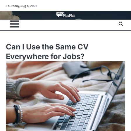
Skip
Thursday, Aug 6, 2026
to
content
Can I Use the Same CV
Everywhere for Jobs?