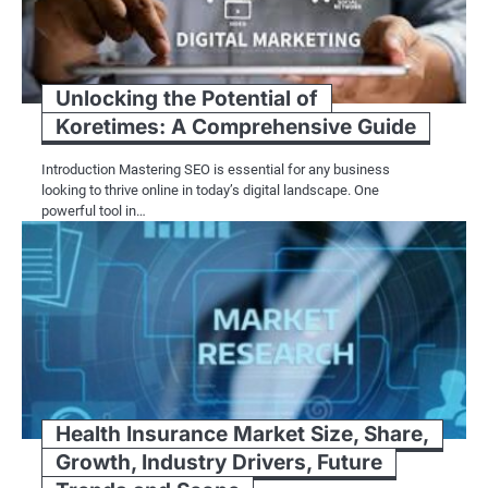
Unlocking the Potential of
Koretimes: A Comprehensive Guide
Introduction Mastering SEO is essential for any business
looking to thrive online in today’s digital landscape. One
powerful tool in…
Health Insurance Market Size, Share,
Growth, Industry Drivers, Future