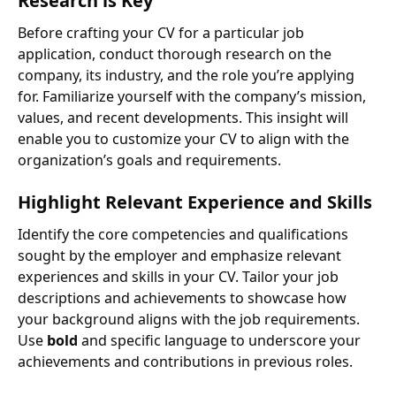
Research is Key
Before crafting your CV for a particular job
application, conduct thorough research on the
company, its industry, and the role you’re applying
for. Familiarize yourself with the company’s mission,
values, and recent developments. This insight will
enable you to customize your CV to align with the
organization’s goals and requirements.
Highlight Relevant Experience and Skills
Identify the core competencies and qualifications
sought by the employer and emphasize relevant
experiences and skills in your CV. Tailor your job
descriptions and achievements to showcase how
your background aligns with the job requirements.
Use
bold
and specific language to underscore your
achievements and contributions in previous roles.