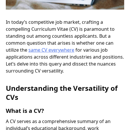
In today’s competitive job market, crafting a
compelling Curriculum Vitae (CV) is paramount to
standing out among countless applicants. But a
common question that arises is whether one can
utilize the
same CV everywhere
for various job
applications across different industries and positions.
Let’s delve into this query and dissect the nuances
surrounding CV versatility.
Understanding the Versatility of
CVs
What is a CV?
A CV serves as a comprehensive summary of an
individual’s educational background, work