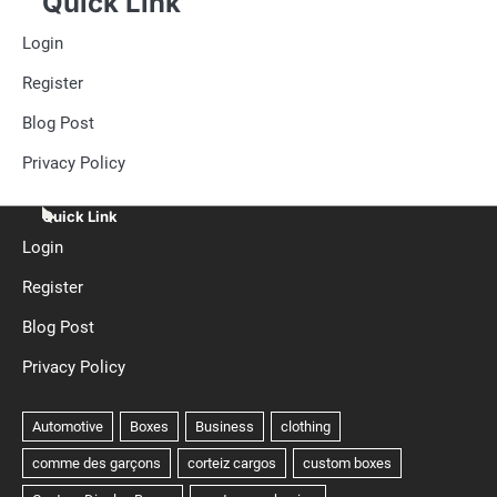
Quick Link
Login
Register
Blog Post
Privacy Policy
Quick Link
Login
Register
Blog Post
Privacy Policy