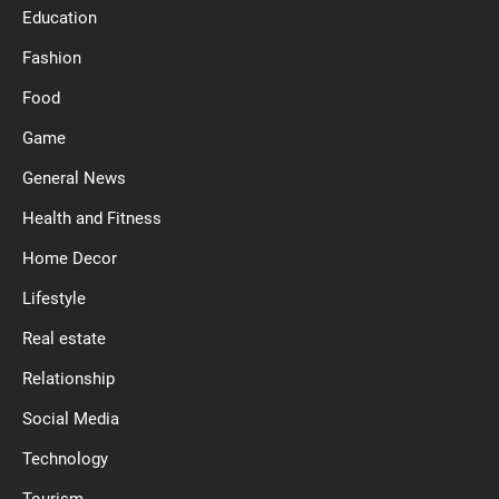
Education
Fashion
Food
Game
General News
Health and Fitness
Home Decor
Lifestyle
Real estate
Relationship
Social Media
Technology