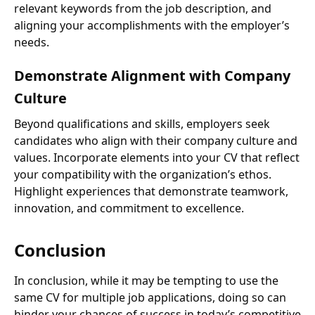
relevant keywords from the job description, and
aligning your accomplishments with the employer’s
needs.
Demonstrate Alignment with Company
Culture
Beyond qualifications and skills, employers seek
candidates who align with their company culture and
values. Incorporate elements into your CV that reflect
your compatibility with the organization’s ethos.
Highlight experiences that demonstrate teamwork,
innovation, and commitment to excellence.
Conclusion
In conclusion, while it may be tempting to use the
same CV for multiple job applications, doing so can
hinder your chances of success in today’s competitive