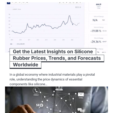
Get the Latest Insights on Silicone
Rubber Prices, Trends, and Forecasts
Worldwide
In a global economy where industrial materials play a pivotal
role, understanding the price dynamics of essential
components like silicone…