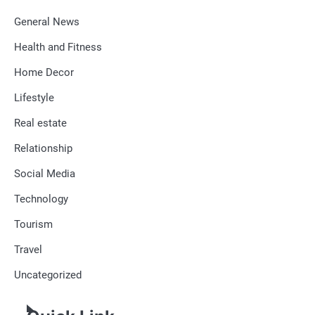
General News
Health and Fitness
Home Decor
Lifestyle
Real estate
Relationship
Social Media
Technology
Tourism
Travel
Uncategorized