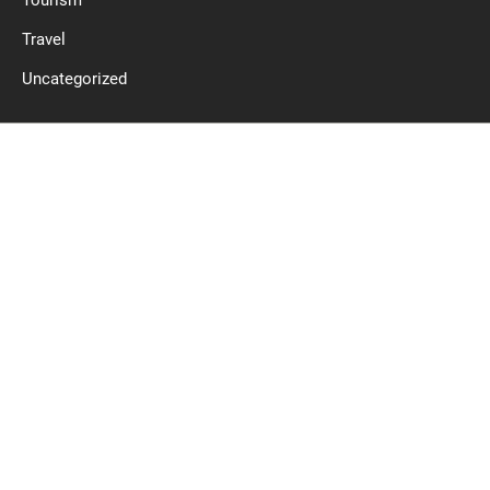
Tourism
Travel
Uncategorized