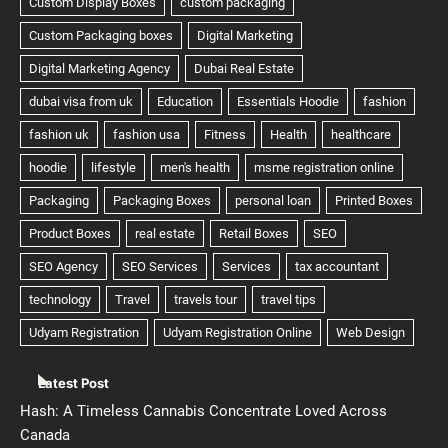
Latest Post
Hash: A Timeless Cannabis Concentrate Loved Across
Canada