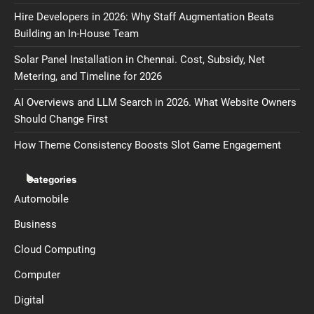
Hire Developers in 2026: Why Staff Augmentation Beats
Building an In-House Team
Solar Panel Installation in Chennai. Cost, Subsidy, Net
Metering, and Timeline for 2026
AI Overviews and LLM Search in 2026. What Website Owners
Should Change First
How Theme Consistency Boosts Slot Game Engagement
Categories
Automobile
Business
Cloud Computing
Computer
Digital