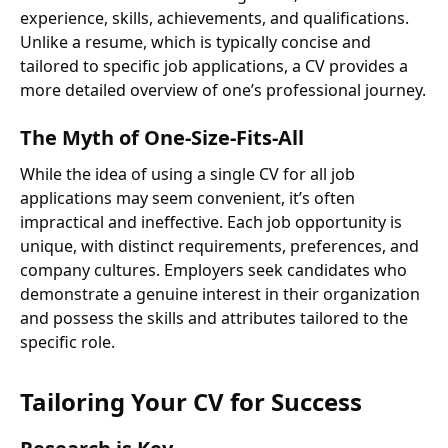
experience, skills, achievements, and qualifications.
Unlike a resume, which is typically concise and
tailored to specific job applications, a CV provides a
more detailed overview of one’s professional journey.
The Myth of One-Size-Fits-All
While the idea of using a single CV for all job
applications may seem convenient, it’s often
impractical and ineffective. Each job opportunity is
unique, with distinct requirements, preferences, and
company cultures. Employers seek candidates who
demonstrate a genuine interest in their organization
and possess the skills and attributes tailored to the
specific role.
Tailoring Your CV for Success