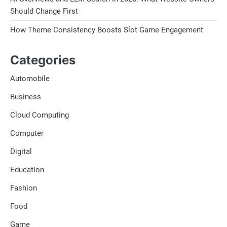
Should Change First
How Theme Consistency Boosts Slot Game Engagement
Categories
Automobile
Business
Cloud Computing
Computer
Digital
Education
Fashion
Food
Game