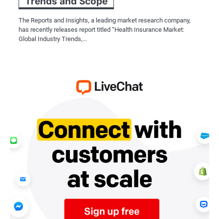
Trends and Scope
The Reports and Insights, a leading market research company,
has recently releases report titled “Health Insurance Market:
Global Industry Trends,…