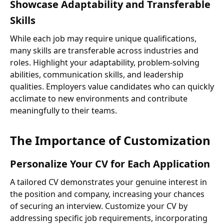
Showcase Adaptability and Transferable
Skills
While each job may require unique qualifications,
many skills are transferable across industries and
roles. Highlight your adaptability, problem-solving
abilities, communication skills, and leadership
qualities. Employers value candidates who can quickly
acclimate to new environments and contribute
meaningfully to their teams.
The Importance of Customization
Personalize Your CV for Each Application
A tailored CV demonstrates your genuine interest in
the position and company, increasing your chances
of securing an interview. Customize your CV by
addressing specific job requirements, incorporating