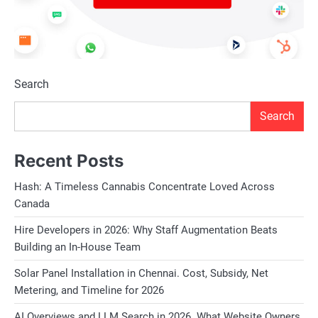
Search
Search
Recent Posts
Hash: A Timeless Cannabis Concentrate Loved Across
Canada
Hire Developers in 2026: Why Staff Augmentation Beats
Building an In-House Team
Solar Panel Installation in Chennai. Cost, Subsidy, Net
Metering, and Timeline for 2026
AI Overviews and LLM Search in 2026. What Website Owners