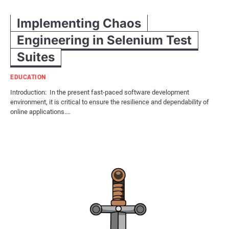
Implementing Chaos
Engineering in Selenium Test
Suites
EDUCATION
Introduction: In the present fast-paced software development
environment, it is critical to ensure the resilience and dependability of
online applications.…