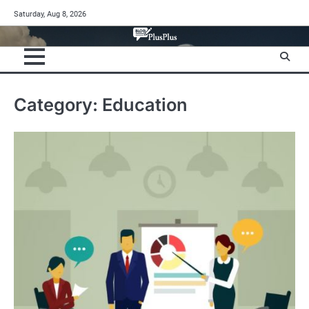
Skip
Saturday, Aug 8, 2026
to
content
Category:
Education