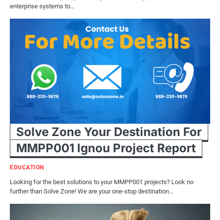
enterprise systems to…
Solve Zone Your Destination For
MMPP001 Ignou Project Report
EDUCATION
Looking for the best solutions to your MMPP001 projects? Look no
further than Solve Zone! We are your one-stop destination…