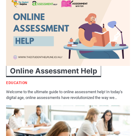
Online Assessment Help
EDUCATION
Welcome to the ultimate guide to online assessment help! In today’s
digital age, online assessments have revolutionized the way we…