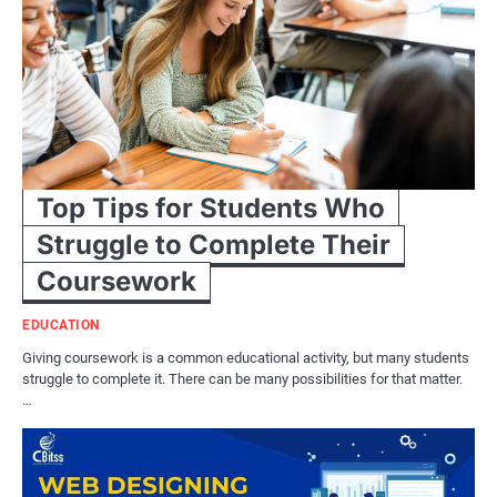
Top Tips for Students Who
Struggle to Complete Their
Coursework
EDUCATION
Giving coursework is a common educational activity, but many students
struggle to complete it. There can be many possibilities for that matter.
…