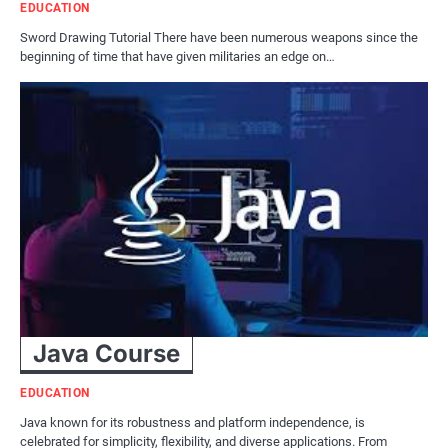
EDUCATION
Sword Drawing Tutorial There have been numerous weapons since the
beginning of time that have given militaries an edge on…
Java Course
EDUCATION
Java known for its robustness and platform independence, is
celebrated for simplicity, flexibility, and diverse applications. From