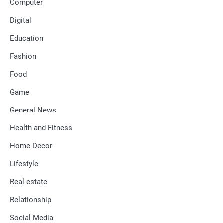
Computer
Digital
Education
Fashion
Food
Game
General News
Health and Fitness
Home Decor
Lifestyle
Real estate
Relationship
Social Media