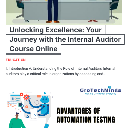
Unlocking Excellence: Your
Journey with the Internal Auditor
Course Online
EDUCATION
I. Introduction A. Understanding the Role of Internal Auditors Internal
auditors play a critical role in organizations by assessing and…