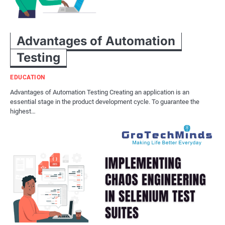
Advantages of Automation
Testing
EDUCATION
Advantages of Automation Testing Creating an application is an
essential stage in the product development cycle. To guarantee the
highest…