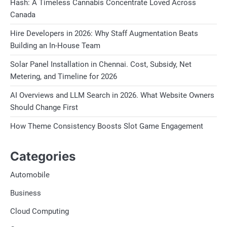
Hash: A Timeless Cannabis Concentrate Loved Across
Canada
Hire Developers in 2026: Why Staff Augmentation Beats
Building an In-House Team
Solar Panel Installation in Chennai. Cost, Subsidy, Net
Metering, and Timeline for 2026
AI Overviews and LLM Search in 2026. What Website Owners
Should Change First
How Theme Consistency Boosts Slot Game Engagement
Categories
Automobile
Business
Cloud Computing