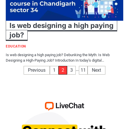
Is web designing a high paying
job?
EDUCATION
Is web designing a high paying job? Debunking the Myth: Is Web
Designing a High-Paying Job? Introduction In today’s digital…
Posts
…
Previous
1
2
3
11
Next
pagination