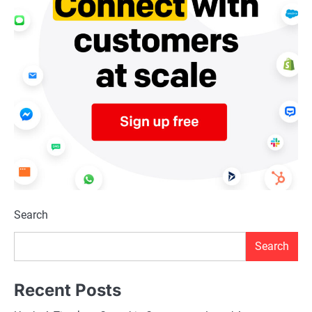
Search
Search
Recent Posts