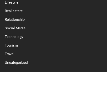
Lifestyle
Real estate
Relationship
Social Media
Technology
Tourism
Travel
Uncategorized