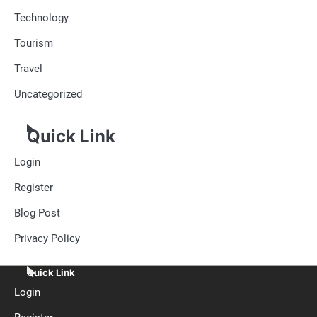
Technology
Tourism
Travel
Uncategorized
Quick Link
Login
Register
Blog Post
Privacy Policy
Quick Link
Login