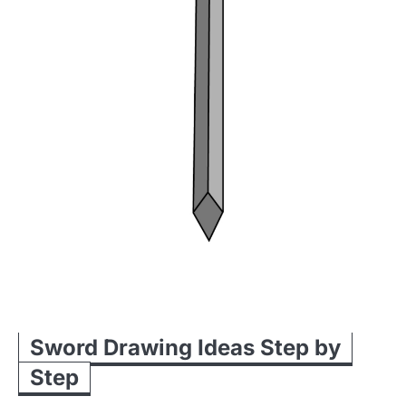
Sword Drawing Ideas Step by
Step