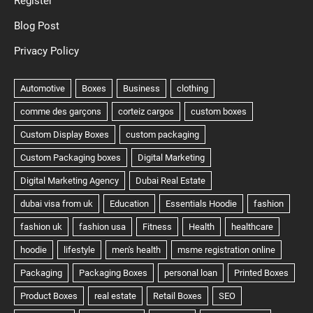
Register
Blog Post
Privacy Policy