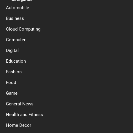
Automobile
Business
Cloud Computing
Computer
Digital
Education
Fashion
Food
Game
General News
Health and Fitness
Home Decor