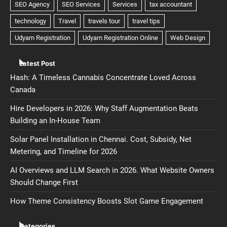
Latest Post
Hash: A Timeless Cannabis Concentrate Loved Across
Canada
Hire Developers in 2026: Why Staff Augmentation Beats
Building an In-House Team
Solar Panel Installation in Chennai. Cost, Subsidy, Net
Metering, and Timeline for 2026
AI Overviews and LLM Search in 2026. What Website Owners
Should Change First
How Theme Consistency Boosts Slot Game Engagement
Categories