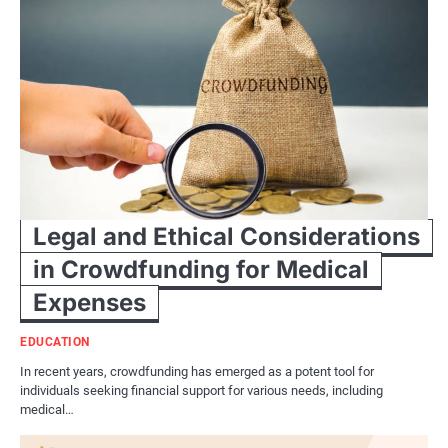
Legal and Ethical Considerations
in Crowdfunding for Medical
Expenses
EDUCATION
In recent years, crowdfunding has emerged as a potent tool for
individuals seeking financial support for various needs, including
medical…