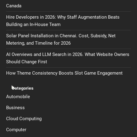
Canada
Hire Developers in 2026: Why Staff Augmentation Beats
Building an In-House Team
Solar Panel Installation in Chennai. Cost, Subsidy, Net
Metering, and Timeline for 2026
AI Overviews and LLM Search in 2026. What Website Owners
Should Change First
How Theme Consistency Boosts Slot Game Engagement
Categories
Automobile
Business
Cloud Computing
Computer