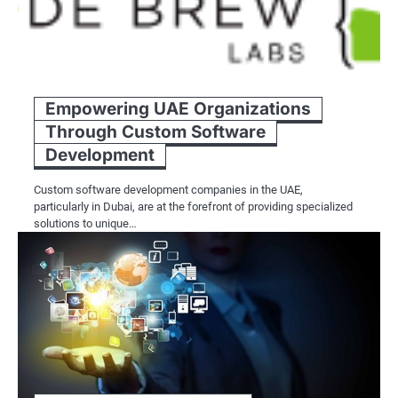
Empowering UAE Organizations
Through Custom Software
Development
Custom software development companies in the UAE,
particularly in Dubai, are at the forefront of providing specialized
solutions to unique…