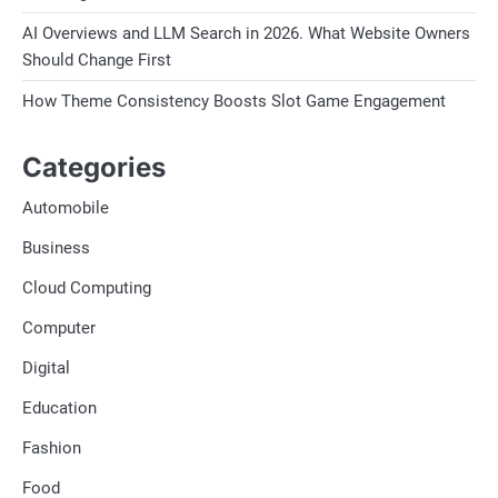
AI Overviews and LLM Search in 2026. What Website Owners
Should Change First
How Theme Consistency Boosts Slot Game Engagement
Categories
Automobile
Business
Cloud Computing
Computer
Digital
Education
Fashion
Food