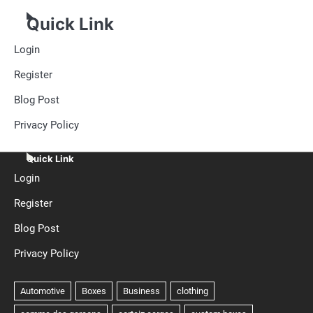
Quick Link
Login
Register
Blog Post
Privacy Policy
Quick Link
Login
Register
Blog Post
Privacy Policy