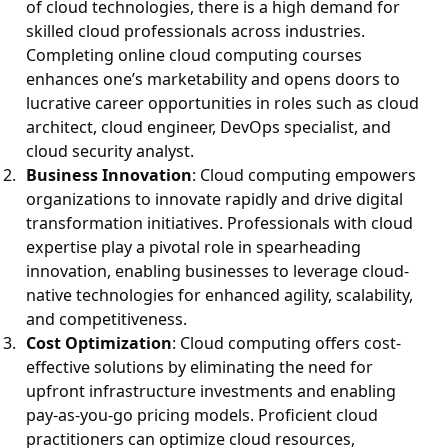
of cloud technologies, there is a high demand for
skilled cloud professionals across industries.
Completing online cloud computing courses
enhances one’s marketability and opens doors to
lucrative career opportunities in roles such as cloud
architect, cloud engineer, DevOps specialist, and
cloud security analyst.
Business Innovation
: Cloud computing empowers
organizations to innovate rapidly and drive digital
transformation initiatives. Professionals with cloud
expertise play a pivotal role in spearheading
innovation, enabling businesses to leverage cloud-
native technologies for enhanced agility, scalability,
and competitiveness.
Cost Optimization
: Cloud computing offers cost-
effective solutions by eliminating the need for
upfront infrastructure investments and enabling
pay-as-you-go pricing models. Proficient cloud
practitioners can optimize cloud resources,