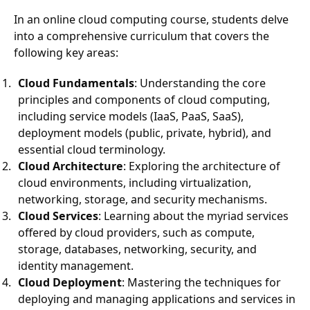
In an online cloud computing course, students delve
into a comprehensive curriculum that covers the
following key areas:
Cloud Fundamentals
: Understanding the core
principles and components of cloud computing,
including service models (IaaS, PaaS, SaaS),
deployment models (public, private, hybrid), and
essential cloud terminology.
Cloud Architecture
: Exploring the architecture of
cloud environments, including virtualization,
networking, storage, and security mechanisms.
Cloud Services
: Learning about the myriad services
offered by cloud providers, such as compute,
storage, databases, networking, security, and
identity management.
Cloud Deployment
: Mastering the techniques for
deploying and managing applications and services in