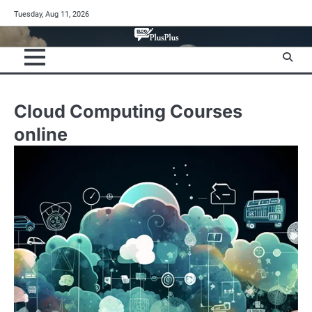
Skip
Tuesday, Aug 11, 2026
to
content
Cloud Computing Courses
online