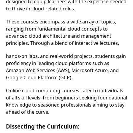
designed to equip learners with the expertise needed
to thrive in cloud-related roles.
These courses encompass a wide array of topics,
ranging from fundamental cloud concepts to
advanced cloud architecture and management
principles. Through a blend of interactive lectures,
hands-on labs, and real-world projects, students gain
proficiency in leading cloud platforms such as
Amazon Web Services (AWS), Microsoft Azure, and
Google Cloud Platform (GCP).
Online cloud computing courses cater to individuals
of all skill levels, from beginners seeking foundational
knowledge to seasoned professionals aiming to stay
ahead of the curve.
Dissecting the Curriculum: