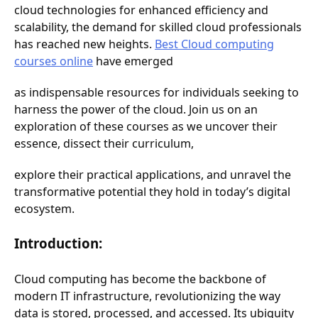
cloud technologies for enhanced efficiency and
scalability, the demand for skilled cloud professionals
has reached new heights.
Best Cloud computing
courses online
have emerged
as indispensable resources for individuals seeking to
harness the power of the cloud. Join us on an
exploration of these courses as we uncover their
essence, dissect their curriculum,
explore their practical applications, and unravel the
transformative potential they hold in today’s digital
ecosystem.
Introduction:
Cloud computing has become the backbone of
modern IT infrastructure, revolutionizing the way
data is stored, processed, and accessed. Its ubiquity