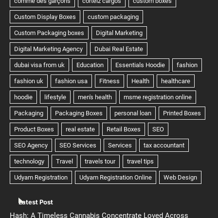
Latest Post
Hash: A Timeless Cannabis Concentrate Loved Across