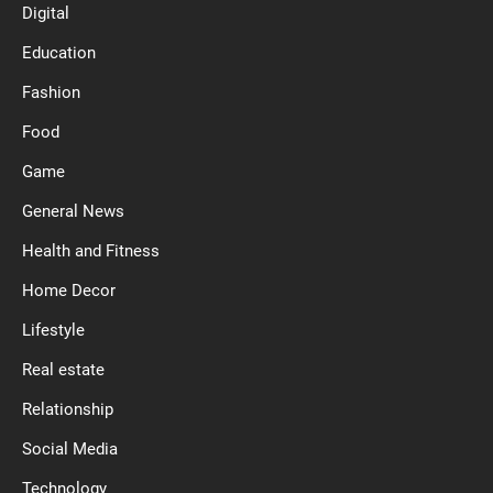
Digital
Education
Fashion
Food
Game
General News
Health and Fitness
Home Decor
Lifestyle
Real estate
Relationship
Social Media
Technology