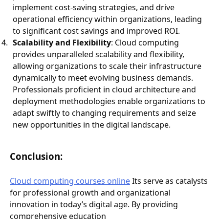
implement cost-saving strategies, and drive
operational efficiency within organizations, leading
to significant cost savings and improved ROI.
Scalability and Flexibility
: Cloud computing
provides unparalleled scalability and flexibility,
allowing organizations to scale their infrastructure
dynamically to meet evolving business demands.
Professionals proficient in cloud architecture and
deployment methodologies enable organizations to
adapt swiftly to changing requirements and seize
new opportunities in the digital landscape.
Conclusion:
Cloud computing courses online
Its serve as catalysts
for professional growth and organizational
innovation in today’s digital age. By providing
comprehensive education