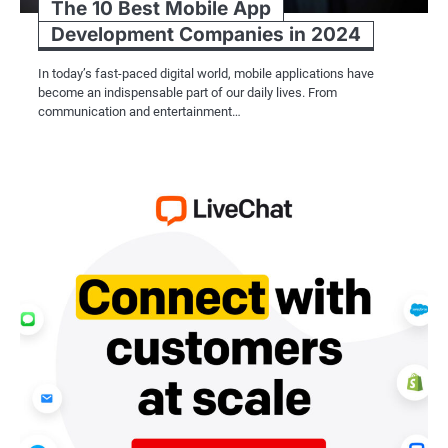
The 10 Best Mobile App
Development Companies in 2024
In today’s fast-paced digital world, mobile applications have
become an indispensable part of our daily lives. From
communication and entertainment…