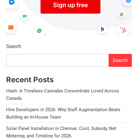
Search
Search
Recent Posts
Hash: A Timeless Cannabis Concentrate Loved Across
Canada
Hire Developers in 2026: Why Staff Augmentation Beats
Building an In-House Team
Solar Panel Installation in Chennai. Cost, Subsidy, Net
Metering, and Timeline for 2026