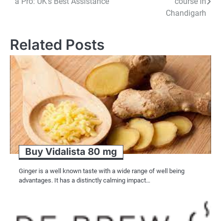
a Pro: UK’s Best Assistance
course in
navigation
Chandigarh
Related Posts
Buy Vidalista 80 mg
Ginger is a well known taste with a wide range of well being
advantages. It has a distinctly calming impact…