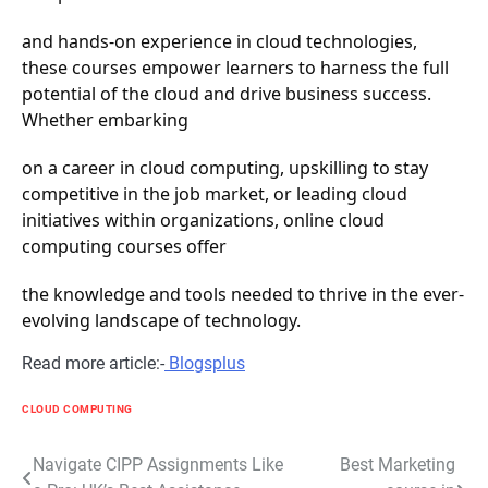
and hands-on experience in cloud technologies,
these courses empower learners to harness the full
potential of the cloud and drive business success.
Whether embarking
on a career in cloud computing, upskilling to stay
competitive in the job market, or leading cloud
initiatives within organizations, online cloud
computing courses offer
the knowledge and tools needed to thrive in the ever-
evolving landscape of technology.
Read more article:-
Blogsplus
CLOUD COMPUTING
Post
Navigate CIPP Assignments Like
Best Marketing