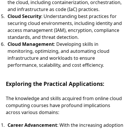
the cloud, including containerization, orchestration,
and infrastructure as code (IaC) practices.
Cloud Security
: Understanding best practices for
securing cloud environments, including identity and
access management (IAM), encryption, compliance
standards, and threat detection.
Cloud Management
: Developing skills in
monitoring, optimizing, and automating cloud
infrastructure and workloads to ensure
performance, scalability, and cost efficiency.
Exploring the Practical Applications:
The knowledge and skills acquired from online cloud
computing courses have profound implications
across various domains:
Career Advancement
: With the increasing adoption