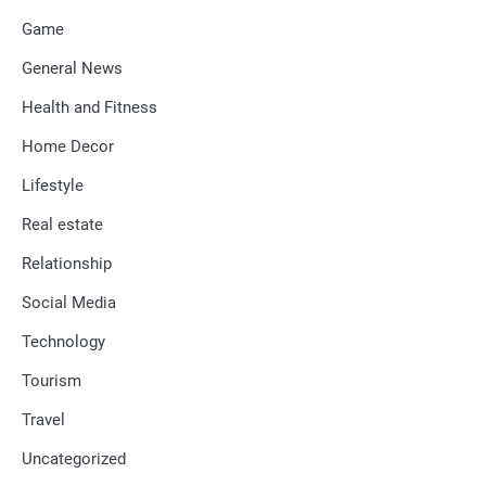
Game
General News
Health and Fitness
Home Decor
Lifestyle
Real estate
Relationship
Social Media
Technology
Tourism
Travel
Uncategorized