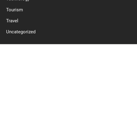
Tourism
Travel
Uncategorized