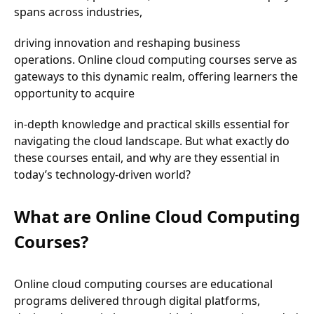
spans across industries,
driving innovation and reshaping business
operations. Online cloud computing courses serve as
gateways to this dynamic realm, offering learners the
opportunity to acquire
in-depth knowledge and practical skills essential for
navigating the cloud landscape. But what exactly do
these courses entail, and why are they essential in
today’s technology-driven world?
What are Online Cloud Computing
Courses?
Online cloud computing courses are educational
programs delivered through digital platforms,