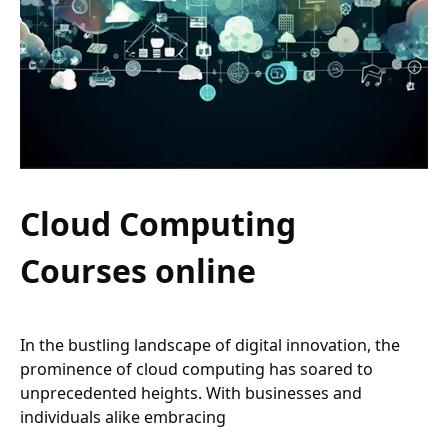
Cloud Computing
Courses online
In the bustling landscape of digital innovation, the
prominence of cloud computing has soared to
unprecedented heights. With businesses and
individuals alike embracing