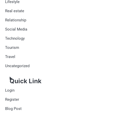
Lifestyle
Real estate
Relationship
Social Media
Technology
Tourism
Travel
Uncategorized
Quick Link
Login
Register
Blog Post