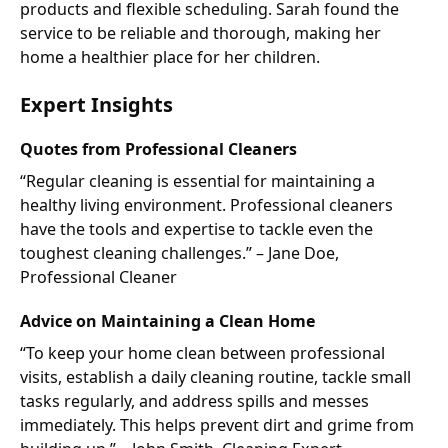
products and flexible scheduling. Sarah found the
service to be reliable and thorough, making her
home a healthier place for her children.
Expert Insights
Quotes from Professional Cleaners
“Regular cleaning is essential for maintaining a
healthy living environment. Professional cleaners
have the tools and expertise to tackle even the
toughest cleaning challenges.” – Jane Doe,
Professional Cleaner
Advice on Maintaining a Clean Home
“To keep your home clean between professional
visits, establish a daily cleaning routine, tackle small
tasks regularly, and address spills and messes
immediately. This helps prevent dirt and grime from