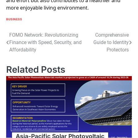
and effort but also contributes to a healthier and
more enjoyable living environment.
BUSINESS
Post
FOMO Network: Revolutionizing
Comprehensive
Finance with Speed, Security, and
Guide to Identity
navigation
Affordability
Protectors
Related Posts
Asia-Pacific Solar Photovoltaic