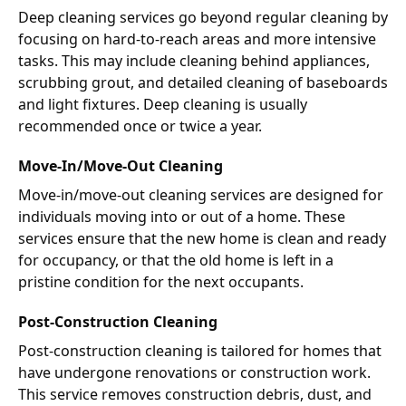
Deep cleaning services go beyond regular cleaning by
focusing on hard-to-reach areas and more intensive
tasks. This may include cleaning behind appliances,
scrubbing grout, and detailed cleaning of baseboards
and light fixtures. Deep cleaning is usually
recommended once or twice a year.
Move-In/Move-Out Cleaning
Move-in/move-out cleaning services are designed for
individuals moving into or out of a home. These
services ensure that the new home is clean and ready
for occupancy, or that the old home is left in a
pristine condition for the next occupants.
Post-Construction Cleaning
Post-construction cleaning is tailored for homes that
have undergone renovations or construction work.
This service removes construction debris, dust, and