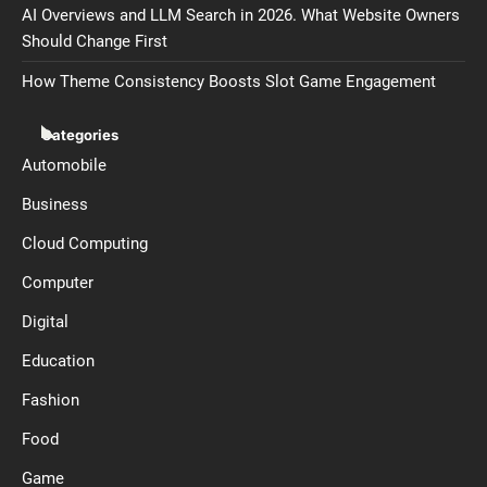
AI Overviews and LLM Search in 2026. What Website Owners
Should Change First
How Theme Consistency Boosts Slot Game Engagement
Categories
Automobile
Business
Cloud Computing
Computer
Digital
Education
Fashion
Food
Game