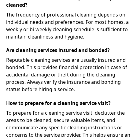
cleaned?
The frequency of professional cleaning depends on
individual needs and preferences. For most homes, a
weekly or bi-weekly cleaning schedule is sufficient to
maintain cleanliness and hygiene.
Are cleaning services insured and bonded?
Reputable cleaning services are usually insured and
bonded. This provides financial protection in case of
accidental damage or theft during the cleaning
process. Always verify the insurance and bonding
status before hiring a service.
How to prepare for a cleaning service visit?
To prepare for a cleaning service visit, declutter the
areas to be cleaned, secure valuable items, and
communicate any specific cleaning instructions or
concerns to the service provider. This helps ensure an