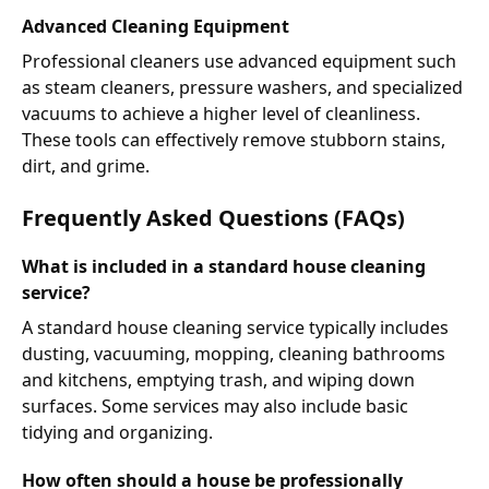
Advanced Cleaning Equipment
Professional cleaners use advanced equipment such
as steam cleaners, pressure washers, and specialized
vacuums to achieve a higher level of cleanliness.
These tools can effectively remove stubborn stains,
dirt, and grime.
Frequently Asked Questions (FAQs)
What is included in a standard house cleaning
service?
A standard house cleaning service typically includes
dusting, vacuuming, mopping, cleaning bathrooms
and kitchens, emptying trash, and wiping down
surfaces. Some services may also include basic
tidying and organizing.
How often should a house be professionally