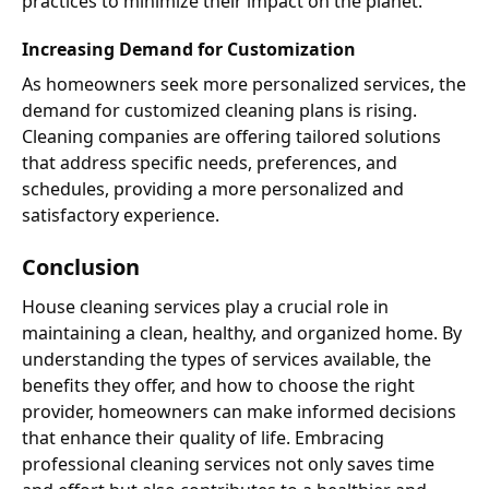
practices to minimize their impact on the planet.
Increasing Demand for Customization
As homeowners seek more personalized services, the
demand for customized cleaning plans is rising.
Cleaning companies are offering tailored solutions
that address specific needs, preferences, and
schedules, providing a more personalized and
satisfactory experience.
Conclusion
House cleaning services play a crucial role in
maintaining a clean, healthy, and organized home. By
understanding the types of services available, the
benefits they offer, and how to choose the right
provider, homeowners can make informed decisions
that enhance their quality of life. Embracing
professional cleaning services not only saves time