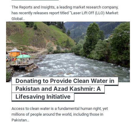
The Reports and Insights, a leading market research company,
has recently releases report titled “Laser Lift Off (LLO) Market:
Global…
Donating to Provide Clean Water in
Pakistan and Azad Kashmir: A
Lifesaving Initiative
Access to clean water is a fundamental human right, yet
millions of people around the world, including those in
Pakistan…