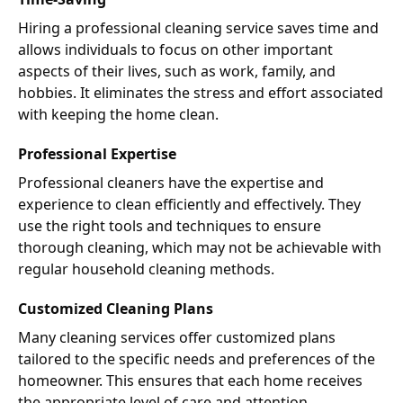
Hiring a professional cleaning service saves time and
allows individuals to focus on other important
aspects of their lives, such as work, family, and
hobbies. It eliminates the stress and effort associated
with keeping the home clean.
Professional Expertise
Professional cleaners have the expertise and
experience to clean efficiently and effectively. They
use the right tools and techniques to ensure
thorough cleaning, which may not be achievable with
regular household cleaning methods.
Customized Cleaning Plans
Many cleaning services offer customized plans
tailored to the specific needs and preferences of the
homeowner. This ensures that each home receives
the appropriate level of care and attention.