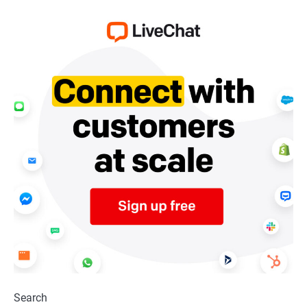
Search