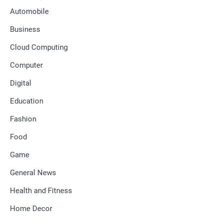
Automobile
Business
Cloud Computing
Computer
Digital
Education
Fashion
Food
Game
General News
Health and Fitness
Home Decor