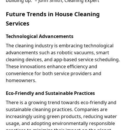
building up.” – John Smith, Cleaning Expert
Future Trends in House Cleaning
Services
Technological Advancements
The cleaning industry is embracing technological
advancements such as robotic vacuums, smart
cleaning devices, and app-based service scheduling.
These innovations enhance efficiency and
convenience for both service providers and
homeowners.
Eco-Friendly and Sustainable Practices
There is a growing trend towards eco-friendly and
sustainable cleaning practices. Companies are
increasingly using green products, reducing water
usage, and adopting environmentally responsible