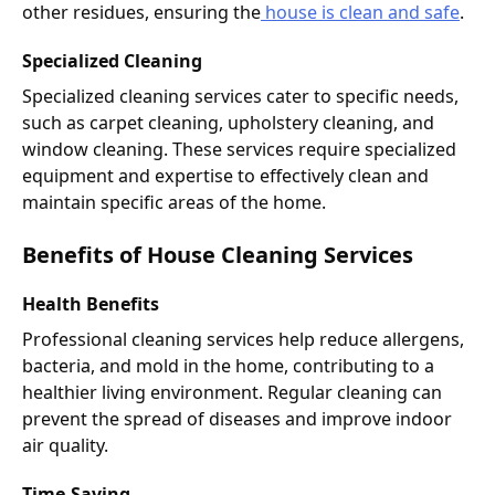
other residues, ensuring the
house is clean and safe
.
Specialized Cleaning
Specialized cleaning services cater to specific needs,
such as carpet cleaning, upholstery cleaning, and
window cleaning. These services require specialized
equipment and expertise to effectively clean and
maintain specific areas of the home.
Benefits of House Cleaning Services
Health Benefits
Professional cleaning services help reduce allergens,
bacteria, and mold in the home, contributing to a
healthier living environment. Regular cleaning can
prevent the spread of diseases and improve indoor
air quality.
Time-Saving