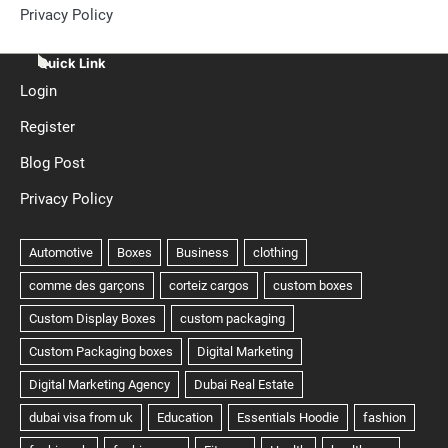
Privacy Policy
Quick Link
Login
Register
Blog Post
Privacy Policy