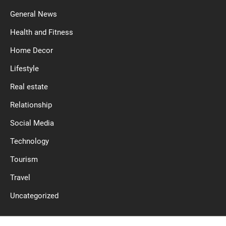
General News
Health and Fitness
Home Decor
Lifestyle
Real estate
Relationship
Social Media
Technology
Tourism
Travel
Uncategorized