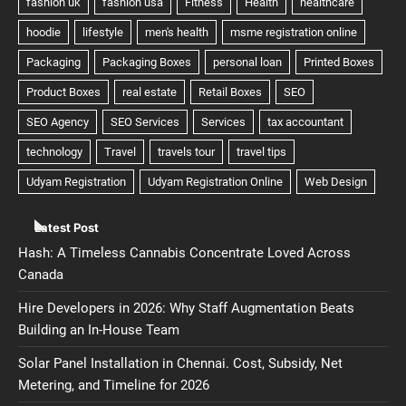
Latest Post
Hash: A Timeless Cannabis Concentrate Loved Across
Canada
Hire Developers in 2026: Why Staff Augmentation Beats
Building an In-House Team
Solar Panel Installation in Chennai. Cost, Subsidy, Net
Metering, and Timeline for 2026