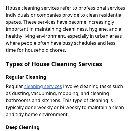
House cleaning services refer to professional services
individuals or companies provide to clean residential
spaces. These services have become increasingly
important in maintaining cleanliness, hygiene, and a
healthy living environment, especially in urban areas
where people often have busy schedules and less
time for household chores.
Types of House Cleaning Services
Regular Cleaning
Regular
cleaning services
involve cleaning tasks such
as dusting, vacuuming, mopping, and cleaning
bathrooms and kitchens. This type of cleaning is
typically done weekly or bi-weekly to maintain a clean
and tidy home environment.
Deep Cleaning