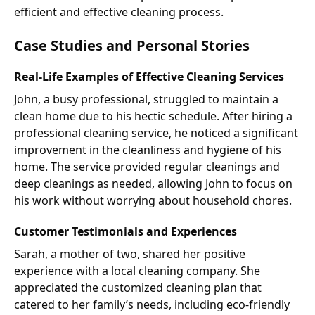
efficient and effective cleaning process.
Case Studies and Personal Stories
Real-Life Examples of Effective Cleaning Services
John, a busy professional, struggled to maintain a
clean home due to his hectic schedule. After hiring a
professional cleaning service, he noticed a significant
improvement in the cleanliness and hygiene of his
home. The service provided regular cleanings and
deep cleanings as needed, allowing John to focus on
his work without worrying about household chores.
Customer Testimonials and Experiences
Sarah, a mother of two, shared her positive
experience with a local cleaning company. She
appreciated the customized cleaning plan that
catered to her family’s needs, including eco-friendly