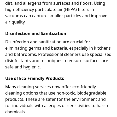
dirt, and allergens from surfaces and floors. Using
high-efficiency particulate air (HEPA) filters in
vacuums can capture smaller particles and improve
air quality.
Disinfection and Sanitization
Disinfection and sanitization are crucial for
eliminating germs and bacteria, especially in kitchens
and bathrooms. Professional cleaners use specialized
disinfectants and techniques to ensure surfaces are
safe and hygienic.
Use of Eco-Friendly Products
Many cleaning services now offer eco-friendly
cleaning options that use non-toxic, biodegradable
products. These are safer for the environment and
for individuals with allergies or sensitivities to harsh
chemicals.