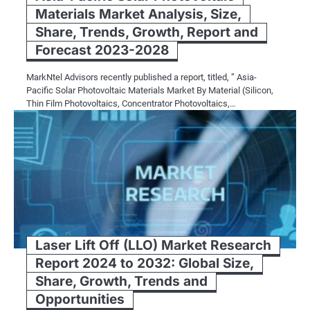
Materials Market Analysis, Size,
Share, Trends, Growth, Report and
Forecast 2023-2028
MarkNtel Advisors recently published a report, titled, ” Asia-
Pacific Solar Photovoltaic Materials Market By Material (Silicon,
Thin Film Photovoltaics, Concentrator Photovoltaics,…
Laser Lift Off (LLO) Market Research
Report 2024 to 2032: Global Size,
Share, Growth, Trends and
Opportunities