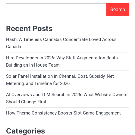
Search
Recent Posts
Hash: A Timeless Cannabis Concentrate Loved Across
Canada
Hire Developers in 2026: Why Staff Augmentation Beats
Building an In-House Team
Solar Panel Installation in Chennai. Cost, Subsidy, Net
Metering, and Timeline for 2026
AI Overviews and LLM Search in 2026. What Website Owners
Should Change First
How Theme Consistency Boosts Slot Game Engagement
Categories