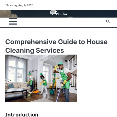
Skip
Thursday, Aug 6, 2026
to
content
Comprehensive Guide to House
Cleaning Services
Introduction