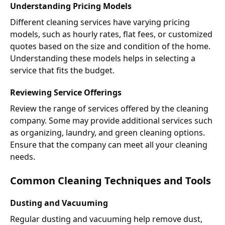
Understanding Pricing Models
Different cleaning services have varying pricing
models, such as hourly rates, flat fees, or customized
quotes based on the size and condition of the home.
Understanding these models helps in selecting a
service that fits the budget.
Reviewing Service Offerings
Review the range of services offered by the cleaning
company. Some may provide additional services such
as organizing, laundry, and green cleaning options.
Ensure that the company can meet all your cleaning
needs.
Common Cleaning Techniques and Tools
Dusting and Vacuuming
Regular dusting and vacuuming help remove dust,