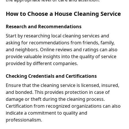
How to Choose a House Cleaning Service
Research and Recommendations
Start by researching local cleaning services and
asking for recommendations from friends, family,
and neighbors. Online reviews and ratings can also
provide valuable insights into the quality of service
provided by different companies.
Checking Credentials and Certifications
Ensure that the cleaning service is licensed, insured,
and bonded. This provides protection in case of
damage or theft during the cleaning process.
Certification from recognized organizations can also
indicate a commitment to quality and
professionalism.