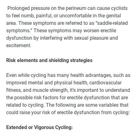
Prolonged pressure on the perineum can cause cyclists
to feel numb, painful, or uncomfortable in the genital
area. These symptoms are referred to as “saddle-related
symptoms.” These symptoms may worsen erectile
dysfunction by interfering with sexual pleasure and
excitement.
Risk elements and shielding strategies
Even while cycling has many health advantages, such as
improved mental and physical health, cardiovascular
fitness, and muscle strength, it’s important to understand
the possible risk factors for erectile dysfunction that are
related to cycling. The following are some variables that
could raise your risk of erectile dysfunction from cycling:
Extended or Vigorous Cycling: