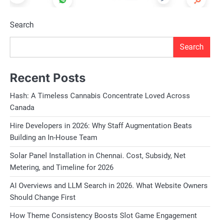
Search
Search
Recent Posts
Hash: A Timeless Cannabis Concentrate Loved Across
Canada
Hire Developers in 2026: Why Staff Augmentation Beats
Building an In-House Team
Solar Panel Installation in Chennai. Cost, Subsidy, Net
Metering, and Timeline for 2026
AI Overviews and LLM Search in 2026. What Website Owners
Should Change First
How Theme Consistency Boosts Slot Game Engagement