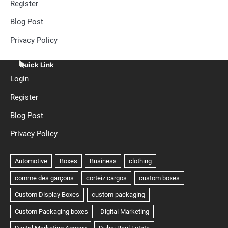
Register
Blog Post
Privacy Policy
Quick Link
Login
Register
Blog Post
Privacy Policy