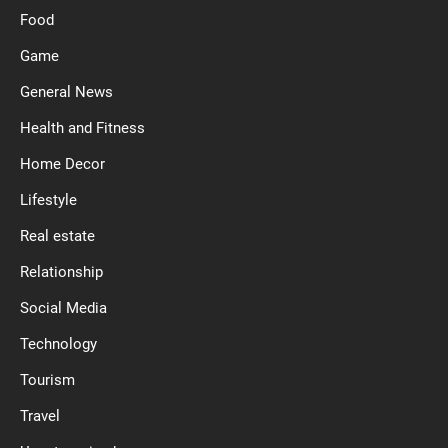
Food
Game
General News
Health and Fitness
Home Decor
Lifestyle
Real estate
Relationship
Social Media
Technology
Tourism
Travel