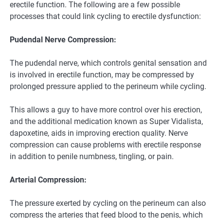
erectile function. The following are a few possible
processes that could link cycling to erectile dysfunction:
Pudendal Nerve Compression:
The pudendal nerve, which controls genital sensation and
is involved in erectile function, may be compressed by
prolonged pressure applied to the perineum while cycling.
This allows a guy to have more control over his erection,
and the additional medication known as Super Vidalista,
dapoxetine, aids in improving erection quality. Nerve
compression can cause problems with erectile response
in addition to penile numbness, tingling, or pain.
Arterial Compression:
The pressure exerted by cycling on the perineum can also
compress the arteries that feed blood to the penis, which