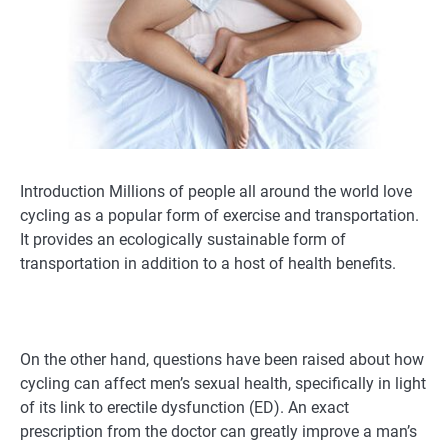
Introduction Millions of people all around the world love
cycling as a popular form of exercise and transportation.
It provides an ecologically sustainable form of
transportation in addition to a host of health benefits.
On the other hand, questions have been raised about how
cycling can affect men’s sexual health, specifically in light
of its link to erectile dysfunction (ED). An exact
prescription from the doctor can greatly improve a man’s