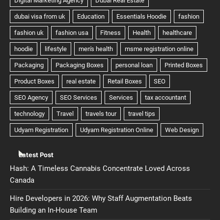
Latest Post
Hash: A Timeless Cannabis Concentrate Loved Across
Canada
Hire Developers in 2026: Why Staff Augmentation Beats
Building an In-House Team