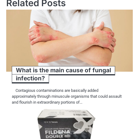
Related Posts
What is the main cause of fungal
infection?
Contagious contaminations are basically added
approximately through minuscule organisms that could assault
and flourish in extraordinary portions of…