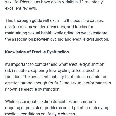
sex life. Physicians have given Vidalista 10 mg highly
excellent reviews.
This thorough guide will examine the possible causes,
risk factors, preventive measures, and tactics for
maintaining sexual health while riding as we investigate
the association between cycling and erectile dysfunction.
Knowledge of Erectile Dysfunction
It’s important to comprehend what erectile dysfunction
(ED) is before exploring how cycling affects erectile
function. The persistent inability to obtain or sustain an
erection strong enough for fulfilling sexual performance is
known as erectile dysfunction.
While occasional erection difficulties are common,
ongoing or persistent problems could point to underlying
medical conditions or lifestyle choices.