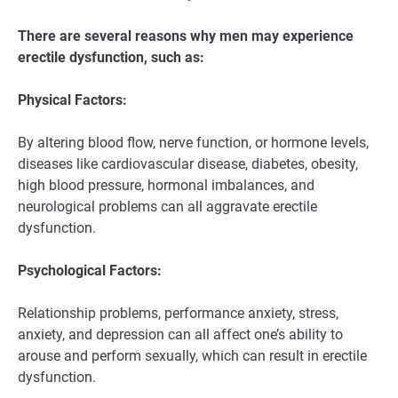
There are several reasons why men may experience
erectile dysfunction, such as:
Physical Factors:
By altering blood flow, nerve function, or hormone levels,
diseases like cardiovascular disease, diabetes, obesity,
high blood pressure, hormonal imbalances, and
neurological problems can all aggravate erectile
dysfunction.
Psychological Factors:
Relationship problems, performance anxiety, stress,
anxiety, and depression can all affect one’s ability to
arouse and perform sexually, which can result in erectile
dysfunction.