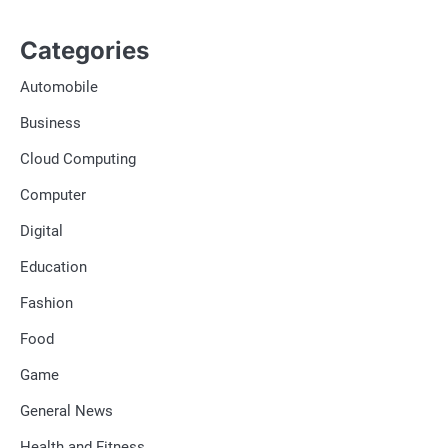
Categories
Automobile
Business
Cloud Computing
Computer
Digital
Education
Fashion
Food
Game
General News
Health and Fitness