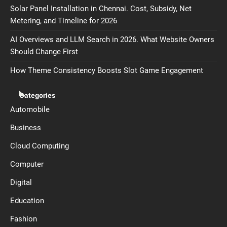
Solar Panel Installation in Chennai. Cost, Subsidy, Net
Metering, and Timeline for 2026
AI Overviews and LLM Search in 2026. What Website Owners
Should Change First
How Theme Consistency Boosts Slot Game Engagement
Categories
Automobile
Business
Cloud Computing
Computer
Digital
Education
Fashion