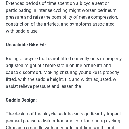
Extended periods of time spent on a bicycle seat or
participating in intense cycling might worsen perineum
pressure and raise the possibility of nerve compression,
constriction of the arteries, and symptoms associated
with saddle use.
Unsuitable Bike Fit:
Riding a bicycle that is not fitted correctly or is improperly
adjusted might put more strain on the perineum and
cause discomfort. Making ensuring your bike is properly
fitted, with the saddle height, tilt, and width adjusted, will
assist relieve pressure and lessen the
Saddle Design:
The design of the bicycle saddle can significantly impact
perineal pressure distribution and comfort during cycling.
Choosing a saddle with adequate padding, width, and