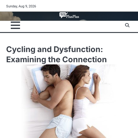
Skip
Sunday, Aug 9, 2026
to
content
Cycling and Dysfunction:
Examining the Connection