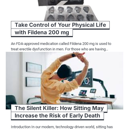
Take Control of Your Physical Life
with Fildena 200 mg
An FDA-approved medication called Fildena 200 mg is used to
treat erectile dysfunction in men. For those who are having…
The Silent Killer: How Sitting May
Increase the Risk of Early Death
Introduction In our modern, technology-driven world, sitting has