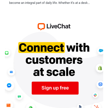
become an integral part of daily life. Whether it’s at a desk…