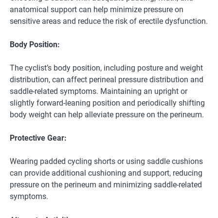
anatomical support can help minimize pressure on
sensitive areas and reduce the risk of erectile dysfunction.
Body Position:
The cyclist’s body position, including posture and weight
distribution, can affect perineal pressure distribution and
saddle-related symptoms. Maintaining an upright or
slightly forward-leaning position and periodically shifting
body weight can help alleviate pressure on the perineum.
Protective Gear:
Wearing padded cycling shorts or using saddle cushions
can provide additional cushioning and support, reducing
pressure on the perineum and minimizing saddle-related
symptoms.