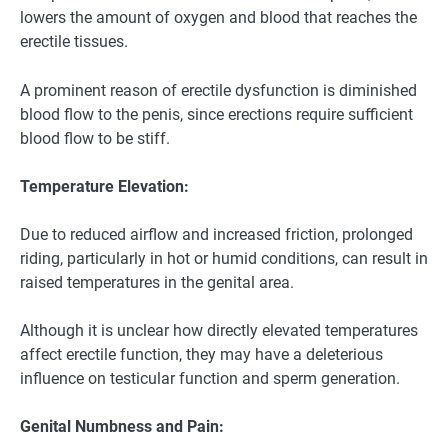
lowers the amount of oxygen and blood that reaches the
erectile tissues.
A prominent reason of erectile dysfunction is diminished
blood flow to the penis, since erections require sufficient
blood flow to be stiff.
Temperature Elevation:
Due to reduced airflow and increased friction, prolonged
riding, particularly in hot or humid conditions, can result in
raised temperatures in the genital area.
Although it is unclear how directly elevated temperatures
affect erectile function, they may have a deleterious
influence on testicular function and sperm generation.
Genital Numbness and Pain: