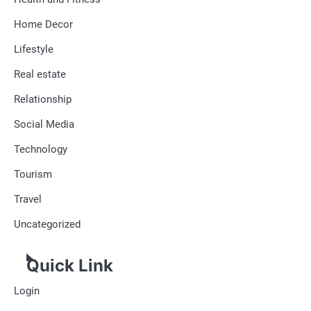
Home Decor
Lifestyle
Real estate
Relationship
Social Media
Technology
Tourism
Travel
Uncategorized
Quick Link
Login