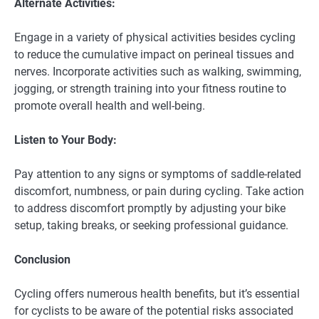
Alternate Activities:
Engage in a variety of physical activities besides cycling
to reduce the cumulative impact on perineal tissues and
nerves. Incorporate activities such as walking, swimming,
jogging, or strength training into your fitness routine to
promote overall health and well-being.
Listen to Your Body:
Pay attention to any signs or symptoms of saddle-related
discomfort, numbness, or pain during cycling. Take action
to address discomfort promptly by adjusting your bike
setup, taking breaks, or seeking professional guidance.
Conclusion
Cycling offers numerous health benefits, but it’s essential
for cyclists to be aware of the potential risks associated