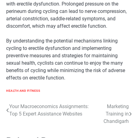
with erectile dysfunction. Prolonged pressure on the
perineum during cycling can lead to nerve compression,
arterial constriction, saddle-related symptoms, and
discomfort, which may affect erectile function.
By understanding the potential mechanisms linking
cycling to erectile dysfunction and implementing
preventive measures and strategies for maintaining
sexual health, cyclists can continue to enjoy the many
benefits of cycling while minimizing the risk of adverse
effects on erectile function.
HEALTH AND FITNESS
Post
Your Macroeconomics Assignments:
Marketing
Top 5 Expert Assistance Websites
Training in
navigation
Chandigarh