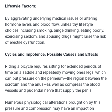
Lifestyle Factors:
By aggravating underlying medical issues or altering
hormone levels and blood flow, unhealthy lifestyle
choices including smoking, binge drinking, eating poorly,
exercising seldom, and abusing drugs might raise the risk
of erectile dysfunction.
Cycles and Impotence: Possible Causes and Effects
Riding a bicycle requires sitting for extended periods of
time on a saddle and repeatedly moving one’s legs, which
can put pressure on the perineum—the region between the
scrotum and the anus—as well as compress the blood
vessels and pudendal nerve that supply the penis.
Numerous physiological alterations brought on by this
pressure and compression may have an impact on