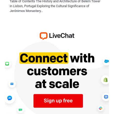
Table of Contents The History and Architecture of Belém Tower
in Lisbon, Portugal Exploring the Cultural Significance of
Jerónimos Monastery…