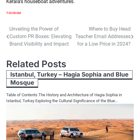
Kerala’s houseboat adventures.
TOURISM
Post
Unveiling the Power of
Where to Buy Head
Custom PR Boxes: Elevating
Teacher Email Addresses
navigation
Brand Visibility and Impact
for a Low Price in 2024?
Related Posts
Istanbul, Turkey – Hagia Sophia and Blue
Mosque
Table of Contents The History and Architecture of Hagia Sophia in
Istanbul, Turkey Exploring the Cultural Significance of the Blue…