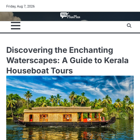
Skip
Friday, Aug 7, 2026
to
content
Discovering the Enchanting
Waterscapes: A Guide to Kerala
Houseboat Tours