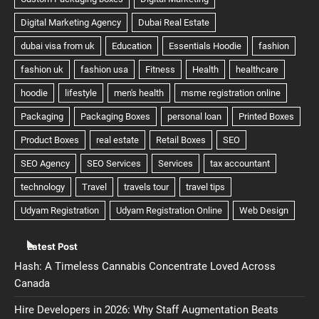
Latest Post
Hash: A Timeless Cannabis Concentrate Loved Across
Canada
Hire Developers in 2026: Why Staff Augmentation Beats