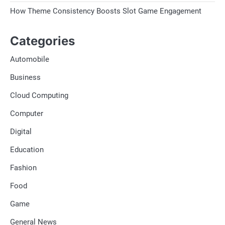
How Theme Consistency Boosts Slot Game Engagement
Categories
Automobile
Business
Cloud Computing
Computer
Digital
Education
Fashion
Food
Game
General News