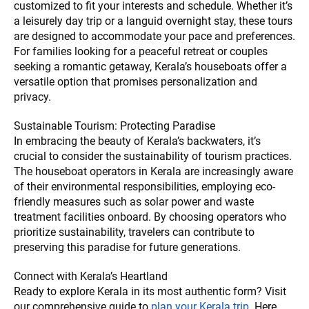
customized to fit your interests and schedule. Whether it’s
a leisurely day trip or a languid overnight stay, these tours
are designed to accommodate your pace and preferences.
For families looking for a peaceful retreat or couples
seeking a romantic getaway, Kerala’s houseboats offer a
versatile option that promises personalization and
privacy.
Sustainable Tourism: Protecting Paradise
In embracing the beauty of Kerala’s backwaters, it’s
crucial to consider the sustainability of tourism practices.
The houseboat operators in Kerala are increasingly aware
of their environmental responsibilities, employing eco-
friendly measures such as solar power and waste
treatment facilities onboard. By choosing operators who
prioritize sustainability, travelers can contribute to
preserving this paradise for future generations.
Connect with Kerala’s Heartland
Ready to explore Kerala in its most authentic form? Visit
our comprehensive guide to
plan your Kerala trip
. Here