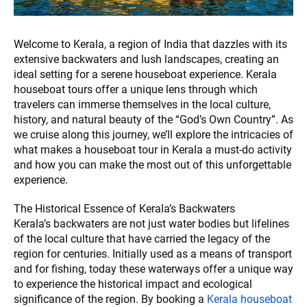
Welcome to Kerala, a region of India that dazzles with its
extensive backwaters and lush landscapes, creating an
ideal setting for a serene houseboat experience. Kerala
houseboat tours offer a unique lens through which
travelers can immerse themselves in the local culture,
history, and natural beauty of the “God’s Own Country”. As
we cruise along this journey, we’ll explore the intricacies of
what makes a houseboat tour in Kerala a must-do activity
and how you can make the most out of this unforgettable
experience.
The Historical Essence of Kerala’s Backwaters
Kerala’s backwaters are not just water bodies but lifelines
of the local culture that have carried the legacy of the
region for centuries. Initially used as a means of transport
and for fishing, today these waterways offer a unique way
to experience the historical impact and ecological
significance of the region. By booking a
Kerala houseboat