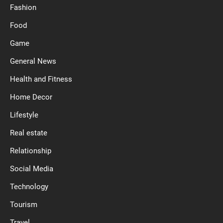
Fashion
Food
Game
General News
Health and Fitness
Home Decor
Lifestyle
Real estate
Relationship
Social Media
Technology
Tourism
Travel