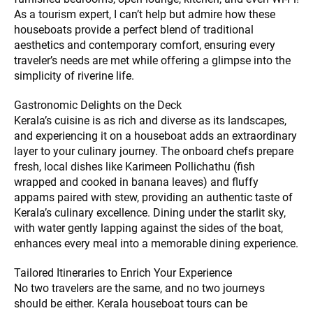
As a tourism expert, I can’t help but admire how these
houseboats provide a perfect blend of traditional
aesthetics and contemporary comfort, ensuring every
traveler’s needs are met while offering a glimpse into the
simplicity of riverine life.
Gastronomic Delights on the Deck
Kerala’s cuisine is as rich and diverse as its landscapes,
and experiencing it on a houseboat adds an extraordinary
layer to your culinary journey. The onboard chefs prepare
fresh, local dishes like Karimeen Pollichathu (fish
wrapped and cooked in banana leaves) and fluffy
appams paired with stew, providing an authentic taste of
Kerala’s culinary excellence. Dining under the starlit sky,
with water gently lapping against the sides of the boat,
enhances every meal into a memorable dining experience.
Tailored Itineraries to Enrich Your Experience
No two travelers are the same, and no two journeys
should be either. Kerala houseboat tours can be