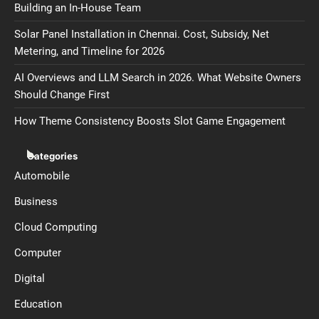
Building an In-House Team
Solar Panel Installation in Chennai. Cost, Subsidy, Net
Metering, and Timeline for 2026
AI Overviews and LLM Search in 2026. What Website Owners
Should Change First
How Theme Consistency Boosts Slot Game Engagement
Categories
Automobile
Business
Cloud Computing
Computer
Digital
Education