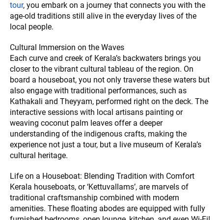
tour
, you embark on a journey that connects you with the
age-old traditions still alive in the everyday lives of the
local people.
Cultural Immersion on the Waves
Each curve and creek of Kerala’s backwaters brings you
closer to the vibrant cultural tableau of the region. On
board a houseboat, you not only traverse these waters but
also engage with traditional performances, such as
Kathakali and Theyyam, performed right on the deck. The
interactive sessions with local artisans painting or
weaving coconut palm leaves offer a deeper
understanding of the indigenous crafts, making the
experience not just a tour, but a live museum of Kerala’s
cultural heritage.
Life on a Houseboat: Blending Tradition with Comfort
Kerala houseboats, or ‘Kettuvallams’, are marvels of
traditional craftsmanship combined with modern
amenities. These floating abodes are equipped with fully
furnished bedrooms, open lounge, kitchen, and even Wi-Fi!