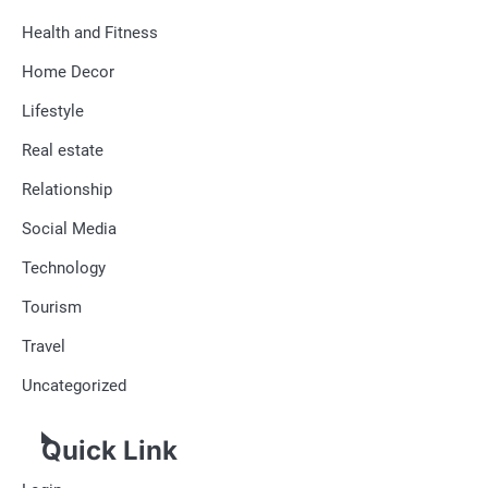
Health and Fitness
Home Decor
Lifestyle
Real estate
Relationship
Social Media
Technology
Tourism
Travel
Uncategorized
Quick Link