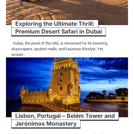
Exploring the Ultimate Thrill:
Premium Desert Safari in Dubai
Dubai, the jewel of the UAE, is renowned for its towering
skyscrapers, opulent malls, and luxurious lifestyle. Yet,
amidst…
Lisbon, Portugal – Belém Tower and
Jerónimos Monastery