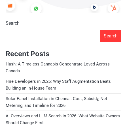
Search
Search
Recent Posts
Hash: A Timeless Cannabis Concentrate Loved Across
Canada
Hire Developers in 2026: Why Staff Augmentation Beats
Building an In-House Team
Solar Panel Installation in Chennai. Cost, Subsidy, Net
Metering, and Timeline for 2026
AI Overviews and LLM Search in 2026. What Website Owners
Should Change First