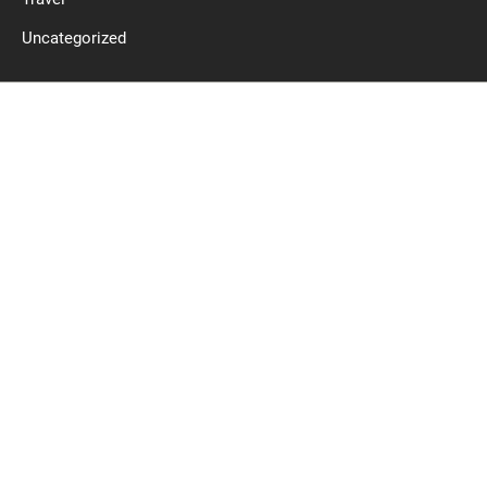
Uncategorized