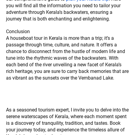
you will find all the information you need to tailor your
adventure through Kerala’s backwaters, ensuring a
journey that is both enchanting and enlightening.
Conclusion
A houseboat tour in Kerala is more than a trip; it’s a
passage through time, culture, and nature. It offers a
chance to disconnect from the hustle of modern life and
tune into the rhythmic waves of the backwaters. With
each bend of the river unveiling a new facet of Kerala’s
rich heritage, you are sure to carry back memories that are
as vibrant as the sunsets over the Vembanad Lake.
As a seasoned tourism expert, I invite you to delve into the
serene waterscapes of Kerala, where each moment spent
is a discovery of tranquility, tradition, and tastes. Book
your journey today, and experience the timeless allure of