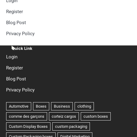
Login
Register
Blog Post
Privacy Policy
Quick Link
Login
Register
Blog Post
Privacy Policy