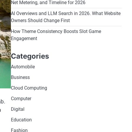
Net Metering, and Timeline for 2026
AI Overviews and LLM Search in 2026. What Website
Owners Should Change First
How Theme Consistency Boosts Slot Game
Engagement
Categories
Automobile
Business
Cloud Computing
Computer
ab.
a
Digital
Education
Fashion