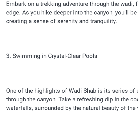
Embark on a trekking adventure through the wadi, fo
edge. As you hike deeper into the canyon, you’ll be
creating a sense of serenity and tranquility.
3. Swimming in Crystal-Clear Pools
One of the highlights of Wadi Shab is its series of
through the canyon. Take a refreshing dip in the c
waterfalls, surrounded by the natural beauty of the