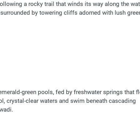
llowing a rocky trail that winds its way along the wat
 surrounded by towering cliffs adorned with lush gree
 emerald-green pools, fed by freshwater springs that f
ool, crystal-clear waters and swim beneath cascading
 wadi.