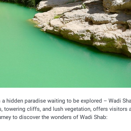
 a hidden paradise waiting to be explored – Wadi Sh
 towering cliffs, and lush vegetation, offers visitors 
ourney to discover the wonders of Wadi Shab: