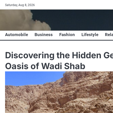
Skip
Saturday, Aug 8, 2026
to
content
Automobile
Business
Fashion
Lifestyle
Rel
Discovering the Hidden G
Oasis of Wadi Shab