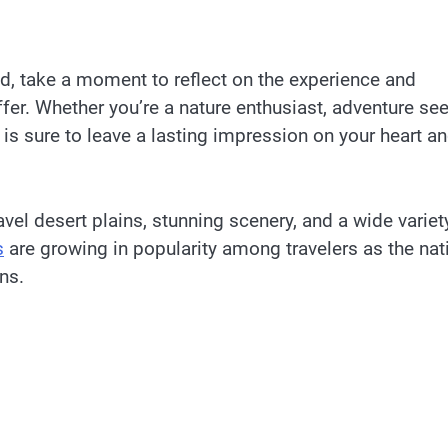
, take a moment to reflect on the experience and
er. Whether you’re a nature enthusiast, adventure see
 is sure to leave a lasting impression on your heart a
el desert plains, stunning scenery, and a wide variet
s
are growing in popularity among travelers as the nat
ons.