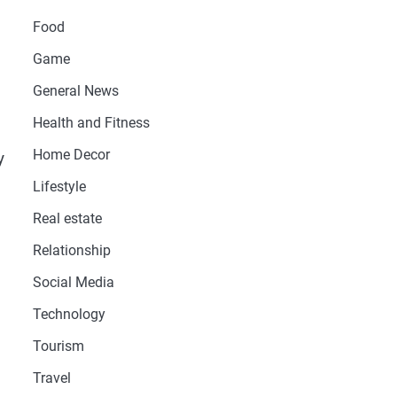
Food
Game
General News
Health and Fitness
Home Decor
y
Lifestyle
Real estate
Relationship
Social Media
Technology
Tourism
Travel