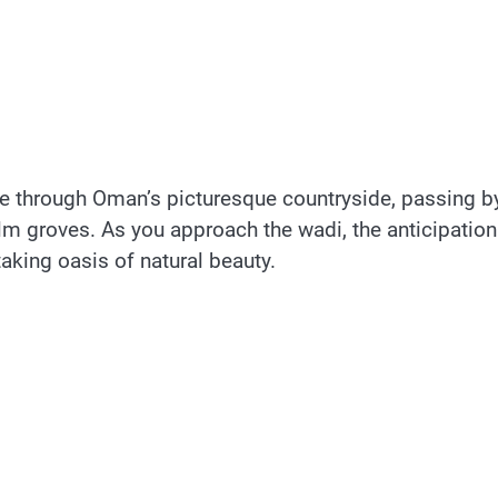
ve through Oman’s picturesque countryside, passing b
alm groves. As you approach the wadi, the anticipation
aking oasis of natural beauty.