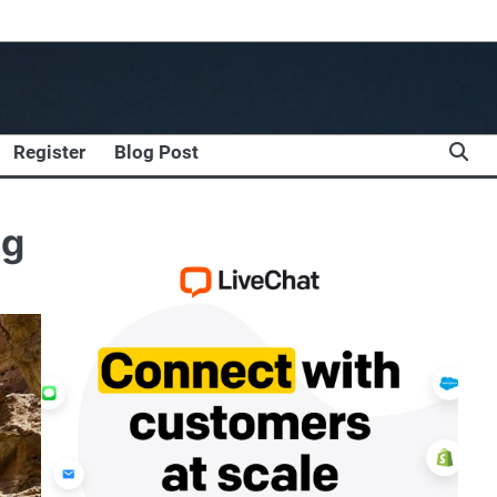
Register
Blog Post
ng