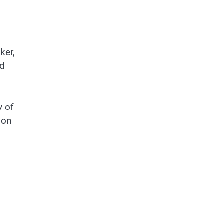
ker,
nd
y of
ion