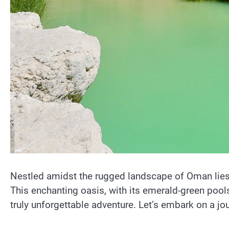
Nestled amidst the rugged landscape of Oman lies
This enchanting oasis, with its emerald-green pools,
truly unforgettable adventure. Let’s embark on a j