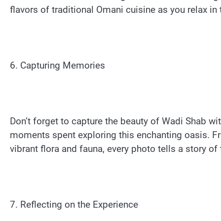
flavors of traditional Omani cuisine as you relax in t
6. Capturing Memories
Don’t forget to capture the beauty of Wadi Shab w
moments spent exploring this enchanting oasis. F
vibrant flora and fauna, every photo tells a story of
7. Reflecting on the Experience