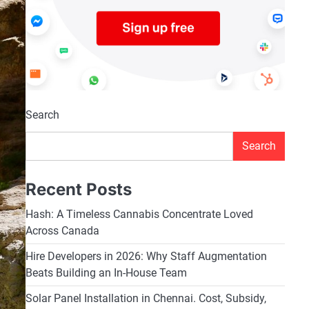
Search
Search
Recent Posts
Hash: A Timeless Cannabis Concentrate Loved
Across Canada
Hire Developers in 2026: Why Staff Augmentation
Beats Building an In-House Team
Solar Panel Installation in Chennai. Cost, Subsidy,