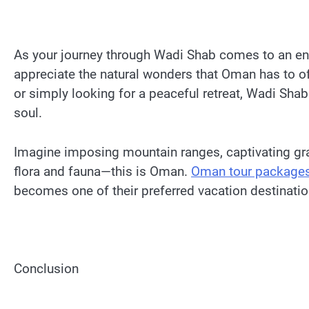
As your journey through Wadi Shab comes to an end
appreciate the natural wonders that Oman has to off
or simply looking for a peaceful retreat, Wadi Shab
soul.
Imagine imposing mountain ranges, captivating grav
flora and fauna—this is Oman.
Oman tour package
becomes one of their preferred vacation destinati
Conclusion