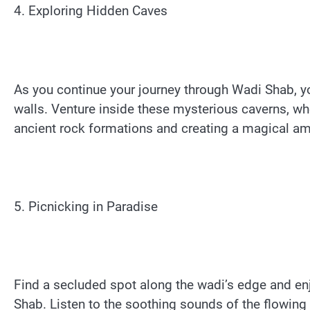
4. Exploring Hidden Caves
As you continue your journey through Wadi Shab, y
walls. Venture inside these mysterious caverns, wher
ancient rock formations and creating a magical a
5. Picnicking in Paradise
Find a secluded spot along the wadi’s edge and enj
Shab. Listen to the soothing sounds of the flowing 