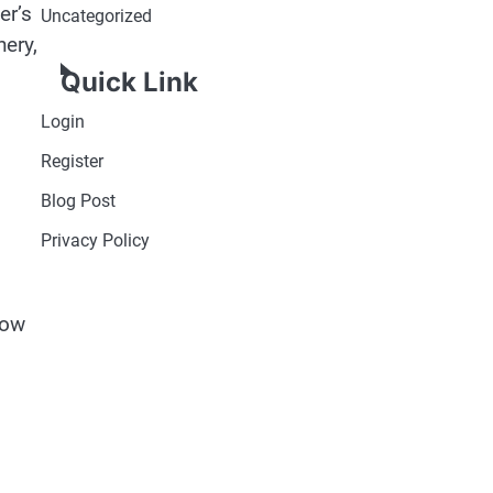
er’s
Uncategorized
nery,
Quick Link
Login
Register
Blog Post
Privacy Policy
low