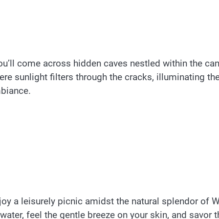
ou’ll come across hidden caves nestled within the ca
e sunlight filters through the cracks, illuminating th
mbiance.
oy a leisurely picnic amidst the natural splendor of 
water, feel the gentle breeze on your skin, and savor t