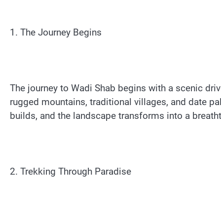
1. The Journey Begins
The journey to Wadi Shab begins with a scenic dri
rugged mountains, traditional villages, and date p
builds, and the landscape transforms into a breatht
2. Trekking Through Paradise