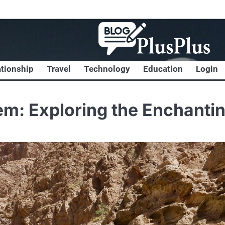
ationship
Travel
Technology
Education
Login
em: Exploring the Enchanti