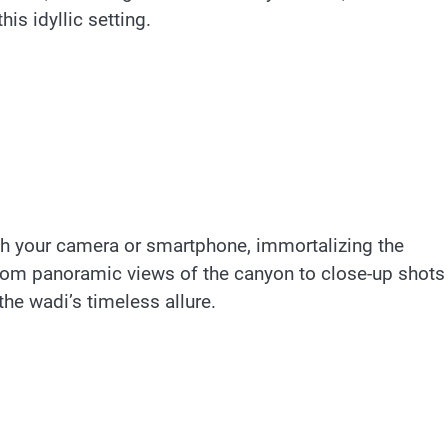
his idyllic setting.
ith your camera or smartphone, immortalizing the
rom panoramic views of the canyon to close-up shots
 the wadi’s timeless allure.