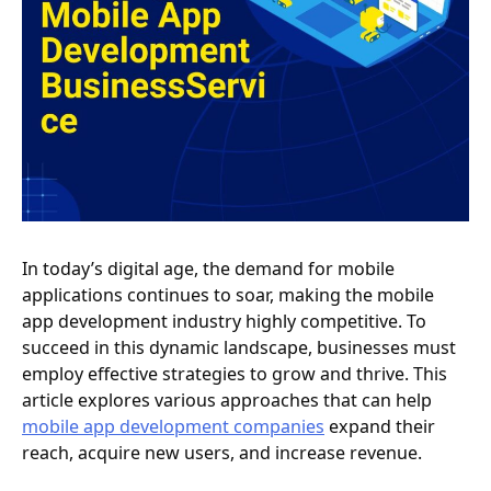
In today’s digital age, the demand for mobile
applications continues to soar, making the mobile
app development industry highly competitive. To
succeed in this dynamic landscape, businesses must
employ effective strategies to grow and thrive. This
article explores various approaches that can help
mobile app development companies
expand their
reach, acquire new users, and increase revenue.