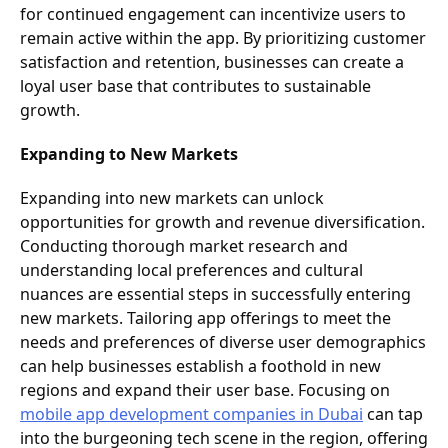
for continued engagement can incentivize users to
remain active within the app. By prioritizing customer
satisfaction and retention, businesses can create a
loyal user base that contributes to sustainable
growth.
Expanding to New Markets
Expanding into new markets can unlock
opportunities for growth and revenue diversification.
Conducting thorough market research and
understanding local preferences and cultural
nuances are essential steps in successfully entering
new markets. Tailoring app offerings to meet the
needs and preferences of diverse user demographics
can help businesses establish a foothold in new
regions and expand their user base. Focusing on
mobile app development companies in Dubai
can tap
into the burgeoning tech scene in the region, offering