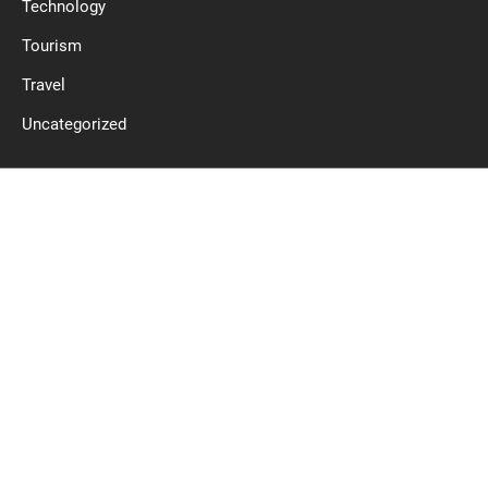
Technology
Tourism
Travel
Uncategorized