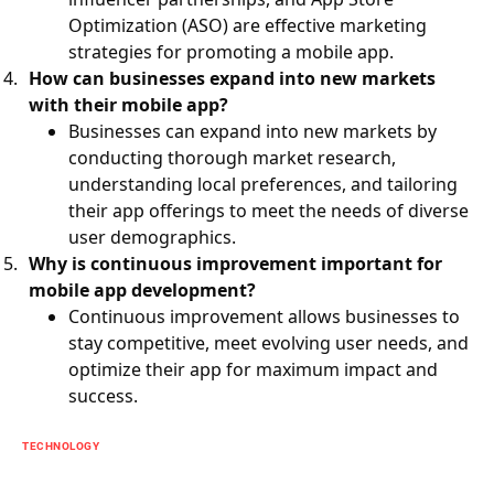
Optimization (ASO) are effective marketing
strategies for promoting a mobile app.
How can businesses expand into new markets
with their mobile app?
Businesses can expand into new markets by
conducting thorough market research,
understanding local preferences, and tailoring
their app offerings to meet the needs of diverse
user demographics.
Why is continuous improvement important for
mobile app development?
Continuous improvement allows businesses to
stay competitive, meet evolving user needs, and
optimize their app for maximum impact and
success.
TECHNOLOGY