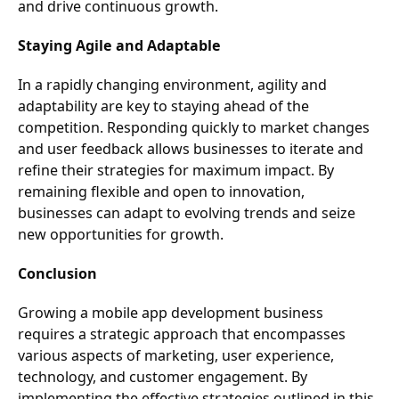
and drive continuous growth.
Staying Agile and Adaptable
In a rapidly changing environment, agility and
adaptability are key to staying ahead of the
competition. Responding quickly to market changes
and user feedback allows businesses to iterate and
refine their strategies for maximum impact. By
remaining flexible and open to innovation,
businesses can adapt to evolving trends and seize
new opportunities for growth.
Conclusion
Growing a mobile app development business
requires a strategic approach that encompasses
various aspects of marketing, user experience,
technology, and customer engagement. By
implementing the effective strategies outlined in this