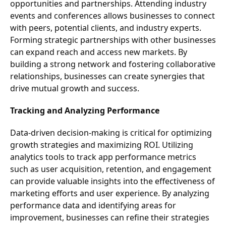
opportunities and partnerships. Attending industry
events and conferences allows businesses to connect
with peers, potential clients, and industry experts.
Forming strategic partnerships with other businesses
can expand reach and access new markets. By
building a strong network and fostering collaborative
relationships, businesses can create synergies that
drive mutual growth and success.
Tracking and Analyzing Performance
Data-driven decision-making is critical for optimizing
growth strategies and maximizing ROI. Utilizing
analytics tools to track app performance metrics
such as user acquisition, retention, and engagement
can provide valuable insights into the effectiveness of
marketing efforts and user experience. By analyzing
performance data and identifying areas for
improvement, businesses can refine their strategies