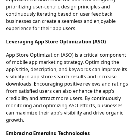
prioritizing user-centric design principles and
continuously iterating based on user feedback,
businesses can create a seamless and enjoyable
experience for their app users.
Leveraging App Store Optimization (ASO)
App Store Optimization (ASO) is a critical component
of mobile app marketing strategy. Optimizing the
app’s title, description, and keywords can improve its
visibility in app store search results and increase
downloads. Encouraging positive reviews and ratings
from satisfied users can also enhance the app’s
credibility and attract more users. By continuously
monitoring and optimizing ASO efforts, businesses
can maximize their app’s visibility and drive organic
growth.
Embracing Emerging Technologies