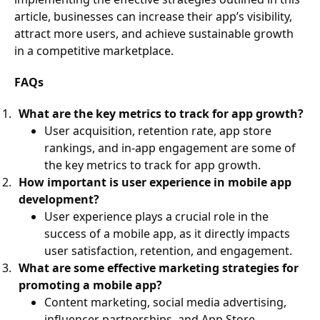
article, businesses can increase their app’s visibility,
attract more users, and achieve sustainable growth
in a competitive marketplace.
FAQs
What are the key metrics to track for app growth?
User acquisition, retention rate, app store
rankings, and in-app engagement are some of
the key metrics to track for app growth.
How important is user experience in mobile app
development?
User experience plays a crucial role in the
success of a mobile app, as it directly impacts
user satisfaction, retention, and engagement.
What are some effective marketing strategies for
promoting a mobile app?
Content marketing, social media advertising,
influencer partnerships, and App Store