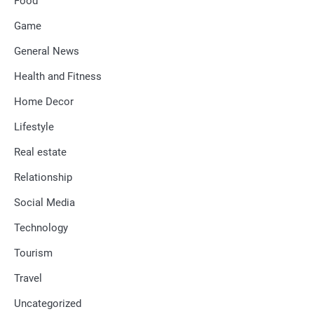
Food
Game
General News
Health and Fitness
Home Decor
Lifestyle
Real estate
Relationship
Social Media
Technology
Tourism
Travel
Uncategorized