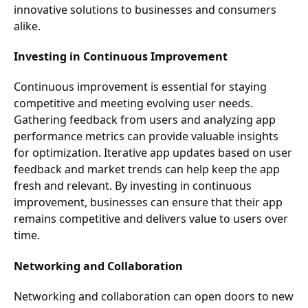
innovative solutions to businesses and consumers
alike.
Investing in Continuous Improvement
Continuous improvement is essential for staying
competitive and meeting evolving user needs.
Gathering feedback from users and analyzing app
performance metrics can provide valuable insights
for optimization. Iterative app updates based on user
feedback and market trends can help keep the app
fresh and relevant. By investing in continuous
improvement, businesses can ensure that their app
remains competitive and delivers value to users over
time.
Networking and Collaboration
Networking and collaboration can open doors to new