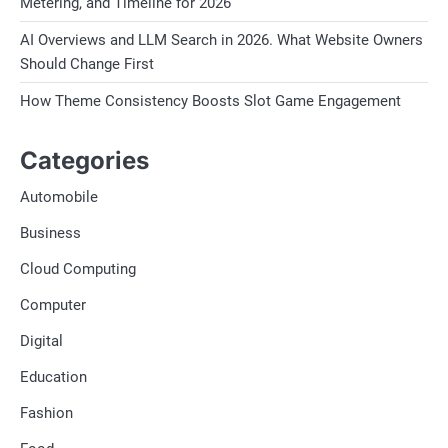
Metering, and Timeline for 2026
AI Overviews and LLM Search in 2026. What Website Owners
Should Change First
How Theme Consistency Boosts Slot Game Engagement
Categories
Automobile
Business
Cloud Computing
Computer
Digital
Education
Fashion