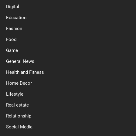
Digital
Education
Fashion
Food
Game
General News
Health and Fitness
Home Decor
Lifestyle
Real estate
Relationship
Social Media