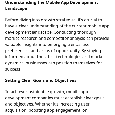
Understanding the Mobile App Development
Landscape
Before diving into growth strategies, it’s crucial to
have a clear understanding of the current mobile app
development landscape. Conducting thorough
market research and competitor analysis can provide
valuable insights into emerging trends, user
preferences, and areas of opportunity. By staying
informed about the latest technologies and market
dynamics, businesses can position themselves for
success.
Setting Clear Goals and Objectives
To achieve sustainable growth, mobile app
development companies must establish clear goals
and objectives. Whether it’s increasing user
acquisition, boosting app engagement, or