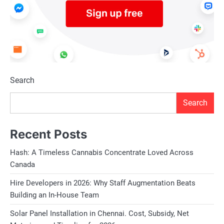
Search
Search
Recent Posts
Hash: A Timeless Cannabis Concentrate Loved Across
Canada
Hire Developers in 2026: Why Staff Augmentation Beats
Building an In-House Team
Solar Panel Installation in Chennai. Cost, Subsidy, Net