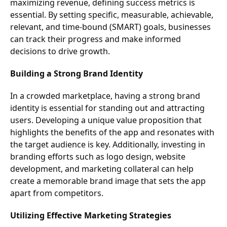
maximizing revenue, defining success metrics is
essential. By setting specific, measurable, achievable,
relevant, and time-bound (SMART) goals, businesses
can track their progress and make informed
decisions to drive growth.
Building a Strong Brand Identity
In a crowded marketplace, having a strong brand
identity is essential for standing out and attracting
users. Developing a unique value proposition that
highlights the benefits of the app and resonates with
the target audience is key. Additionally, investing in
branding efforts such as logo design, website
development, and marketing collateral can help
create a memorable brand image that sets the app
apart from competitors.
Utilizing Effective Marketing Strategies