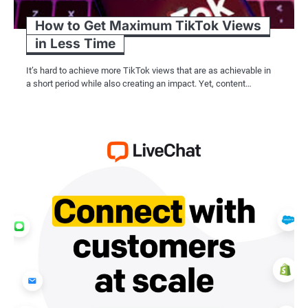
How to Get Maximum TikTok Views
in Less Time
It’s hard to achieve more TikTok views that are as achievable in
a short period while also creating an impact. Yet, content…