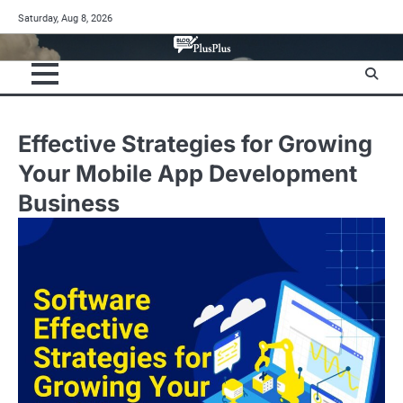
Skip
Saturday, Aug 8, 2026
to
content
Effective Strategies for Growing
Your Mobile App Development
Business