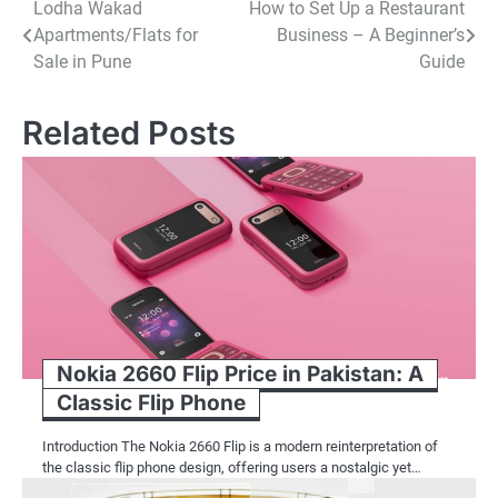
Post
Lodha Wakad
How to Set Up a Restaurant
Apartments/Flats for
Business – A Beginner’s
navigation
Sale in Pune
Guide
Related Posts
Nokia 2660 Flip Price in Pakistan: A
Classic Flip Phone
Introduction The Nokia 2660 Flip is a modern reinterpretation of
the classic flip phone design, offering users a nostalgic yet…