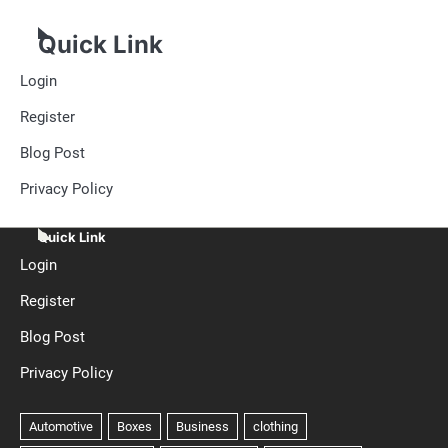
Quick Link
Login
Register
Blog Post
Privacy Policy
Quick Link
Login
Register
Blog Post
Privacy Policy