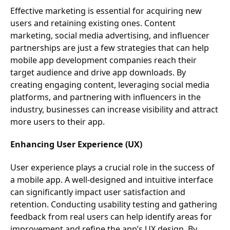
Effective marketing is essential for acquiring new
users and retaining existing ones. Content
marketing, social media advertising, and influencer
partnerships are just a few strategies that can help
mobile app development companies reach their
target audience and drive app downloads. By
creating engaging content, leveraging social media
platforms, and partnering with influencers in the
industry, businesses can increase visibility and attract
more users to their app.
Enhancing User Experience (UX)
User experience plays a crucial role in the success of
a mobile app. A well-designed and intuitive interface
can significantly impact user satisfaction and
retention. Conducting usability testing and gathering
feedback from real users can help identify areas for
improvement and refine the app’s UX design. By