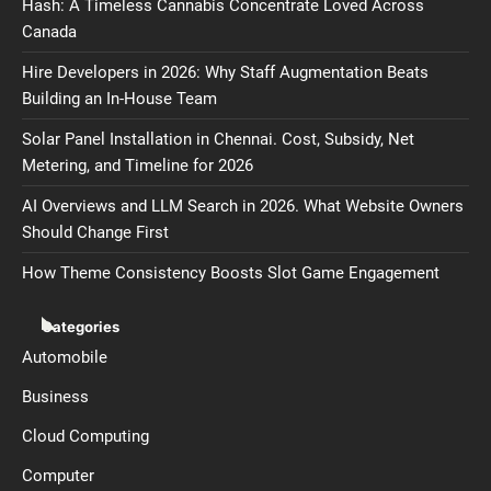
Hash: A Timeless Cannabis Concentrate Loved Across
Canada
Hire Developers in 2026: Why Staff Augmentation Beats
Building an In-House Team
Solar Panel Installation in Chennai. Cost, Subsidy, Net
Metering, and Timeline for 2026
AI Overviews and LLM Search in 2026. What Website Owners
Should Change First
How Theme Consistency Boosts Slot Game Engagement
Categories
Automobile
Business
Cloud Computing
Computer