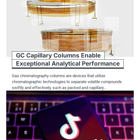
GC Capillary Columns Enable
Exceptional Analytical Performance
Gas chromatography columns are devices that utilize
chromatographic technologies to separate volatile compounds
swiftly and effectively, such as packed and capillary…