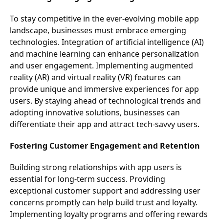
To stay competitive in the ever-evolving mobile app
landscape, businesses must embrace emerging
technologies. Integration of artificial intelligence (AI)
and machine learning can enhance personalization
and user engagement. Implementing augmented
reality (AR) and virtual reality (VR) features can
provide unique and immersive experiences for app
users. By staying ahead of technological trends and
adopting innovative solutions, businesses can
differentiate their app and attract tech-savvy users.
Fostering Customer Engagement and Retention
Building strong relationships with app users is
essential for long-term success. Providing
exceptional customer support and addressing user
concerns promptly can help build trust and loyalty.
Implementing loyalty programs and offering rewards