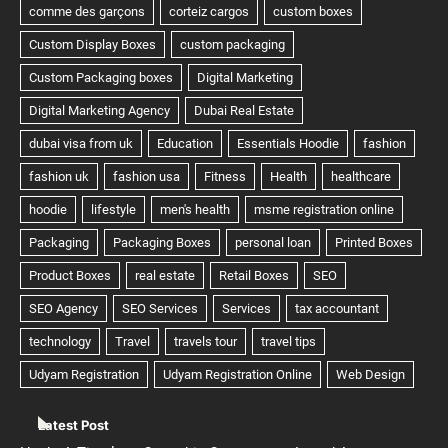
Latest Post