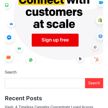
Search
Search
Recent Posts
Hash: A Timeless Cannabis Concentrate Loved Across