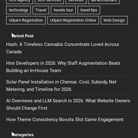
Latest Post
Hash: A Timeless Cannabis Concentrate Loved Across
Canada
Hire Developers in 2026: Why Staff Augmentation Beats
Building an In-House Team
Solar Panel Installation in Chennai. Cost, Subsidy, Net
Metering, and Timeline for 2026
AI Overviews and LLM Search in 2026. What Website Owners
Should Change First
How Theme Consistency Boosts Slot Game Engagement
Categories