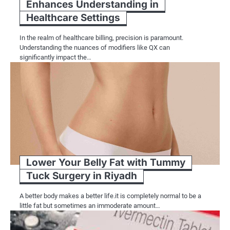
Enhances Understanding in
Healthcare Settings
In the realm of healthcare billing, precision is paramount.
Understanding the nuances of modifiers like QX can
significantly impact the…
Lower Your Belly Fat with Tummy
Tuck Surgery in Riyadh
A better body makes a better life.it is completely normal to be a
little fat but sometimes an immoderate amount…