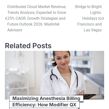
Post
Distributed Cloud Market Revenue,
Bridge to Bright
Trends Analysis, Expected to Grow
Lights:
navigation
25% CAGR, Growth Strategies and
Holidays to
Future Outlook 2026: Markntel
Francisco and
Advisors
Las Vegas
Related Posts
Maximizing Anesthesia Billing
Efficiency: How Modifier QX