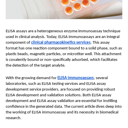
ELISA assays are a heterogeneous enzyme immunoassay technique
used in clinical analysis. Today, ELISA immunoassays are an integral
component of
clinical pharmacokinetics services
. This assay
format has one reaction component bound to a solid phase, such as
plastic beads, magnetic particles, or microtiter well. This attachment
is covalently bound or non-specifically adsorbed, which facilitates
the detection of the target analyte.
With the growing demand for
ELISA immunoassays
, several
laboratories, such as ELISA testing services and ELISA assay
development service providers, are focused on providing robust
ELISA development and validation solutions. Both ELISA assay
development and ELISA assay validation are essential for instilling
confidence in the generated data. The current article dives deep into
the working of ELISA immunoassay and its necessity in biomedical
research.