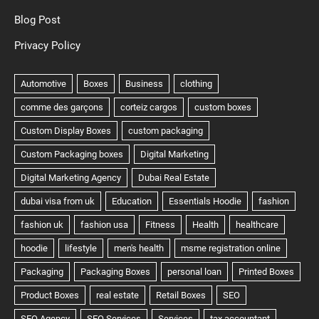
Blog Post
Privacy Policy