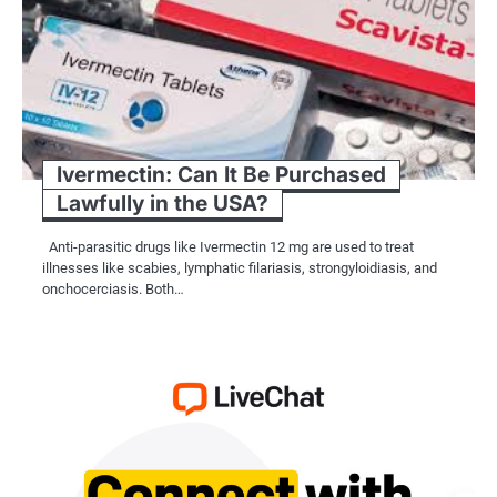
Ivermectin: Can It Be Purchased
Lawfully in the USA?
Anti-parasitic drugs like Ivermectin 12 mg are used to treat
illnesses like scabies, lymphatic filariasis, strongyloidiasis, and
onchocerciasis. Both…