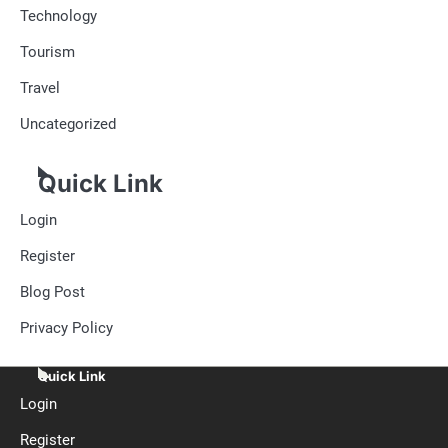
Technology
Tourism
Travel
Uncategorized
Quick Link
Login
Register
Blog Post
Privacy Policy
Quick Link
Login
Register