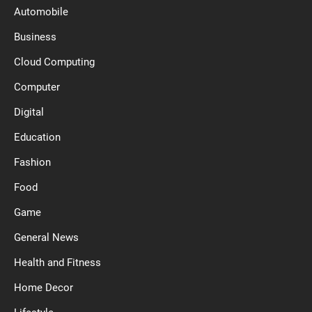
Automobile
Business
Cloud Computing
Computer
Digital
Education
Fashion
Food
Game
General News
Health and Fitness
Home Decor