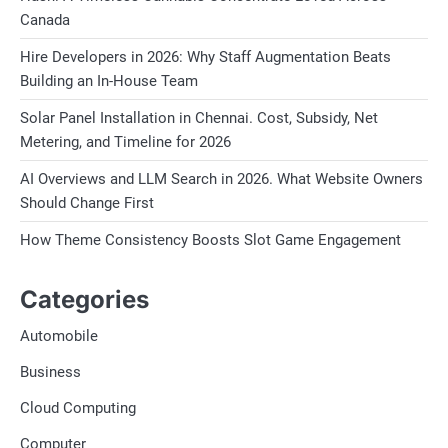
Canada
Hire Developers in 2026: Why Staff Augmentation Beats
Building an In-House Team
Solar Panel Installation in Chennai. Cost, Subsidy, Net
Metering, and Timeline for 2026
AI Overviews and LLM Search in 2026. What Website Owners
Should Change First
How Theme Consistency Boosts Slot Game Engagement
Categories
Automobile
Business
Cloud Computing
Computer