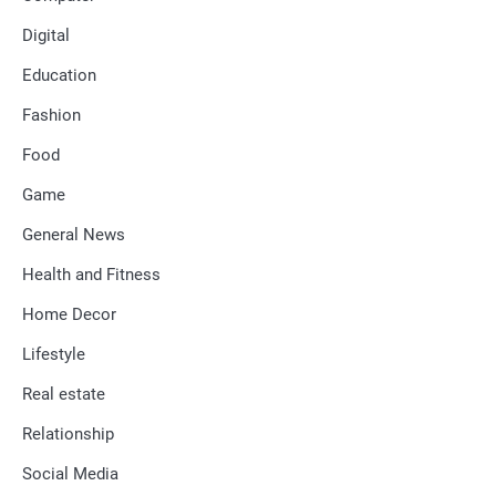
Digital
Education
Fashion
Food
Game
General News
Health and Fitness
Home Decor
Lifestyle
Real estate
Relationship
Social Media