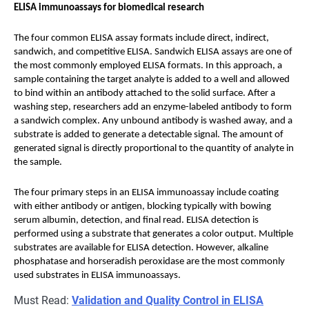
ELISA immunoassays for biomedical research
The four common ELISA assay formats include direct, indirect,
sandwich, and competitive ELISA. Sandwich ELISA assays are one of
the most commonly employed ELISA formats. In this approach, a
sample containing the target analyte is added to a well and allowed
to bind within an antibody attached to the solid surface. After a
washing step, researchers add an enzyme-labeled antibody to form
a sandwich complex. Any unbound antibody is washed away, and a
substrate is added to generate a detectable signal. The amount of
generated signal is directly proportional to the quantity of analyte in
the sample.
The four primary steps in an ELISA immunoassay include coating
with either antibody or antigen, blocking typically with bowing
serum albumin, detection, and final read. ELISA detection is
performed using a substrate that generates a color output. Multiple
substrates are available for ELISA detection. However, alkaline
phosphatase and horseradish peroxidase are the most commonly
used substrates in ELISA immunoassays.
Must Read:
Validation and Quality Control in ELISA