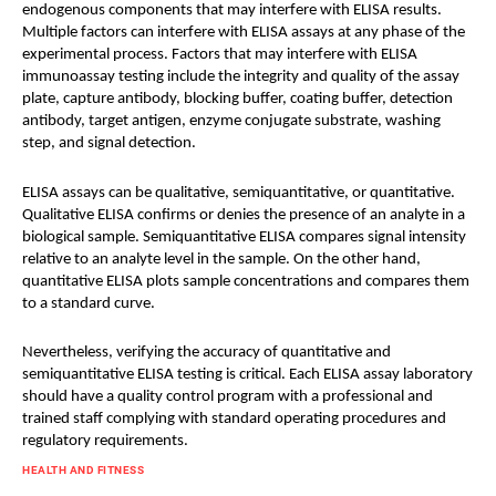
endogenous components that may interfere with ELISA results.
Multiple factors can interfere with ELISA assays at any phase of the
experimental process. Factors that may interfere with ELISA
immunoassay testing include the integrity and quality of the assay
plate, capture antibody, blocking buffer, coating buffer, detection
antibody, target antigen, enzyme conjugate substrate, washing
step, and signal detection.
ELISA assays can be qualitative, semiquantitative, or quantitative.
Qualitative ELISA confirms or denies the presence of an analyte in a
biological sample. Semiquantitative ELISA compares signal intensity
relative to an analyte level in the sample. On the other hand,
quantitative ELISA plots sample concentrations and compares them
to a standard curve.
Nevertheless, verifying the accuracy of quantitative and
semiquantitative ELISA testing is critical. Each ELISA assay laboratory
should have a quality control program with a professional and
trained staff complying with standard operating procedures and
regulatory requirements.
HEALTH AND FITNESS