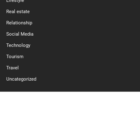
Lifestyle
Real estate
Relationship
Social Media
Technology
Tourism
Travel
Uncategorized