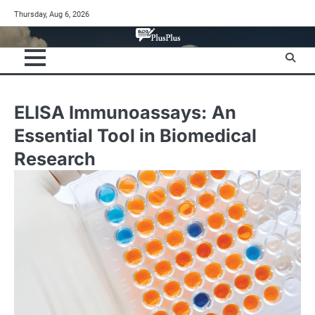
Skip
Thursday, Aug 6, 2026
to
content
ELISA Immunoassays: An
Essential Tool in Biomedical
Research