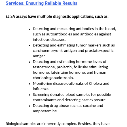
Services: Ensuring Reliable Results
ELISA assays have multiple diagnostic applications, such as:
Detecting and measuring antibodies in the blood,
such as autoantibodies and antibodies against
infectious diseases.
Detecting and estimating tumor markers such as
carcinoembryonic antigen and prostate-specific
antigen.
Detecting and estimating hormone levels of
testosterone, prolactin, follicular stimulating
hormone, luteinizing hormone, and human
chorionic gonadotropin.
Monitoring disease outbreaks of Cholera and
influenza.
Screening donated blood samples for possible
contaminants and detecting past exposure.
Detecting drug abuse such as cocaine and
amphetamine.
Biological samples are inherently complex. Besides, they have