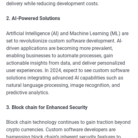
delivery while reducing development costs.
2. AI-Powered Solutions
Artificial Intelligence (AI) and Machine Learning (ML) are
set to revolutionize custom software development. AI-
driven applications are becoming more prevalent,
enabling businesses to automate processes, gain
actionable insights from data, and deliver personalized
user experiences. In 2024, expect to see custom software
solutions integrating advanced AI capabilities such as
natural language processing, image recognition, and
predictive analytics.
3. Block chain for Enhanced Security
Block chain technology continues to gain traction beyond
crypto currencies. Custom software developers are
harnessing block chain’s inherent security features to