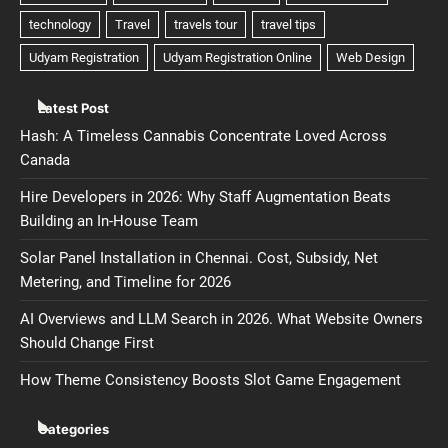
Latest Post
Hash: A Timeless Cannabis Concentrate Loved Across
Canada
Hire Developers in 2026: Why Staff Augmentation Beats
Building an In-House Team
Solar Panel Installation in Chennai. Cost, Subsidy, Net
Metering, and Timeline for 2026
AI Overviews and LLM Search in 2026. What Website Owners
Should Change First
How Theme Consistency Boosts Slot Game Engagement
Categories