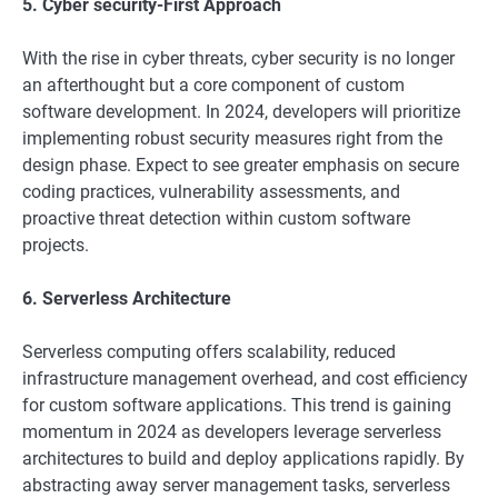
5. Cyber security-First Approach
With the rise in cyber threats, cyber security is no longer
an afterthought but a core component of custom
software development. In 2024, developers will prioritize
implementing robust security measures right from the
design phase. Expect to see greater emphasis on secure
coding practices, vulnerability assessments, and
proactive threat detection within custom software
projects.
6. Serverless Architecture
Serverless computing offers scalability, reduced
infrastructure management overhead, and cost efficiency
for custom software applications. This trend is gaining
momentum in 2024 as developers leverage serverless
architectures to build and deploy applications rapidly. By
abstracting away server management tasks, serverless