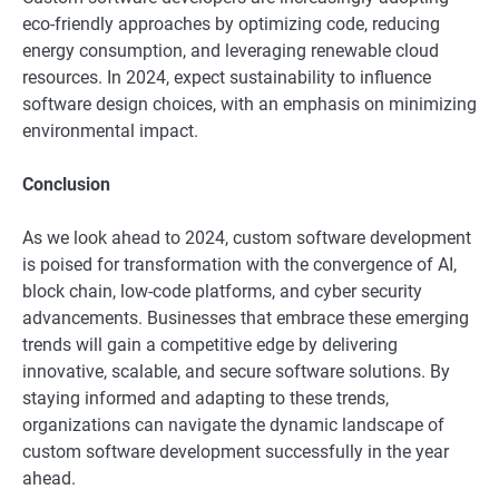
eco-friendly approaches by optimizing code, reducing
energy consumption, and leveraging renewable cloud
resources. In 2024, expect sustainability to influence
software design choices, with an emphasis on minimizing
environmental impact.
Conclusion
As we look ahead to 2024, custom software development
is poised for transformation with the convergence of AI,
block chain, low-code platforms, and cyber security
advancements. Businesses that embrace these emerging
trends will gain a competitive edge by delivering
innovative, scalable, and secure software solutions. By
staying informed and adapting to these trends,
organizations can navigate the dynamic landscape of
custom software development successfully in the year
ahead.