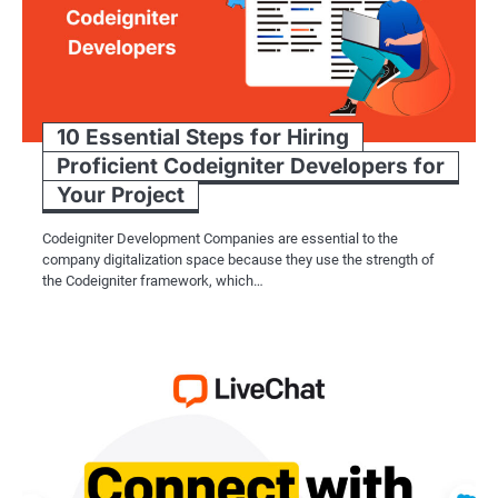
10 Essential Steps for Hiring
Proficient Codeigniter Developers for
Your Project
Codeigniter Development Companies are essential to the
company digitalization space because they use the strength of
the Codeigniter framework, which…