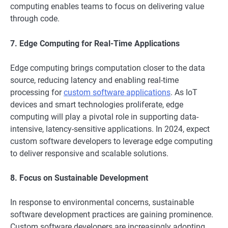
computing enables teams to focus on delivering value
through code.
7. Edge Computing for Real-Time Applications
Edge computing brings computation closer to the data
source, reducing latency and enabling real-time
processing for
custom software applications
. As IoT
devices and smart technologies proliferate, edge
computing will play a pivotal role in supporting data-
intensive, latency-sensitive applications. In 2024, expect
custom software developers to leverage edge computing
to deliver responsive and scalable solutions.
8. Focus on Sustainable Development
In response to environmental concerns, sustainable
software development practices are gaining prominence.
Custom software developers are increasingly adopting