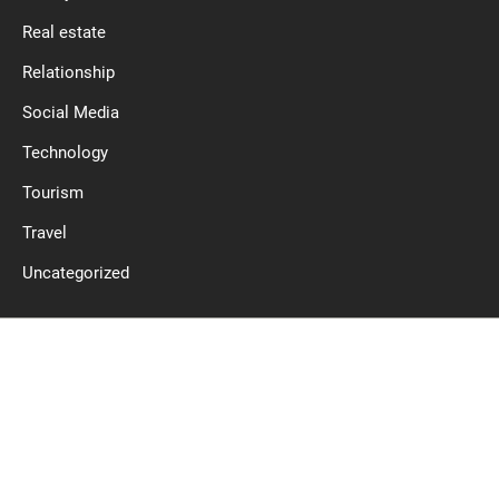
Real estate
Relationship
Social Media
Technology
Tourism
Travel
Uncategorized