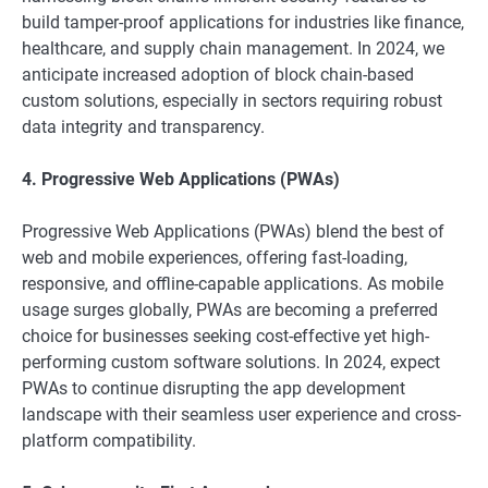
build tamper-proof applications for industries like finance,
healthcare, and supply chain management. In 2024, we
anticipate increased adoption of block chain-based
custom solutions, especially in sectors requiring robust
data integrity and transparency.
4. Progressive Web Applications (PWAs)
Progressive Web Applications (PWAs) blend the best of
web and mobile experiences, offering fast-loading,
responsive, and offline-capable applications. As mobile
usage surges globally, PWAs are becoming a preferred
choice for businesses seeking cost-effective yet high-
performing custom software solutions. In 2024, expect
PWAs to continue disrupting the app development
landscape with their seamless user experience and cross-
platform compatibility.