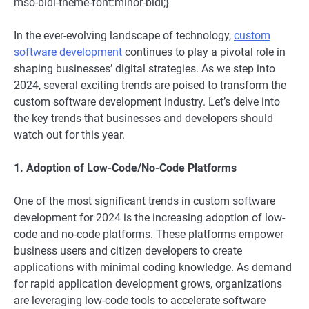
mso-bidi-theme-font:minor-bidi;}
In the ever-evolving landscape of technology,
custom
software development
continues to play a pivotal role in
shaping businesses’ digital strategies. As we step into
2024, several exciting trends are poised to transform the
custom software development industry. Let’s delve into
the key trends that businesses and developers should
watch out for this year.
1. Adoption of Low-Code/No-Code Platforms
One of the most significant trends in custom software
development for 2024 is the increasing adoption of low-
code and no-code platforms. These platforms empower
business users and citizen developers to create
applications with minimal coding knowledge. As demand
for rapid application development grows, organizations
are leveraging low-code tools to accelerate software