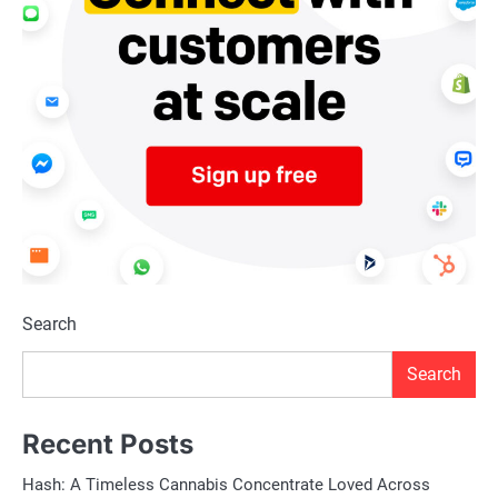
Search
Search
Recent Posts
Hash: A Timeless Cannabis Concentrate Loved Across