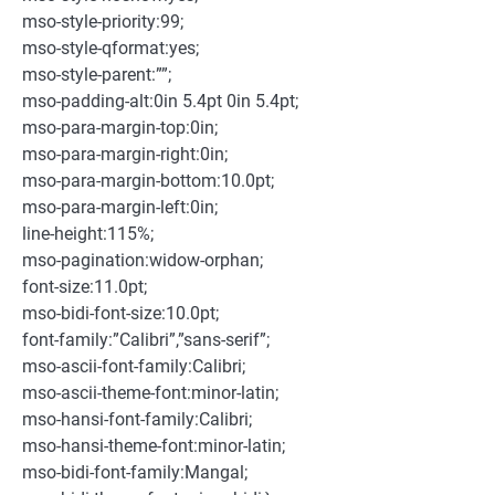
mso-style-priority:99;
mso-style-qformat:yes;
mso-style-parent:””;
mso-padding-alt:0in 5.4pt 0in 5.4pt;
mso-para-margin-top:0in;
mso-para-margin-right:0in;
mso-para-margin-bottom:10.0pt;
mso-para-margin-left:0in;
line-height:115%;
mso-pagination:widow-orphan;
font-size:11.0pt;
mso-bidi-font-size:10.0pt;
font-family:”Calibri”,”sans-serif”;
mso-ascii-font-family:Calibri;
mso-ascii-theme-font:minor-latin;
mso-hansi-font-family:Calibri;
mso-hansi-theme-font:minor-latin;
mso-bidi-font-family:Mangal;