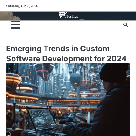
Skip
Saturday, Aug 8, 2026
to
content
Emerging Trends in Custom
Software Development for 2024