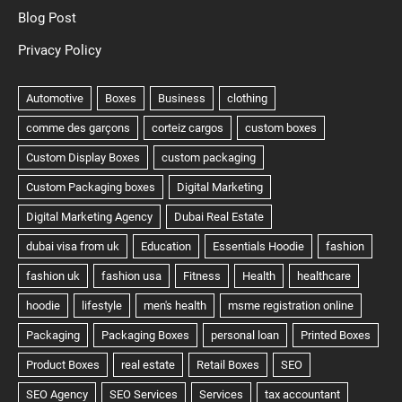
Blog Post
Privacy Policy