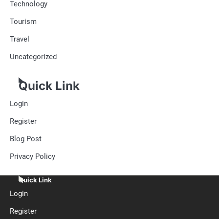
Technology
Tourism
Travel
Uncategorized
Quick Link
Login
Register
Blog Post
Privacy Policy
Quick Link
Login
Register