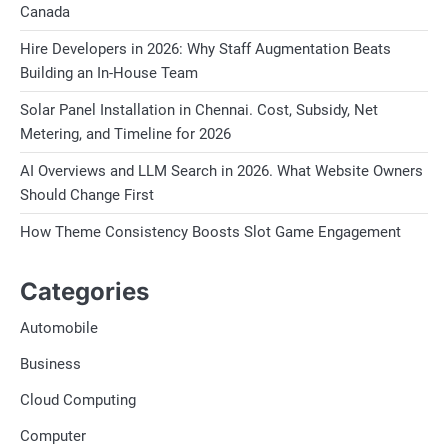
Canada
Hire Developers in 2026: Why Staff Augmentation Beats
Building an In-House Team
Solar Panel Installation in Chennai. Cost, Subsidy, Net
Metering, and Timeline for 2026
AI Overviews and LLM Search in 2026. What Website Owners
Should Change First
How Theme Consistency Boosts Slot Game Engagement
Categories
Automobile
Business
Cloud Computing
Computer