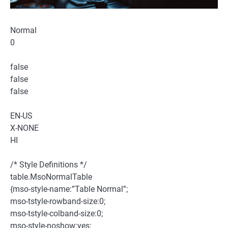
Normal
0
false
false
false
EN-US
X-NONE
HI
/* Style Definitions */
table.MsoNormalTable
{mso-style-name:”Table Normal”;
mso-tstyle-rowband-size:0;
mso-tstyle-colband-size:0;
mso-style-noshow:yes;