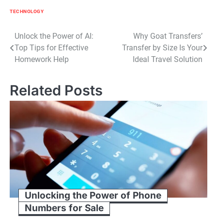
TECHNOLOGY
Post
Unlock the Power of AI:
Why Goat Transfers’
Top Tips for Effective
Transfer by Size Is Your
navigation
Homework Help
Ideal Travel Solution
Related Posts
Unlocking the Power of Phone
Numbers for Sale