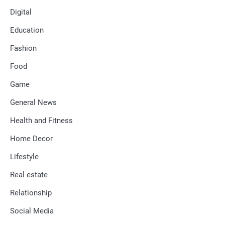
Digital
Education
Fashion
Food
Game
General News
Health and Fitness
Home Decor
Lifestyle
Real estate
Relationship
Social Media