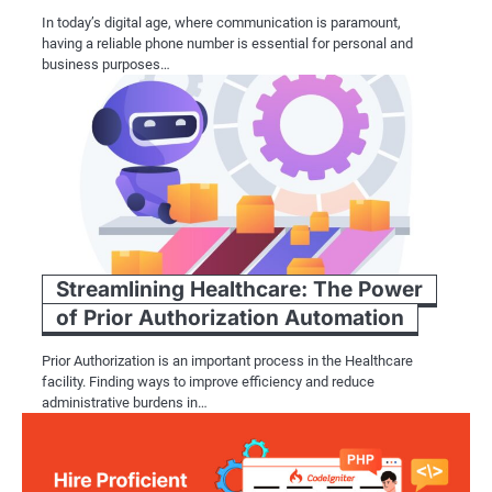
In today’s digital age, where communication is paramount,
having a reliable phone number is essential for personal and
business purposes…
Streamlining Healthcare: The Power
of Prior Authorization Automation
Prior Authorization is an important process in the Healthcare
facility. Finding ways to improve efficiency and reduce
administrative burdens in…