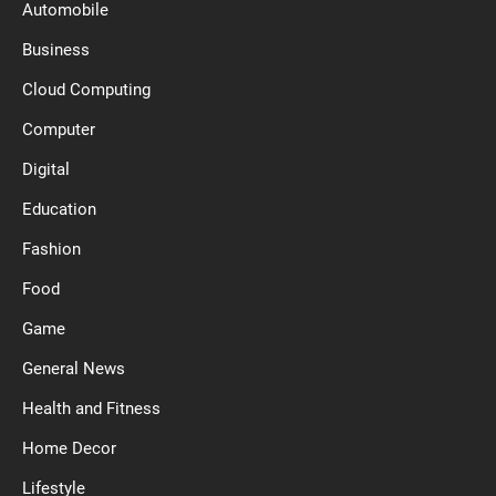
Automobile
Business
Cloud Computing
Computer
Digital
Education
Fashion
Food
Game
General News
Health and Fitness
Home Decor
Lifestyle