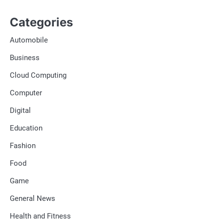
Categories
Automobile
Business
Cloud Computing
Computer
Digital
Education
Fashion
Food
Game
General News
Health and Fitness