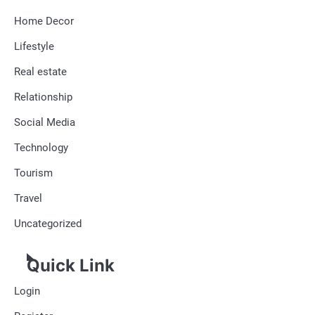
Home Decor
Lifestyle
Real estate
Relationship
Social Media
Technology
Tourism
Travel
Uncategorized
Quick Link
Login