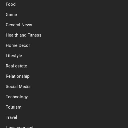
Food
Game
General News
Health and Fitness
Home Decor
Lifestyle
Real estate
Relationship
Social Media
Technology
Tourism
Travel
Uncategorized