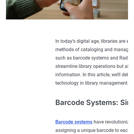
In today’s digital age, libraries are 
methods of cataloging and managing l
such as barcode systems and Radio F
streamline library operations but als
information. In this article, we’ll de
technology in library management.
Barcode Systems: Simp
Barcode systems
have revolutionized 
assigning a unique barcode to each lib