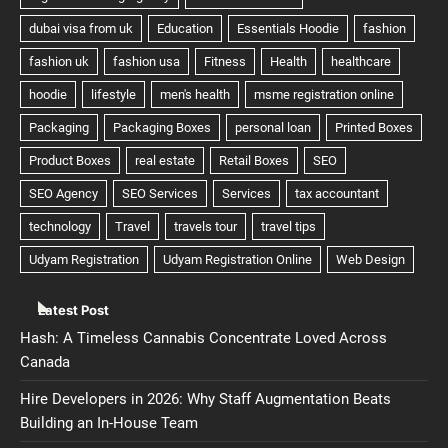
Latest Post
Hash: A Timeless Cannabis Concentrate Loved Across
Canada
Hire Developers in 2026: Why Staff Augmentation Beats
Building an In-House Team