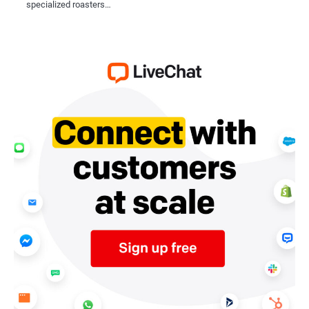
specialized roasters…
meet specific operational needs.
Moreover, the integration of barcode 
ensuring compatibility with emerging 
response to changing user demands a
system in place is essential for long
Conclusion
Barcode systems and RFID technolog
levels of efficiency, accuracy, and co
streamline operations, enhance user ex
age. As the demand for digital acces
and RFID technology is not just a neces
21st century.