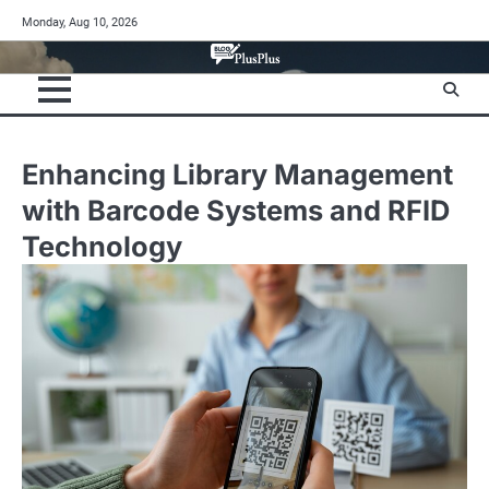
Skip
Monday, Aug 10, 2026
to
content
Enhancing Library Management
with Barcode Systems and RFID
Technology