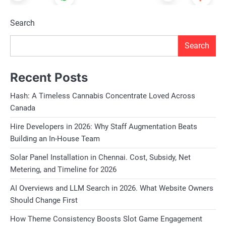
Search
Search
Recent Posts
Hash: A Timeless Cannabis Concentrate Loved Across
Canada
Hire Developers in 2026: Why Staff Augmentation Beats
Building an In-House Team
Solar Panel Installation in Chennai. Cost, Subsidy, Net
Metering, and Timeline for 2026
AI Overviews and LLM Search in 2026. What Website Owners
Should Change First
How Theme Consistency Boosts Slot Game Engagement