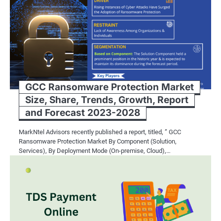
RFID Technology: Taki
Level
While barcode systems offer signific
efficiency and convenience to the ne
GCC Ransomware Protection Market
enable wireless communication and d
Size, Share, Trends, Growth, Report
and Forecast 2023-2028
In the context of libraries, RFID tec
One of the most notable benefits is t
MarkNtel Advisors recently published a report, titled, ” GCC
Ransomware Protection Market By Component (Solution,
Unlike barcodes, which require line-of
Services), By Deployment Mode (On-premise, Cloud),…
allowing for quick and efficient inv
Additionally, RFID technology enhance
measures. RFID-equipped library mate
proper authorization, reducing the inc