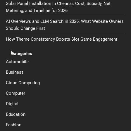
Solar Panel Installation in Chennai. Cost, Subsidy, Net
Metering, and Timeline for 2026
AI Overviews and LLM Search in 2026. What Website Owners
Should Change First
How Theme Consistency Boosts Slot Game Engagement
Categories
Automobile
Business
Cloud Computing
Computer
Digital
Education
Fashion