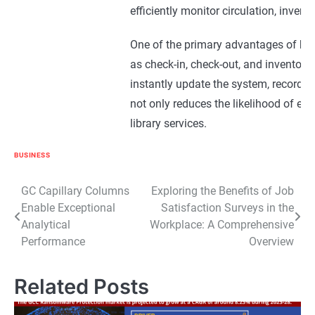
efficiently monitor circulation, invent
One of the primary advantages of bar
as check-in, check-out, and inventor
instantly update the system, recording
not only reduces the likelihood of err
library services.
Moreover, barcode systems enable lib
BUSINESS
them to check out materials independ
Post
GC Capillary Columns
Exploring the Benefits of Job
provide a convenient and user-friendl
Enable Exceptional
Satisfaction Surveys in the
navigation
satisfaction.
Analytical
Workplace: A Comprehensive
Performance
Overview
Furthermore, barcode systems facilita
borrowed materials. Librarians can e
Related Posts
between libraries, streamlining resou