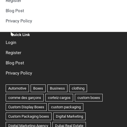
Register
Blog Post
Privacy Policy
Quick Link
Login
Register
Blog Post
Privacy Policy