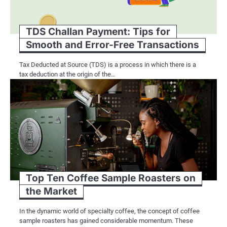
Another advantage of RFID technology i
checkout stations offer patrons a se
TDS Challan Payment: Tips for
with minimal staff assistance. Furth
Smooth and Error-Free Transactions
facilitating automatic sorting and re-
Tax Deducted at Source (TDS) is a process in which there is a
tax deduction at the origin of the…
Combining Barcode Sy
Efficiency
While barcode systems and RFID techn
yield synergistic advantages for lib
libraries can leverage the strengths 
Top Ten Coffee Sample Roasters on
the Market
For example, libraries can use barcod
while RFID technology can be employ
In the dynamic world of specialty coffee, the concept of coffee
sample roasters has gained considerable momentum. These
measures. This hybrid approach allows