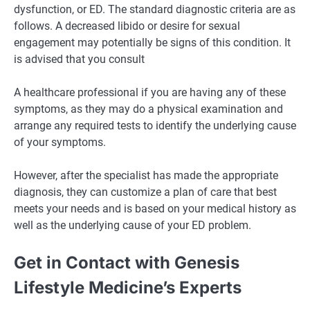
dysfunction, or ED. The standard diagnostic criteria are as
follows. A decreased libido or desire for sexual
engagement may potentially be signs of this condition. It
is advised that you consult
A healthcare professional if you are having any of these
symptoms, as they may do a physical examination and
arrange any required tests to identify the underlying cause
of your symptoms.
However, after the specialist has made the appropriate
diagnosis, they can customize a plan of care that best
meets your needs and is based on your medical history as
well as the underlying cause of your ED problem.
Get in Contact with Genesis
Lifestyle Medicine’s Experts