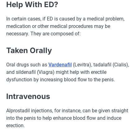
Help With ED?
In certain cases, if ED is caused by a medical problem,
medication or other medical procedures may be
necessary. They are composed of:
Taken Orally
Oral drugs such as
Vardenafil
(Levitra), tadalafil (Cialis),
and sildenafil (Viagra) might help with erectile
dysfunction by increasing blood flow to the penis.
Intravenous
Alprostadil injections, for instance, can be given straight
into the penis to help enhance blood flow and induce
erection.