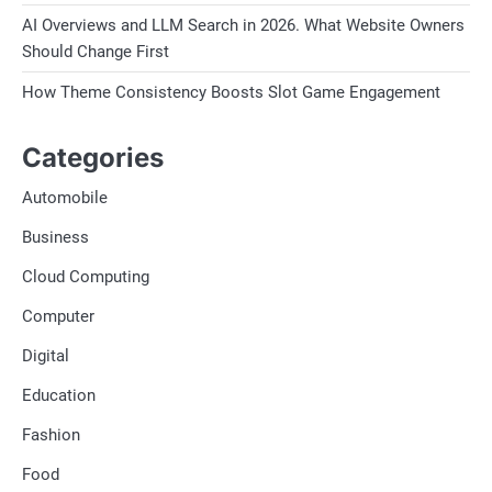
AI Overviews and LLM Search in 2026. What Website Owners
Should Change First
How Theme Consistency Boosts Slot Game Engagement
Categories
Automobile
Business
Cloud Computing
Computer
Digital
Education
Fashion
Food