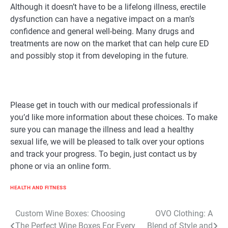
Although it doesn’t have to be a lifelong illness, erectile
dysfunction can have a negative impact on a man’s
confidence and general well-being. Many drugs and
treatments are now on the market that can help cure ED
and possibly stop it from developing in the future.
Please get in touch with our medical professionals if
you’d like more information about these choices. To make
sure you can manage the illness and lead a healthy
sexual life, we will be pleased to talk over your options
and track your progress. To begin, just contact us by
phone or via an online form.
HEALTH AND FITNESS
Post
Custom Wine Boxes: Choosing
OVO Clothing: A
The Perfect Wine Boxes For Every
Blend of Style and