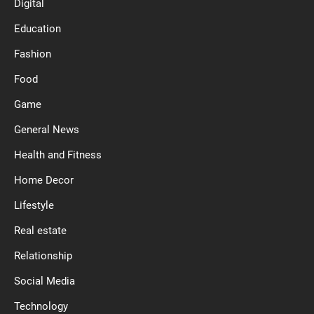
Digital
Education
Fashion
Food
Game
General News
Health and Fitness
Home Decor
Lifestyle
Real estate
Relationship
Social Media
Technology