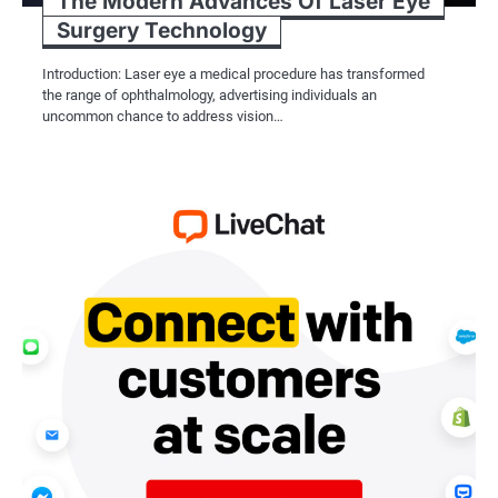
The Modern Advances Of Laser Eye
Surgery Technology
Introduction: Laser eye a medical procedure has transformed
the range of ophthalmology, advertising individuals an
uncommon chance to address vision…