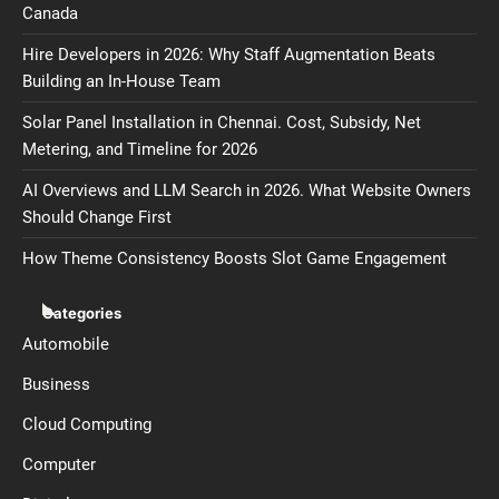
Canada
Hire Developers in 2026: Why Staff Augmentation Beats
Building an In-House Team
Solar Panel Installation in Chennai. Cost, Subsidy, Net
Metering, and Timeline for 2026
AI Overviews and LLM Search in 2026. What Website Owners
Should Change First
How Theme Consistency Boosts Slot Game Engagement
Categories
Automobile
Business
Cloud Computing
Computer