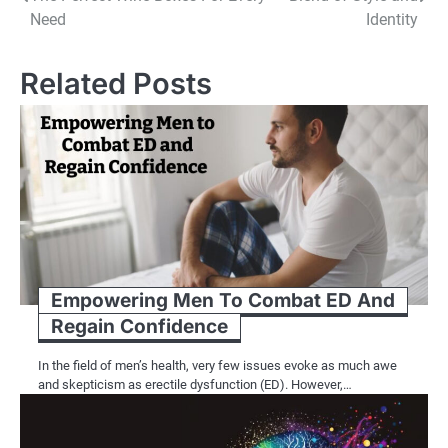
navigation
Need
Identity
Related Posts
Empowering Men To Combat ED And
Regain Confidence
In the field of men’s health, very few issues evoke as much awe
and skepticism as erectile dysfunction (ED). However,…