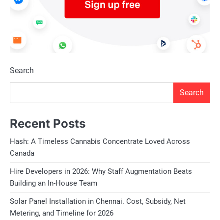
Search
Search
Recent Posts
Hash: A Timeless Cannabis Concentrate Loved Across
Canada
Hire Developers in 2026: Why Staff Augmentation Beats
Building an In-House Team
Solar Panel Installation in Chennai. Cost, Subsidy, Net
Metering, and Timeline for 2026