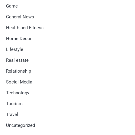
Game
General News
Health and Fitness
Home Decor
Lifestyle
Real estate
Relationship
Social Media
Technology
Tourism
Travel
Uncategorized