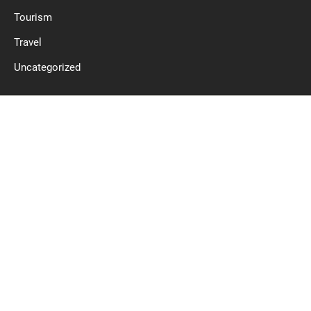
Tourism
Travel
Uncategorized