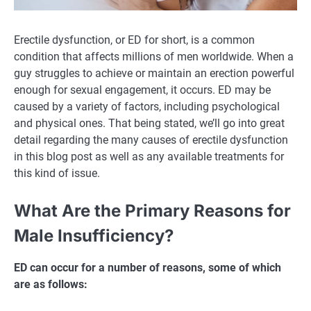
Erectile dysfunction, or ED for short, is a common
condition that affects millions of men worldwide. When a
guy struggles to achieve or maintain an erection powerful
enough for sexual engagement, it occurs. ED may be
caused by a variety of factors, including psychological
and physical ones. That being stated, we’ll go into great
detail regarding the many causes of erectile dysfunction
in this blog post as well as any available treatments for
this kind of issue.
What Are the Primary Reasons for
Male Insufficiency?
ED can occur for a number of reasons, some of which
are as follows: