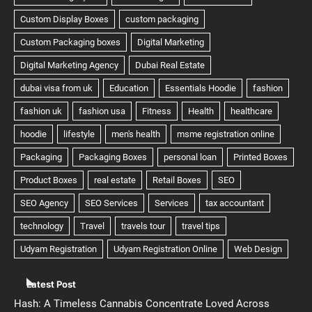
Latest Post
Hash: A Timeless Cannabis Concentrate Loved Across