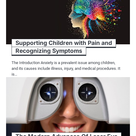
Supporting Children with Pain and
Recognizing Symptoms
The Introduction Anxiety is a prevalent issue among children,
and its causes include illness, injury, and medical procedures. It
is…