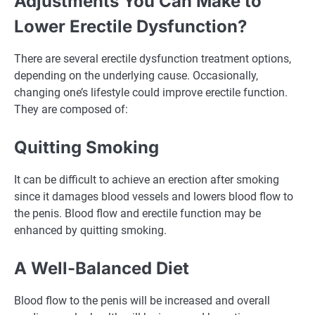
Adjustments You Can Make to
Lower Erectile Dysfunction?
There are several erectile dysfunction treatment options,
depending on the underlying cause. Occasionally,
changing one’s lifestyle could improve erectile function.
They are composed of:
Quitting Smoking
It can be difficult to achieve an erection after smoking
since it damages blood vessels and lowers blood flow to
the penis. Blood flow and erectile function may be
enhanced by quitting smoking.
A Well-Balanced Diet
Blood flow to the penis will be increased and overall