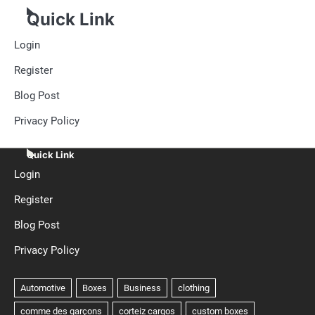
Quick Link
Login
Register
Blog Post
Privacy Policy
Quick Link
Login
Register
Blog Post
Privacy Policy