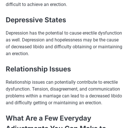
difficult to achieve an erection.
Depressive States
Depression has the potential to cause erectile dysfunction
as well. Depression and hopelessness may be the cause
of decreased libido and difficulty obtaining or maintaining
an erection.
Relationship Issues
Relationship issues can potentially contribute to erectile
dysfunction. Tension, disagreement, and communication
problems within a marriage can lead to a decreased libido
and difficulty getting or maintaining an erection.
What Are a Few Everyday