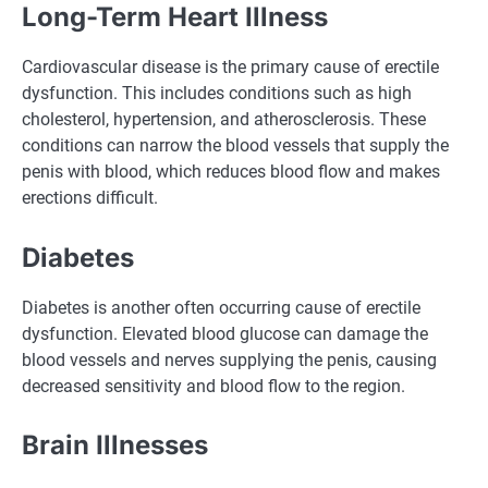
Long-Term Heart Illness
Cardiovascular disease is the primary cause of erectile
dysfunction. This includes conditions such as high
cholesterol, hypertension, and atherosclerosis. These
conditions can narrow the blood vessels that supply the
penis with blood, which reduces blood flow and makes
erections difficult.
Diabetes
Diabetes is another often occurring cause of erectile
dysfunction. Elevated blood glucose can damage the
blood vessels and nerves supplying the penis, causing
decreased sensitivity and blood flow to the region.
Brain Illnesses