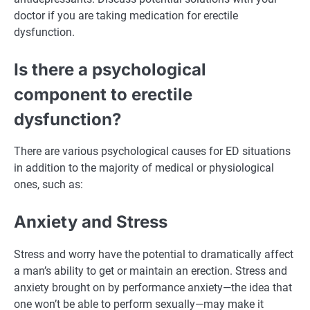
doctor if you are taking medication for erectile
dysfunction.
Is there a psychological
component to erectile
dysfunction?
There are various psychological causes for ED situations
in addition to the majority of medical or physiological
ones, such as:
Anxiety and Stress
Stress and worry have the potential to dramatically affect
a man’s ability to get or maintain an erection. Stress and
anxiety brought on by performance anxiety—the idea that
one won’t be able to perform sexually—may make it