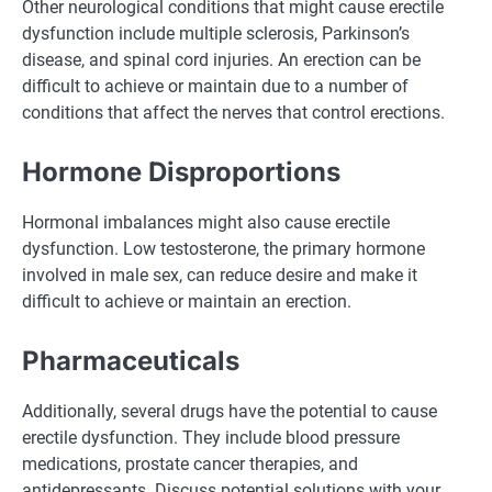
Other neurological conditions that might cause erectile
dysfunction include multiple sclerosis, Parkinson’s
disease, and spinal cord injuries. An erection can be
difficult to achieve or maintain due to a number of
conditions that affect the nerves that control erections.
Hormone Disproportions
Hormonal imbalances might also cause erectile
dysfunction. Low testosterone, the primary hormone
involved in male sex, can reduce desire and make it
difficult to achieve or maintain an erection.
Pharmaceuticals
Additionally, several drugs have the potential to cause
erectile dysfunction. They include blood pressure
medications, prostate cancer therapies, and
antidepressants. Discuss potential solutions with your