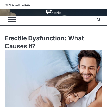
Skip
Monday, Aug 10, 2026
to
content
Erectile Dysfunction: What
Causes It?