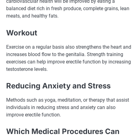
cardiovascular health will be improved by eating a
balanced diet rich in fresh produce, complete grains, lean
meats, and healthy fats.
Workout
Exercise on a regular basis also strengthens the heart and
increases blood flow to the genitalia. Strength training
exercises can help improve erectile function by increasing
testosterone levels.
Reducing Anxiety and Stress
Methods such as yoga, meditation, or therapy that assist
individuals in reducing stress and anxiety can also
improve erectile function.
Which Medical Procedures Can