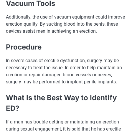
Vacuum Tools
Additionally, the use of vacuum equipment could improve
erection quality. By sucking blood into the penis, these
devices assist men in achieving an erection.
Procedure
In severe cases of erectile dysfunction, surgery may be
necessary to treat the issue. In order to help maintain an
erection or repair damaged blood vessels or nerves,
surgery may be performed to implant penile implants.
What Is the Best Way to Identify
ED?
If a man has trouble getting or maintaining an erection
during sexual engagement, it is said that he has erectile