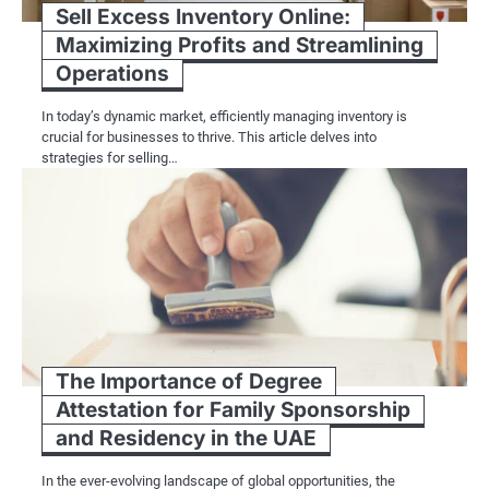
Sell Excess Inventory Online:
Maximizing Profits and Streamlining
Operations
In today’s dynamic market, efficiently managing inventory is
crucial for businesses to thrive. This article delves into
strategies for selling…
The Importance of Degree
Attestation for Family Sponsorship
and Residency in the UAE
In the ever-evolving landscape of global opportunities, the