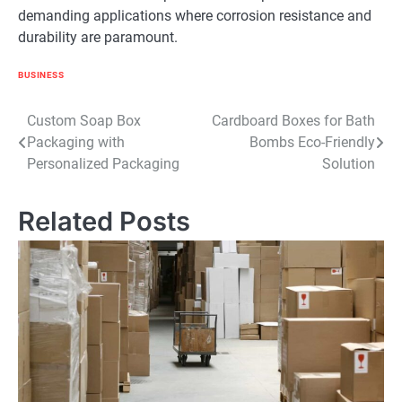
demanding applications where corrosion resistance and
durability are paramount.
BUSINESS
Post
Custom Soap Box
Cardboard Boxes for Bath
Packaging with
Bombs Eco-Friendly
navigation
Personalized Packaging
Solution
Related Posts