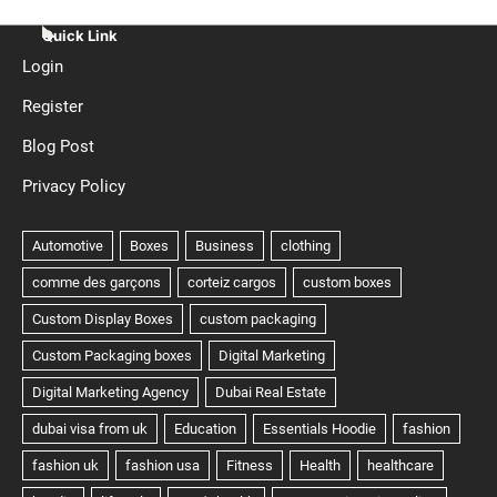
Quick Link
Login
Register
Blog Post
Privacy Policy