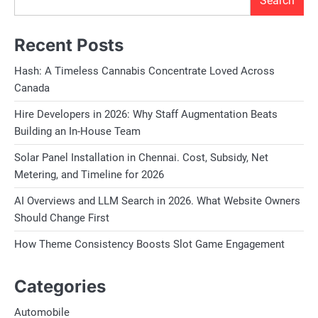
Search
Recent Posts
Hash: A Timeless Cannabis Concentrate Loved Across
Canada
Hire Developers in 2026: Why Staff Augmentation Beats
Building an In-House Team
Solar Panel Installation in Chennai. Cost, Subsidy, Net
Metering, and Timeline for 2026
AI Overviews and LLM Search in 2026. What Website Owners
Should Change First
How Theme Consistency Boosts Slot Game Engagement
Categories
Automobile