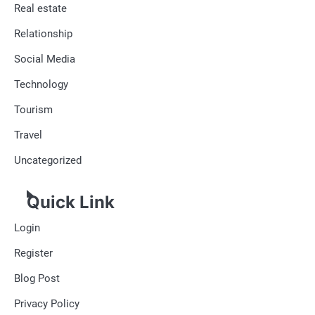
Real estate
Relationship
Social Media
Technology
Tourism
Travel
Uncategorized
Quick Link
Login
Register
Blog Post
Privacy Policy