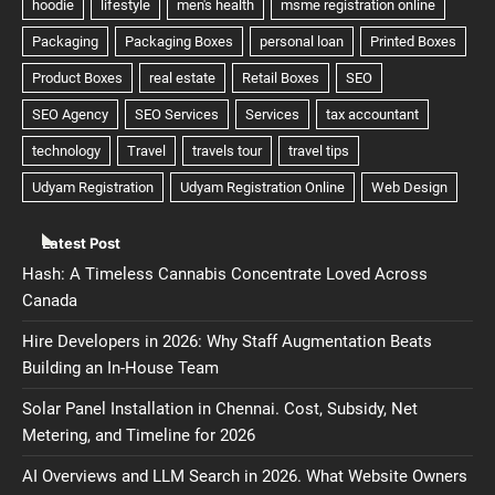
Latest Post
Hash: A Timeless Cannabis Concentrate Loved Across
Canada
Hire Developers in 2026: Why Staff Augmentation Beats
Building an In-House Team
Solar Panel Installation in Chennai. Cost, Subsidy, Net
Metering, and Timeline for 2026
AI Overviews and LLM Search in 2026. What Website Owners