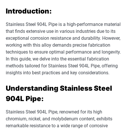
Introduction:
Stainless Steel 904L Pipe is a high-performance material
that finds extensive use in various industries due to its
exceptional corrosion resistance and durability. However,
working with this alloy demands precise fabrication
techniques to ensure optimal performance and longevity.
In this guide, we delve into the essential fabrication
methods tailored for Stainless Steel 904L Pipe, offering
insights into best practices and key considerations.
Understanding Stainless Steel
904L Pipe:
Stainless Steel 904L Pipe, renowned for its high
chromium, nickel, and molybdenum content, exhibits
remarkable resistance to a wide range of corrosive