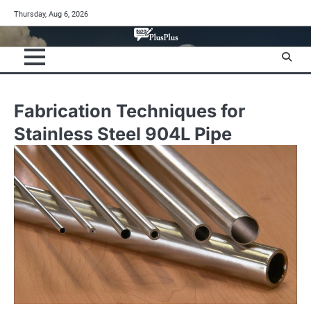
Skip
Thursday, Aug 6, 2026
to
content
Fabrication Techniques for
Stainless Steel 904L Pipe