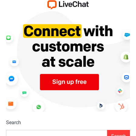
Search