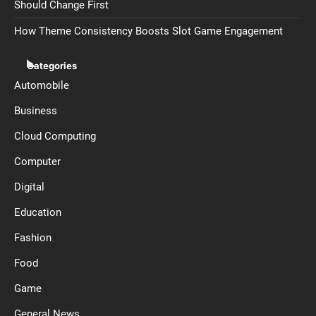
Should Change First
How Theme Consistency Boosts Slot Game Engagement
Categories
Automobile
Business
Cloud Computing
Computer
Digital
Education
Fashion
Food
Game
General News