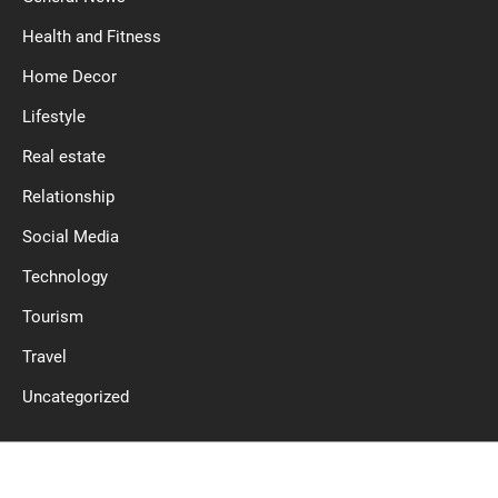
Health and Fitness
Home Decor
Lifestyle
Real estate
Relationship
Social Media
Technology
Tourism
Travel
Uncategorized