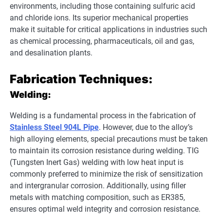
environments, including those containing sulfuric acid
and chloride ions. Its superior mechanical properties
make it suitable for critical applications in industries such
as chemical processing, pharmaceuticals, oil and gas,
and desalination plants.
Fabrication Techniques:
Welding:
Welding is a fundamental process in the fabrication of
Stainless Steel 904L Pipe
. However, due to the alloy’s
high alloying elements, special precautions must be taken
to maintain its corrosion resistance during welding. TIG
(Tungsten Inert Gas) welding with low heat input is
commonly preferred to minimize the risk of sensitization
and intergranular corrosion. Additionally, using filler
metals with matching composition, such as ER385,
ensures optimal weld integrity and corrosion resistance.