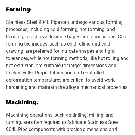
Forming:
Stainless Steel 904L Pipe can undergo various forming
processes, including cold forming, hot forming, and
bending, to achieve desired shapes and dimensions. Cold
forming techniques, such as cold rolling and cold
drawing, are preferred for intricate shapes and tight
tolerances, while hot forming methods, like hot rolling and
hot extrusion, are suitable for larger dimensions and
thicker walls. Proper lubrication and controlled
deformation temperatures are critical to avoid work
hardening and maintain the alloy’s mechanical properties.
Machining:
Machining operations, such as drilling, milling, and
turning, are often required to fabricate Stainless Steel
904L Pipe components with precise dimensions and