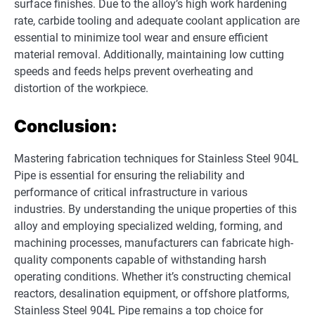
surface finishes. Due to the alloy’s high work hardening
rate, carbide tooling and adequate coolant application are
essential to minimize tool wear and ensure efficient
material removal. Additionally, maintaining low cutting
speeds and feeds helps prevent overheating and
distortion of the workpiece.
Conclusion:
Mastering fabrication techniques for Stainless Steel 904L
Pipe is essential for ensuring the reliability and
performance of critical infrastructure in various
industries. By understanding the unique properties of this
alloy and employing specialized welding, forming, and
machining processes, manufacturers can fabricate high-
quality components capable of withstanding harsh
operating conditions. Whether it’s constructing chemical
reactors, desalination equipment, or offshore platforms,
Stainless Steel 904L Pipe remains a top choice for