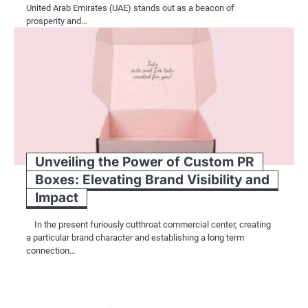
United Arab Emirates (UAE) stands out as a beacon of
prosperity and…
Unveiling the Power of Custom PR
Boxes: Elevating Brand Visibility and
Impact
In the present furiously cutthroat commercial center, creating
a particular brand character and establishing a long term
connection…