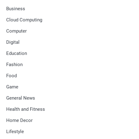
Business
Cloud Computing
Computer
Digital
Education
Fashion
Food
Game
General News
Health and Fitness
Home Decor
Lifestyle