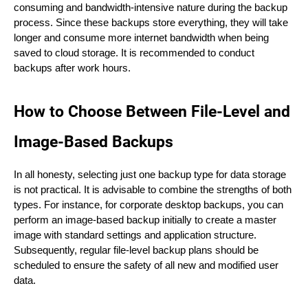
consuming and bandwidth-intensive nature during the backup
process. Since these backups store everything, they will take
longer and consume more internet bandwidth when being
saved to cloud storage. It is recommended to conduct
backups after work hours.
How to Choose Between File-Level and
Image-Based Backups
In all honesty, selecting just one backup type for data storage
is not practical. It is advisable to combine the strengths of both
types. For instance, for corporate desktop backups, you can
perform an image-based backup initially to create a master
image with standard settings and application structure.
Subsequently, regular file-level backup plans should be
scheduled to ensure the safety of all new and modified user
data.