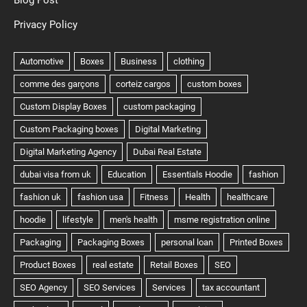
Blog Post
Privacy Policy