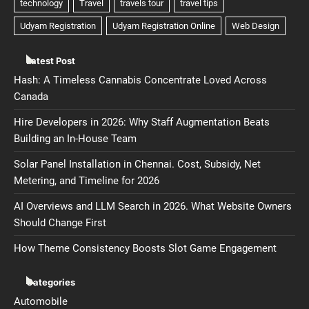
Latest Post
Hash: A Timeless Cannabis Concentrate Loved Across
Canada
Hire Developers in 2026: Why Staff Augmentation Beats
Building an In-House Team
Solar Panel Installation in Chennai. Cost, Subsidy, Net
Metering, and Timeline for 2026
AI Overviews and LLM Search in 2026. What Website Owners
Should Change First
How Theme Consistency Boosts Slot Game Engagement
Categories
Automobile