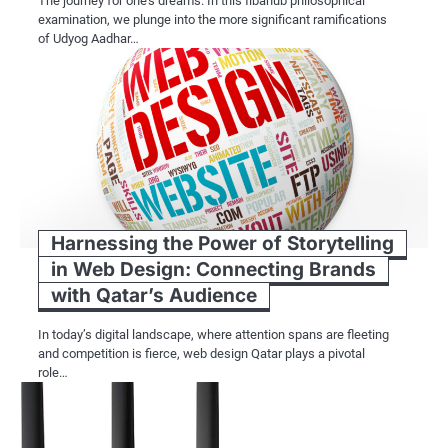
The journey for one’s dreams. In this fibahub philosophical
examination, we plunge into the more significant ramifications
of Udyog Aadhar…
Harnessing the Power of Storytelling
in Web Design: Connecting Brands
with Qatar’s Audience
In today’s digital landscape, where attention spans are fleeting
and competition is fierce, web design Qatar plays a pivotal
role…