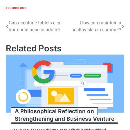
TECHNOLOGY
Post
Can accutane tablets clear
How can maintain a
hormonal acne in adults?
healthy skin in summer?
navigation
Related Posts
A Philosophical Reflection on
Strengthening and Business Venture