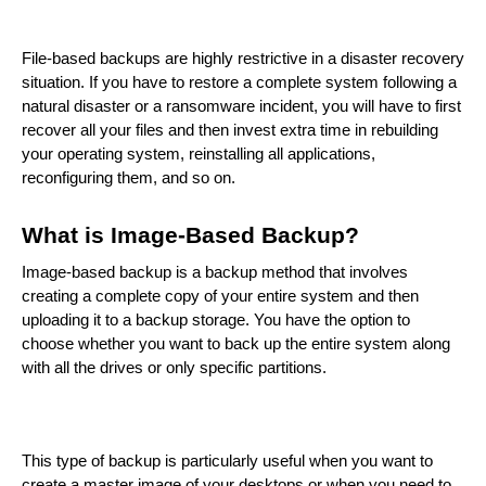
File-based backups are highly restrictive in a disaster recovery
situation. If you have to restore a complete system following a
natural disaster or a ransomware incident, you will have to first
recover all your files and then invest extra time in rebuilding
your operating system, reinstalling all applications,
reconfiguring them, and so on.
What is Image-Based Backup?
Image-based backup is a backup method that involves
creating a complete copy of your entire system and then
uploading it to a backup storage. You have the option to
choose whether you want to back up the entire system along
with all the drives or only specific partitions.
This type of backup is particularly useful when you want to
create a master image of your desktops or when you need to