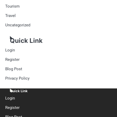
Tourism
Travel
Uncategorized
Quick Link
Login
Register
Blog Post
Privacy Policy
Quick Link
Login
Register