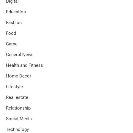
Digital
Education
Fashion
Food
Game
General News
Health and Fitness
Home Decor
Lifestyle
Real estate
Relationship
Social Media
Technology