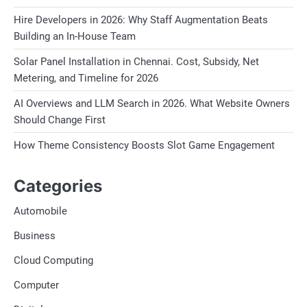
Hire Developers in 2026: Why Staff Augmentation Beats
Building an In-House Team
Solar Panel Installation in Chennai. Cost, Subsidy, Net
Metering, and Timeline for 2026
AI Overviews and LLM Search in 2026. What Website Owners
Should Change First
How Theme Consistency Boosts Slot Game Engagement
Categories
Automobile
Business
Cloud Computing
Computer