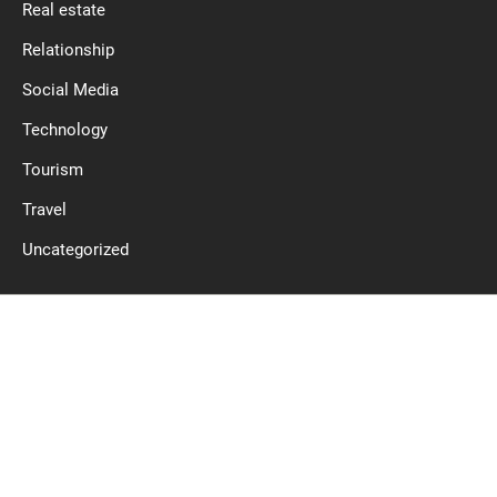
Real estate
Relationship
Social Media
Technology
Tourism
Travel
Uncategorized