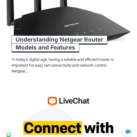
Understanding Netgear Router
Models and Features
In today’s digital age, having a reliable and efficient router is
important for easy net connectivity and network control.
Netgear,…