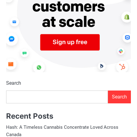
Search
Search
Recent Posts
Hash: A Timeless Cannabis Concentrate Loved Across
Canada