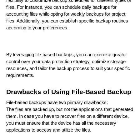
flexibility to customize backup schedules for different types of
files. For instance, you can schedule daily backups for
accounting files while opting for weekly backups for project
files. Additionally, you can establish specific backup routines
according to your preferences.
By leveraging file-based backups, you can exercise greater
control over your data protection strategy, optimize storage
resources, and tailor the backup process to suit your specific
requirements.
Drawbacks of Using File-Based Backup
File-based backups have two primary drawbacks:
The files are backed up, but not the applications that generated
them. In case you have to recover files on a different device,
you must ensure that the device has all the necessary
applications to access and utilize the files.