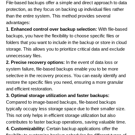
File-based backups offer a simple and direct approach to data
protection, as they focus on backing up individual files rather
than the entire system. This method provides several
advantages:
1
.
Enhanced control over backup selection:
With file-based
backups, you have the flexibility to choose specific files or
folders that you want to include in the backup or store in cloud
storage. This allows you to prioritize critical data and exclude
unnecessary files.
2. Precise recovery options:
In the event of data loss or
system failure, file-based backups enable you to be more
selective in the recovery process. You can easily identify and
restore the specific files you need, ensuring a more granular
and efficient restoration.
3. Optimal storage utilization and faster backups:
Compared to image-based backups, file-based backups
typically occupy less storage space due to their smaller size.
This not only helps in efficient storage utilization but also
contributes to faster backup operations, saving valuable time.
4. Customizability:
Certain backup applications offer the