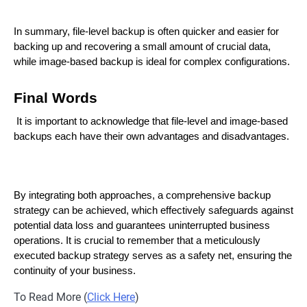
In summary, file-level backup is often quicker and easier for
backing up and recovering a small amount of crucial data,
while image-based backup is ideal for complex configurations.
Final Words
It is important to acknowledge that file-level and image-based
backups each have their own advantages and disadvantages.
By integrating both approaches, a comprehensive backup
strategy can be achieved, which effectively safeguards against
potential data loss and guarantees uninterrupted business
operations. It is crucial to remember that a meticulously
executed backup strategy serves as a safety net, ensuring the
continuity of your business.
To Read More (
Click Here
)