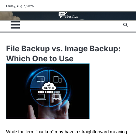
Skip
Friday, Aug 7, 2026
to
content
File Backup vs. Image Backup:
Which One to Use
While the term “backup” may have a straightforward meaning