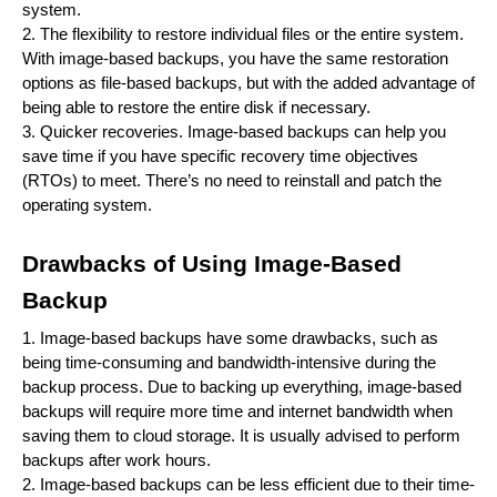
system.
2. The flexibility to restore individual files or the entire system.
With image-based backups, you have the same restoration
options as file-based backups, but with the added advantage of
being able to restore the entire disk if necessary.
3. Quicker recoveries. Image-based backups can help you
save time if you have specific recovery time objectives
(RTOs) to meet. There’s no need to reinstall and patch the
operating system.
Drawbacks of Using Image-Based
Backup
1. Image-based backups have some drawbacks, such as
being time-consuming and bandwidth-intensive during the
backup process. Due to backing up everything, image-based
backups will require more time and internet bandwidth when
saving them to cloud storage. It is usually advised to perform
backups after work hours.
2. Image-based backups can be less efficient due to their time-