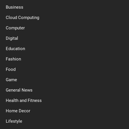
Business
Cloud Computing
Computer
Digital
Education
Fashion
Food
Game
General News
Health and Fitness
Home Decor
Lifestyle