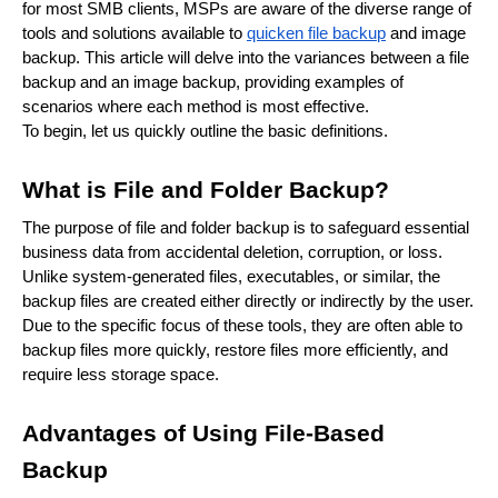
for most SMB clients, MSPs are aware of the diverse range of
tools and solutions available to
quicken file backup
and image
backup. This article will delve into the variances between a file
backup and an image backup, providing examples of
scenarios where each method is most effective.
To begin, let us quickly outline the basic definitions.
What is File and Folder Backup?
The purpose of file and folder backup is to safeguard essential
business data from accidental deletion, corruption, or loss.
Unlike system-generated files, executables, or similar, the
backup files are created either directly or indirectly by the user.
Due to the specific focus of these tools, they are often able to
backup files more quickly, restore files more efficiently, and
require less storage space.
Advantages of Using File-Based
Backup