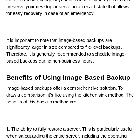
preserve your desktop or server in an exact state that allows
for easy recovery in case of an emergency.
It is important to note that image-based backups are
significantly larger in size compared to file-level backups.
Therefore, it is generally recommended to schedule image-
based backups during non-business hours.
Benefits of Using Image-Based Backup
Image-based backups offer a comprehensive solution. To
draw a comparison, it’s like using the kitchen sink method. The
benefits of this backup method are:
1. The ability to fully restore a server. This is particularly useful
when safeguarding the entire server, including the operating