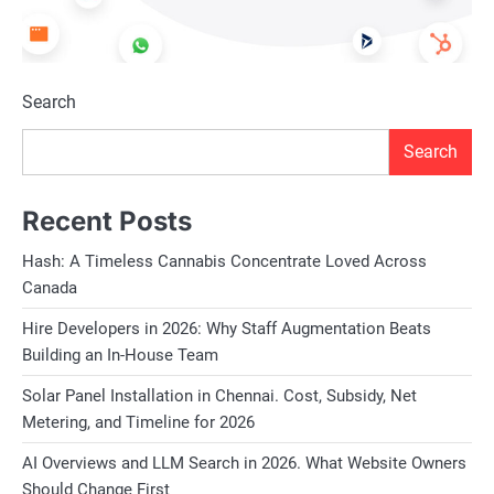
Search
Search
Recent Posts
Hash: A Timeless Cannabis Concentrate Loved Across
Canada
Hire Developers in 2026: Why Staff Augmentation Beats
Building an In-House Team
Solar Panel Installation in Chennai. Cost, Subsidy, Net
Metering, and Timeline for 2026
AI Overviews and LLM Search in 2026. What Website Owners
Should Change First