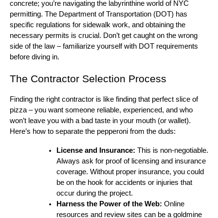
concrete; you’re navigating the labyrinthine world of NYC
permitting. The Department of Transportation (DOT) has
specific regulations for sidewalk work, and obtaining the
necessary permits is crucial. Don’t get caught on the wrong
side of the law – familiarize yourself with DOT requirements
before diving in.
The Contractor Selection Process
Finding the right contractor is like finding that perfect slice of
pizza – you want someone reliable, experienced, and who
won’t leave you with a bad taste in your mouth (or wallet).
Here’s how to separate the pepperoni from the duds:
License and Insurance:
This is non-negotiable.
Always ask for proof of licensing and insurance
coverage. Without proper insurance, you could
be on the hook for accidents or injuries that
occur during the project.
Harness the Power of the Web:
Online
resources and review sites can be a goldmine