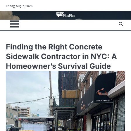
Skip
Friday, Aug 7, 2026
to
content
Finding the Right Concrete
Sidewalk Contractor in NYC: A
Homeowner’s Survival Guide