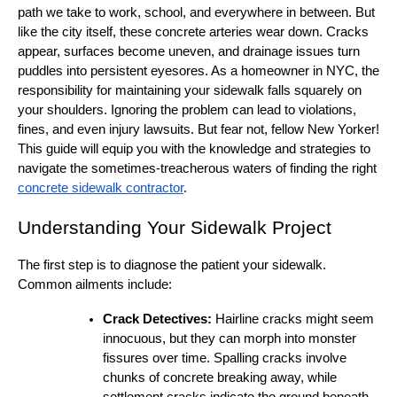
path we take to work, school, and everywhere in between. But
like the city itself, these concrete arteries wear down. Cracks
appear, surfaces become uneven, and drainage issues turn
puddles into persistent eyesores. As a homeowner in NYC, the
responsibility for maintaining your sidewalk falls squarely on
your shoulders. Ignoring the problem can lead to violations,
fines, and even injury lawsuits. But fear not, fellow New Yorker!
This guide will equip you with the knowledge and strategies to
navigate the sometimes-treacherous waters of finding the right
concrete sidewalk contractor
.
Understanding Your Sidewalk Project
The first step is to diagnose the patient your sidewalk.
Common ailments include:
Crack Detectives:
Hairline cracks might seem
innocuous, but they can morph into monster
fissures over time. Spalling cracks involve
chunks of concrete breaking away, while
settlement cracks indicate the ground beneath