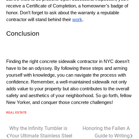
receive a Certificate of Completion, a homeowner’s badge of
honor. Don’t forget to ask about the warranty a reputable
contractor will stand behind their
work
.
Conclusion
Finding the right concrete sidewalk contractor in NYC doesn’t
have to be an odyssey. By following these steps and arming
yourself with knowledge, you can navigate the process with
confidence. Remember, a well-maintained sidewalk not only
adds value to your property but also contributes to the overall
safety and aesthetics of your neighborhood. So go forth, fellow
New Yorker, and conquer those concrete challenges!
REAL ESTATE
Post
Why the Infinity Tumbler is
Honoring the Fallen A
Your Ultimate Stainless Steel
Guide to Writing