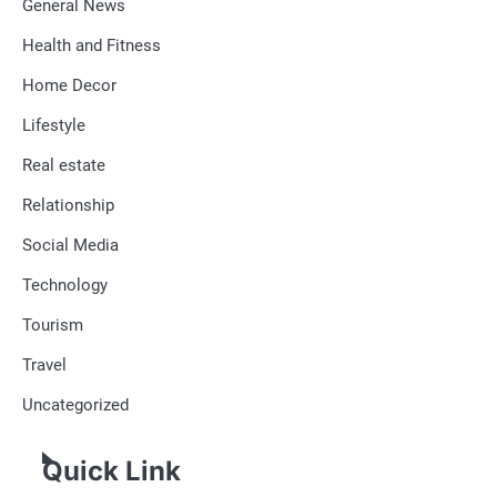
General News
Health and Fitness
Home Decor
Lifestyle
Real estate
Relationship
Social Media
Technology
Tourism
Travel
Uncategorized
Quick Link