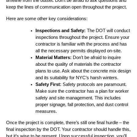
timeline from the outset. Don’t be afraid to ask questions and
keep the lines of communication open throughout the project.
Here are some other key considerations:
Inspections and Safety:
The DOT will conduct
inspections throughout the project. Ensure your
contractor is familiar with the process and has
all the necessary permits displayed on-site.
Material Matters:
Don’t be afraid to inquire
about the quality of materials the contractor
plans to use. Ask about the concrete mix design
and its suitability for NYC’s harsh winters.
Safety First:
Safety protocols are paramount.
Make sure the contractor has a plan for worker
safety and site management. This includes
proper signage, fall protection, and dust control
measures.
Once the project is complete, there’s still one final hurdle – the
final inspection by the DOT. Your contractor should handle this,
but it’s wise to be present. Upon successful inspection, you’ll