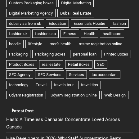
Latest Post
Hash: A Timeless Cannabis Concentrate Loved Across
Canada
Hire Developers in 2026: Why Staff Augmentation Beats