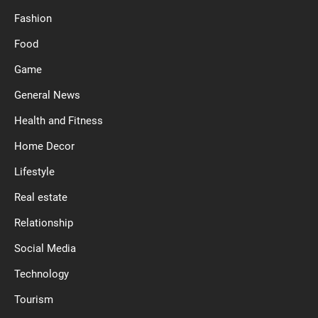
Fashion
Food
Game
General News
Health and Fitness
Home Decor
Lifestyle
Real estate
Relationship
Social Media
Technology
Tourism