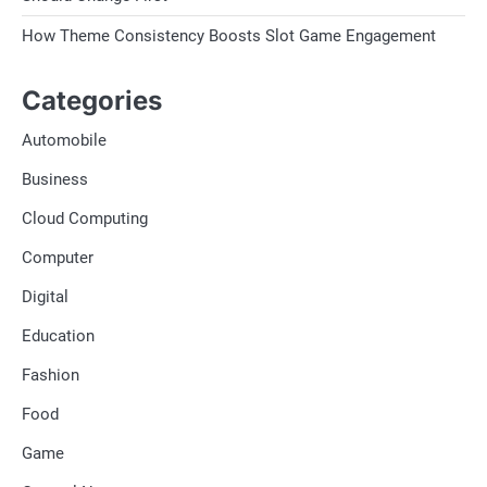
How Theme Consistency Boosts Slot Game Engagement
Categories
Automobile
Business
Cloud Computing
Computer
Digital
Education
Fashion
Food
Game