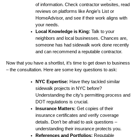
of information. Check contractor websites, read
reviews on platforms like Angie’s List or
HomeAdvisor, and see if their work aligns with
your needs.
Local Knowledge is King:
Talk to your
neighbors and local businesses. Chances are,
someone has had sidewalk work done recently
and can recommend a reputable contractor.
Now that you have a shortlist, it’s time to get down to business
– the consultation. Here are some key questions to ask:
NYC Expertise:
Have they tackled similar
sidewalk projects in NYC before?
Understanding the city’s permitting process and
DOT regulations is crucial.
Insurance Matters:
Get copies of their
insurance certificates and verify coverage
details. Don’t be afraid to ask questions –
understanding their insurance protects you.
References and Portfolios:
Reputable