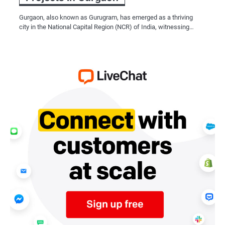
Gurgaon, also known as Gurugram, has emerged as a thriving
city in the National Capital Region (NCR) of India, witnessing…