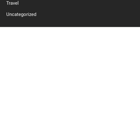
Travel
Uncategorized