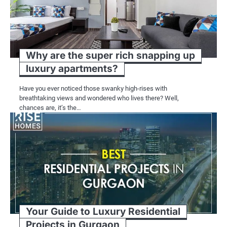
Why are the super rich snapping up
luxury apartments?
Have you ever noticed those swanky high-rises with
breathtaking views and wondered who lives there? Well,
chances are, it’s the…
Your Guide to Luxury Residential
Projects in Gurgaon