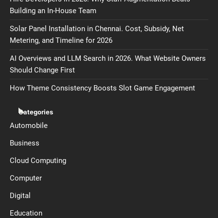
Building an In-House Team
Solar Panel Installation in Chennai. Cost, Subsidy, Net
Metering, and Timeline for 2026
AI Overviews and LLM Search in 2026. What Website Owners
Should Change First
How Theme Consistency Boosts Slot Game Engagement
Categories
Automobile
Business
Cloud Computing
Computer
Digital
Education