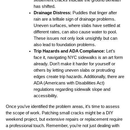
has shifted.
Drainage Distress:
Puddles that linger after
rain are a telltale sign of drainage problems.
Uneven surfaces, where slabs have settled at
different rates, can also cause water to pool.
These issues not only look unsightly but can
also lead to foundation problems.
Trip Hazards and ADA Compliance:
Let’s
face it, navigating NYC sidewalks is an art form
already. Don’t make it harder for yourself or
others by letting uneven slabs or protruding
edges create trip hazards. Additionally, there are
ADA (Americans with Disabilities Act)
regulations regarding sidewalk slope and
accessibility.
Once you’ve identified the problem areas, it’s time to assess
the scope of work. Patching small cracks might be a DIY
weekend project, but extensive repairs or replacement require
a professional touch. Remember, you’re not just dealing with