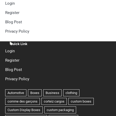
Login
Register
Blog Post
Privacy Policy
Quick Link
Login
Register
Blog Post
Privacy Policy