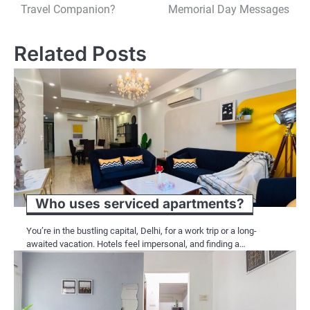
navigation
Travel Companion?
Memorial Day Messages
Related Posts
Who uses serviced apartments?
You’re in the bustling capital, Delhi, for a work trip or a long-
awaited vacation. Hotels feel impersonal, and finding a…