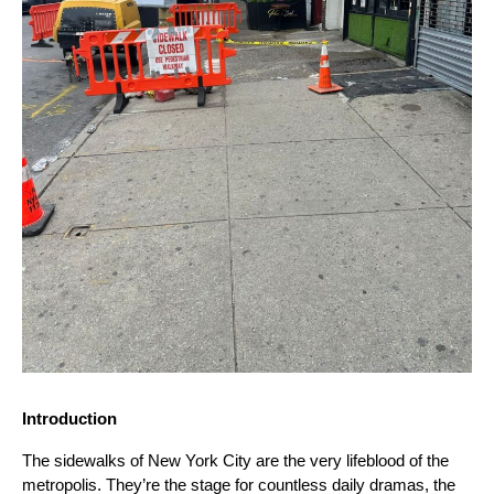
Introduction
The sidewalks of New York City are the very lifeblood of the
metropolis. They’re the stage for countless daily dramas, the