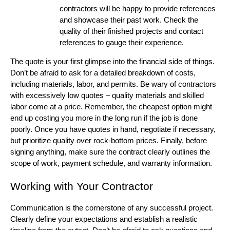
contractors will be happy to provide references
and showcase their past work. Check the
quality of their finished projects and contact
references to gauge their experience.
The quote is your first glimpse into the financial side of things.
Don’t be afraid to ask for a detailed breakdown of costs,
including materials, labor, and permits. Be wary of contractors
with excessively low quotes – quality materials and skilled
labor come at a price. Remember, the cheapest option might
end up costing you more in the long run if the job is done
poorly. Once you have quotes in hand, negotiate if necessary,
but prioritize quality over rock-bottom prices. Finally, before
signing anything, make sure the contract clearly outlines the
scope of work, payment schedule, and warranty information.
Working with Your Contractor
Communication is the cornerstone of any successful project.
Clearly define your expectations and establish a realistic