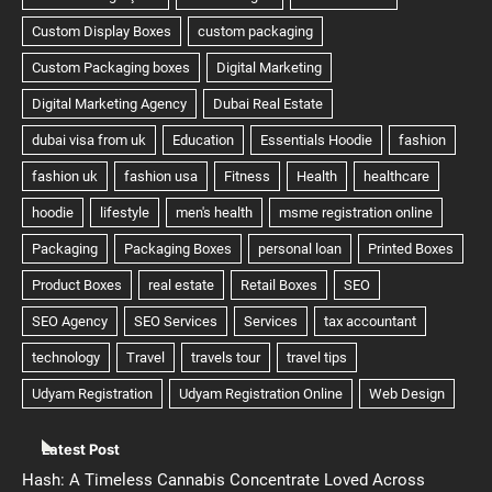
Latest Post
Hash: A Timeless Cannabis Concentrate Loved Across