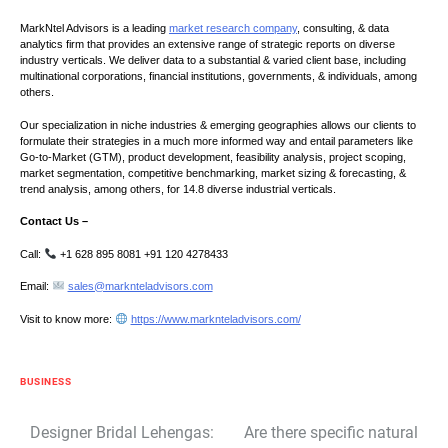
MarkNtel Advisors is a leading
market research company
, consulting, & data
analytics firm that provides an extensive range of strategic reports on diverse
industry verticals. We deliver data to a substantial & varied client base, including
multinational corporations, financial institutions, governments, & individuals, among
others.
Our specialization in niche industries & emerging geographies allows our clients to
formulate their strategies in a much more informed way and entail parameters like
Go-to-Market (GTM), product development, feasibility analysis, project scoping,
market segmentation, competitive benchmarking, market sizing & forecasting, &
trend analysis, among others, for 14.8 diverse industrial verticals.
Contact Us –
Call:
+1 628 895 8081 +91 120 4278433
Email:
sales@marknteladvisors.com
Visit to know more:
https://www.marknteladvisors.com/
BUSINESS
Post
Designer Bridal Lehengas:
Are there specific natural