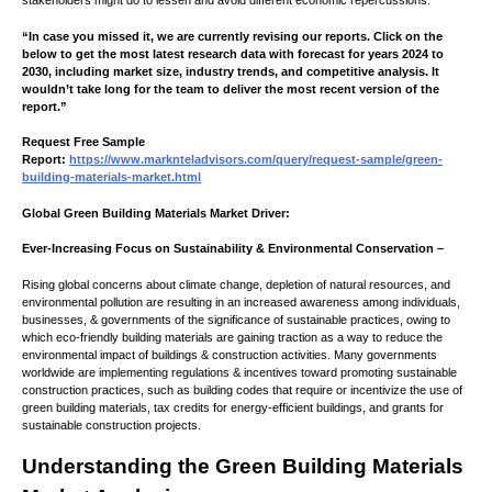
stakeholders might do to lessen and avoid different economic repercussions.
“In case you missed it, we are currently revising our reports. Click on the
below to get the most latest research data with forecast for years 2024 to
2030, including market size, industry trends, and competitive analysis. It
wouldn’t take long for the team to deliver the most recent version of the
report.”
Request Free Sample
Report:
https://www.marknteladvisors.com/query/request-sample/green-
building-materials-market.html
Global Green Building Materials Market Driver:
Ever-Increasing Focus on Sustainability & Environmental Conservation –
Rising global concerns about climate change, depletion of natural resources, and
environmental pollution are resulting in an increased awareness among individuals,
businesses, & governments of the significance of sustainable practices, owing to
which eco-friendly building materials are gaining traction as a way to reduce the
environmental impact of buildings & construction activities. Many governments
worldwide are implementing regulations & incentives toward promoting sustainable
construction practices, such as building codes that require or incentivize the use of
green building materials, tax credits for energy-efficient buildings, and grants for
sustainable construction projects.
Understanding the Green Building Materials