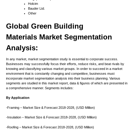
Holcim
Bauder Ltd.
Other
Global
Green Building
Materials
Market Segmentation
Analysis:
In any market, market segmentation study is essential to corporate success.
Businesses may successfully focus their efforts, reduce risks, and beat rivals by
knowing and classifying various market groups. In order to succeed in a market
environment that is constantly changing and competitive, businesses must
incorporate market segmentation analysis into their business planning. Various
segments are studied in this market report, data & figures of which are presented in
a comprehensive manner. Segments includes:
By Application
-Framing – Market Size & Forecast 2018-2028, (USD Million)
-Insulation – Market Size & Forecast 2018-2028, (USD Million)
-Roofing – Market Size & Forecast 2018-2028, (USD Million)