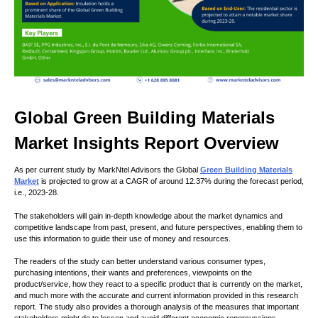
Global Green Building Materials
Market Insights Report Overview
As per current study by MarkNtel Advisors the Global
Green Building Materials
Market
is projected to grow at a CAGR of around 12.37% during the forecast period,
i.e., 2023-28.
The stakeholders will gain in-depth knowledge about the market dynamics and
competitive landscape from past, present, and future perspectives, enabling them to
use this information to guide their use of money and resources.
The readers of the study can better understand various consumer types,
purchasing intentions, their wants and preferences, viewpoints on the
product/service, how they react to a specific product that is currently on the market,
and much more with the accurate and current information provided in this research
report. The study also provides a thorough analysis of the measures that important