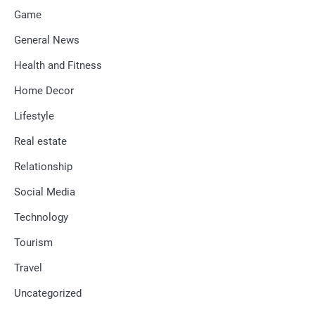
Game
General News
Health and Fitness
Home Decor
Lifestyle
Real estate
Relationship
Social Media
Technology
Tourism
Travel
Uncategorized