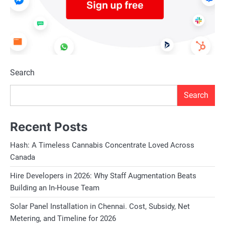
Search
Search
Recent Posts
Hash: A Timeless Cannabis Concentrate Loved Across
Canada
Hire Developers in 2026: Why Staff Augmentation Beats
Building an In-House Team
Solar Panel Installation in Chennai. Cost, Subsidy, Net
Metering, and Timeline for 2026