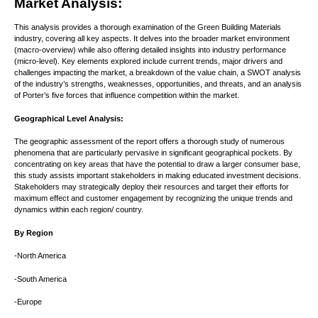
Market Analysis:
This analysis provides a thorough examination of the Green Building Materials
industry, covering all key aspects. It delves into the broader market environment
(macro-overview) while also offering detailed insights into industry performance
(micro-level). Key elements explored include current trends, major drivers and
challenges impacting the market, a breakdown of the value chain, a SWOT analysis
of the industry’s strengths, weaknesses, opportunities, and threats, and an analysis
of Porter’s five forces that influence competition within the market.
Geographical Level Analysis:
The geographic assessment of the report offers a thorough study of numerous
phenomena that are particularly pervasive in significant geographical pockets. By
concentrating on key areas that have the potential to draw a larger consumer base,
this study assists important stakeholders in making educated investment decisions.
Stakeholders may strategically deploy their resources and target their efforts for
maximum effect and customer engagement by recognizing the unique trends and
dynamics within each region/ country.
By Region
-North America
-South America
-Europe