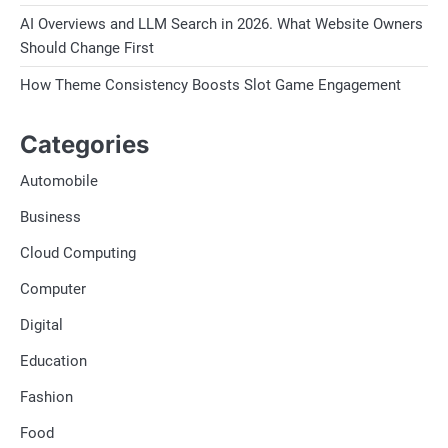
AI Overviews and LLM Search in 2026. What Website Owners
Should Change First
How Theme Consistency Boosts Slot Game Engagement
Categories
Automobile
Business
Cloud Computing
Computer
Digital
Education
Fashion
Food