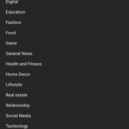
Digital
Education
Fashion
Food
Game
General News
Health and Fitness
Home Decor
Lifestyle
Real estate
Relationship
Social Media
Technology