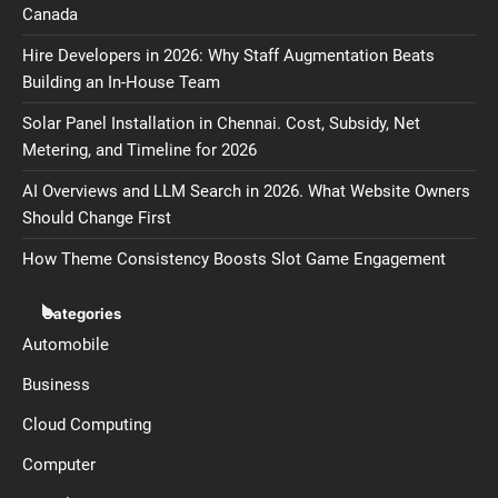
Canada
Hire Developers in 2026: Why Staff Augmentation Beats
Building an In-House Team
Solar Panel Installation in Chennai. Cost, Subsidy, Net
Metering, and Timeline for 2026
AI Overviews and LLM Search in 2026. What Website Owners
Should Change First
How Theme Consistency Boosts Slot Game Engagement
Categories
Automobile
Business
Cloud Computing
Computer