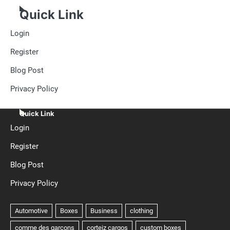
Quick Link
Login
Register
Blog Post
Privacy Policy
Quick Link
Login
Register
Blog Post
Privacy Policy