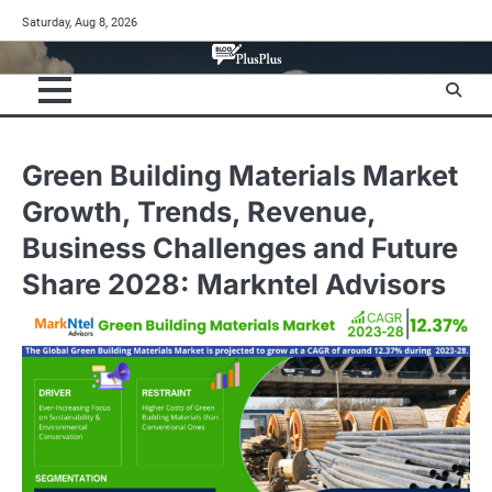
Skip
Saturday, Aug 8, 2026
to
content
Green Building Materials Market
Growth, Trends, Revenue,
Business Challenges and Future
Share 2028: Markntel Advisors