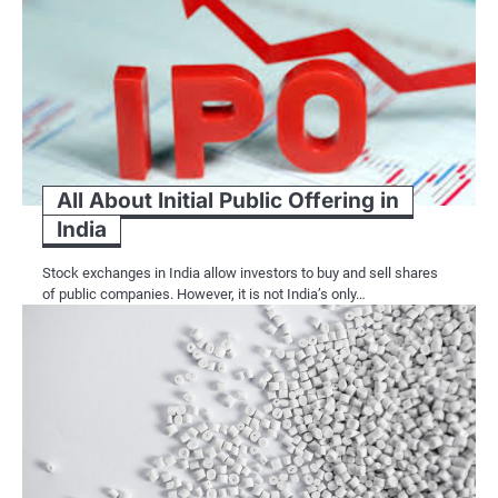
All About Initial Public Offering in
India
Stock exchanges in India allow investors to buy and sell shares
of public companies. However, it is not India’s only…