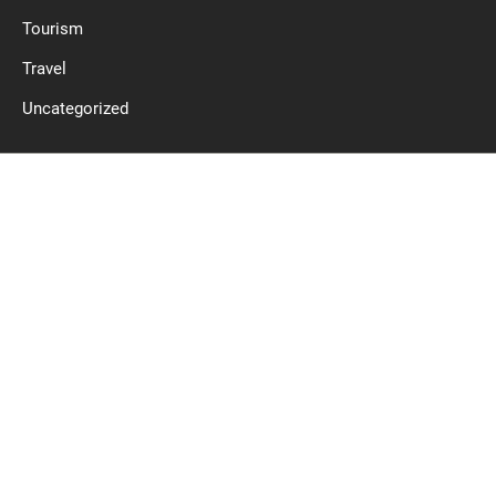
Tourism
Travel
Uncategorized