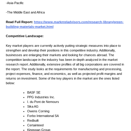
-Asia-Pacific
-The Middle East and Africa
Read Full Report:
https://www.marknteladvisors.com/research-library/green-
building-materials-market.html
Competitive Landscape:
Key market players are currently actively putting strategic measures into place to
strengthen and develop their positions in this competitive industry. Additionally,
businesses are enlarging their markets and looking for chances abroad. The
competition landscape in the industry has been in-depth analyzed in the market
research report. Additionally, extensive profiles of all big corporations are covered in
the report. The study looks at the requirements for manufacturing and processing,
project expenses, finance, and economics, as well as projected profit margins and
returns on investment. Some of the key players in the market are the ones listed
below:
BASF SE
PPG Industries Inc.
I. du Pont de Nemours
Sika AG
Owens Corning
Forbo International SA
Redbuilt
Certainteed
Kingspan Group