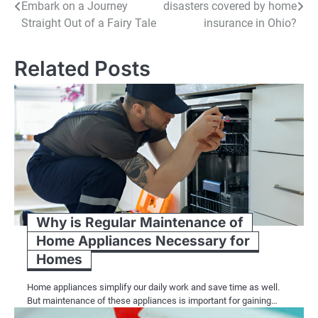
Embark on a Journey
disasters covered by home
navigation
Straight Out of a Fairy Tale
insurance in Ohio?
Related Posts
Why is Regular Maintenance of
Home Appliances Necessary for
Homes
Home appliances simplify our daily work and save time as well.
But maintenance of these appliances is important for gaining…