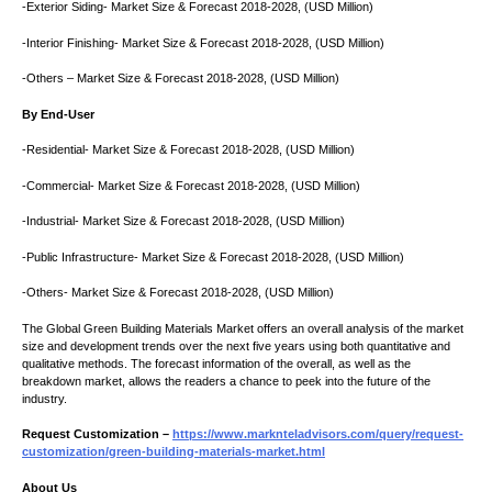
-Exterior Siding- Market Size & Forecast 2018-2028, (USD Million)
-Interior Finishing- Market Size & Forecast 2018-2028, (USD Million)
-Others – Market Size & Forecast 2018-2028, (USD Million)
By End-User
-Residential- Market Size & Forecast 2018-2028, (USD Million)
-Commercial- Market Size & Forecast 2018-2028, (USD Million)
-Industrial- Market Size & Forecast 2018-2028, (USD Million)
-Public Infrastructure- Market Size & Forecast 2018-2028, (USD Million)
-Others- Market Size & Forecast 2018-2028, (USD Million)
The Global Green Building Materials Market offers an overall analysis of the market
size and development trends over the next five years using both quantitative and
qualitative methods. The forecast information of the overall, as well as the
breakdown market, allows the readers a chance to peek into the future of the
industry.
Request Customization –
https://www.marknteladvisors.com/query/request-
customization/green-building-materials-market.html
About Us