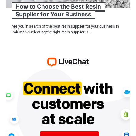
How to Choose the Best Resin
Supplier for Your Business
Are you in search of the best resin supplier for your business in
Pakistan? Selecting the right resin supplier is…