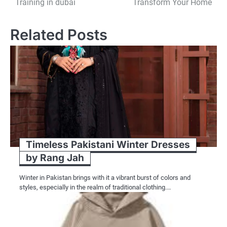
Training in dubai
Transform Your Home
navigation
Related Posts
Timeless Pakistani Winter Dresses
by Rang Jah
Winter in Pakistan brings with it a vibrant burst of colors and
styles, especially in the realm of traditional clothing.…