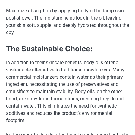
Maximize absorption by applying body oil to damp skin
post-shower. The moisture helps lock in the oil, leaving
your skin soft, supple, and deeply hydrated throughout the
day.
The Sustainable Choice:
In addition to their skincare benefits, body oils offer a
sustainable alternative to traditional moisturizers. Many
commercial moisturizers contain water as their primary
ingredient, necessitating the use of preservatives and
emulsifiers to maintain stability. Body oils, on the other
hand, are anhydrous formulations, meaning they do not
contain water. This eliminates the need for synthetic
additives and reduces the product’s environmental
footprint.
Furthermore, body oils often boast simpler ingredient lists,