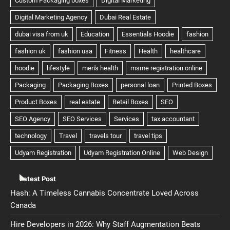
Latest Post
Hash: A Timeless Cannabis Concentrate Loved Across
Canada
Hire Developers in 2026: Why Staff Augmentation Beats