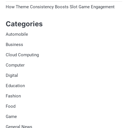
How Theme Consistency Boosts Slot Game Engagement
Categories
Automobile
Business
Cloud Computing
Computer
Digital
Education
Fashion
Food
Game
General News