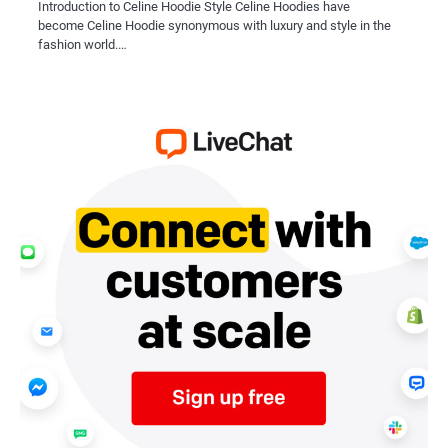
Introduction to Celine Hoodie Style Celine Hoodies have
become Celine Hoodie synonymous with luxury and style in the
fashion world.…