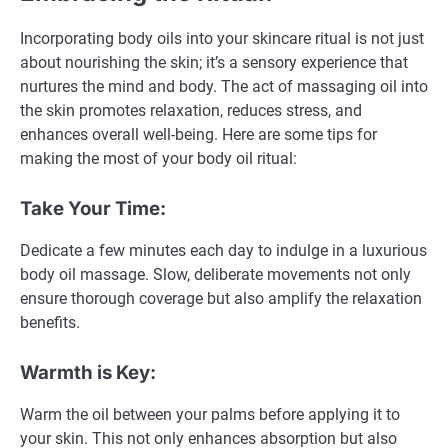
Incorporating body oils into your skincare ritual is not just
about nourishing the skin; it’s a sensory experience that
nurtures the mind and body. The act of massaging oil into
the skin promotes relaxation, reduces stress, and
enhances overall well-being. Here are some tips for
making the most of your body oil ritual:
Take Your Time:
Dedicate a few minutes each day to indulge in a luxurious
body oil massage. Slow, deliberate movements not only
ensure thorough coverage but also amplify the relaxation
benefits.
Warmth is Key:
Warm the oil between your palms before applying it to
your skin. This not only enhances absorption but also