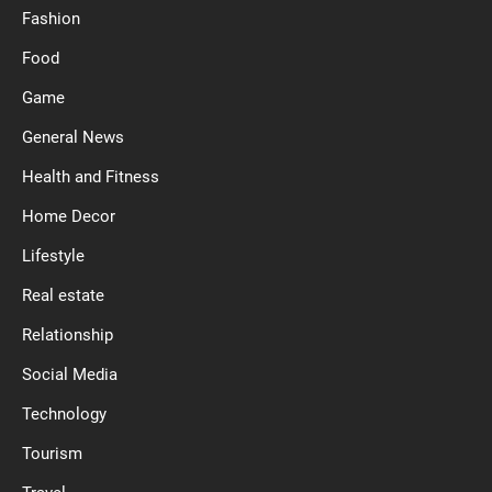
Fashion
Food
Game
General News
Health and Fitness
Home Decor
Lifestyle
Real estate
Relationship
Social Media
Technology
Tourism