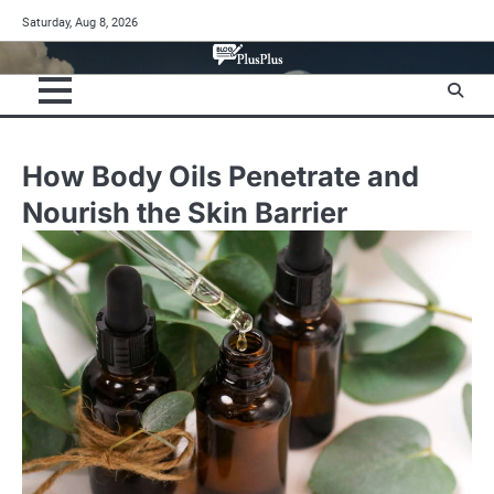
Skip
Saturday, Aug 8, 2026
to
content
How Body Oils Penetrate and
Nourish the Skin Barrier