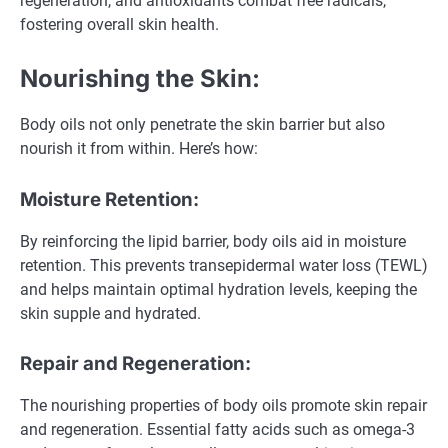
regeneration, and antioxidants combat free radicals,
fostering overall skin health.
Nourishing the Skin:
Body oils not only penetrate the skin barrier but also
nourish it from within. Here’s how:
Moisture Retention:
By reinforcing the lipid barrier, body oils aid in moisture
retention. This prevents transepidermal water loss (TEWL)
and helps maintain optimal hydration levels, keeping the
skin supple and hydrated.
Repair and Regeneration:
The nourishing properties of body oils promote skin repair
and regeneration. Essential fatty acids such as omega-3