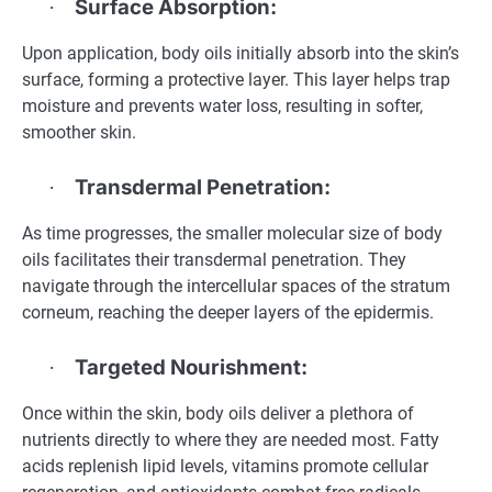
Surface Absorption:
·
Upon application, body oils initially absorb into the skin’s
surface, forming a protective layer. This layer helps trap
moisture and prevents water loss, resulting in softer,
smoother skin.
Transdermal Penetration:
·
As time progresses, the smaller molecular size of body
oils facilitates their transdermal penetration. They
navigate through the intercellular spaces of the stratum
corneum, reaching the deeper layers of the epidermis.
Targeted Nourishment:
·
Once within the skin, body oils deliver a plethora of
nutrients directly to where they are needed most. Fatty
acids replenish lipid levels, vitamins promote cellular