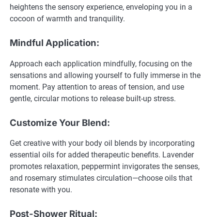
heightens the sensory experience, enveloping you in a
cocoon of warmth and tranquility.
Mindful Application:
Approach each application mindfully, focusing on the
sensations and allowing yourself to fully immerse in the
moment. Pay attention to areas of tension, and use
gentle, circular motions to release built-up stress.
Customize Your Blend:
Get creative with your body oil blends by incorporating
essential oils for added therapeutic benefits. Lavender
promotes relaxation, peppermint invigorates the senses,
and rosemary stimulates circulation—choose oils that
resonate with you.
Post-Shower Ritual: