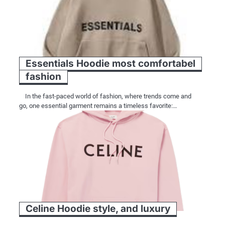
Essentials Hoodie most comfortabel
fashion
In the fast-paced world of fashion, where trends come and
go, one essential garment remains a timeless favorite:…
Celine Hoodie style, and luxury