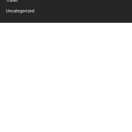
Travel
Uncategorized