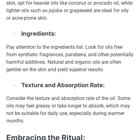
skin, opt for heavier oils like coconut or avocado oil, while
lighter oils such as jojoba or grapeseed are ideal for oily
or acne-prone skin.
Ingredients:
·
Pay attention to the ingredients list. Look for oils free
from synthetic fragrances, parabens, and other potentially
harmful additives. Natural and organic oils are often
gentler on the skin and yield superior results.
Texture and Absorption Rate:
·
Consider the texture and absorption rate of the oil. Some
oils may feel greasy or take longer to absorb, which may
not be suitable for daily use, especially during warmer
months.
Embracing the Ritual: