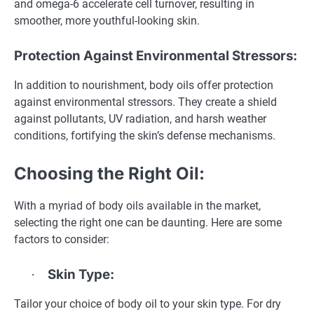
and omega-6 accelerate cell turnover, resulting in
smoother, more youthful-looking skin.
Protection Against Environmental Stressors:
In addition to nourishment, body oils offer protection
against environmental stressors. They create a shield
against pollutants, UV radiation, and harsh weather
conditions, fortifying the skin’s defense mechanisms.
Choosing the Right Oil:
With a myriad of body oils available in the market,
selecting the right one can be daunting. Here are some
factors to consider:
Skin Type:
·
Tailor your choice of body oil to your skin type. For dry