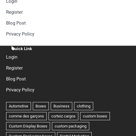
Login
Register
Blog Post
Privacy Policy
Quick Link
Login
Register
Blog Post
Privacy Policy