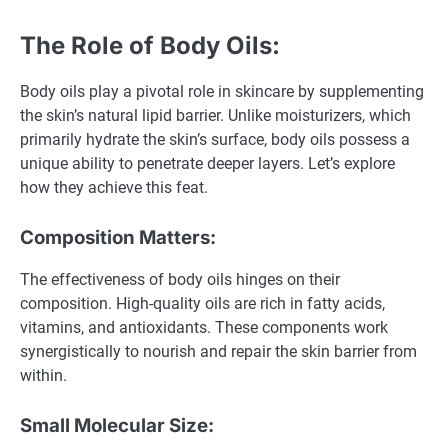
The Role of Body Oils:
Body oils play a pivotal role in skincare by supplementing
the skin’s natural lipid barrier. Unlike moisturizers, which
primarily hydrate the skin’s surface, body oils possess a
unique ability to penetrate deeper layers. Let’s explore
how they achieve this feat.
Composition Matters:
The effectiveness of body oils hinges on their
composition. High-quality oils are rich in fatty acids,
vitamins, and antioxidants. These components work
synergistically to nourish and repair the skin barrier from
within.
Small Molecular Size: