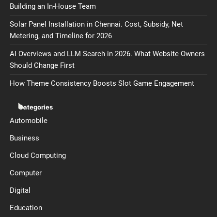
Building an In-House Team
Solar Panel Installation in Chennai. Cost, Subsidy, Net
Metering, and Timeline for 2026
AI Overviews and LLM Search in 2026. What Website Owners
Should Change First
How Theme Consistency Boosts Slot Game Engagement
Categories
Automobile
Business
Cloud Computing
Computer
Digital
Education