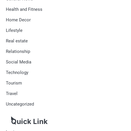
Health and Fitness
Home Decor
Lifestyle
Real estate
Relationship
Social Media
Technology
Tourism
Travel
Uncategorized
Quick Link