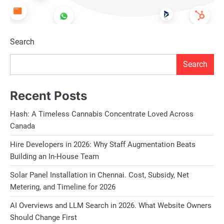
Search
Search
Recent Posts
Hash: A Timeless Cannabis Concentrate Loved Across
Canada
Hire Developers in 2026: Why Staff Augmentation Beats
Building an In-House Team
Solar Panel Installation in Chennai. Cost, Subsidy, Net
Metering, and Timeline for 2026
AI Overviews and LLM Search in 2026. What Website Owners
Should Change First