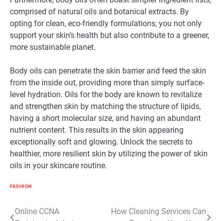
comprised of natural oils and botanical extracts. By
opting for clean, eco-friendly formulations, you not only
support your skin’s health but also contribute to a greener,
more sustainable planet.
Body oils can penetrate the skin barrier and feed the skin
from the inside out, providing more than simply surface-
level hydration. Oils for the body are known to revitalize
and strengthen skin by matching the structure of lipids,
having a short molecular size, and having an abundant
nutrient content. This results in the skin appearing
exceptionally soft and glowing. Unlock the secrets to
healthier, more resilient skin by utilizing the power of skin
oils in your skincare routine.
FASHION
Post
Online CCNA
How Cleaning Services Can