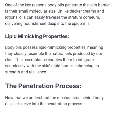
One of the key reasons body oils penetrate the skin barrier
is their small molecular size. Unlike thicker creams and
lotions, oils can easily traverse the stratum corneum,
delivering nourishment deep into the epidermis.
Lipid Mimicking Properties:
Body oils possess lipid-mimicking properties, meaning
they closely resemble the natural oils produced by our
skin. This resemblance enables them to integrate
seamlessly with the skin’s lipid barrier, enhancing its
strength and resilience.
The Penetration Process:
Now that we understand the mechanisms behind body
oils, let’s delve into the penetration process: