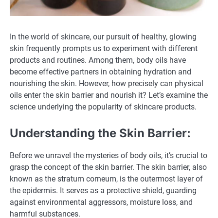
In the world of skincare, our pursuit of healthy, glowing
skin frequently prompts us to experiment with different
products and routines. Among them, body oils have
become effective partners in obtaining hydration and
nourishing the skin. However, how precisely can physical
oils enter the skin barrier and nourish it? Let’s examine the
science underlying the popularity of skincare products.
Understanding the Skin Barrier:
Before we unravel the mysteries of body oils, it’s crucial to
grasp the concept of the skin barrier. The skin barrier, also
known as the stratum corneum, is the outermost layer of
the epidermis. It serves as a protective shield, guarding
against environmental aggressors, moisture loss, and
harmful substances.