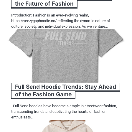
the Future of Fashion
Introduction: Fashion is an ever-evolving realm,
https://yeezygaphoodie.co/ reflecting the dynamic nature of
culture, society, and individual expression. As we venture…
Full Send Hoodie Trends: Stay Ahead
of the Fashion Game
Full Send hoodies have become a staple in streetwear fashion,
transcending trends and captivating the hearts of fashion
enthusiasts…