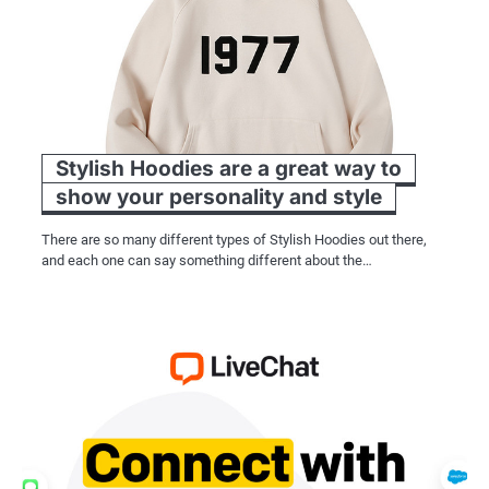
Stylish Hoodies are a great way to
show your personality and style
There are so many different types of Stylish Hoodies out there,
and each one can say something different about the…