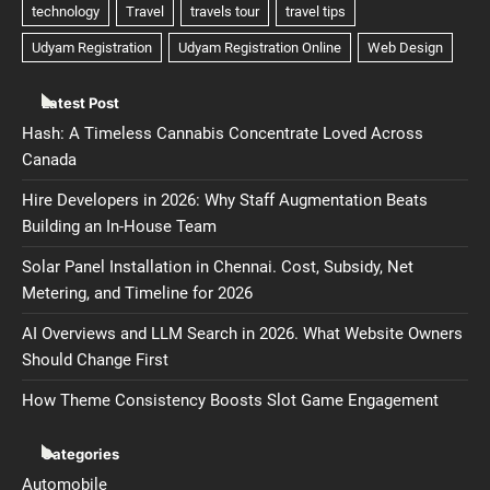
Latest Post
Hash: A Timeless Cannabis Concentrate Loved Across
Canada
Hire Developers in 2026: Why Staff Augmentation Beats
Building an In-House Team
Solar Panel Installation in Chennai. Cost, Subsidy, Net
Metering, and Timeline for 2026
AI Overviews and LLM Search in 2026. What Website Owners
Should Change First
How Theme Consistency Boosts Slot Game Engagement
Categories
Automobile