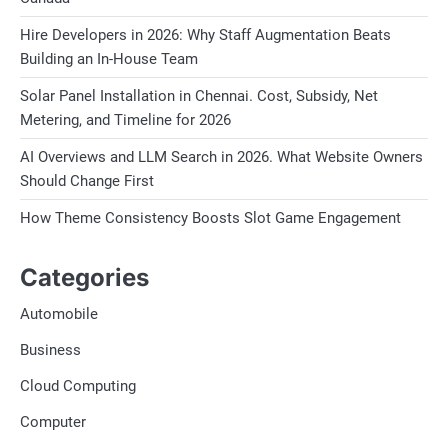
Hire Developers in 2026: Why Staff Augmentation Beats
Building an In-House Team
Solar Panel Installation in Chennai. Cost, Subsidy, Net
Metering, and Timeline for 2026
AI Overviews and LLM Search in 2026. What Website Owners
Should Change First
How Theme Consistency Boosts Slot Game Engagement
Categories
Automobile
Business
Cloud Computing
Computer