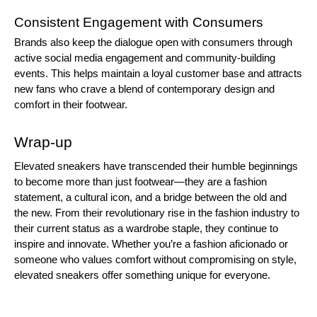
Consistent Engagement with Consumers
Brands also keep the dialogue open with consumers through
active social media engagement and community-building
events. This helps maintain a loyal customer base and attracts
new fans who crave a blend of contemporary design and
comfort in their footwear.
Wrap-up
Elevated sneakers have transcended their humble beginnings
to become more than just footwear—they are a fashion
statement, a cultural icon, and a bridge between the old and
the new. From their revolutionary rise in the fashion industry to
their current status as a wardrobe staple, they continue to
inspire and innovate. Whether you’re a fashion aficionado or
someone who values comfort without compromising on style,
elevated sneakers offer something unique for everyone.