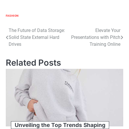
FASHION
Post
The Future of Data Storage:
Elevate Your
Solid State External Hard
Presentations with Pitch
navigation
Drives
Training Online
Related Posts
Unveiling the Top Trends Shaping