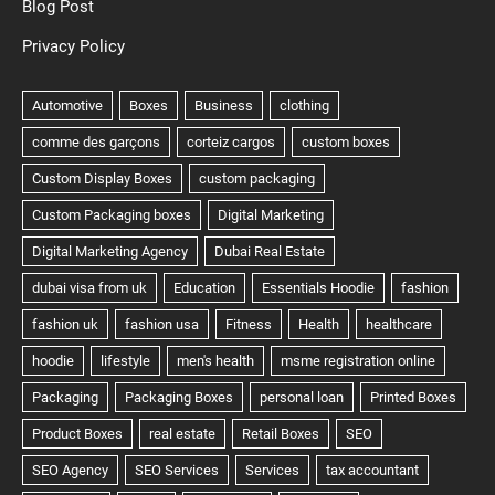
Blog Post
Privacy Policy