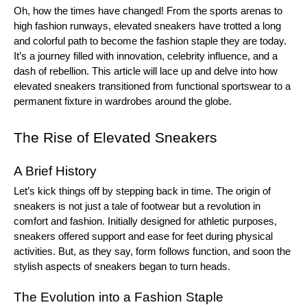
Oh, how the times have changed! From the sports arenas to
high fashion runways, elevated sneakers have trotted a long
and colorful path to become the fashion staple they are today.
It’s a journey filled with innovation, celebrity influence, and a
dash of rebellion. This article will lace up and delve into how
elevated sneakers transitioned from functional sportswear to a
permanent fixture in wardrobes around the globe.
The Rise of Elevated Sneakers
A Brief History
Let’s kick things off by stepping back in time. The origin of
sneakers is not just a tale of footwear but a revolution in
comfort and fashion. Initially designed for athletic purposes,
sneakers offered support and ease for feet during physical
activities. But, as they say, form follows function, and soon the
stylish aspects of sneakers began to turn heads.
The Evolution into a Fashion Staple