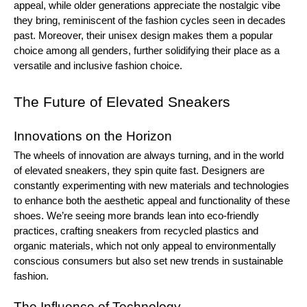
appeal, while older generations appreciate the nostalgic vibe
they bring, reminiscent of the fashion cycles seen in decades
past. Moreover, their unisex design makes them a popular
choice among all genders, further solidifying their place as a
versatile and inclusive fashion choice.
The Future of Elevated Sneakers
Innovations on the Horizon
The wheels of innovation are always turning, and in the world
of elevated sneakers, they spin quite fast. Designers are
constantly experimenting with new materials and technologies
to enhance both the aesthetic appeal and functionality of these
shoes. We’re seeing more brands lean into eco-friendly
practices, crafting sneakers from recycled plastics and
organic materials, which not only appeal to environmentally
conscious consumers but also set new trends in sustainable
fashion.
The Influence of Technology