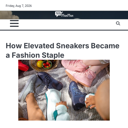
Skip
Friday, Aug 7, 2026
to
content
How Elevated Sneakers Became
a Fashion Staple