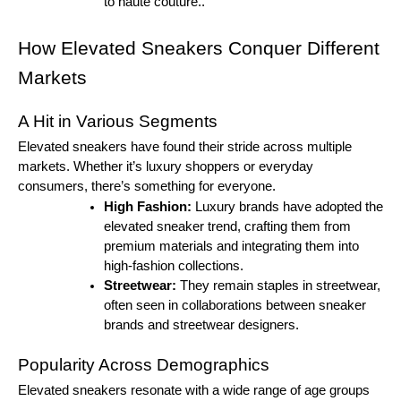
to haute couture..
How Elevated Sneakers Conquer Different
Markets
A Hit in Various Segments
Elevated sneakers have found their stride across multiple
markets. Whether it’s luxury shoppers or everyday
consumers, there’s something for everyone.
High Fashion:
Luxury brands have adopted the
elevated sneaker trend, crafting them from
premium materials and integrating them into
high-fashion collections.
Streetwear:
They remain staples in streetwear,
often seen in collaborations between sneaker
brands and streetwear designers.
Popularity Across Demographics
Elevated sneakers resonate with a wide range of age groups