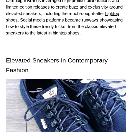
campaign! Brands leveraged high-profile collaborations and
limited-edition releases to create buzz and exclusivity around
elevated sneakers, including the much-sought-after
hightop
shoes
. Social media platforms became runways showcasing
how to style these trendy kicks, from the classic elevated
sneakers to the latest in hightop shoes.
Elevated Sneakers in Contemporary
Fashion