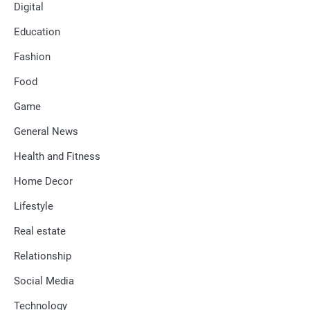
Digital
Education
Fashion
Food
Game
General News
Health and Fitness
Home Decor
Lifestyle
Real estate
Relationship
Social Media
Technology