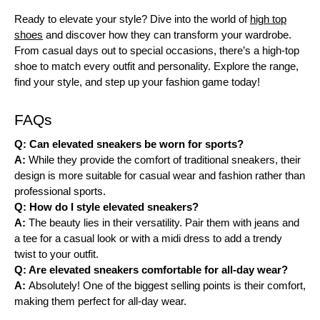
Ready to elevate your style? Dive into the world of
high top
shoes
and discover how they can transform your wardrobe.
From casual days out to special occasions, there’s a high-top
shoe to match every outfit and personality. Explore the range,
find your style, and step up your fashion game today!
FAQs
Q: Can elevated sneakers be worn for sports?
A:
While they provide the comfort of traditional sneakers, their
design is more suitable for casual wear and fashion rather than
professional sports.
Q: How do I style elevated sneakers?
A:
The beauty lies in their versatility. Pair them with jeans and
a tee for a casual look or with a midi dress to add a trendy
twist to your outfit.
Q: Are elevated sneakers comfortable for all-day wear?
A:
Absolutely! One of the biggest selling points is their comfort,
making them perfect for all-day wear.