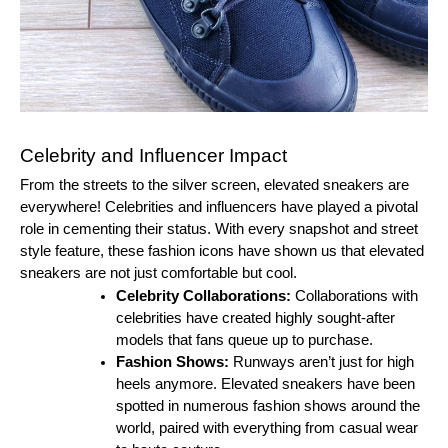
Celebrity and Influencer Impact
From the streets to the silver screen, elevated sneakers are
everywhere! Celebrities and influencers have played a pivotal
role in cementing their status. With every snapshot and street
style feature, these fashion icons have shown us that elevated
sneakers are not just comfortable but cool.
Celebrity Collaborations:
Collaborations with
celebrities have created highly sought-after
models that fans queue up to purchase.
Fashion Shows:
Runways aren’t just for high
heels anymore. Elevated sneakers have been
spotted in numerous fashion shows around the
world, paired with everything from casual wear