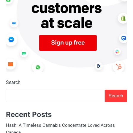
Search
Search
Recent Posts
Hash: A Timeless Cannabis Concentrate Loved Across
Canada