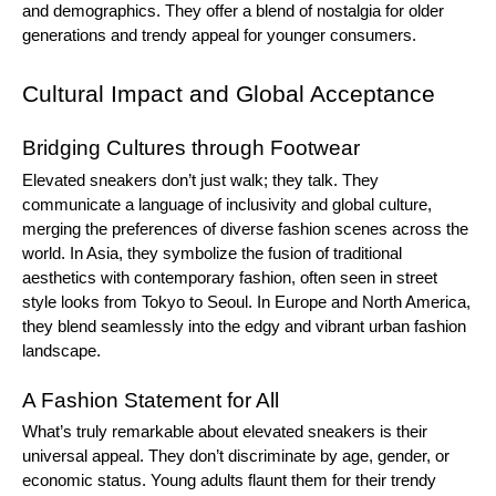
and demographics. They offer a blend of nostalgia for older
generations and trendy appeal for younger consumers.
Cultural Impact and Global Acceptance
Bridging Cultures through Footwear
Elevated sneakers don’t just walk; they talk. They
communicate a language of inclusivity and global culture,
merging the preferences of diverse fashion scenes across the
world. In Asia, they symbolize the fusion of traditional
aesthetics with contemporary fashion, often seen in street
style looks from Tokyo to Seoul. In Europe and North America,
they blend seamlessly into the edgy and vibrant urban fashion
landscape.
A Fashion Statement for All
What’s truly remarkable about elevated sneakers is their
universal appeal. They don’t discriminate by age, gender, or
economic status. Young adults flaunt them for their trendy