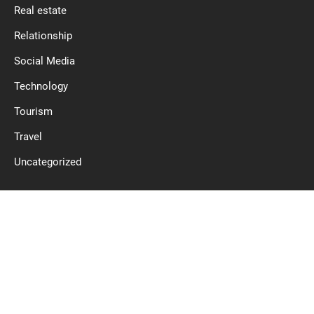
Real estate
Relationship
Social Media
Technology
Tourism
Travel
Uncategorized