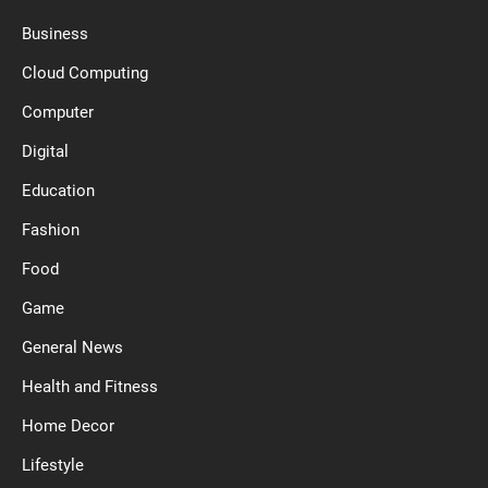
Business
Cloud Computing
Computer
Digital
Education
Fashion
Food
Game
General News
Health and Fitness
Home Decor
Lifestyle