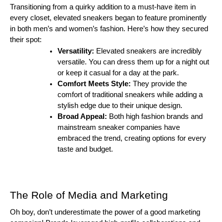
Transitioning from a quirky addition to a must-have item in
every closet, elevated sneakers began to feature prominently
in both men’s and women’s fashion. Here’s how they secured
their spot:
Versatility:
Elevated sneakers are incredibly
versatile. You can dress them up for a night out
or keep it casual for a day at the park.
Comfort Meets Style:
They provide the
comfort of traditional sneakers while adding a
stylish edge due to their unique design.
Broad Appeal:
Both high fashion brands and
mainstream sneaker companies have
embraced the trend, creating options for every
taste and budget.
The Role of Media and Marketing
Oh boy, don’t underestimate the power of a good marketing