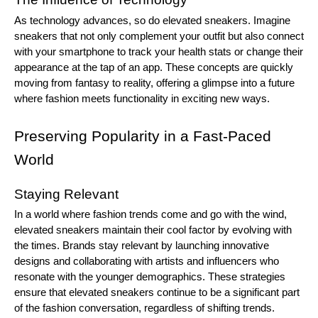
As technology advances, so do elevated sneakers. Imagine
sneakers that not only complement your outfit but also connect
with your smartphone to track your health stats or change their
appearance at the tap of an app. These concepts are quickly
moving from fantasy to reality, offering a glimpse into a future
where fashion meets functionality in exciting new ways.
Preserving Popularity in a Fast-Paced
World
Staying Relevant
In a world where fashion trends come and go with the wind,
elevated sneakers maintain their cool factor by evolving with
the times. Brands stay relevant by launching innovative
designs and collaborating with artists and influencers who
resonate with the younger demographics. These strategies
ensure that elevated sneakers continue to be a significant part
of the fashion conversation, regardless of shifting trends.