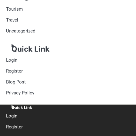
Tourism
Travel
Uncategorized
Quick Link
Login
Register
Blog Post
Privacy Policy
Quick Link
Login
Register