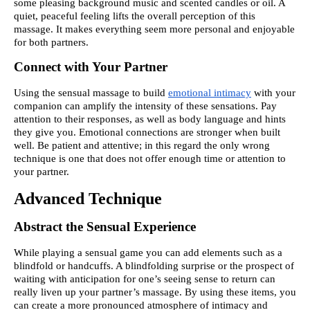
some pleasing background music and scented candles or oil. A
quiet, peaceful feeling lifts the overall perception of this
massage. It makes everything seem more personal and enjoyable
for both partners.
Connect with Your Partner
Using the sensual massage to build
emotional intimacy
with your
companion can amplify the intensity of these sensations. Pay
attention to their responses, as well as body language and hints
they give you. Emotional connections are stronger when built
well. Be patient and attentive; in this regard the only wrong
technique is one that does not offer enough time or attention to
your partner.
Advanced Technique
Abstract the Sensual Experience
While playing a sensual game you can add elements such as a
blindfold or handcuffs. A blindfolding surprise or the prospect of
waiting with anticipation for one’s seeing sense to return can
really liven up your partner’s massage. By using these items, you
can create a more pronounced atmosphere of intimacy and