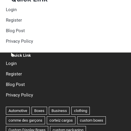
Login
Register
Blog Post
Privacy Policy
Quick Link
Login
Register
Blog Post
Privacy Policy