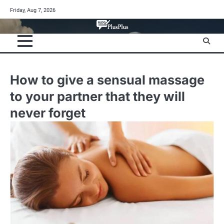
Skip
Friday, Aug 7, 2026
to
content
How to give a sensual massage
to your partner that they will
never forget