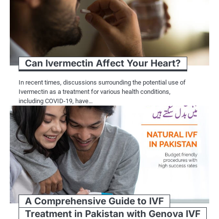
Can Ivermectin Affect Your Heart?
In recent times, discussions surrounding the potential use of
Ivermectin as a treatment for various health conditions,
including COVID-19, have…
A Comprehensive Guide to IVF
Treatment in Pakistan with Genova IVF