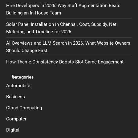
Hire Developers in 2026: Why Staff Augmentation Beats
Building an In-House Team
Solar Panel Installation in Chennai. Cost, Subsidy, Net
Metering, and Timeline for 2026
AI Overviews and LLM Search in 2026. What Website Owners
Should Change First
How Theme Consistency Boosts Slot Game Engagement
Categories
Automobile
Business
Cloud Computing
Computer
Digital