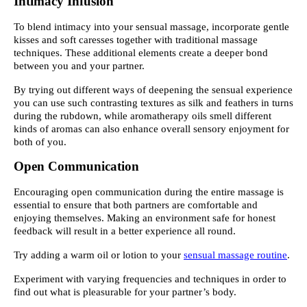
Intimacy Infusion
To blend intimacy into your sensual massage, incorporate gentle
kisses and soft caresses together with traditional massage
techniques. These additional elements create a deeper bond
between you and your partner.
By trying out different ways of deepening the sensual experience
you can use such contrasting textures as silk and feathers in turns
during the rubdown, while aromatherapy oils smell different
kinds of aromas can also enhance overall sensory enjoyment for
both of you.
Open Communication
Encouraging open communication during the entire massage is
essential to ensure that both partners are comfortable and
enjoying themselves. Making an environment safe for honest
feedback will result in a better experience all round.
Try adding a warm oil or lotion to your
sensual massage routine
.
Experiment with varying frequencies and techniques in order to
find out what is pleasurable for your partner’s body.