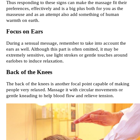
Thus responding to these signs can make the massage fit their
preferences, effectively and is a big plus both for you as the
masseuse and as an attempt also add something of human
warmth on earth.
Focus on Ears
During a sensual message, remember to take into account the
ears as well. Although this part is often omitted, it may be
extremely sensitive, use light strokes or gentle touches around
earlobes to induce relaxation.
Back of the Knees
The back of the knees is another focal point capable of making
people very relaxed. Massage it with circular movements or
gentle kneading to help blood flow and relieve tension.