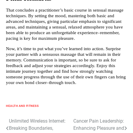
That concludes a practitioner’s basic course in sensual massage
techniques. By setting the mood, mastering both basic and
advanced techniques, giving particular emphasis to significant
areas, and maintaining a sensual, relaxed atmosphere you have
been able to produce an unforgettable experience–remember,
pacing is key for maximum pleasure.
Now, it’s time to put what you’ve learned into action. Surprise
your partner with a sensuous massage that will remain in their
memory. Communication is important, so be sure to ask for
feedback and adjust your strategies accordingly. Enjoy this
intimate journey together and find how strongly watching
someone progress through the use of their own fingers can bring
your own bond closer–through touch.
HEALTH AND FITNESS
Post
Unlimited Wireless Internet:
Cancer Pain Leadership:
Breaking Boundaries,
Enhancing Pleasure and