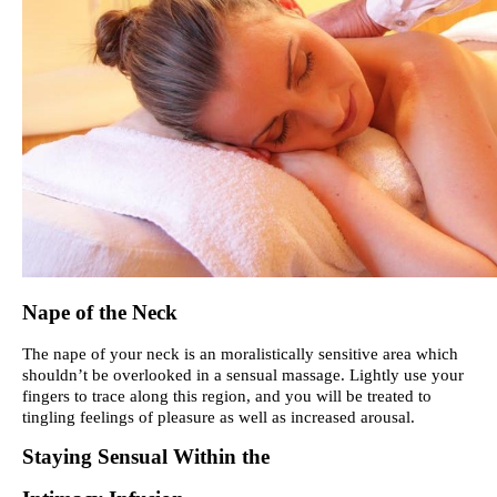
Nape of the Neck
The nape of your neck is an moralistically sensitive area which
shouldn’t be overlooked in a sensual massage. Lightly use your
fingers to trace along this region, and you will be treated to
tingling feelings of pleasure as well as increased arousal.
Staying Sensual Within the