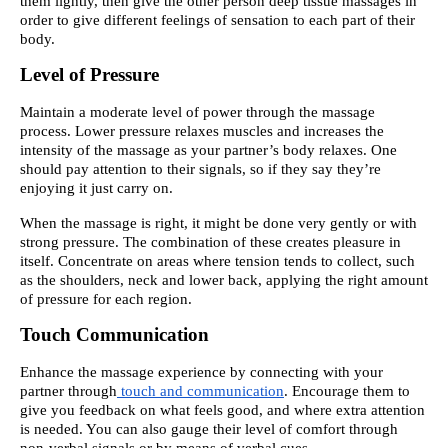
them lightly, then give the other person deep tissue massages in
order to give different feelings of sensation to each part of their
body.
Level of Pressure
Maintain a moderate level of power through the massage
process. Lower pressure relaxes muscles and increases the
intensity of the massage as your partner’s body relaxes. One
should pay attention to their signals, so if they say they’re
enjoying it just carry on.
When the massage is right, it might be done very gently or with
strong pressure. The combination of these creates pleasure in
itself. Concentrate on areas where tension tends to collect, such
as the shoulders, neck and lower back, applying the right amount
of pressure for each region.
Touch Communication
Enhance the massage experience by connecting with your
partner through
touch and communication
. Encourage them to
give you feedback on what feels good, and where extra attention
is needed. You can also gauge their level of comfort through
non-verbal signals or by means of verbal cues .