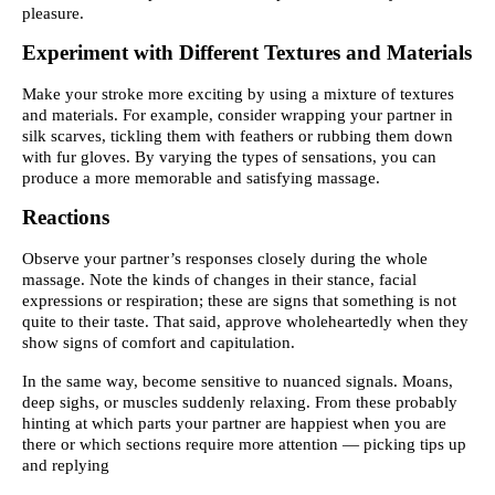
pleasure.
Experiment with Different Textures and Materials
Make your stroke more exciting by using a mixture of textures
and materials. For example, consider wrapping your partner in
silk scarves, tickling them with feathers or rubbing them down
with fur gloves. By varying the types of sensations, you can
produce a more memorable and satisfying massage.
Reactions
Observe your partner’s responses closely during the whole
massage. Note the kinds of changes in their stance, facial
expressions or respiration; these are signs that something is not
quite to their taste. That said, approve wholeheartedly when they
show signs of comfort and capitulation.
In the same way, become sensitive to nuanced signals. Moans,
deep sighs, or muscles suddenly relaxing. From these probably
hinting at which parts your partner are happiest when you are
there or which sections require more attention — picking tips up
and replying