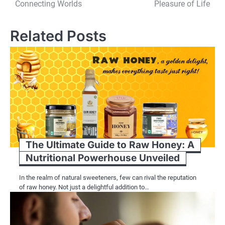
navigation
Connecting Worlds
Pleasure of Life
Related Posts
The Ultimate Guide to Raw Honey: A
Nutritional Powerhouse Unveiled
In the realm of natural sweeteners, few can rival the reputation
of raw honey. Not just a delightful addition to…