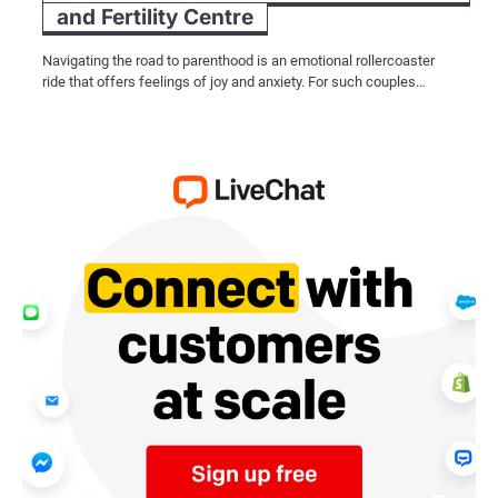
and Fertility Centre
Navigating the road to parenthood is an emotional rollercoaster
ride that offers feelings of joy and anxiety. For such couples…