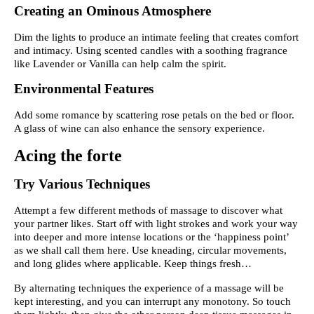
Creating an Ominous Atmosphere
Dim the lights to produce an intimate feeling that creates comfort
and intimacy. Using scented candles with a soothing fragrance
like Lavender or Vanilla can help calm the spirit.
Environmental Features
Add some romance by scattering rose petals on the bed or floor.
A glass of wine can also enhance the sensory experience.
Acing the forte
Try Various Techniques
Attempt a few different methods of massage to discover what
your partner likes. Start off with light strokes and work your way
into deeper and more intense locations or the ‘happiness point’
as we shall call them here. Use kneading, circular movements,
and long glides where applicable. Keep things fresh…
By alternating techniques the experience of a massage will be
kept interesting, and you can interrupt any monotony. So touch