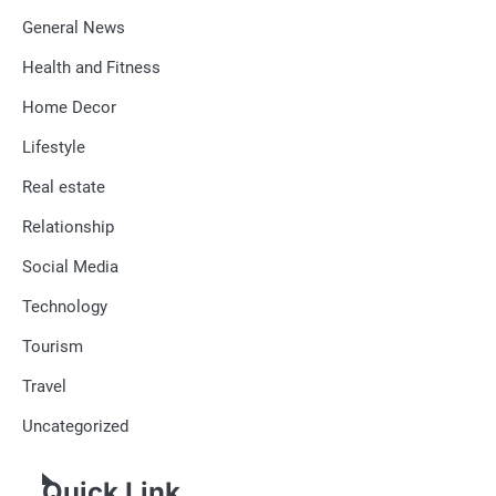
General News
Health and Fitness
Home Decor
Lifestyle
Real estate
Relationship
Social Media
Technology
Tourism
Travel
Uncategorized
Quick Link