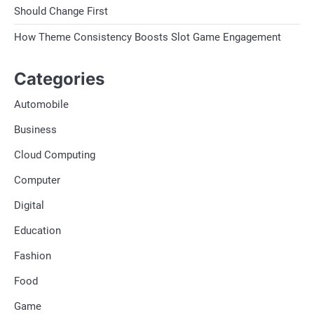
Should Change First
How Theme Consistency Boosts Slot Game Engagement
Categories
Automobile
Business
Cloud Computing
Computer
Digital
Education
Fashion
Food
Game