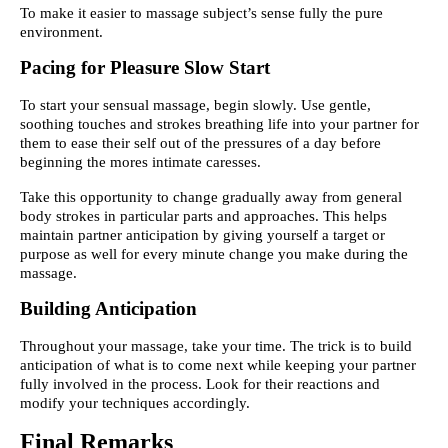
To make it easier to massage subject’s sense fully the pure
environment.
Pacing for Pleasure Slow Start
To start your sensual massage, begin slowly. Use gentle,
soothing touches and strokes breathing life into your partner for
them to ease their self out of the pressures of a day before
beginning the mores intimate caresses.
Take this opportunity to change gradually away from general
body strokes in particular parts and approaches. This helps
maintain partner anticipation by giving yourself a target or
purpose as well for every minute change you make during the
massage.
Building Anticipation
Throughout your massage, take your time. The trick is to build
anticipation of what is to come next while keeping your partner
fully involved in the process. Look for their reactions and
modify your techniques accordingly.
Final Remarks