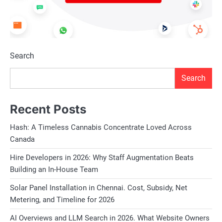
Search
Search
Recent Posts
Hash: A Timeless Cannabis Concentrate Loved Across
Canada
Hire Developers in 2026: Why Staff Augmentation Beats
Building an In-House Team
Solar Panel Installation in Chennai. Cost, Subsidy, Net
Metering, and Timeline for 2026
AI Overviews and LLM Search in 2026. What Website Owners