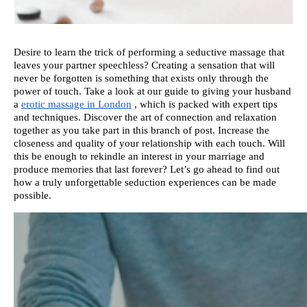
Desire to learn the trick of performing a seductive massage that
leaves your partner speechless? Creating a sensation that will
never be forgotten is something that exists only through the
power of touch. Take a look at our guide to giving your husband
a
erotic massage in London
, which is packed with expert tips
and techniques. Discover the art of connection and relaxation
together as you take part in this branch of post. Increase the
closeness and quality of your relationship with each touch. Will
this be enough to rekindle an interest in your marriage and
produce memories that last forever? Let’s go ahead to find out
how a truly unforgettable seduction experiences can be made
possible.