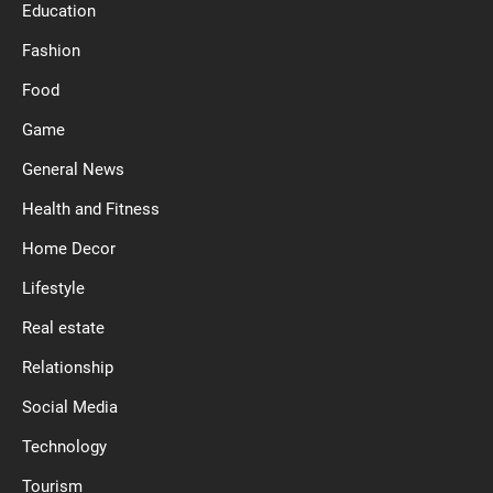
Education
Fashion
Food
Game
General News
Health and Fitness
Home Decor
Lifestyle
Real estate
Relationship
Social Media
Technology
Tourism