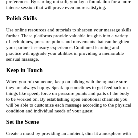
preferences. By starting out soft, you lay a foundation for a more
intense session that will prove even more satisfying.
Polish Skills
Use online resources and tutorials to sharpen your massage skills
further. These platforms provide valuable insights into a variety
of techniques, pressure points and movements that can heighten
your partner’s sensory experience. Continued learning and
practice will upgrade your abilities in providing a memorable
sensual massage.
Keep in Touch
When you rub someone, keep on talking with them; make sure
they are always happy. Speak up sometimes to get feedback on
things like speed, force on pressure points and parts of the body
to be worked on. By establishing open emotional channels you
will be able to customize each massage according to the physical
condition and individual needs of your guest.
Set the Scene
Create a mood by providing an ambient, dim-lit atmosphere with