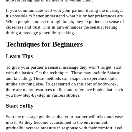
If you communicate well with your partner during the massage,
it’s possible to better understand what his or her preferences are.
When people connect through touch, they experience a sense of
closeness and trust. This in turn enhances the sensual feeling
during a massage generally speaking.
Techniques for Beginners
Learn Tips
To give your partner a sensual massage they won’t forget, start
with the basics. Get the technique . These may include Shiatsu
and kneading. These methods can shape an experience quite
unlike anything else. To get started on this sort of bodywork,
there are many resources on line and reference books that teach
you how step-by-step in various strokes.
Start Softly
Start the massage gently so that your partner will relax and ease
into it. As they become accustomed to the environment,
gradually increase pressure in response with their comfort level