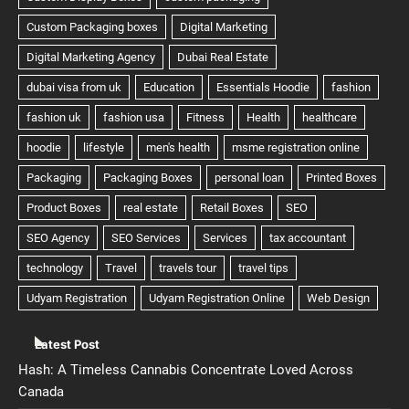
Latest Post
Hash: A Timeless Cannabis Concentrate Loved Across
Canada