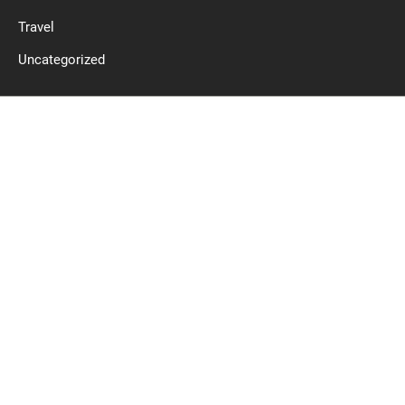
Travel
Uncategorized