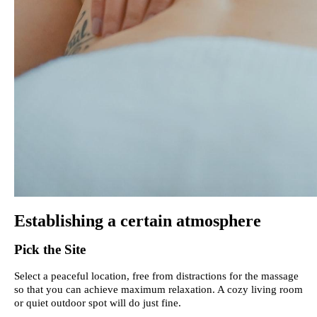
Establishing a certain atmosphere
Pick the Site
Select a peaceful location, free from distractions for the massage
so that you can achieve maximum relaxation. A cozy living room
or quiet outdoor spot will do just fine.