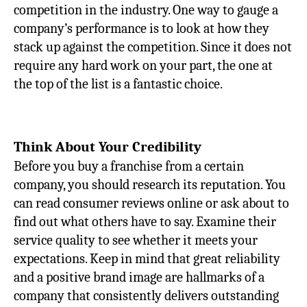
competition in the industry. One way to gauge a
company’s performance is to look at how they
stack up against the competition. Since it does not
require any hard work on your part, the one at
the top of the list is a fantastic choice.
Think About Your Credibility
Before you buy a franchise from a certain
company, you should research its reputation. You
can read consumer reviews online or ask about to
find out what others have to say. Examine their
service quality to see whether it meets your
expectations. Keep in mind that great reliability
and a positive brand image are hallmarks of a
company that consistently delivers outstanding