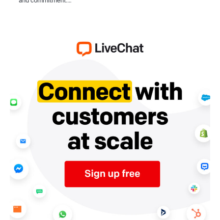
and commitment.…