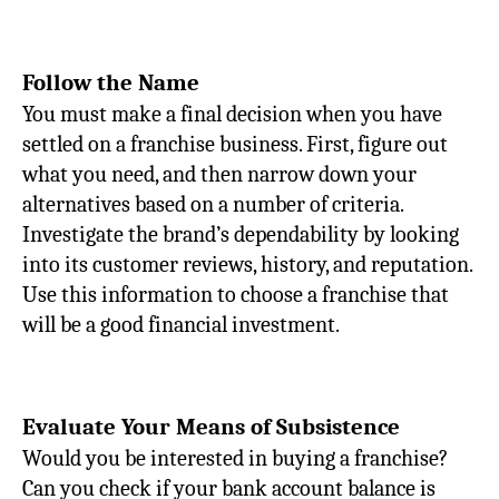
Follow the Name
You must make a final decision when you have
settled on a franchise business. First, figure out
what you need, and then narrow down your
alternatives based on a number of criteria.
Investigate the brand’s dependability by looking
into its customer reviews, history, and reputation.
Use this information to choose a franchise that
will be a good financial investment.
Evaluate Your Means of Subsistence
Would you be interested in buying a franchise?
Can you check if your bank account balance is