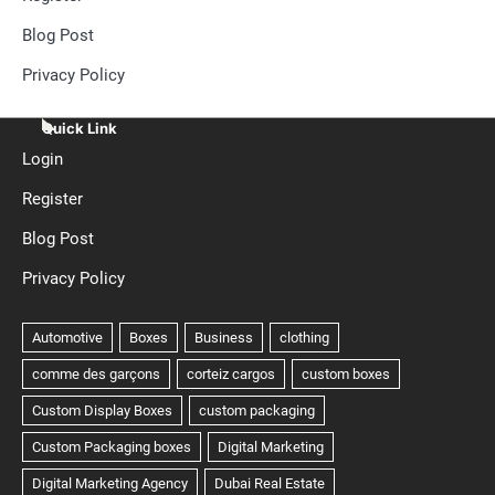
Blog Post
Privacy Policy
Quick Link
Login
Register
Blog Post
Privacy Policy