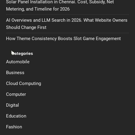
Solar Panel Installation in Chennai. Cost, Subsidy, Net
Metering, and Timeline for 2026
AI Overviews and LLM Search in 2026. What Website Owners
Should Change First
How Theme Consistency Boosts Slot Game Engagement
Categories
Automobile
Business
Cloud Computing
Computer
Digital
Education
Fashion