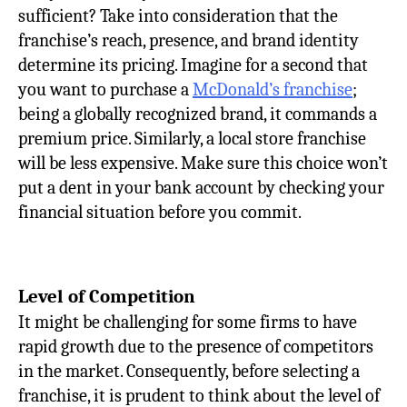
sufficient? Take into consideration that the
franchise’s reach, presence, and brand identity
determine its pricing. Imagine for a second that
you want to purchase a
McDonald’s franchise
;
being a globally recognized brand, it commands a
premium price. Similarly, a local store franchise
will be less expensive. Make sure this choice won’t
put a dent in your bank account by checking your
financial situation before you commit.
Level of Competition
It might be challenging for some firms to have
rapid growth due to the presence of competitors
in the market. Consequently, before selecting a
franchise, it is prudent to think about the level of