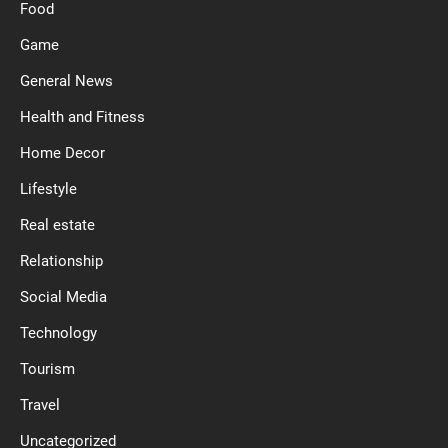
Food
Game
General News
Health and Fitness
Home Decor
Lifestyle
Real estate
Relationship
Social Media
Technology
Tourism
Travel
Uncategorized