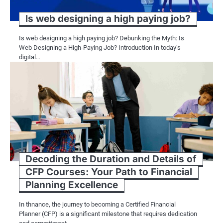
Is web designing a high paying job?
Is web designing a high paying job? Debunking the Myth: Is
Web Designing a High-Paying Job? Introduction In today’s
digital…
Decoding the Duration and Details of
CFP Courses: Your Path to Financial
Planning Excellence
In thnance, the journey to becoming a Certified Financial
Planner (CFP) is a significant milestone that requires dedication