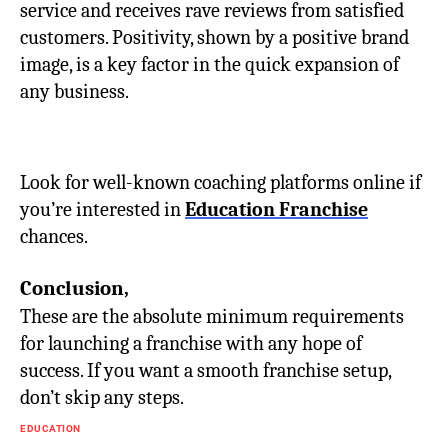
service and receives rave reviews from satisfied
customers. Positivity, shown by a positive brand
image, is a key factor in the quick expansion of
any business.
Look for well-known coaching platforms online if
you’re interested in
Education Franchise
chances.
Conclusion,
These are the absolute minimum requirements
for launching a franchise with any hope of
success. If you want a smooth franchise setup,
don’t skip any steps.
EDUCATION