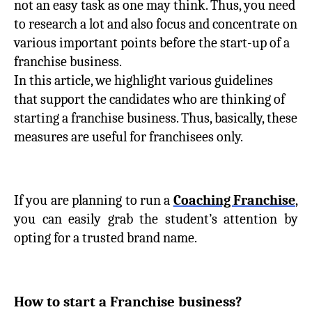
not an easy task as one may think. Thus, you need
to research a lot and also focus and concentrate on
various important points before the start-up of a
franchise business.
In this article, we highlight various guidelines
that support the candidates who are thinking of
starting a franchise business. Thus, basically, these
measures are useful for franchisees only.
If you are planning to run a
Coaching Franchise
,
you can easily grab the student’s attention by
opting for a trusted brand name.
How to start a Franchise business?