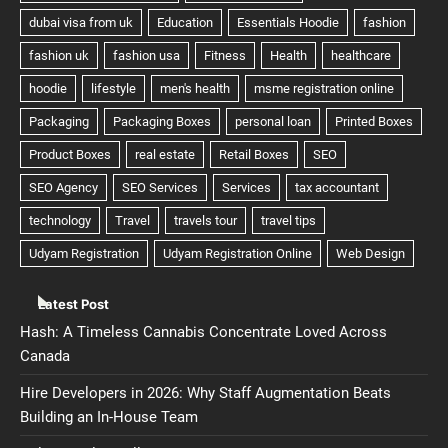
Latest Post
Hash: A Timeless Cannabis Concentrate Loved Across
Canada
Hire Developers in 2026: Why Staff Augmentation Beats
Building an In-House Team