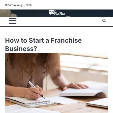
Skip
Saturday, Aug 8, 2026
to
content
How to Start a Franchise
Business?