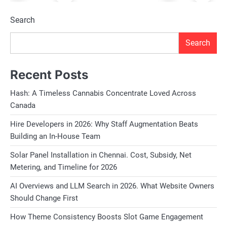
Search
Search
Recent Posts
Hash: A Timeless Cannabis Concentrate Loved Across
Canada
Hire Developers in 2026: Why Staff Augmentation Beats
Building an In-House Team
Solar Panel Installation in Chennai. Cost, Subsidy, Net
Metering, and Timeline for 2026
AI Overviews and LLM Search in 2026. What Website Owners
Should Change First
How Theme Consistency Boosts Slot Game Engagement