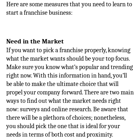
Here are some measures that you need to learn to
start a franchise business:
Need in the Market
If you want to pick a franchise properly, knowing
what the market wants should be your top focus.
Make sure you know what’s popular and trending
right now. With this information in hand, you’ll
be able to make the ultimate choice that will
propel your company forward. There are two main
ways to find out what the market needs right
now: surveys and online research. Be aware that
there will be a plethora of choices; nonetheless,
you should pick the one that is ideal for your
needs in terms of both cost and proximity.