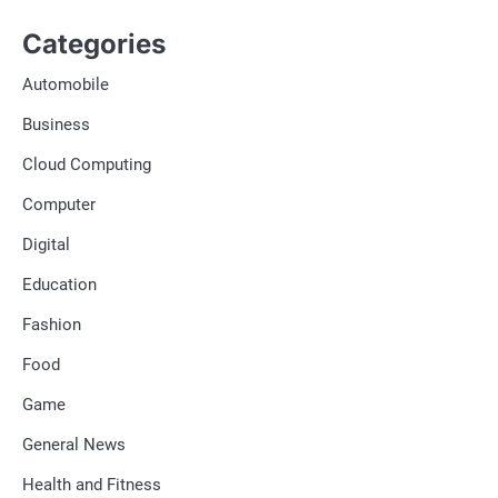
Categories
Automobile
Business
Cloud Computing
Computer
Digital
Education
Fashion
Food
Game
General News
Health and Fitness