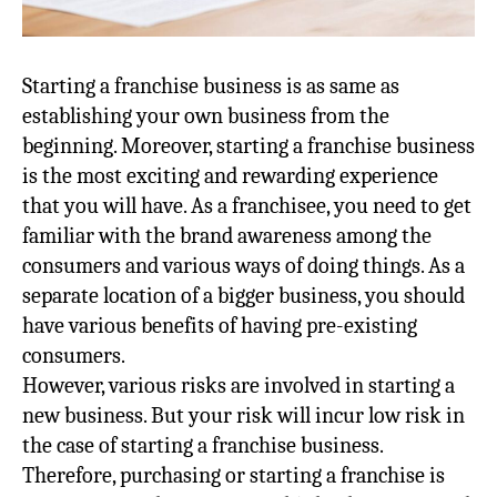
Starting a franchise business is as same as
establishing your own business from the
beginning. Moreover, starting a franchise business
is the most exciting and rewarding experience
that you will have. As a franchisee, you need to get
familiar with the brand awareness among the
consumers and various ways of doing things. As a
separate location of a bigger business, you should
have various benefits of having pre-existing
consumers.
However, various risks are involved in starting a
new business. But your risk will incur low risk in
the case of starting a franchise business.
Therefore, purchasing or starting a franchise is