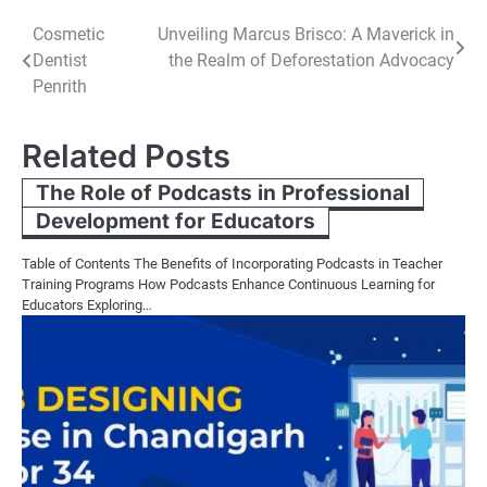
Post
Cosmetic
Unveiling Marcus Brisco: A Maverick in
Dentist
the Realm of Deforestation Advocacy
navigation
Penrith
Related Posts
The Role of Podcasts in Professional
Development for Educators
Table of Contents The Benefits of Incorporating Podcasts in Teacher
Training Programs How Podcasts Enhance Continuous Learning for
Educators Exploring…