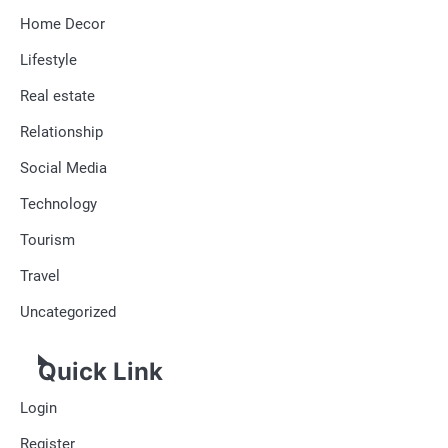
Home Decor
Lifestyle
Real estate
Relationship
Social Media
Technology
Tourism
Travel
Uncategorized
Quick Link
Login
Register