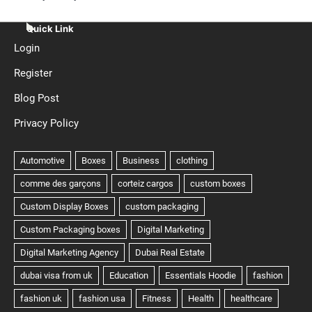
Quick Link
Login
Register
Blog Post
Privacy Policy