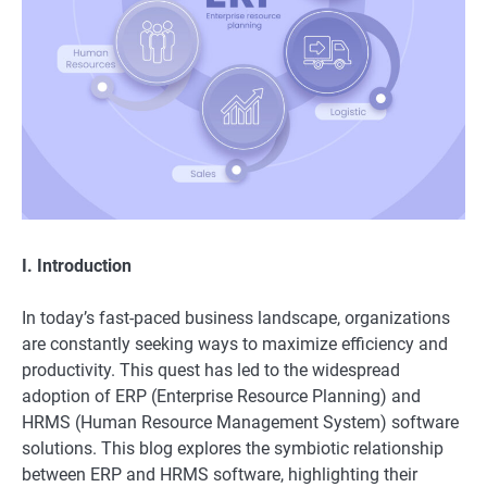
I. Introduction
In today’s fast-paced business landscape, organizations
are constantly seeking ways to maximize efficiency and
productivity. This quest has led to the widespread
adoption of ERP (Enterprise Resource Planning) and
HRMS (Human Resource Management System) software
solutions. This blog explores the symbiotic relationship
between ERP and HRMS software, highlighting their