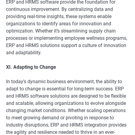
ERP and HRMS software provide the foundation for
continuous improvement. By centralizing data and
providing real-time insights, these systems enable
organizations to identify areas for innovation and
optimization. Whether it’s streamlining supply chain
processes or implementing employee wellness programs,
ERP and HRMS solutions support a culture of innovation
and adaptability.
XI. Adapting to Change
In today’s dynamic business environment, the ability to
adapt to change is essential for long-term success. ERP
and HRMS software solutions are designed to be flexible
and scalable, allowing organizations to evolve alongside
changing market conditions. Whether scaling operations
to meet growing demand or pivoting in response to
industry disruptions, ERP and HRMS integration provides
the agility and resilience needed to thrive in an ever-