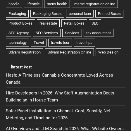
Latest Post
Hash: A Timeless Cannabis Concentrate Loved Across
Canada
Hire Developers in 2026: Why Staff Augmentation Beats
Building an In-House Team
Solar Panel Installation in Chennai. Cost, Subsidy, Net
Metering, and Timeline for 2026
AI Overviews and LLM Search in 2026. What Website Owners