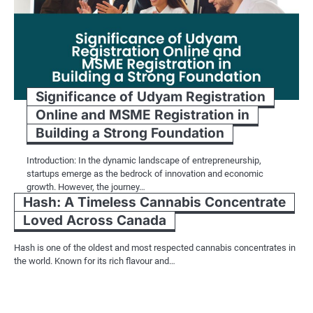
Significance of Udyam Registration
Online and MSME Registration in
Building a Strong Foundation
Introduction: In the dynamic landscape of entrepreneurship,
startups emerge as the bedrock of innovation and economic
growth. However, the journey…
Hash: A Timeless Cannabis Concentrate
Loved Across Canada
Hash is one of the oldest and most respected cannabis concentrates in
the world. Known for its rich flavour and…