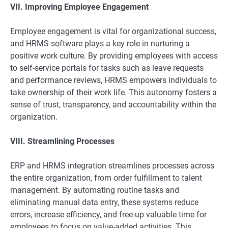
VII. Improving Employee Engagement
Employee engagement is vital for organizational success,
and HRMS software plays a key role in nurturing a
positive work culture. By providing employees with access
to self-service portals for tasks such as leave requests
and performance reviews, HRMS empowers individuals to
take ownership of their work life. This autonomy fosters a
sense of trust, transparency, and accountability within the
organization.
VIII. Streamlining Processes
ERP and HRMS integration streamlines processes across
the entire organization, from order fulfillment to talent
management. By automating routine tasks and
eliminating manual data entry, these systems reduce
errors, increase efficiency, and free up valuable time for
employees to focus on value-added activities. This