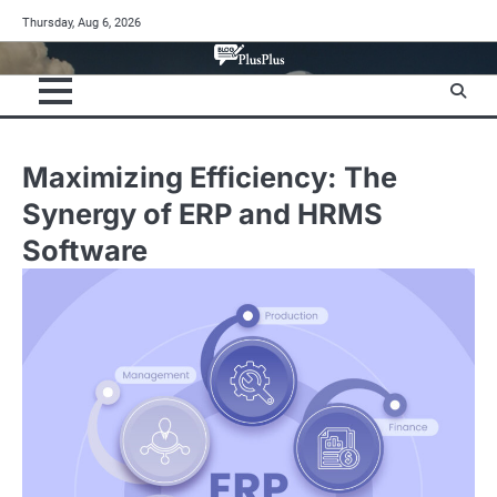
Skip
Thursday, Aug 6, 2026
to
content
Maximizing Efficiency: The
Synergy of ERP and HRMS
Software