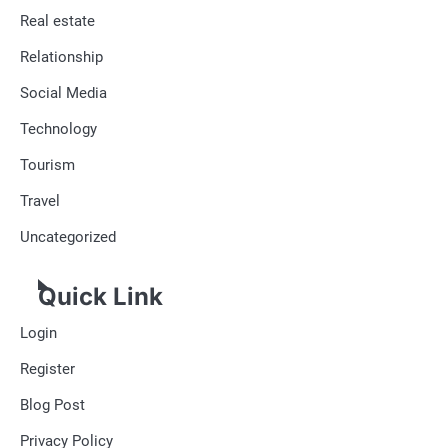
Real estate
Relationship
Social Media
Technology
Tourism
Travel
Uncategorized
Quick Link
Login
Register
Blog Post
Privacy Policy