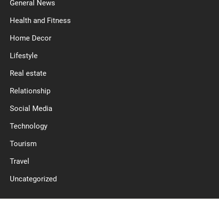
General News
Health and Fitness
Home Decor
Lifestyle
Real estate
Relationship
Social Media
Technology
Tourism
Travel
Uncategorized