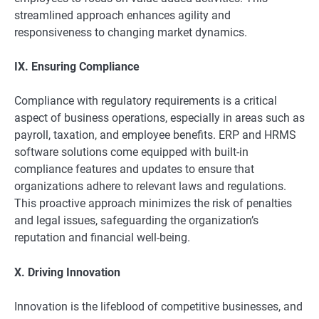
streamlined approach enhances agility and
responsiveness to changing market dynamics.
IX. Ensuring Compliance
Compliance with regulatory requirements is a critical
aspect of business operations, especially in areas such as
payroll, taxation, and employee benefits. ERP and HRMS
software solutions come equipped with built-in
compliance features and updates to ensure that
organizations adhere to relevant laws and regulations.
This proactive approach minimizes the risk of penalties
and legal issues, safeguarding the organization’s
reputation and financial well-being.
X. Driving Innovation
Innovation is the lifeblood of competitive businesses, and