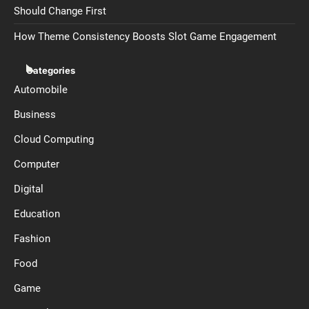
Should Change First
How Theme Consistency Boosts Slot Game Engagement
Categories
Automobile
Business
Cloud Computing
Computer
Digital
Education
Fashion
Food
Game