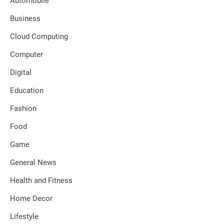
Automobile
Business
Cloud Computing
Computer
Digital
Education
Fashion
Food
Game
General News
Health and Fitness
Home Decor
Lifestyle