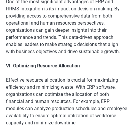
One of the most significant advantages of ERP and
HRMS integration is its impact on decision-making. By
providing access to comprehensive data from both
operational and human resources perspectives,
organizations can gain deeper insights into their
performance and trends. This data-driven approach
enables leaders to make strategic decisions that align
with business objectives and drive sustainable growth.
VI. Optimizing Resource Allocation
Effective resource allocation is crucial for maximizing
efficiency and minimizing waste. With ERP software,
organizations can optimize the allocation of both
financial and human resources. For example, ERP
modules can analyze production schedules and employee
availability to ensure optimal utilization of workforce
capacity and minimize downtime.