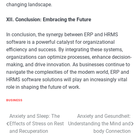
changing landscape.
XII. Conclusion: Embracing the Future
In conclusion, the synergy between ERP and HRMS
software is a powerful catalyst for organizational
efficiency and success. By integrating these systems,
organizations can optimize processes, enhance decision-
making, and drive innovation. As businesses continue to
navigate the complexities of the modern world, ERP and
HRMS software solutions will play an increasingly vital
role in shaping the future of work.
BUSINESS
Post
Anxiety and Sleep: The
Anxiety and Gesundheit:
Effects of Stress on Rest
Understanding the Mind and
navigation
and Recuperation
body Connection