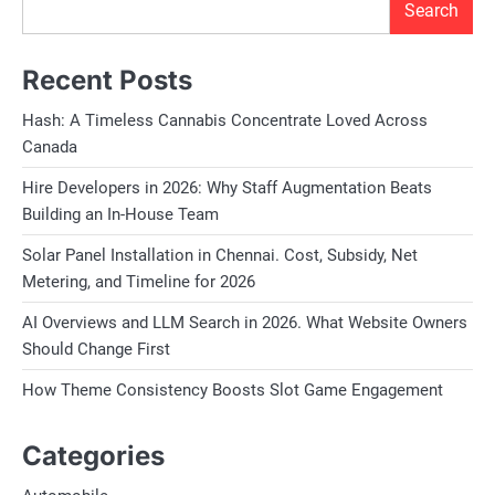
Search
Recent Posts
Hash: A Timeless Cannabis Concentrate Loved Across
Canada
Hire Developers in 2026: Why Staff Augmentation Beats
Building an In-House Team
Solar Panel Installation in Chennai. Cost, Subsidy, Net
Metering, and Timeline for 2026
AI Overviews and LLM Search in 2026. What Website Owners
Should Change First
How Theme Consistency Boosts Slot Game Engagement
Categories