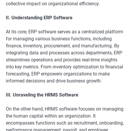
collective impact on organizational efficiency.
II. Understanding ERP Software
At its core, ERP software serves as a centralized platform
for managing various business functions, including
finance, inventory, procurement, and manufacturing. By
integrating data and processes across departments, ERP
streamlines operations and provides real-time insights
into key metrics. From inventory optimization to financial
forecasting, ERP empowers organizations to make
informed decisions and drive business growth.
III. Unraveling the HRMS Software
On the other hand, HRMS software focuses on managing
the human capital within an organization. It
encompasses functions such as recruitment, onboarding,
performance management, payroll, and employee