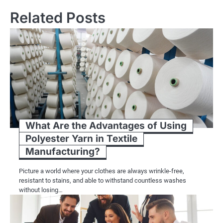
Related Posts
What Are the Advantages of Using
Polyester Yarn in Textile
Manufacturing?
Picture a world where your clothes are always wrinkle-free,
resistant to stains, and able to withstand countless washes
without losing…