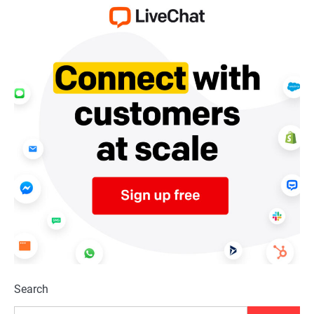
Search