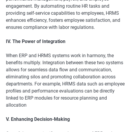
engagement. By automating routine HR tasks and
providing self-service capabilities to employees, HRMS
enhances efficiency, fosters employee satisfaction, and
ensures compliance with labor regulations.
IV. The Power of Integration
When ERP and HRMS systems work in harmony, the
benefits multiply. Integration between these two systems
allows for seamless data flow and communication,
eliminating silos and promoting collaboration across
departments. For example, HRMS data such as employee
profiles and performance evaluations can be directly
linked to ERP modules for resource planning and
allocation
V. Enhancing Decision-Making