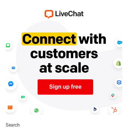
Search