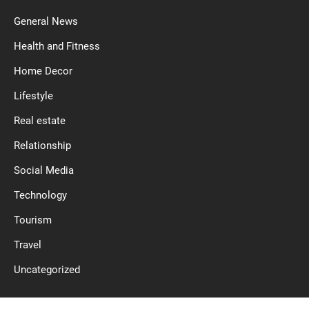
General News
Health and Fitness
Home Decor
Lifestyle
Real estate
Relationship
Social Media
Technology
Tourism
Travel
Uncategorized