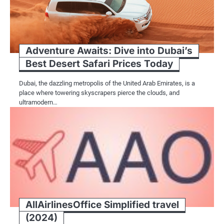
Adventure Awaits: Dive into Dubai’s
Best Desert Safari Prices Today
Dubai, the dazzling metropolis of the United Arab Emirates, is a
place where towering skyscrapers pierce the clouds, and
ultramodern…
AllAirlinesOffice Simplified travel
(2024)