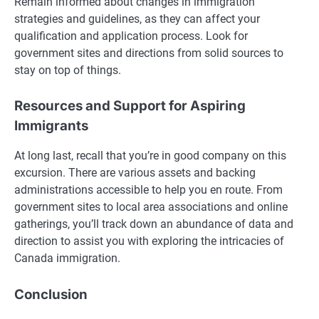
Remain informed about changes in immigration
strategies and guidelines, as they can affect your
qualification and application process. Look for
government sites and directions from solid sources to
stay on top of things.
Resources and Support for Aspiring
Immigrants
At long last, recall that you’re in good company on this
excursion. There are various assets and backing
administrations accessible to help you en route. From
government sites to local area associations and online
gatherings, you’ll track down an abundance of data and
direction to assist you with exploring the intricacies of
Canada immigration.
Conclusion