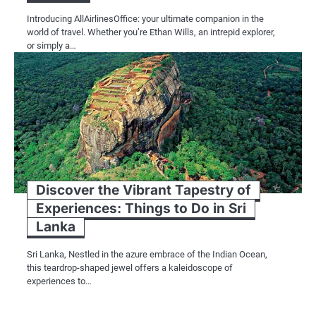
Introducing AllAirlinesOffice: your ultimate companion in the
world of travel. Whether you’re Ethan Wills, an intrepid explorer,
or simply a…
Discover the Vibrant Tapestry of
Experiences: Things to Do in Sri
Lanka
Sri Lanka, Nestled in the azure embrace of the Indian Ocean,
this teardrop-shaped jewel offers a kaleidoscope of
experiences to…