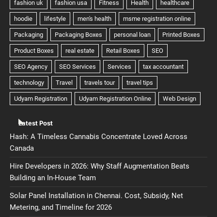
Latest Post
Hash: A Timeless Cannabis Concentrate Loved Across
Canada
Hire Developers in 2026: Why Staff Augmentation Beats
Building an In-House Team
Solar Panel Installation in Chennai. Cost, Subsidy, Net
Metering, and Timeline for 2026