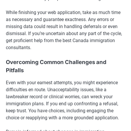
While finishing your web application, take as much time
as necessary and guarantee exactness. Any errors or
missing data could result in handling deferrals or even
dismissal. If you’re uncertain about any part of the cycle,
get proficient help from the best Canada immigration
consultants.
Overcoming Common Challenges and
Pitfalls
Even with your earnest attempts, you might experience
difficulties en route. Unacceptability issues, like a
lawbreaker record or clinical worries, can wreck your
immigration plans. If you end up confronting a refusal,
keep trust. You have choices, including engaging the
choice or reapplying with a more grounded application.