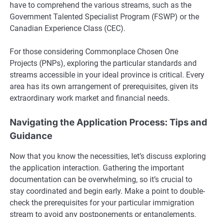
have to comprehend the various streams, such as the
Government Talented Specialist Program (FSWP) or the
Canadian Experience Class (CEC).
For those considering Commonplace Chosen One
Projects (PNPs), exploring the particular standards and
streams accessible in your ideal province is critical. Every
area has its own arrangement of prerequisites, given its
extraordinary work market and financial needs.
Navigating the Application Process: Tips and
Guidance
Now that you know the necessities, let’s discuss exploring
the application interaction. Gathering the important
documentation can be overwhelming, so it’s crucial to
stay coordinated and begin early. Make a point to double-
check the prerequisites for your particular immigration
stream to avoid any postponements or entanglements.