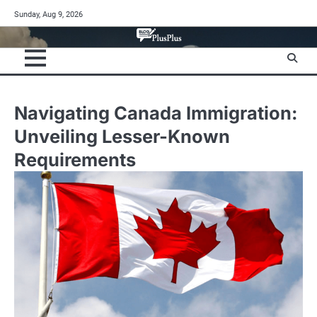
Skip
Sunday, Aug 9, 2026
to
content
Navigating Canada Immigration:
Unveiling Lesser-Known
Requirements