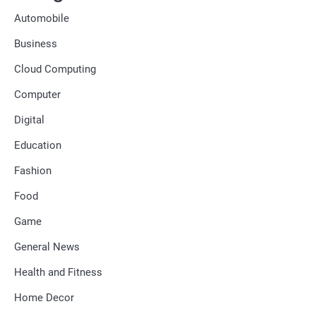
Automobile
Business
Cloud Computing
Computer
Digital
Education
Fashion
Food
Game
General News
Health and Fitness
Home Decor