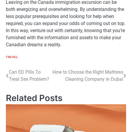
Leaving on the Canada immigration excursion can be
both energizing and overwhelming. By understanding the
less popular prerequisites and looking for help when
required, you can expand your odds of coming out on top.
In this way, venture out with certainty, knowing that you’re
furnished with the information and assets to make your
Canadian dreams a reality.
TRAVEL
Post
Can ED Pills To
How to Choose the Right Mattress
Treat Sex Problem?
Cleaning Company in Dubai
navigation
Related Posts