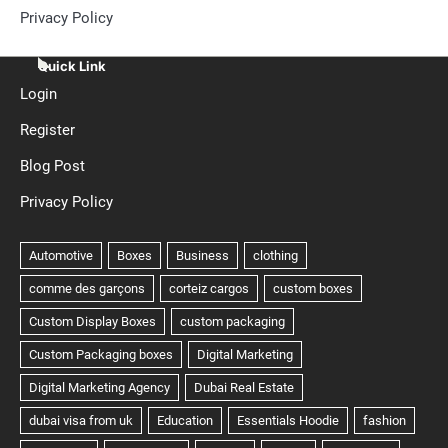
Privacy Policy
Quick Link
Login
Register
Blog Post
Privacy Policy