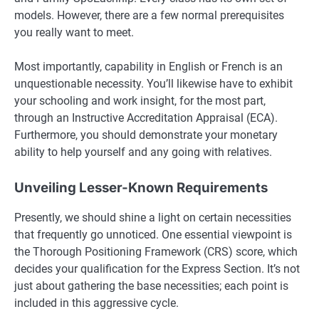
models. However, there are a few normal prerequisites
you really want to meet.
Most importantly, capability in English or French is an
unquestionable necessity. You’ll likewise have to exhibit
your schooling and work insight, for the most part,
through an Instructive Accreditation Appraisal (ECA).
Furthermore, you should demonstrate your monetary
ability to help yourself and any going with relatives.
Unveiling Lesser-Known Requirements
Presently, we should shine a light on certain necessities
that frequently go unnoticed. One essential viewpoint is
the Thorough Positioning Framework (CRS) score, which
decides your qualification for the Express Section. It’s not
just about gathering the base necessities; each point is
included in this aggressive cycle.