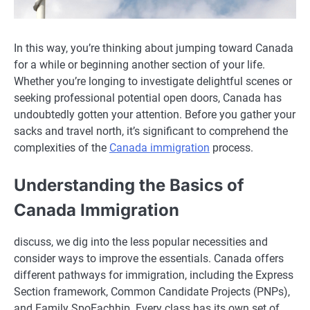
In this way, you’re thinking about jumping toward Canada
for a while or beginning another section of your life.
Whether you’re longing to investigate delightful scenes or
seeking professional potential open doors, Canada has
undoubtedly gotten your attention. Before you gather your
sacks and travel north, it’s significant to comprehend the
complexities of the
Canada immigration
process.
Understanding the Basics of
Canada Immigration
discuss, we dig into the less popular necessities and
consider ways to improve the essentials. Canada offers
different pathways for immigration, including the Express
Section framework, Common Candidate Projects (PNPs),
and Family SpoEachhip. Every class has its own set of