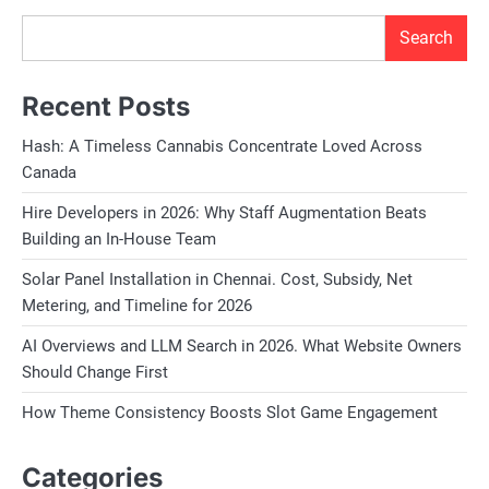
Search
Recent Posts
Hash: A Timeless Cannabis Concentrate Loved Across
Canada
Hire Developers in 2026: Why Staff Augmentation Beats
Building an In-House Team
Solar Panel Installation in Chennai. Cost, Subsidy, Net
Metering, and Timeline for 2026
AI Overviews and LLM Search in 2026. What Website Owners
Should Change First
How Theme Consistency Boosts Slot Game Engagement
Categories