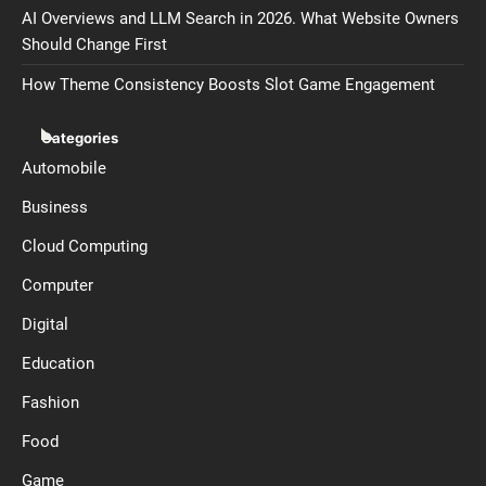
AI Overviews and LLM Search in 2026. What Website Owners
Should Change First
How Theme Consistency Boosts Slot Game Engagement
Categories
Automobile
Business
Cloud Computing
Computer
Digital
Education
Fashion
Food
Game