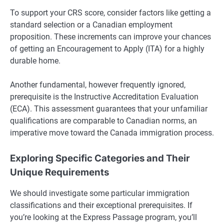
To support your CRS score, consider factors like getting a
standard selection or a Canadian employment
proposition. These increments can improve your chances
of getting an Encouragement to Apply (ITA) for a highly
durable home.
Another fundamental, however frequently ignored,
prerequisite is the Instructive Accreditation Evaluation
(ECA). This assessment guarantees that your unfamiliar
qualifications are comparable to Canadian norms, an
imperative move toward the Canada immigration process.
Exploring Specific Categories and Their
Unique Requirements
We should investigate some particular immigration
classifications and their exceptional prerequisites. If
you’re looking at the Express Passage program, you’ll