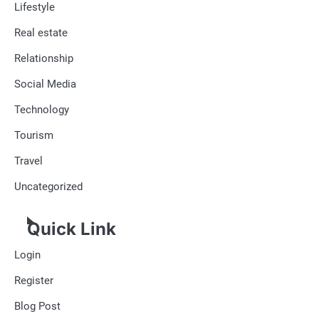
Lifestyle
Real estate
Relationship
Social Media
Technology
Tourism
Travel
Uncategorized
Quick Link
Login
Register
Blog Post