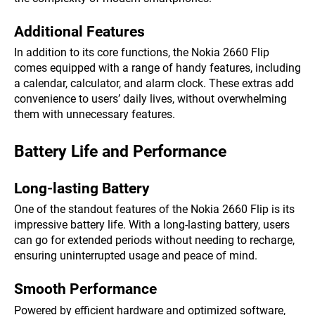
Additional Features
In addition to its core functions, the Nokia 2660 Flip
comes equipped with a range of handy features, including
a calendar, calculator, and alarm clock. These extras add
convenience to users’ daily lives, without overwhelming
them with unnecessary features.
Battery Life and Performance
Long-lasting Battery
One of the standout features of the Nokia 2660 Flip is its
impressive battery life. With a long-lasting battery, users
can go for extended periods without needing to recharge,
ensuring uninterrupted usage and peace of mind.
Smooth Performance
Powered by efficient hardware and optimized software,