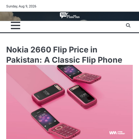
Skip
Sunday, Aug 9, 2026
to
content
Nokia 2660 Flip Price in
Pakistan: A Classic Flip Phone