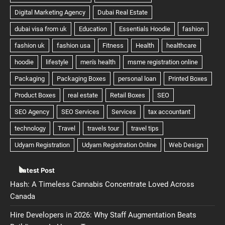
Latest Post
Hash: A Timeless Cannabis Concentrate Loved Across
Canada
Hire Developers in 2026: Why Staff Augmentation Beats