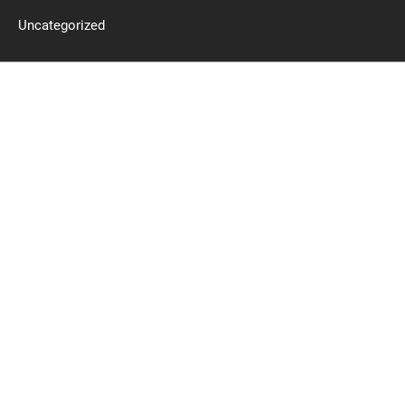
Uncategorized