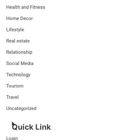
Health and Fitness
Home Decor
Lifestyle
Real estate
Relationship
Social Media
Technology
Tourism
Travel
Uncategorized
Quick Link
Login