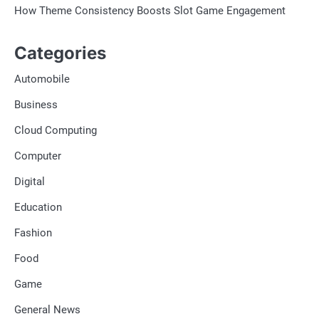
How Theme Consistency Boosts Slot Game Engagement
Categories
Automobile
Business
Cloud Computing
Computer
Digital
Education
Fashion
Food
Game
General News