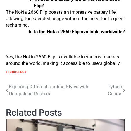
Flip?
The Nokia 2660 Flip boasts an impressive battery life,
allowing for extended usage without the need for frequent
recharging.
Is the Nokia 2660 Flip available worldwide?
Yes, the Nokia 2660 Flip is available in various markets
around the world, making it accessible to users globally.
TECHNOLOGY
Post
Exploring Different Roofing Styles with
Python
Hampstead Roofers
Course
navigation
Related Posts