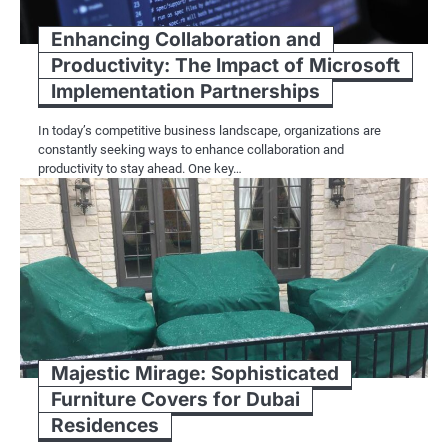
Enhancing Collaboration and
Productivity: The Impact of Microsoft
Implementation Partnerships
In today’s competitive business landscape, organizations are
constantly seeking ways to enhance collaboration and
productivity to stay ahead. One key…
Majestic Mirage: Sophisticated
Furniture Covers for Dubai
Residences