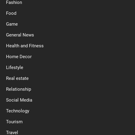
Fashion
Food
Game
General News
Health and Fitness
Home Decor
Lifestyle
Real estate
Relationship
Social Media
Technology
Tourism
Travel