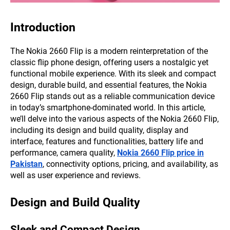
Introduction
The Nokia 2660 Flip is a modern reinterpretation of the
classic flip phone design, offering users a nostalgic yet
functional mobile experience. With its sleek and compact
design, durable build, and essential features, the Nokia
2660 Flip stands out as a reliable communication device
in today’s smartphone-dominated world. In this article,
we’ll delve into the various aspects of the Nokia 2660 Flip,
including its design and build quality, display and
interface, features and functionalities, battery life and
performance, camera quality,
Nokia 2660 Flip price in
Pakistan
, connectivity options, pricing, and availability, as
well as user experience and reviews.
Design and Build Quality
Sleek and Compact Design