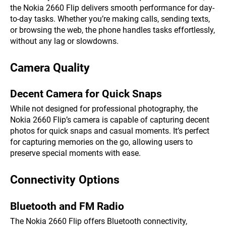
the Nokia 2660 Flip delivers smooth performance for day-
to-day tasks. Whether you’re making calls, sending texts,
or browsing the web, the phone handles tasks effortlessly,
without any lag or slowdowns.
Camera Quality
Decent Camera for Quick Snaps
While not designed for professional photography, the
Nokia 2660 Flip’s camera is capable of capturing decent
photos for quick snaps and casual moments. It’s perfect
for capturing memories on the go, allowing users to
preserve special moments with ease.
Connectivity Options
Bluetooth and FM Radio
The Nokia 2660 Flip offers Bluetooth connectivity,