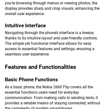
you’re browsing through menus or viewing photos, the
display provides sharp and crisp visuals, enhancing the
overall user experience.
Intuitive Interface
Navigating through the phone’s interface is a breeze,
thanks to its intuitive layout and user-friendly controls.
The simple yet functional interface allows for easy
access to essential features and settings, ensuring a
seamless user experience.
Features and Functionalities
Basic Phone Functions
As a basic phone, the Nokia 2660 Flip covers all the
essential functions users need for everyday
communication. From making calls to sending texts, it
provides a reliable means of staying connected, without
the complexity of modern smartphones.