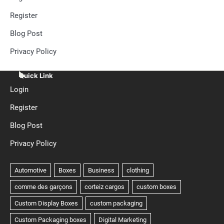
Register
Blog Post
Privacy Policy
Quick Link
Login
Register
Blog Post
Privacy Policy