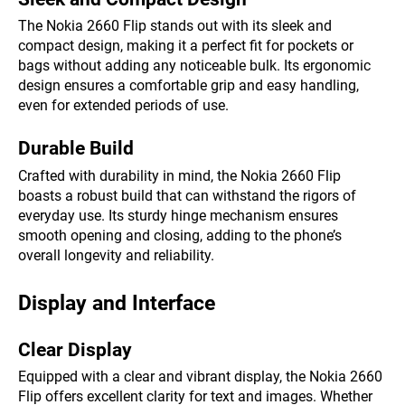
The Nokia 2660 Flip stands out with its sleek and
compact design, making it a perfect fit for pockets or
bags without adding any noticeable bulk. Its ergonomic
design ensures a comfortable grip and easy handling,
even for extended periods of use.
Durable Build
Crafted with durability in mind, the Nokia 2660 Flip
boasts a robust build that can withstand the rigors of
everyday use. Its sturdy hinge mechanism ensures
smooth opening and closing, adding to the phone’s
overall longevity and reliability.
Display and Interface
Clear Display
Equipped with a clear and vibrant display, the Nokia 2660
Flip offers excellent clarity for text and images. Whether