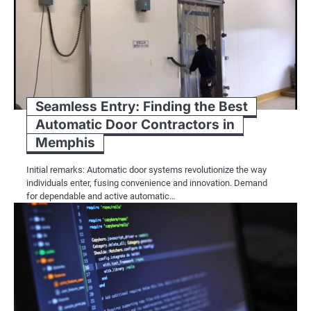
Seamless Entry: Finding the Best
Automatic Door Contractors in
Memphis
Initial remarks: Automatic door systems revolutionize the way
individuals enter, fusing convenience and innovation. Demand
for dependable and active automatic…