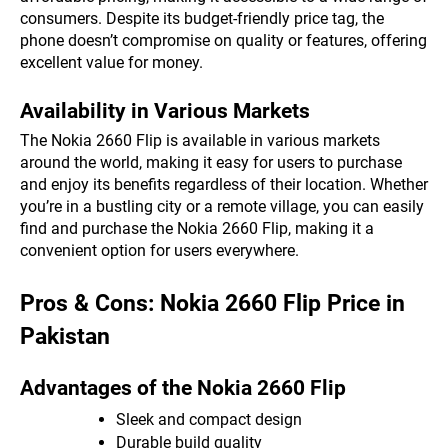
consumers. Despite its budget-friendly price tag, the
phone doesn’t compromise on quality or features, offering
excellent value for money.
Availability in Various Markets
The Nokia 2660 Flip is available in various markets
around the world, making it easy for users to purchase
and enjoy its benefits regardless of their location. Whether
you’re in a bustling city or a remote village, you can easily
find and purchase the Nokia 2660 Flip, making it a
convenient option for users everywhere.
Pros & Cons: Nokia 2660 Flip Price in
Pakistan
Advantages of the Nokia 2660 Flip
Sleek and compact design
Durable build quality