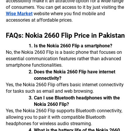
accessibility make it an attractive option for a wide range
of consumers. You can get access to it by just visiting the
Wise Market
website where you find mobile and
accessories at affordable prices.
FAQs: Nokia 2660 Flip Price in Pakistan
Is the Nokia 2660 Flip a smartphone?
No, the Nokia 2660 Flip is a basic phone that focuses on
essential communication features rather than advanced
smartphone functionalities.
Does the Nokia 2660 Flip have internet
connectivity?
Yes, the Nokia 2660 Flip offers basic internet connectivity
for tasks such as email and web browsing.
Can I use Bluetooth headphones with the
Nokia 2660 Flip?
Yes, the Nokia 2660 Flip supports Bluetooth connectivity,
allowing you to pair it with compatible Bluetooth
headphones for wireless audio streaming.
What is the battery life of the Nokia 2660