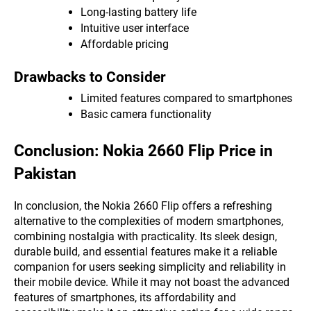
Long-lasting battery life
Intuitive user interface
Affordable pricing
Drawbacks to Consider
Limited features compared to smartphones
Basic camera functionality
Conclusion: Nokia 2660 Flip Price in
Pakistan
In conclusion, the Nokia 2660 Flip offers a refreshing
alternative to the complexities of modern smartphones,
combining nostalgia with practicality. Its sleek design,
durable build, and essential features make it a reliable
companion for users seeking simplicity and reliability in
their mobile device. While it may not boast the advanced
features of smartphones, its affordability and