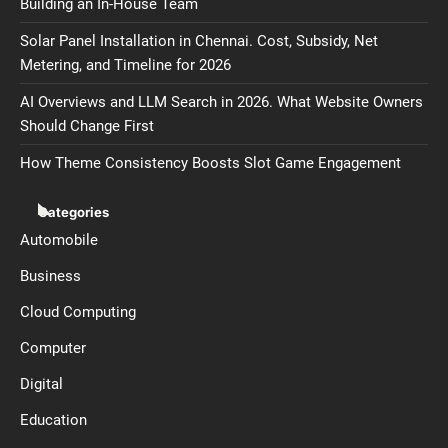
Building an In-House Team
Solar Panel Installation in Chennai. Cost, Subsidy, Net
Metering, and Timeline for 2026
AI Overviews and LLM Search in 2026. What Website Owners
Should Change First
How Theme Consistency Boosts Slot Game Engagement
Categories
Automobile
Business
Cloud Computing
Computer
Digital
Education