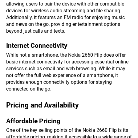
allowing users to pair the device with other compatible
devices for wireless audio streaming and file sharing.
Additionally, it features an FM radio for enjoying music
and news on the go, providing entertainment options
beyond just calls and texts.
Internet Connectivity
While not a smartphone, the Nokia 2660 Flip does offer
basic internet connectivity for accessing essential online
services such as email and web browsing. While it may
not offer the full web experience of a smartphone, it
provides enough connectivity options for staying
connected on the go.
Pricing and Availability
Affordable Pricing
One of the key selling points of the Nokia 2660 Flip is its
affordable pricing, making it accessible to a wide range of