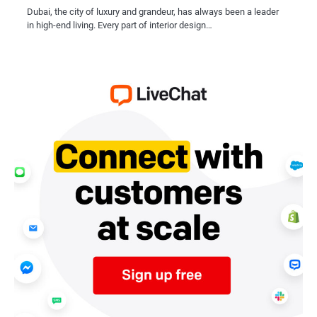
Dubai, the city of luxury and grandeur, has always been a leader
in high-end living. Every part of interior design…