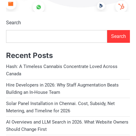
Search
Search
Recent Posts
Hash: A Timeless Cannabis Concentrate Loved Across
Canada
Hire Developers in 2026: Why Staff Augmentation Beats
Building an In-House Team
Solar Panel Installation in Chennai. Cost, Subsidy, Net
Metering, and Timeline for 2026
AI Overviews and LLM Search in 2026. What Website Owners
Should Change First