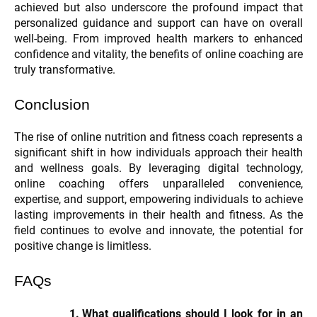
achieved but also underscore the profound impact that
personalized guidance and support can have on overall
well-being. From improved health markers to enhanced
confidence and vitality, the benefits of online coaching are
truly transformative.
Conclusion
The rise of online nutrition and fitness coach represents a
significant shift in how individuals approach their health
and wellness goals. By leveraging digital technology,
online coaching offers unparalleled convenience,
expertise, and support, empowering individuals to achieve
lasting improvements in their health and fitness. As the
field continues to evolve and innovate, the potential for
positive change is limitless.
FAQs
What qualifications should I look for in an