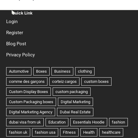
Quick Link
Login
Register
Blog Post
Privacy Policy