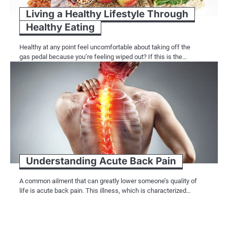
Living a Healthy Lifestyle Through
Healthy Eating
Healthy at any point feel uncomfortable about taking off the
gas pedal because you’re feeling wiped out? If this is the…
Understanding Acute Back Pain
A common ailment that can greatly lower someone’s quality of
life is acute back pain. This illness, which is characterized…