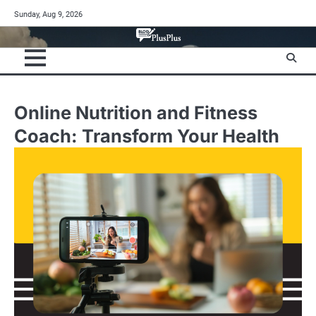
Skip
Sunday, Aug 9, 2026
to
content
Online Nutrition and Fitness
Coach: Transform Your Health