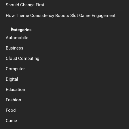
Should Change First
How Theme Consistency Boosts Slot Game Engagement
Categories
Automobile
Business
Cloud Computing
Computer
Digital
Education
Fashion
Food
Game