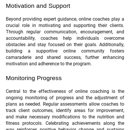
Motivation and Support
Beyond providing expert guidance, online coaches play a
crucial role in motivating and supporting their clients.
Through regular communication, encouragement, and
accountability, coaches help individuals overcome
obstacles and stay focused on their goals. Additionally,
building a supportive online community fosters
camaraderie and shared success, further enhancing
motivation and adherence to the program.
Monitoring Progress
Central to the effectiveness of online coaching is the
ongoing monitoring of progress and the adjustment of
plans as needed. Regular assessments allow coaches to
track client outcomes, identify areas for improvement,
and make necessary modifications to the nutrition and
fitness protocols. Celebrating achievements along the
way reinforces positive behavior change and sustains