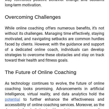
long-term motivation.
Overcoming Challenges
While online coaching offers numerous benefits, it’s not
without its challenges. Managing time effectively, staying
motivated, and navigating setbacks are common hurdles
faced by clients. However, with the guidance and support
of a dedicated online coach, individuals can develop
strategies to overcome these obstacles and stay on track
toward their health and fitness goals.
The Future of Online Coaching
As technology continues to evolve, the future of online
coaching looks promising. Advancements in artificial
intelligence, virtual reality, and data analytics hold the
potential
to further enhance the effectiveness and
accessibility of online coaching services. Moreover, as the