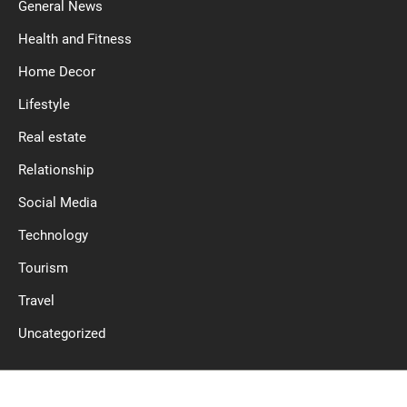
General News
Health and Fitness
Home Decor
Lifestyle
Real estate
Relationship
Social Media
Technology
Tourism
Travel
Uncategorized