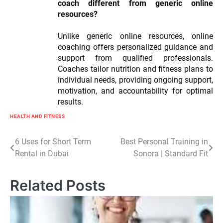
coach different from generic online
resources?
Unlike generic online resources, online
coaching offers personalized guidance and
support from qualified professionals.
Coaches tailor nutrition and fitness plans to
individual needs, providing ongoing support,
motivation, and accountability for optimal
results.
HEALTH AND FITNESS
Post
6 Uses for Short Term
Best Personal Training in
Rental in Dubai
Sonora | Standard Fit
navigation
Related Posts