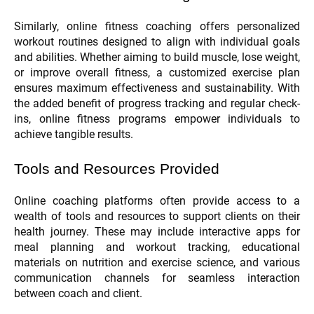
Similarly, online fitness coaching offers personalized
workout routines designed to align with individual goals
and abilities. Whether aiming to build muscle, lose weight,
or improve overall fitness, a customized exercise plan
ensures maximum effectiveness and sustainability. With
the added benefit of progress tracking and regular check-
ins, online fitness programs empower individuals to
achieve tangible results.
Tools and Resources Provided
Online coaching platforms often provide access to a
wealth of tools and resources to support clients on their
health journey. These may include interactive apps for
meal planning and workout tracking, educational
materials on nutrition and exercise science, and various
communication channels for seamless interaction
between coach and client.