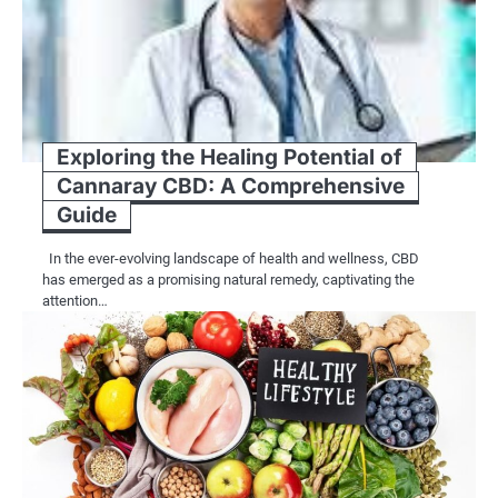
Exploring the Healing Potential of
Cannaray CBD: A Comprehensive
Guide
In the ever-evolving landscape of health and wellness, CBD
has emerged as a promising natural remedy, captivating the
attention…