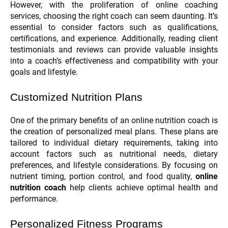
However, with the proliferation of online coaching
services, choosing the right coach can seem daunting. It’s
essential to consider factors such as qualifications,
certifications, and experience. Additionally, reading client
testimonials and reviews can provide valuable insights
into a coach’s effectiveness and compatibility with your
goals and lifestyle.
Customized Nutrition Plans
One of the primary benefits of an online nutrition coach is
the creation of personalized meal plans. These plans are
tailored to individual dietary requirements, taking into
account factors such as nutritional needs, dietary
preferences, and lifestyle considerations. By focusing on
nutrient timing, portion control, and food quality,
online
nutrition coach
help clients achieve optimal health and
performance.
Personalized Fitness Programs