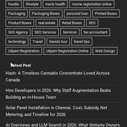
Latest Post
Hash: A Timeless Cannabis Concentrate Loved Across
Canada
Hire Developers in 2026: Why Staff Augmentation Beats
Building an In-House Team
Solar Panel Installation in Chennai. Cost, Subsidy, Net
Metering, and Timeline for 2026
AI Overviews and LLM Search in 2026. What Website Owners