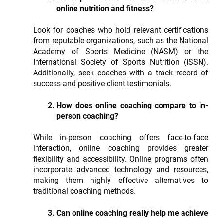
online nutrition and fitness?
Look for coaches who hold relevant certifications
from reputable organizations, such as the National
Academy of Sports Medicine (NASM) or the
International Society of Sports Nutrition (ISSN).
Additionally, seek coaches with a track record of
success and positive client testimonials.
How does online coaching compare to in-
person coaching?
While in-person coaching offers face-to-face
interaction, online coaching provides greater
flexibility and accessibility. Online programs often
incorporate advanced technology and resources,
making them highly effective alternatives to
traditional coaching methods.
Can online coaching really help me achieve