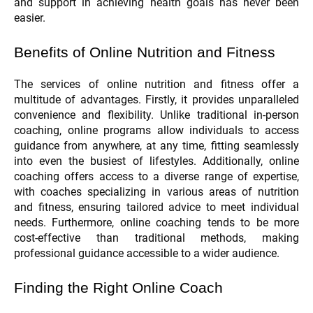
and support in achieving health goals has never been
easier.
Benefits of Online Nutrition and Fitness
The services of online nutrition and fitness offer a
multitude of advantages. Firstly, it provides unparalleled
convenience and flexibility. Unlike traditional in-person
coaching, online programs allow individuals to access
guidance from anywhere, at any time, fitting seamlessly
into even the busiest of lifestyles. Additionally, online
coaching offers access to a diverse range of expertise,
with coaches specializing in various areas of nutrition
and fitness, ensuring tailored advice to meet individual
needs. Furthermore, online coaching tends to be more
cost-effective than traditional methods, making
professional guidance accessible to a wider audience.
Finding the Right Online Coach