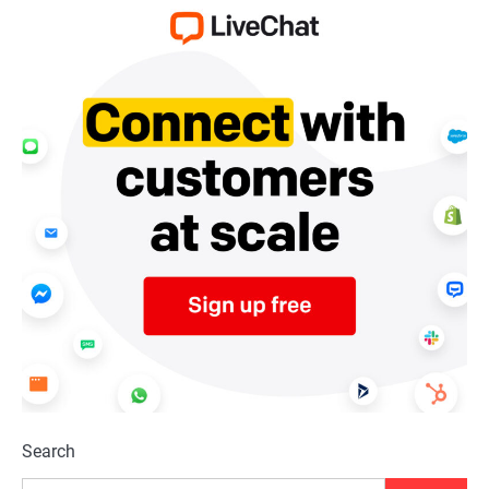
Search