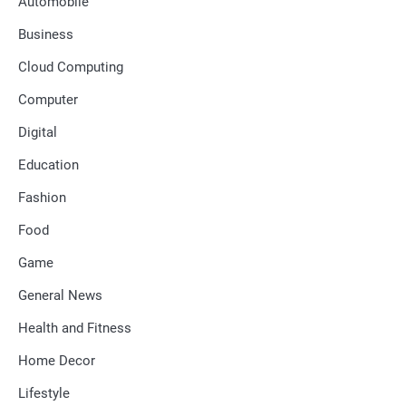
Automobile
Business
Cloud Computing
Computer
Digital
Education
Fashion
Food
Game
General News
Health and Fitness
Home Decor
Lifestyle