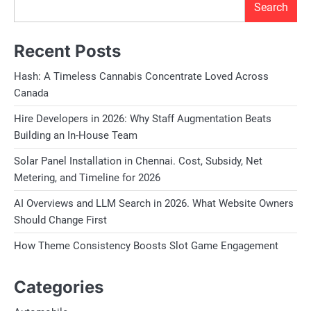
Search
Recent Posts
Hash: A Timeless Cannabis Concentrate Loved Across
Canada
Hire Developers in 2026: Why Staff Augmentation Beats
Building an In-House Team
Solar Panel Installation in Chennai. Cost, Subsidy, Net
Metering, and Timeline for 2026
AI Overviews and LLM Search in 2026. What Website Owners
Should Change First
How Theme Consistency Boosts Slot Game Engagement
Categories