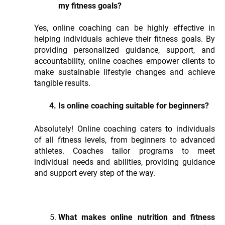
my fitness goals?
Yes, online coaching can be highly effective in
helping individuals achieve their fitness goals. By
providing personalized guidance, support, and
accountability, online coaches empower clients to
make sustainable lifestyle changes and achieve
tangible results.
Is online coaching suitable for beginners?
Absolutely! Online coaching caters to individuals
of all fitness levels, from beginners to advanced
athletes. Coaches tailor programs to meet
individual needs and abilities, providing guidance
and support every step of the way.
What makes online nutrition and fitness