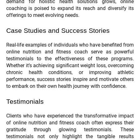
demand for holistic health solutions grows, online
coaching is poised to expand its reach and diversify its
offerings to meet evolving needs.
Case Studies and Success Stories
Real-life examples of individuals who have benefited from
online nutrition and fitness coach serve as powerful
testimonials to the effectiveness of these programs.
Whether it’s achieving significant weight loss, overcoming
chronic health conditions, or improving athletic
performance, success stories inspire and motivate others
to embark on their own health journey with confidence.
Testimonials
Clients who have experienced the transformative impact
of online nutrition and fitness coach often express their
gratitude through glowing testimonials. These
testimonials not only highlight the tangible results