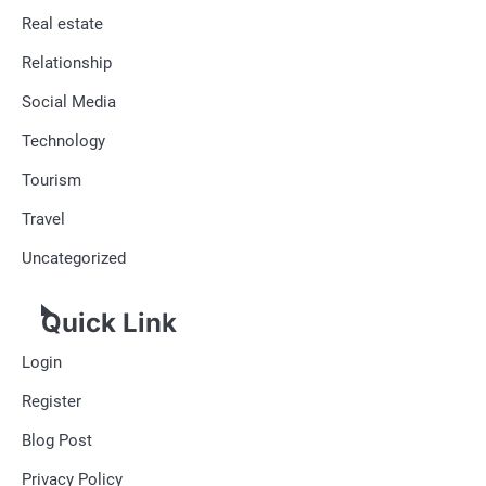
Real estate
Relationship
Social Media
Technology
Tourism
Travel
Uncategorized
Quick Link
Login
Register
Blog Post
Privacy Policy