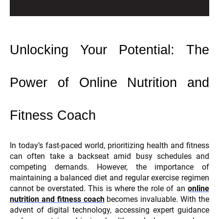
Unlocking Your Potential: The
Power of Online Nutrition and
Fitness Coach
In today’s fast-paced world, prioritizing health and fitness
can often take a backseat amid busy schedules and
competing demands. However, the importance of
maintaining a balanced diet and regular exercise regimen
cannot be overstated. This is where the role of an
online
nutrition and fitness coach
becomes invaluable. With the
advent of digital technology, accessing expert guidance