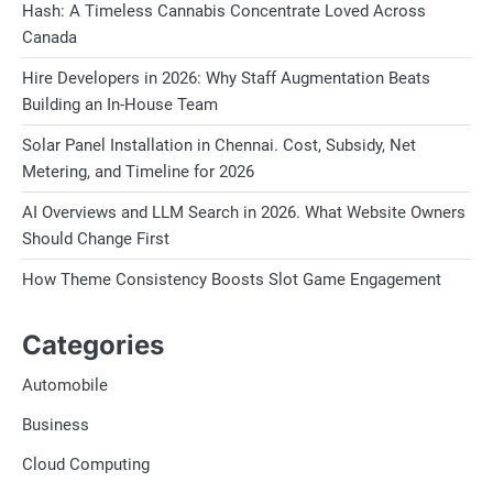
Hash: A Timeless Cannabis Concentrate Loved Across
Canada
Hire Developers in 2026: Why Staff Augmentation Beats
Building an In-House Team
Solar Panel Installation in Chennai. Cost, Subsidy, Net
Metering, and Timeline for 2026
AI Overviews and LLM Search in 2026. What Website Owners
Should Change First
How Theme Consistency Boosts Slot Game Engagement
Categories
Automobile
Business
Cloud Computing