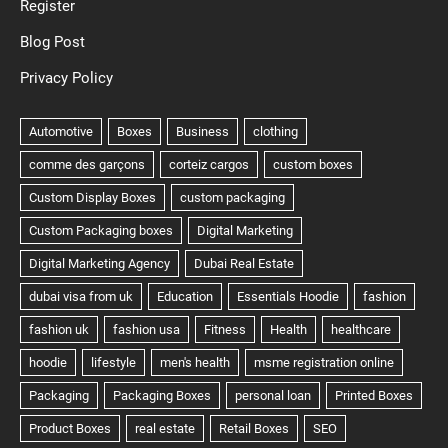
Register
Blog Post
Privacy Policy