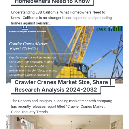
Homeowners Need to Know
Understanding EBB California: What Homeowners Need to
Know California is no stranger to earthquakes, and protecting
homes against seismic…
Crawler Cranes Market Size, Share |
Research Analysis 2024-2032
The Reports and Insights, a leading market research company,
has recently releases report titled “Crawler Cranes Market:
Global Industry Trends,…