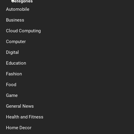
Categories
Automobile
Business
Cloud Computing
Computer
Digital
Education
Fashion
Food
Game
General News
Health and Fitness
Home Decor