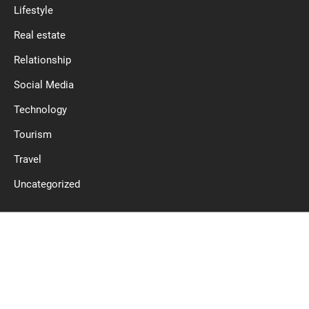
Lifestyle
Real estate
Relationship
Social Media
Technology
Tourism
Travel
Uncategorized