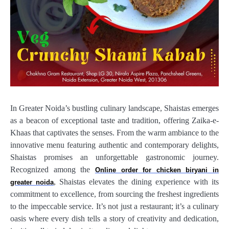
In Greater Noida’s bustling culinary landscape, Shaistas emerges
as a beacon of exceptional taste and tradition, offering Zaika-e-
Khaas that captivates the senses. From the warm ambiance to the
innovative menu featuring authentic and contemporary delights,
Shaistas promises an unforgettable gastronomic journey.
Recognized among the
Online order for chicken biryani in
, Shaistas elevates the dining experience with its
greater noida
commitment to excellence, from sourcing the freshest ingredients
to the impeccable service. It’s not just a restaurant; it’s a culinary
oasis where every dish tells a story of creativity and dedication,