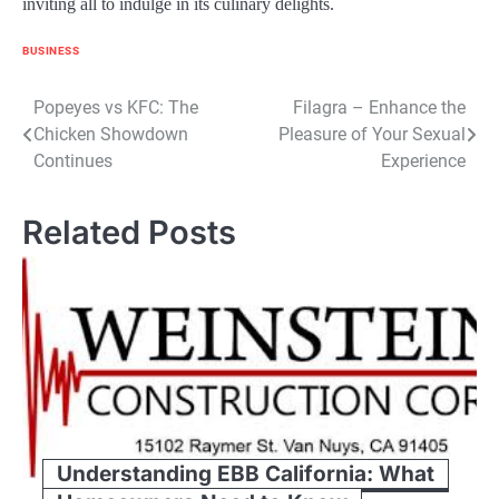
inviting all to indulge in its culinary delights.
BUSINESS
Post
Popeyes vs KFC: The
Filagra – Enhance the
Chicken Showdown
Pleasure of Your Sexual
navigation
Continues
Experience
Related Posts
Understanding EBB California: What