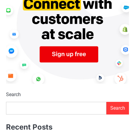
Search
Search
Recent Posts