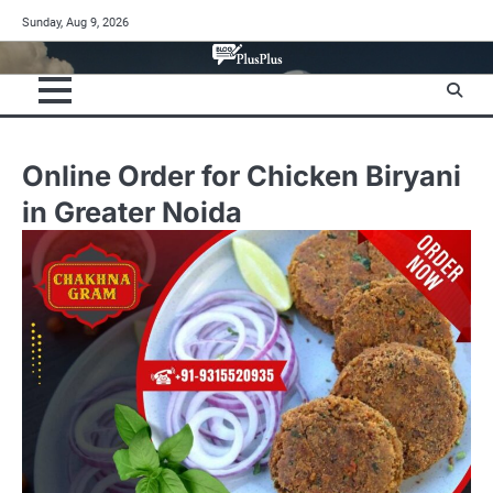
Skip
Sunday, Aug 9, 2026
to
content
Online Order for Chicken Biryani
in Greater Noida