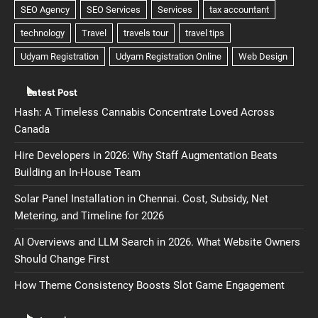
Latest Post
Hash: A Timeless Cannabis Concentrate Loved Across
Canada
Hire Developers in 2026: Why Staff Augmentation Beats
Building an In-House Team
Solar Panel Installation in Chennai. Cost, Subsidy, Net
Metering, and Timeline for 2026
AI Overviews and LLM Search in 2026. What Website Owners
Should Change First
How Theme Consistency Boosts Slot Game Engagement