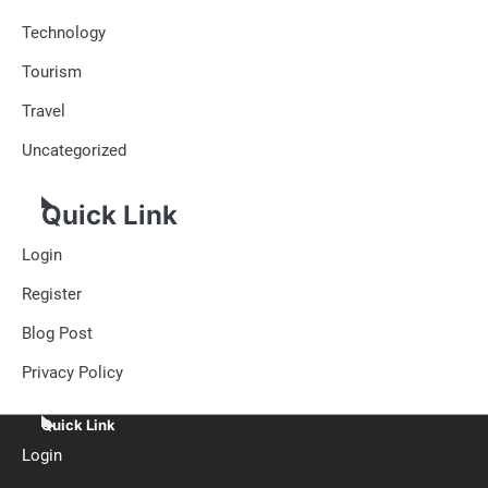
Technology
Tourism
Travel
Uncategorized
Quick Link
Login
Register
Blog Post
Privacy Policy
Quick Link
Login