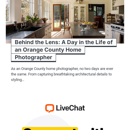
Behind the Lens: A Day in the Life of
an Orange County Home
Photographer
As an Orange County home photographer, no two days are ever
the same. From capturing breathtaking architectural details to
styling…