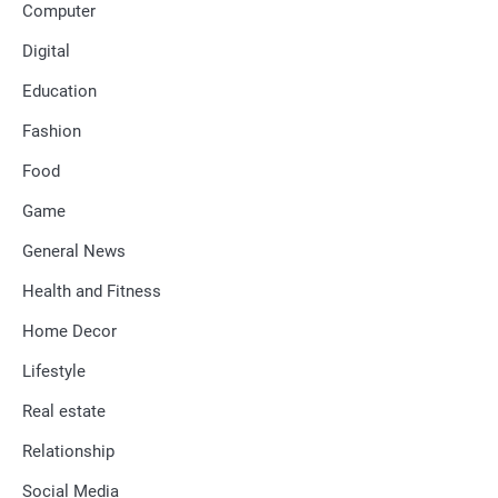
Computer
Digital
Education
Fashion
Food
Game
General News
Health and Fitness
Home Decor
Lifestyle
Real estate
Relationship
Social Media