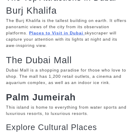
Burj Khalifa
The Burj Khalifa is the tallest building on earth. It offers
panoramic views of the city from its observation
platforms.
Places to Visit in Dubai
skyscraper will
capture your attention with its lights at night and its
awe-inspiring view.
The Dubai Mall
Dubai Mall is a shopping paradise for those who love to
shop.
The mall has 1,200 retail outlets, a cinema and
aquarium complex, as well as an indoor ice rink.
Palm Jumeirah
This island is home to everything from water sports and
luxurious resorts, to luxurious resorts.
Explore Cultural Places