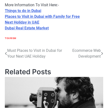
More Information To Visit Here:-
Things to do in Dubai
Places to Visit in Dubai with Family for Free
Next Holiday in UAE
Dubai Real Estate Market
TOURISM
Post
Must Places to Visit in Dubai for
Ecommerce Web
Your Next UAE Holiday
Development
navigation
Related Posts