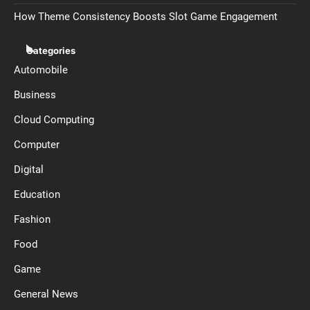
How Theme Consistency Boosts Slot Game Engagement
Categories
Automobile
Business
Cloud Computing
Computer
Digital
Education
Fashion
Food
Game
General News