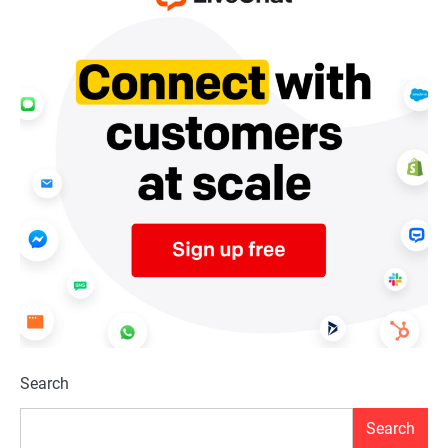
Search
Search