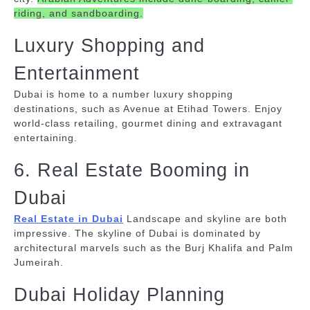
riding, and sandboarding.
Luxury Shopping and
Entertainment
Dubai is home to a number luxury shopping
destinations, such as Avenue at Etihad Towers.
Enjoy
world-class retailing, gourmet dining and extravagant
entertaining.
6. Real Estate Booming in
Dubai
Real Estate in Dubai
Landscape and skyline are both
impressive.
The skyline of Dubai is dominated by
architectural marvels such as the Burj Khalifa and Palm
Jumeirah.
Dubai Holiday Planning