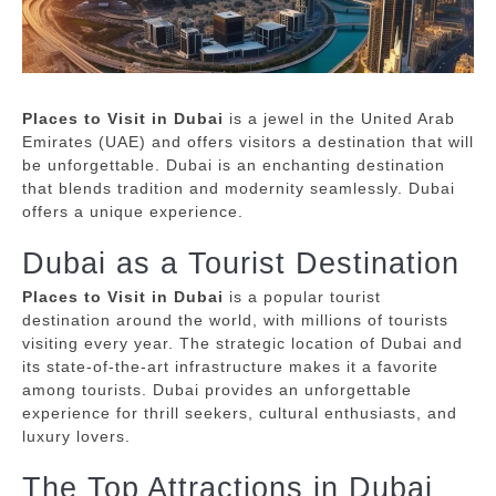
Places to Visit in Dubai
is a jewel in the United Arab
Emirates (UAE) and offers visitors a destination that will
be unforgettable.
Dubai is an enchanting destination
that blends tradition and modernity seamlessly.
Dubai
offers a unique experience.
Dubai as a Tourist Destination
Places to Visit in Dubai
is a popular tourist
destination around the world, with millions of tourists
visiting every year.
The strategic location of Dubai and
its state-of-the-art infrastructure makes it a favorite
among tourists.
Dubai provides an unforgettable
experience for thrill seekers, cultural enthusiasts, and
luxury lovers.
The Top Attractions in Dubai