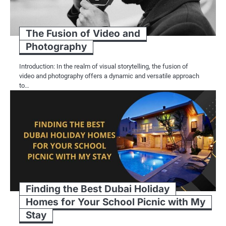
The Fusion of Video and
Photography
Introduction: In the realm of visual storytelling, the fusion of
video and photography offers a dynamic and versatile approach
to…
Finding the Best Dubai Holiday
Homes for Your School Picnic with My
Stay