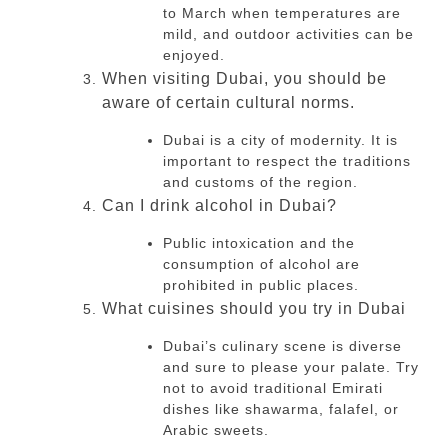
to March when temperatures are
mild, and outdoor activities can be
enjoyed.
When visiting Dubai, you should be
aware of certain cultural norms.
Dubai is a city of modernity.
It is
important to respect the traditions
and customs of the region.
Can I drink alcohol in Dubai?
Public intoxication and the
consumption of alcohol are
prohibited in public places.
What cuisines should you try in Dubai
Dubai’s culinary scene is diverse
and sure to please your palate.
Try
not to avoid traditional Emirati
dishes like shawarma, falafel, or
Arabic sweets.