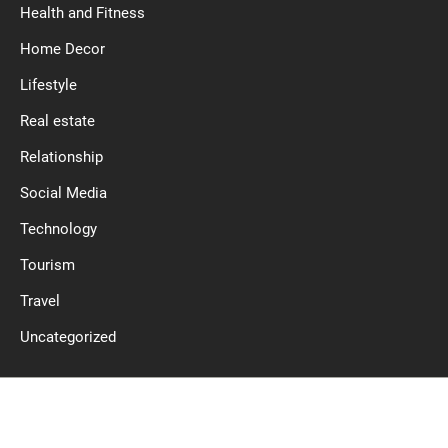
Health and Fitness
Home Decor
Lifestyle
Real estate
Relationship
Social Media
Technology
Tourism
Travel
Uncategorized