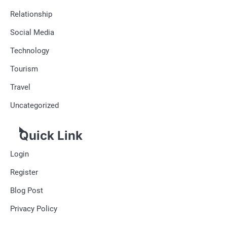
Relationship
Social Media
Technology
Tourism
Travel
Uncategorized
Quick Link
Login
Register
Blog Post
Privacy Policy