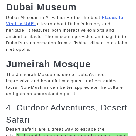
Dubai Museum
Dubai Museum in Al Fahidi Fort is the best
Places to
Visit in UAE
to learn about Dubai’s history and
heritage. It features both interactive exhibits and
ancient artifacts.
The museum provides an insight into
Dubai’s transformation from a fishing village to a global
metropolis.
Jumeirah Mosque
The Jumeirah Mosque is one of Dubai’s most
impressive and beautiful mosques. It offers guided
tours.
Non-Muslims can better appreciate the culture
and gain an understanding of it.
4. Outdoor Adventures, Desert
Safari
Desert safaris are a great way to escape the
city.
Arabian Adventures include dune-boarding, camel-