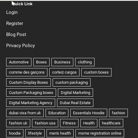
Quick Link
Login
Register
Blog Post
Privacy Policy