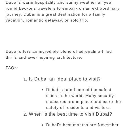
Dubai’s warm hospitality and sunny weather all year
round beckons travelers to embark on an extraordinary
journey.
Dubai is a great destination for a family
vacation, romantic getaway, or solo trip.
Dubai offers an incredible blend of adrenaline-filled
thrills and awe-inspiring architecture.
FAQs:
Is Dubai an ideal place to visit?
Dubai is rated one of the safest
cities in the world.
Many security
measures are in place to ensure the
safety of residents and visitors.
When is the best time to visit Dubai?
Dubai’s best months are November