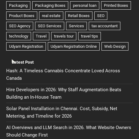
Latest Post
Hash: A Timeless Cannabis Concentrate Loved Across
Canada
Hire Developers in 2026: Why Staff Augmentation Beats
Building an In-House Team
Solar Panel Installation in Chennai. Cost, Subsidy, Net
Metering, and Timeline for 2026
AI Overviews and LLM Search in 2026. What Website Owners
Should Change First