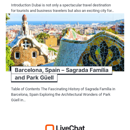
Introduction Dubai is not only a spectacular travel destination
for tourists and business travelers but also an exciting city for…
Barcelona, Spain – Sagrada Família
and Park Güell
Table of Contents The Fascinating History of Sagrada Família in
Barcelona, Spain Exploring the Architectural Wonders of Park
Güell in…