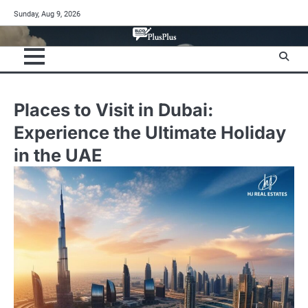
Skip
Sunday, Aug 9, 2026
to
content
Places to Visit in Dubai:
Experience the Ultimate Holiday
in the UAE