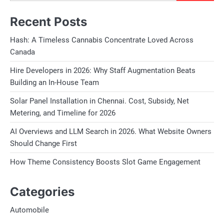
Recent Posts
Hash: A Timeless Cannabis Concentrate Loved Across
Canada
Hire Developers in 2026: Why Staff Augmentation Beats
Building an In-House Team
Solar Panel Installation in Chennai. Cost, Subsidy, Net
Metering, and Timeline for 2026
AI Overviews and LLM Search in 2026. What Website Owners
Should Change First
How Theme Consistency Boosts Slot Game Engagement
Categories
Automobile