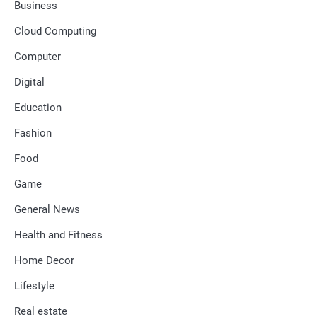
Business
Cloud Computing
Computer
Digital
Education
Fashion
Food
Game
General News
Health and Fitness
Home Decor
Lifestyle
Real estate