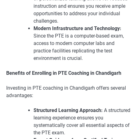
instruction and ensures you receive ample
opportunities to address your individual
challenges.
Modern Infrastructure and Technology:
Since the PTE is a computer-based exam,
access to modern computer labs and
practice facilities replicating the test
environment is crucial.
Benefits of Enrolling in PTE Coaching in Chandigarh
Investing in PTE coaching in Chandigarh offers several
advantages:
Structured Learning Approach:
A structured
learning experience ensures you
systematically cover all essential aspects of
the PTE exam.