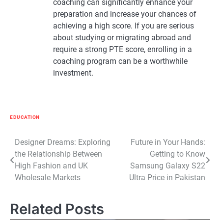
coaching can significantly enhance your
preparation and increase your chances of
achieving a high score. If you are serious
about studying or migrating abroad and
require a strong PTE score, enrolling in a
coaching program can be a worthwhile
investment.
EDUCATION
Post
Designer Dreams: Exploring
Future in Your Hands:
the Relationship Between
Getting to Know
navigation
High Fashion and UK
Samsung Galaxy S22
Wholesale Markets
Ultra Price in Pakistan
Related Posts