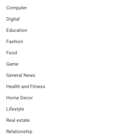
Computer
Digital
Education
Fashion
Food
Game
General News
Health and Fitness
Home Decor
Lifestyle
Real estate
Relationship