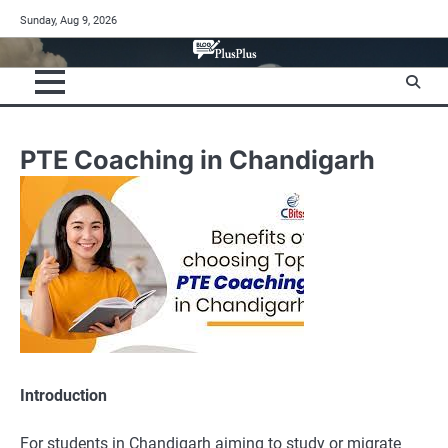
Skip
Sunday, Aug 9, 2026
to
content
PTE Coaching in Chandigarh
Introduction
For students in Chandigarh aiming to study or migrate