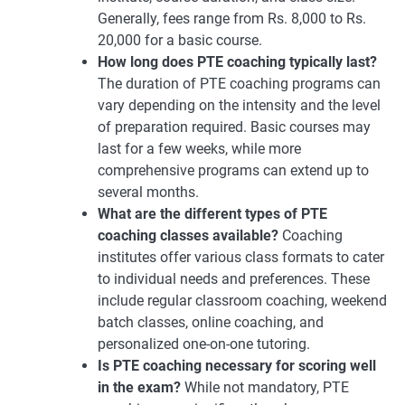
Generally, fees range from Rs. 8,000 to Rs.
20,000 for a basic course.
How long does PTE coaching typically last?
The duration of PTE coaching programs can
vary depending on the intensity and the level
of preparation required. Basic courses may
last for a few weeks, while more
comprehensive programs can extend up to
several months.
What are the different types of PTE
coaching classes available?
Coaching
institutes offer various class formats to cater
to individual needs and preferences. These
include regular classroom coaching, weekend
batch classes, online coaching, and
personalized one-on-one tutoring.
Is PTE coaching necessary for scoring well
in the exam?
While not mandatory, PTE