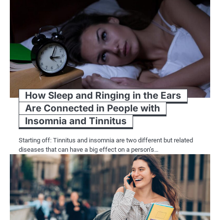
How Sleep and Ringing in the Ears
Are Connected in People with
Insomnia and Tinnitus
Starting off: Tinnitus and insomnia are two different but related
diseases that can have a big effect on a person’s…