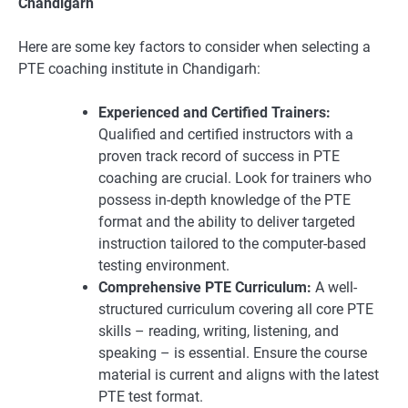
Chandigarh
Here are some key factors to consider when selecting a
PTE coaching institute in Chandigarh:
Experienced and Certified Trainers:
Qualified and certified instructors with a
proven track record of success in PTE
coaching are crucial. Look for trainers who
possess in-depth knowledge of the PTE
format and the ability to deliver targeted
instruction tailored to the computer-based
testing environment.
Comprehensive PTE Curriculum:
A well-
structured curriculum covering all core PTE
skills – reading, writing, listening, and
speaking – is essential. Ensure the course
material is current and aligns with the latest
PTE test format.