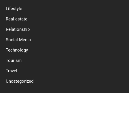
Lifestyle
Real estate
Relationship
Social Media
Technology
Tourism
Travel
Uncategorized