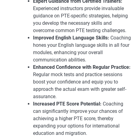
Expert Guidance from Certified Trainers:
Experienced instructors provide invaluable
guidance on PTE-specific strategies, helping
you develop the necessary skills and
overcome common PTE testing challenges.
Improved English Language Skills:
Coaching
hones your English language skills in all four
modules, enhancing your overall
communication abilities.
Enhanced Confidence with Regular Practice:
Regular mock tests and practice sessions
boost your confidence and equip you to
approach the actual exam with greater self-
assurance.
Increased PTE Score Potential:
Coaching
can significantly improve your chances of
achieving a higher PTE score, thereby
expanding your options for international
education and migration.