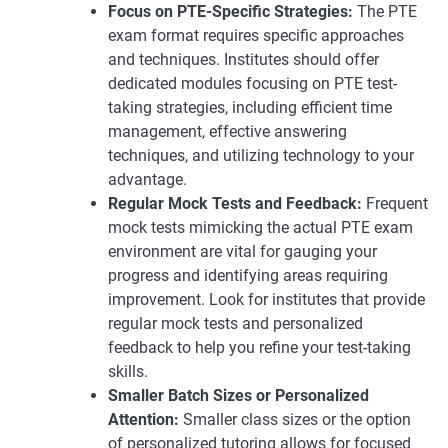
Focus on PTE-Specific Strategies:
The PTE
exam format requires specific approaches
and techniques. Institutes should offer
dedicated modules focusing on PTE test-
taking strategies, including efficient time
management, effective answering
techniques, and utilizing technology to your
advantage.
Regular Mock Tests and Feedback:
Frequent
mock tests mimicking the actual PTE exam
environment are vital for gauging your
progress and identifying areas requiring
improvement. Look for institutes that provide
regular mock tests and personalized
feedback to help you refine your test-taking
skills.
Smaller Batch Sizes or Personalized
Attention:
Smaller class sizes or the option
of personalized tutoring allows for focused