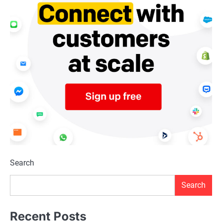
Search
Search
Recent Posts