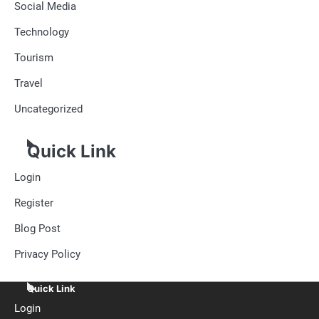
Social Media
Technology
Tourism
Travel
Uncategorized
Quick Link
Login
Register
Blog Post
Privacy Policy
Quick Link
Login