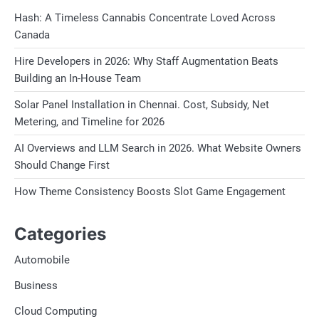
Hash: A Timeless Cannabis Concentrate Loved Across
Canada
Hire Developers in 2026: Why Staff Augmentation Beats
Building an In-House Team
Solar Panel Installation in Chennai. Cost, Subsidy, Net
Metering, and Timeline for 2026
AI Overviews and LLM Search in 2026. What Website Owners
Should Change First
How Theme Consistency Boosts Slot Game Engagement
Categories
Automobile
Business
Cloud Computing