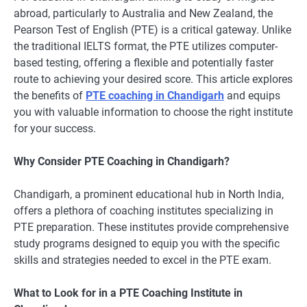
abroad, particularly to Australia and New Zealand, the
Pearson Test of English (PTE) is a critical gateway. Unlike
the traditional IELTS format, the PTE utilizes computer-
based testing, offering a flexible and potentially faster
route to achieving your desired score. This article explores
the benefits of
PTE coaching in Chandigarh
and equips
you with valuable information to choose the right institute
for your success.
Why Consider PTE Coaching in Chandigarh?
Chandigarh, a prominent educational hub in North India,
offers a plethora of coaching institutes specializing in
PTE preparation. These institutes provide comprehensive
study programs designed to equip you with the specific
skills and strategies needed to excel in the PTE exam.
What to Look for in a PTE Coaching Institute in