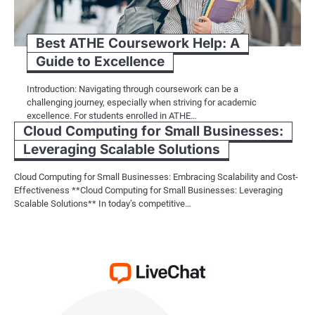
Best ATHE Coursework Help: A
Guide to Excellence
Introduction: Navigating through coursework can be a
challenging journey, especially when striving for academic
excellence. For students enrolled in ATHE…
Cloud Computing for Small Businesses:
Leveraging Scalable Solutions
Cloud Computing for Small Businesses: Embracing Scalability and Cost-
Effectiveness **Cloud Computing for Small Businesses: Leveraging
Scalable Solutions** In today’s competitive…