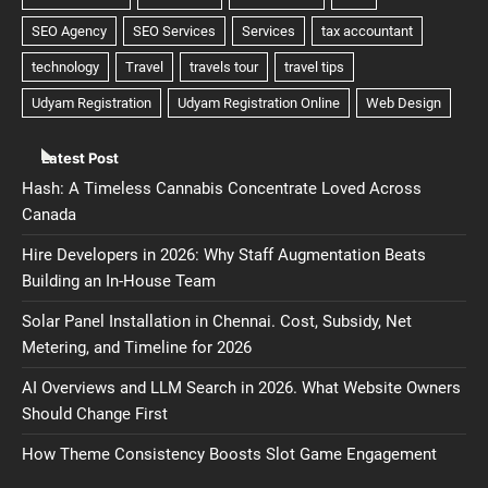
Latest Post
Hash: A Timeless Cannabis Concentrate Loved Across
Canada
Hire Developers in 2026: Why Staff Augmentation Beats
Building an In-House Team
Solar Panel Installation in Chennai. Cost, Subsidy, Net
Metering, and Timeline for 2026
AI Overviews and LLM Search in 2026. What Website Owners
Should Change First
How Theme Consistency Boosts Slot Game Engagement