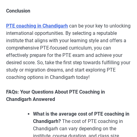
Conclusion
PTE coaching in Chandigarh
can be your key to unlocking
international opportunities. By selecting a reputable
institute that aligns with your learning style and offers a
comprehensive PTE-focused curriculum, you can
effectively prepare for the PTE exam and achieve your
desired score. So, take the first step towards fulfilling your
study or migration dreams, and start exploring PTE
coaching options in Chandigarh today!
FAQs: Your Questions About PTE Coaching in
Chandigarh Answered
What is the average cost of PTE coaching in
Chandigarh?
The cost of PTE coaching in
Chandigarh can vary depending on the
institute, course duration, and class size.