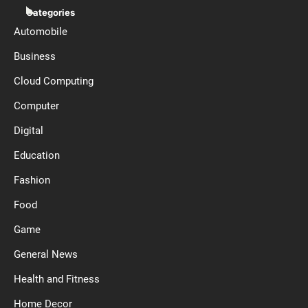
Categories
Automobile
Business
Cloud Computing
Computer
Digital
Education
Fashion
Food
Game
General News
Health and Fitness
Home Decor