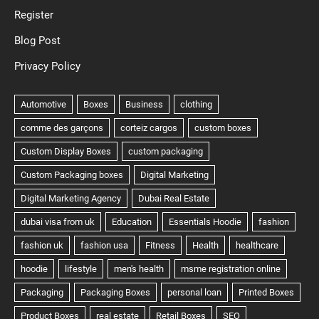
Register
Blog Post
Privacy Policy