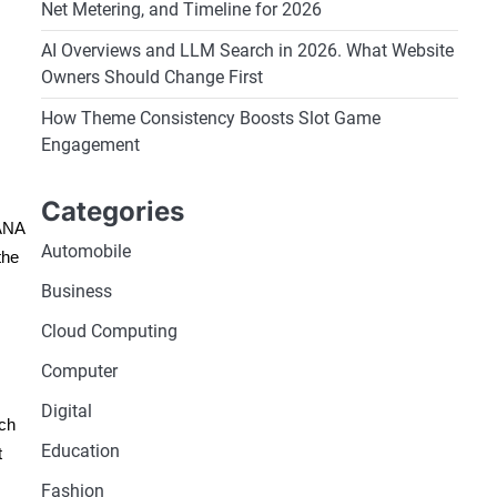
Net Metering, and Timeline for 2026
AI Overviews and LLM Search in 2026. What Website
Owners Should Change First
How Theme Consistency Boosts Slot Game
Engagement
Categories
HANA
Automobile
the
Business
Cloud Computing
Computer
Digital
ich
Education
t
Fashion