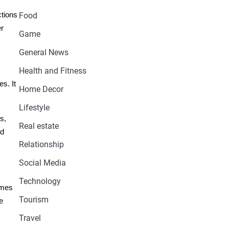
ctions
Food
er
Game
General News
Health and Fitness
s. It
Home Decor
Lifestyle
s,
Real estate
nd
Relationship
Social Media
Technology
omes
Tourism
e
Travel