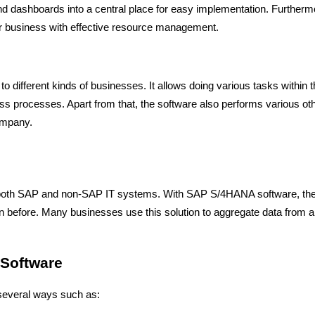
and dashboards into a central place for easy implementation. Furtherm
our business with effective resource management.
 to different kinds of businesses. It allows doing various tasks within 
s processes. Apart from that, the software also performs various ot
ompany.
both SAP and non-SAP IT systems. With SAP S/4HANA software, th
 before. Many businesses use this solution to aggregate data from al
 Software
n several ways such as: