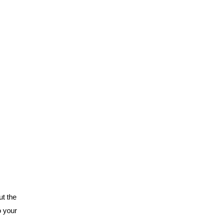
t the
o your