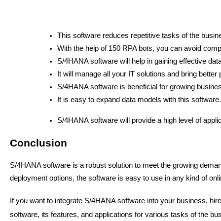
This software reduces repetitive tasks of the busi
With the help of 150 RPA bots, you can avoid comple
S/4HANA software will help in gaining effective d
It will manage all your IT solutions and bring better
S/4HANA software is beneficial for growing busines
It is easy to expand data models with this software.
S/4HANA software will provide a high level of appli
Conclusion
S/4HANA software is a robust solution to meet the growing deman
deployment options, the software is easy to use in any kind of onl
If you want to integrate S/4HANA software into your business, hir
software, its features, and applications for various tasks of the b