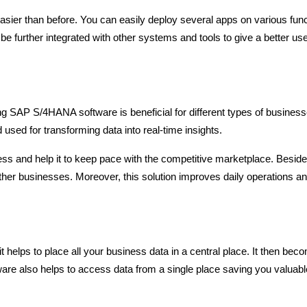
easier than before. You can easily deploy several apps on various fun
e further integrated with other systems and tools to give a better us
g SAP S/4HANA software is beneficial for different types of businesse
 used for transforming data into real-time insights.
ness and help it to keep pace with the competitive marketplace. Beside
her businesses. Moreover, this solution improves daily operations a
 helps to place all your business data in a central place. It then bec
ftware also helps to access data from a single place saving you valuabl