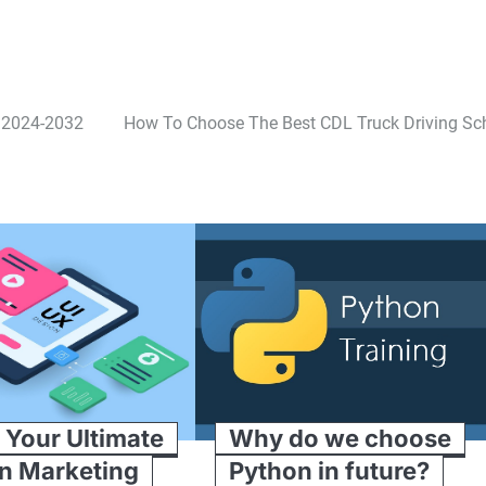
s 2024-2032
How To Choose The Best CDL Truck Driving Sc
 Your Ultimate
Why do we choose
In Marketing
Python in future?