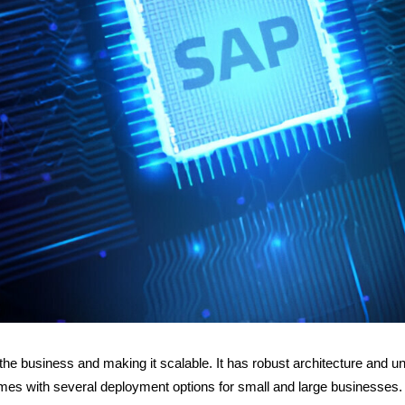
the business and making it scalable. It has robust architecture and u
comes with several deployment options for small and large businesses.