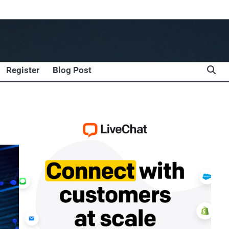
Register
Blog Post