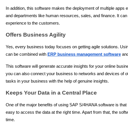
In addition, this software makes the deployment of multiple apps 
and departments like human resources, sales, and finance. It can b
experience to the customers.
Offers Business Agility
Yes, every business today focuses on getting agile solutions. Usin
can be combined with
ERP business management software
and
This software will generate accurate insights for your online busi
you can also connect your business to networks and devices of ot
tasks in your business with the help of genuine insights.
Keeps Your Data in a Central Place
One of the major benefits of using SAP S/4HANA software is that it
easy to access the data at the right time. Apart from that, the so
time.