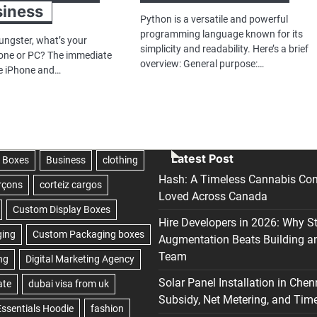
siness
Python is a versatile and powerful
programming language known for its
ungster, what’s your
simplicity and readability. Here’s a brief
one or PC? The immediate
overview: General purpose:…
he iPhone and…
Latest Post
Hash: A Timeless Cannabis Con
Loved Across Canada
Hire Developers in 2026: Why S
Augmentation Beats Building a
Team
Solar Panel Installation in Chen
Subsidy, Net Metering, and Time