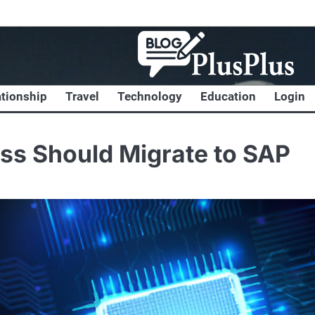
ationship
Travel
Technology
Education
Login
ss Should Migrate to SAP