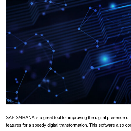
SAP S/4HANA is a great tool for improving the digital presence of 
features for a speedy digital transformation. This software also 