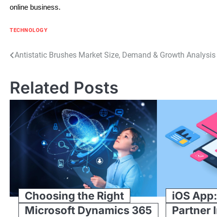
online business.
TECHNOLOGY
Post
Antistatic Brushes Market Size, Demand & Growth Analysi
navigation
Related Posts
Choosing the Right
iOS App:
Microsoft Dynamics 365
Partner 