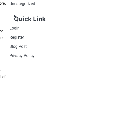
ore,
Uncategorized
Quick Link
Login
the
Register
her
Blog Post
Privacy Policy
e
l of