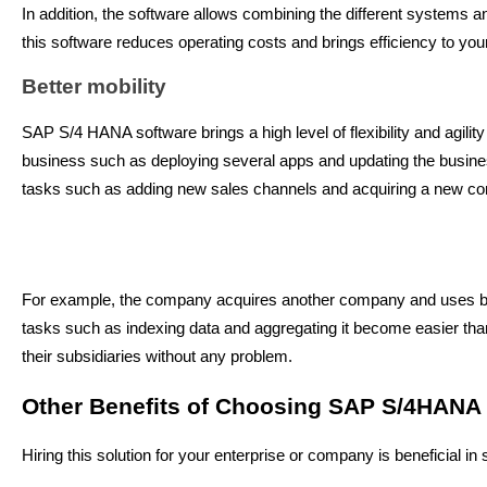
In addition, the software allows combining the different systems 
this software reduces operating costs and brings efficiency to y
Better mobility
SAP S/4 HANA software brings a high level of flexibility and agility
business such as deploying several apps and updating the busines
tasks such as adding new sales channels and acquiring a new c
For example, the company acquires another company and uses 
tasks such as indexing data and aggregating it become easier than
their subsidiaries without any problem.
Other Benefits of Choosing SAP S/4HANA
Hiring this solution for your enterprise or company is beneficial i