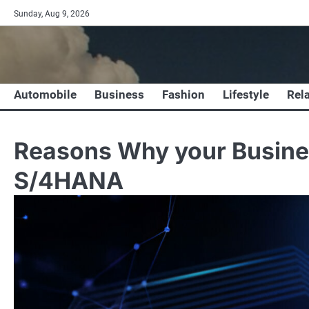
Skip
Sunday, Aug 9, 2026
to
content
Automobile
Business
Fashion
Lifestyle
Rel
Reasons Why your Busine
S/4HANA