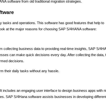
A software from old traditional migration strategies.
ftware
ly tasks and operations. This software has good features that help to
a look at the major reasons for choosing SAP S/4HANA software:
om collecting business data to providing real-time insights, SAP S/4
nesses can make quick decisions every day. After collecting the data, 
ormed decisions.
 their daily tasks without any hassle.
 It includes an engaging user interface to design business apps with r
ices. SAP S/4Hana software assists businesses in developing differen