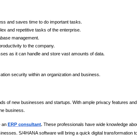
ness and saves time to do important tasks.
x and repetitive tasks of the enterprise.
atabase management.
 productivity to the company.
ses as it can handle and store vast amounts of data.
cation security within an organization and business.
ds of new businesses and startups. With ample privacy features and
ine business.
e an
ERP consultant
.
These professionals have wide knowledge abou
usinesses. S/4HANA software will bring a quick digital transformation t