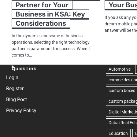
Partner for Your
Your Bu
Business in KSA: Key
If you ask any yo
Considerations
dream mobile ph
answer will be t
In the dynamic landscape of business
operations, selecting the right technology
partner is paramount for success. When it
comes to…
Quick Link
Login
Register
Blog Post
Privacy Policy