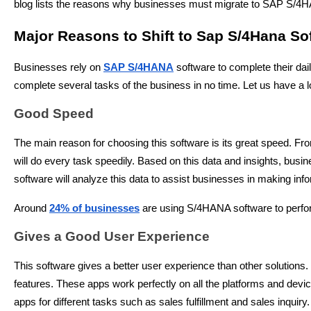
blog lists the reasons why businesses must migrate to SAP S/4HAN
Major Reasons to Shift to Sap S/4Hana So
Businesses rely on
SAP S/4HANA
software to complete their dai
complete several tasks of the business in no time. Let us have 
Good Speed
The main reason for choosing this software is its great speed. Fr
will do every task speedily. Based on this data and insights, busi
software will analyze this data to assist businesses in making inf
Around
24% of businesses
are using S/4HANA software to perform
Gives a Good User Experience
This software gives a better user experience than other solutions.
features. These apps work perfectly on all the platforms and dev
apps for different tasks such as sales fulfillment and sales inquiry.