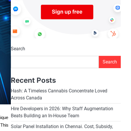
Search
Search
Recent Posts
Hash: A Timeless Cannabis Concentrate Loved
Across Canada
Hire Developers in 2026: Why Staff Augmentation
Beats Building an In-House Team
nique
 This
Solar Panel Installation in Chennai. Cost, Subsidy,