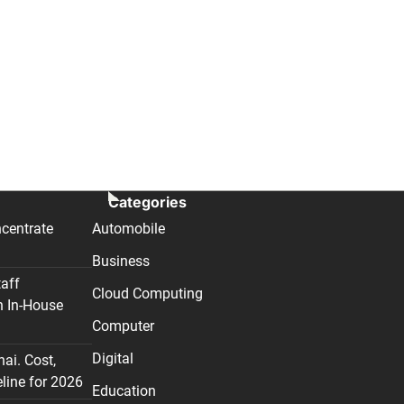
Categories
centrate
Automobile
Business
taff
Cloud Computing
n In-House
Computer
Digital
nai. Cost,
line for 2026
Education